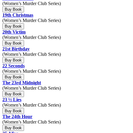
(Women’s Murder Club Series)
Buy Book
19th Christmas
(Women’s Murder Club Series)
Buy Book
20th Victim
(Women’s Murder Club Series)
Buy Book
21st Birthday
(Women’s Murder Club Series)
Buy Book
22 Seconds
(Women’s Murder Club Series)
Buy Book
The 23rd Midnight
(Women’s Murder Club Series)
Buy Book
23 ½ Lies
(Women’s Murder Club Series)
Buy Book
The 24th Hour
(Women’s Murder Club Series)
Buy Book