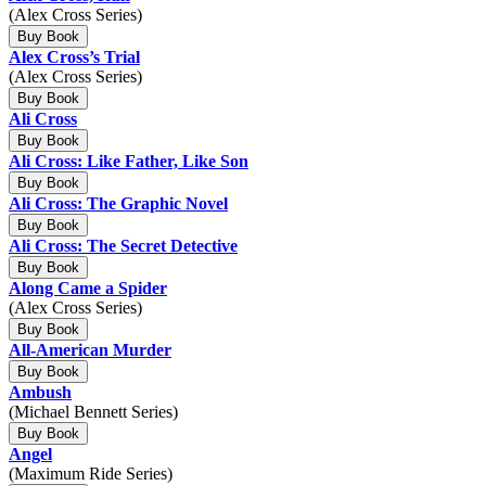
(Alex Cross Series)
Buy Book
Alex Cross’s Trial
(Alex Cross Series)
Buy Book
Ali Cross
Buy Book
Ali Cross: Like Father, Like Son
Buy Book
Ali Cross: The Graphic Novel
Buy Book
Ali Cross: The Secret Detective
Buy Book
Along Came a Spider
(Alex Cross Series)
Buy Book
All-American Murder
Buy Book
Ambush
(Michael Bennett Series)
Buy Book
Angel
(Maximum Ride Series)