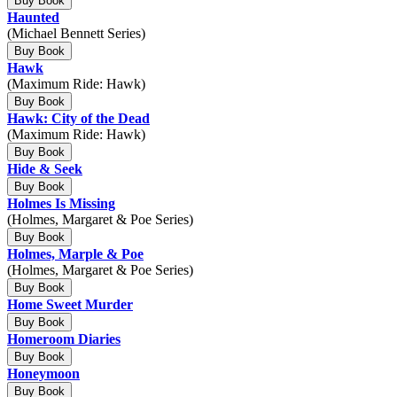
Buy Book
Haunted
(Michael Bennett Series)
Buy Book
Hawk
(Maximum Ride: Hawk)
Buy Book
Hawk: City of the Dead
(Maximum Ride: Hawk)
Buy Book
Hide & Seek
Buy Book
Holmes Is Missing
(Holmes, Margaret & Poe Series)
Buy Book
Holmes, Marple & Poe
(Holmes, Margaret & Poe Series)
Buy Book
Home Sweet Murder
Buy Book
Homeroom Diaries
Buy Book
Honeymoon
Buy Book