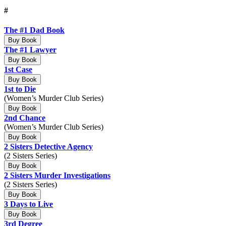
#
The #1 Dad Book
Buy Book
The #1 Lawyer
Buy Book
1st Case
Buy Book
1st to Die
(Women’s Murder Club Series)
Buy Book
2nd Chance
(Women’s Murder Club Series)
Buy Book
2 Sisters Detective Agency
(2 Sisters Series)
Buy Book
2 Sisters Murder Investigations
(2 Sisters Series)
Buy Book
3 Days to Live
Buy Book
3rd Degree