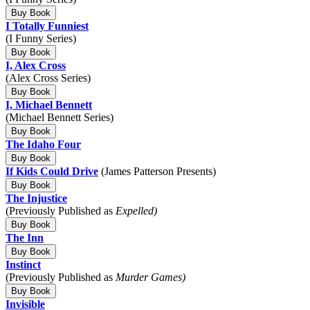
Buy Book
I Totally Funniest
(I Funny Series)
Buy Book
I, Alex Cross
(Alex Cross Series)
Buy Book
I, Michael Bennett
(Michael Bennett Series)
Buy Book
The Idaho Four
Buy Book
If Kids Could Drive
(James Patterson Presents)
Buy Book
The Injustice
(Previously Published as
Expelled)
Buy Book
The Inn
Buy Book
Instinct
(Previously Published as
Murder Games)
Buy Book
Invisible