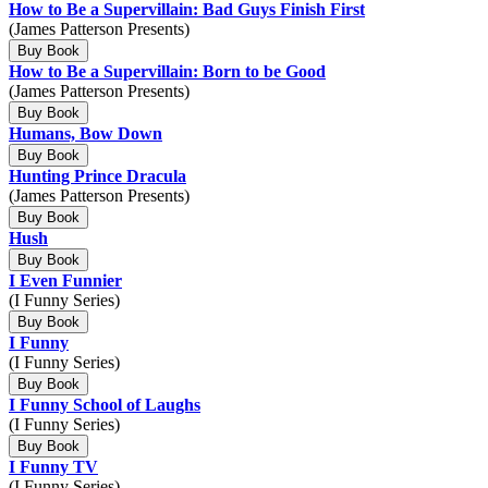
How to Be a Supervillain: Bad Guys Finish First
(James Patterson Presents)
Buy Book
How to Be a Supervillain: Born to be Good
(James Patterson Presents)
Buy Book
Humans, Bow Down
Buy Book
Hunting Prince Dracula
(James Patterson Presents)
Buy Book
Hush
Buy Book
I Even Funnier
(I Funny Series)
Buy Book
I Funny
(I Funny Series)
Buy Book
I Funny School of Laughs
(I Funny Series)
Buy Book
I Funny TV
(I Funny Series)