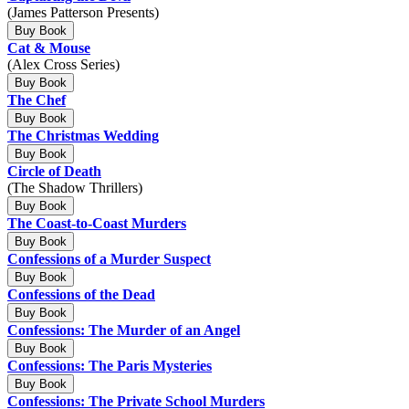
(James Patterson Presents)
Buy Book
Cat & Mouse
(Alex Cross Series)
Buy Book
The Chef
Buy Book
The Christmas Wedding
Buy Book
Circle of Death
(The Shadow Thrillers)
Buy Book
The Coast-to-Coast Murders
Buy Book
Confessions of a Murder Suspect
Buy Book
Confessions of the Dead
Buy Book
Confessions: The Murder of an Angel
Buy Book
Confessions: The Paris Mysteries
Buy Book
Confessions: The Private School Murders