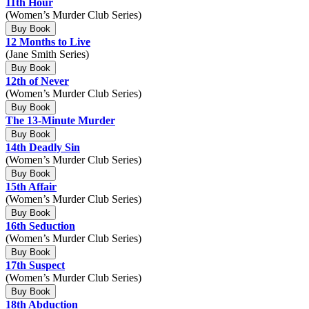
11th Hour
(Women’s Murder Club Series)
Buy Book
12 Months to Live
(Jane Smith Series)
Buy Book
12th of Never
(Women’s Murder Club Series)
Buy Book
The 13-Minute Murder
Buy Book
14th Deadly Sin
(Women’s Murder Club Series)
Buy Book
15th Affair
(Women’s Murder Club Series)
Buy Book
16th Seduction
(Women’s Murder Club Series)
Buy Book
17th Suspect
(Women’s Murder Club Series)
Buy Book
18th Abduction