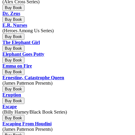
(Alex Cross Series)
Buy Book
Dr. Zeus
Buy Book
E.R. Nurses
(Heroes Among Us Series)
Buy Book
The Elephant Girl
Buy Book
Elephant Goes Potty
Buy Book
Emma on Fire
Buy Book
Ernestine, Catastrophe Queen
(James Patterson Presents)
Buy Book
Eruption
Buy Book
Escape
(Billy Harney/Black Book Series)
Buy Book
Escaping From Houdini
(James Patterson Presents)