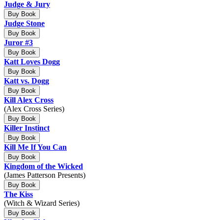
Judge & Jury
Buy Book
Judge Stone
Buy Book
Juror #3
Buy Book
Katt Loves Dogg
Buy Book
Katt vs. Dogg
Buy Book
Kill Alex Cross
(Alex Cross Series)
Buy Book
Killer Instinct
Buy Book
Kill Me If You Can
Buy Book
Kingdom of the Wicked
(James Patterson Presents)
Buy Book
The Kiss
(Witch & Wizard Series)
Buy Book