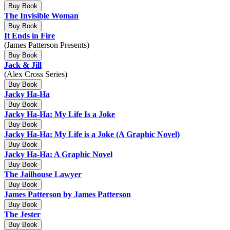
Buy Book
The Invisible Woman
Buy Book
It Ends in Fire
(James Patterson Presents)
Buy Book
Jack & Jill
(Alex Cross Series)
Buy Book
Jacky Ha-Ha
Buy Book
Jacky Ha-Ha: My Life Is a Joke
Buy Book
Jacky Ha-Ha: My Life is a Joke (A Graphic Novel)
Buy Book
Jacky Ha-Ha: A Graphic Novel
Buy Book
The Jailhouse Lawyer
Buy Book
James Patterson by James Patterson
Buy Book
The Jester
Buy Book