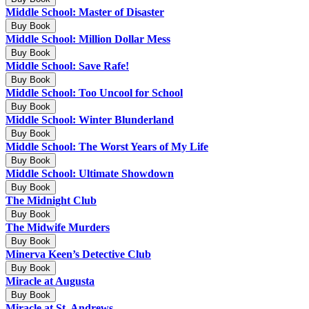
Middle School: Master of Disaster
Buy Book
Middle School: Million Dollar Mess
Buy Book
Middle School: Save Rafe!
Buy Book
Middle School: Too Uncool for School
Buy Book
Middle School: Winter Blunderland
Buy Book
Middle School: The Worst Years of My Life
Buy Book
Middle School: Ultimate Showdown
Buy Book
The Midnight Club
Buy Book
The Midwife Murders
Buy Book
Minerva Keen’s Detective Club
Buy Book
Miracle at Augusta
Buy Book
Miracle at St. Andrews