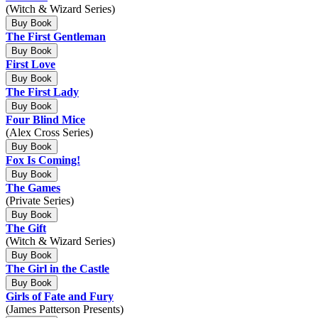
(Witch & Wizard Series)
Buy Book
The First Gentleman
Buy Book
First Love
Buy Book
The First Lady
Buy Book
Four Blind Mice
(Alex Cross Series)
Buy Book
Fox Is Coming!
Buy Book
The Games
(Private Series)
Buy Book
The Gift
(Witch & Wizard Series)
Buy Book
The Girl in the Castle
Buy Book
Girls of Fate and Fury
(James Patterson Presents)