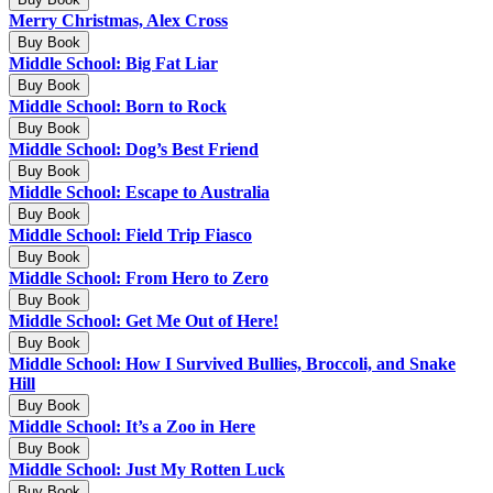
Merry Christmas, Alex Cross
Buy Book
Middle School: Big Fat Liar
Buy Book
Middle School: Born to Rock
Buy Book
Middle School: Dog’s Best Friend
Buy Book
Middle School: Escape to Australia
Buy Book
Middle School: Field Trip Fiasco
Buy Book
Middle School: From Hero to Zero
Buy Book
Middle School: Get Me Out of Here!
Buy Book
Middle School: How I Survived Bullies, Broccoli, and Snake
Hill
Buy Book
Middle School: It’s a Zoo in Here
Buy Book
Middle School: Just My Rotten Luck
Buy Book