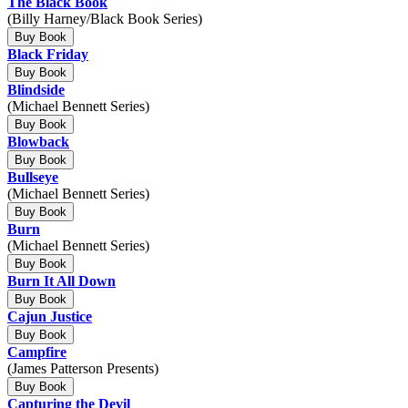
The Black Book
(Billy Harney/Black Book Series)
Buy Book
Black Friday
Buy Book
Blindside
(Michael Bennett Series)
Buy Book
Blowback
Buy Book
Bullseye
(Michael Bennett Series)
Buy Book
Burn
(Michael Bennett Series)
Buy Book
Burn It All Down
Buy Book
Cajun Justice
Buy Book
Campfire
(James Patterson Presents)
Buy Book
Capturing the Devil