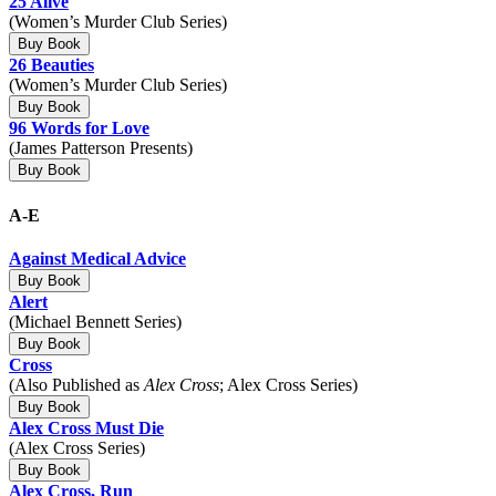
25 Alive
(Women’s Murder Club Series)
Buy Book
26 Beauties
(Women’s Murder Club Series)
Buy Book
96 Words for Love
(James Patterson Presents)
Buy Book
A-E
Against Medical Advice
Buy Book
Alert
(Michael Bennett Series)
Buy Book
Cross
(Also Published as
Alex Cross
; Alex Cross Series)
Buy Book
Alex Cross Must Die
(Alex Cross Series)
Buy Book
Alex Cross, Run