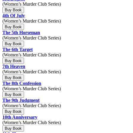
(Women’s Murder Club Series)
Buy Book
4th Of July
(Women’s Murder Club Series)
Buy Book
The 5th Horseman
(Women’s Murder Club Series)
Buy Book
The 6th Target
(Women’s Murder Club Series)
Buy Book
7th Heaven
(Women’s Murder Club Series)
Buy Book
The 8th Confession
(Women’s Murder Club Series)
Buy Book
The 9th Judgment
(Women’s Murder Club Series)
Buy Book
10th Anniversary
(Women’s Murder Club Series)
Buy Book