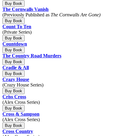
Buy Book
The Cornwalls Vanish
(Previously Published as
The Cornwalls Are Gone)
Buy Book
Count To Ten
(Private Series)
Buy Book
Countdown
Buy Book
The Country Road Murders
Buy Book
Cradle & All
Buy Book
Crazy House
(Crazy House Series)
Buy Book
Criss Cross
(Alex Cross Series)
Buy Book
Cross & Sampson
(Alex Cross Series)
Buy Book
Cross Country