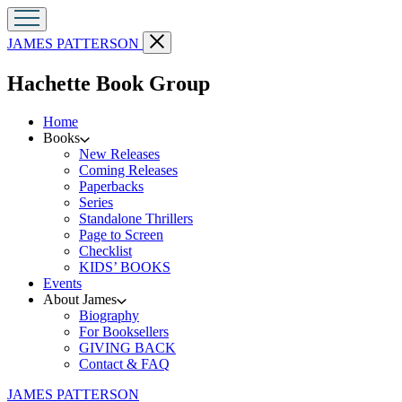
Go
Close
JAMES PATTERSON
to
menu
James
menu
Hachette Book Group
Patterson
home
Home
Books
New Releases
Coming Releases
Paperbacks
Series
Standalone Thrillers
Page to Screen
Checklist
KIDS’ BOOKS
Events
About James
Biography
For Booksellers
GIVING BACK
Contact & FAQ
Go
JAMES PATTERSON