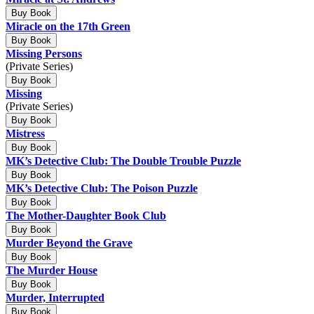
Buy Book
Miracle on the 17th Green
Buy Book
Missing Persons
(Private Series)
Buy Book
Missing
(Private Series)
Buy Book
Mistress
Buy Book
MK’s Detective Club: The Double Trouble Puzzle
Buy Book
MK’s Detective Club: The Poison Puzzle
Buy Book
The Mother-Daughter Book Club
Buy Book
Murder Beyond the Grave
Buy Book
The Murder House
Buy Book
Murder, Interrupted
Buy Book