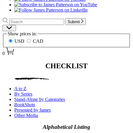
Search
Search
Submit
Hachette
Site
Show prices in:
Preferences
USD
CAD
0
James
CHECKLIST
Patterson
–
Books
A to Z
By Series
–
Stand-Alone by Categories
Checklist
BookShots
Presented by James
Other Media
Alphabetical Listing