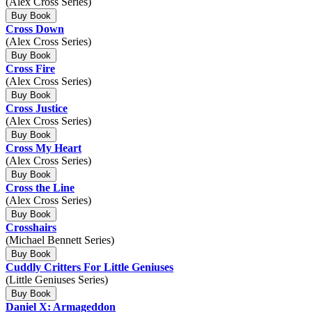
(Alex Cross Series)
Buy Book
Cross Down
(Alex Cross Series)
Buy Book
Cross Fire
(Alex Cross Series)
Buy Book
Cross Justice
(Alex Cross Series)
Buy Book
Cross My Heart
(Alex Cross Series)
Buy Book
Cross the Line
(Alex Cross Series)
Buy Book
Crosshairs
(Michael Bennett Series)
Buy Book
Cuddly Critters For Little Geniuses
(Little Geniuses Series)
Buy Book
Daniel X: Armageddon