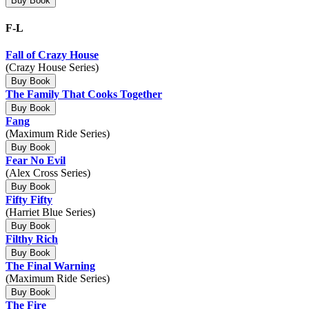
Buy Book
F-L
Fall of Crazy House
(Crazy House Series)
Buy Book
The Family That Cooks Together
Buy Book
Fang
(Maximum Ride Series)
Buy Book
Fear No Evil
(Alex Cross Series)
Buy Book
Fifty Fifty
(Harriet Blue Series)
Buy Book
Filthy Rich
Buy Book
The Final Warning
(Maximum Ride Series)
Buy Book
The Fire