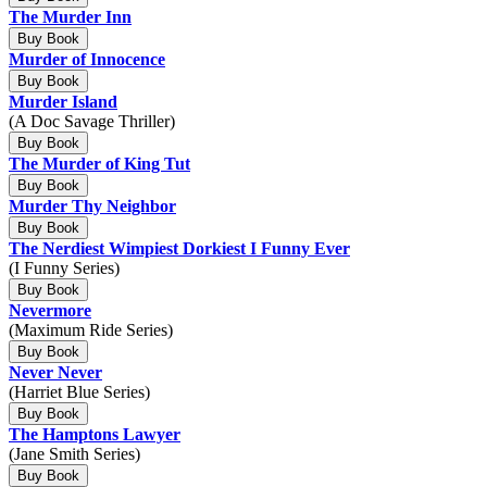
The Murder Inn
Buy Book
Murder of Innocence
Buy Book
Murder Island
(A Doc Savage Thriller)
Buy Book
The Murder of King Tut
Buy Book
Murder Thy Neighbor
Buy Book
The Nerdiest Wimpiest Dorkiest I Funny Ever
(I Funny Series)
Buy Book
Nevermore
(Maximum Ride Series)
Buy Book
Never Never
(Harriet Blue Series)
Buy Book
The Hamptons Lawyer
(Jane Smith Series)
Buy Book