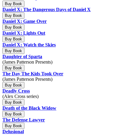
Buy Book
Daniel X: The Dangerous Days of Daniel X
Buy Book
Daniel X: Game Over
Buy Book
Daniel X: Lights Out
Buy Book
Daniel X: Watch the Skies
Buy Book
Daughter of Sparta
(James Patterson Presents)
Buy Book
The Day The Kids Took Over
(James Patterson Presents)
Buy Book
Deadly Cross
(Alex Cross series)
Buy Book
Death of the Black Widow
Buy Book
The Defense Lawyer
Buy Book
Delusional