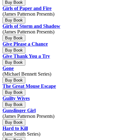
Buy Book
Girls of Paper and Fire
(James Patterson Presents)
Buy Book
Girls of Storm and Shadow
(James Patterson Presents)
Buy Book
Give Please a Chance
Buy Book
Give Thank You a Try
Buy Book
Gone
(Michael Bennett Series)
Buy Book
The Great Mouse Escape
Buy Book
Guilty Wives
Buy Book
Gunslinger Girl
(James Patterson Presents)
Buy Book
Hard to Kill
(Jane Smith Series)