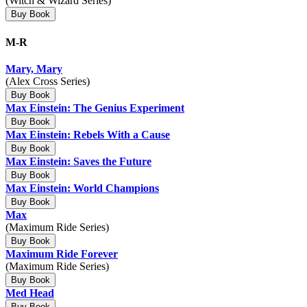
(Witch & Wizard Series)
Buy Book
M-R
Mary, Mary
(Alex Cross Series)
Buy Book
Max Einstein: The Genius Experiment
Buy Book
Max Einstein: Rebels With a Cause
Buy Book
Max Einstein: Saves the Future
Buy Book
Max Einstein: World Champions
Buy Book
Max
(Maximum Ride Series)
Buy Book
Maximum Ride Forever
(Maximum Ride Series)
Buy Book
Med Head
Buy Book