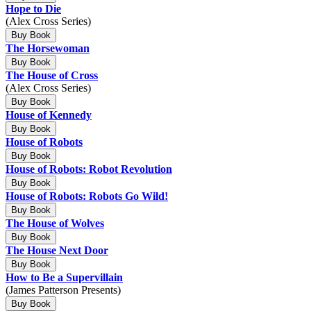
Hope to Die
(Alex Cross Series)
Buy Book
The Horsewoman
Buy Book
The House of Cross
(Alex Cross Series)
Buy Book
House of Kennedy
Buy Book
House of Robots
Buy Book
House of Robots: Robot Revolution
Buy Book
House of Robots: Robots Go Wild!
Buy Book
The House of Wolves
Buy Book
The House Next Door
Buy Book
How to Be a Supervillain
(James Patterson Presents)
Buy Book