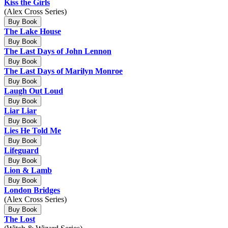
Kiss the Girls
(Alex Cross Series)
Buy Book
The Lake House
Buy Book
The Last Days of John Lennon
Buy Book
The Last Days of Marilyn Monroe
Buy Book
Laugh Out Loud
Buy Book
Liar Liar
Buy Book
Lies He Told Me
Buy Book
Lifeguard
Buy Book
Lion & Lamb
Buy Book
London Bridges
(Alex Cross Series)
Buy Book
The Lost