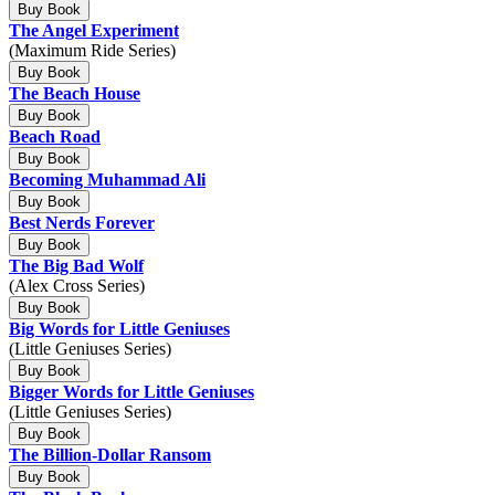
Buy Book
The Angel Experiment
(Maximum Ride Series)
Buy Book
The Beach House
Buy Book
Beach Road
Buy Book
Becoming Muhammad Ali
Buy Book
Best Nerds Forever
Buy Book
The Big Bad Wolf
(Alex Cross Series)
Buy Book
Big Words for Little Geniuses
(Little Geniuses Series)
Buy Book
Bigger Words for Little Geniuses
(Little Geniuses Series)
Buy Book
The Billion-Dollar Ransom
Buy Book