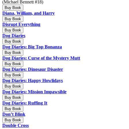
(Michael Bennett #18)
Buy Book
Diana, William, and Harry
Buy Book
Disrupt Everything
Buy Book
Dog Diaries
Buy Book
Dog Diaries: Big Top Bonanza
Buy Book
Dog Diaries: Curse of the Mystery Mutt
Buy Book
Dog Diaries: Dinosaur Disaster
Buy Book
Dog Diaries: Happy Howlidays
Buy Book
Dog Diaries: Mission Impawsible
Buy Book
Dog Diaries: Ruffing It
Buy Book
Don’t Blink
Buy Book
Double Cross