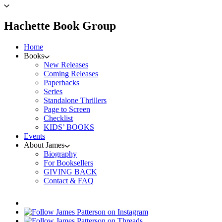
to
James
Patterson
menu
Hachette Book Group
home
Home
Books
New Releases
Coming Releases
Paperbacks
Series
Standalone Thrillers
Page to Screen
Checklist
KIDS’ BOOKS
Events
About James
Biography
For Booksellers
GIVING BACK
Contact & FAQ