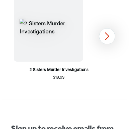
Next
2 Sisters Murder Investigations
$19.99
Item
1
of
5
Sign up to receive emails from