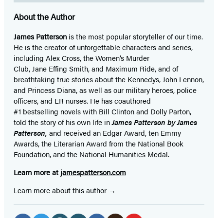
About the Author
James Patterson
is
the most popular storyteller of our time.
He is the
creator of unforgettable characters and series,
including Alex Cross, the Women’s Murder
Club, Jane
Effing
Smith, and Maximum Ride, and of
breathtaking true stories about the Kennedys, John Lennon,
and Princess Diana,
as well as our
military heroes, police
officers,
and ER
nurses. He has coauthored
#1 bestselling
novels
with
Bill Clinton and Dolly Parton,
told the story of his own life in
James Patterson by James
Patterson,
and received
an Edgar Award, ten Emmy
Awards, the Literarian Award from the National Book
Foundation, and the National Humanities Medal.
Learn more at
jamespatterson.com
Learn more about this author
Social