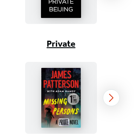
Item
1
Private
of
17
Missing
Next
Persons