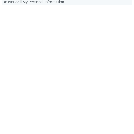
Do Not Sell My Personal Information