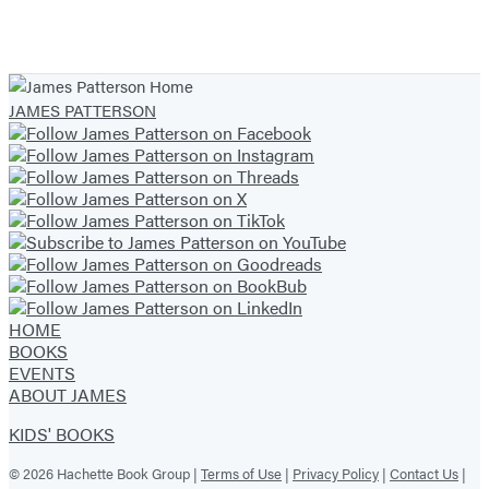
Item
1
of
JAMES PATTERSON
16
HOME
BOOKS
EVENTS
ABOUT JAMES
KIDS' BOOKS
© 2026 Hachette Book Group |
Terms of Use
|
Privacy Policy
|
Contact Us
|