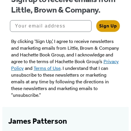
Little, Brown & Company.
Your email address
Sign Up
By clicking ‘Sign Up,’ I agree to receive newsletters
and marketing emails from Little, Brown & Company
and Hachette Book Group, and I acknowledge and
agree to the terms of Hachette Book Group’s
Privacy
Policy
and
Terms of Use
. I understand that I can
unsubscribe to these newsletters or marketing
emails at any time by following the directions in
these newsletters and marketing emails to
“unsubscribe."
James Patterson