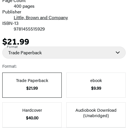
Page Count
400 pages
Prices
Publisher
Little, Brown and Company
ISBN-13
9781455515929
$21.99
Price
Format
Trade Paperback
Format:
Trade Paperback
ebook
$21.99
$9.99
Hardcover
Audiobook Download
(Unabridged)
$40.00