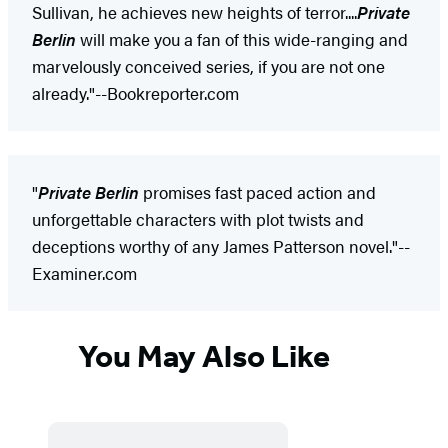
Sullivan, he achieves new heights of terror....
Private
Berlin
will make you a fan of this wide-ranging and
marvelously conceived series, if you are not one
already."--Bookreporter.com
"
Private Berlin
promises fast paced action and
unforgettable characters with plot twists and
deceptions worthy of any James Patterson novel."--
Examiner.com
You May Also Like