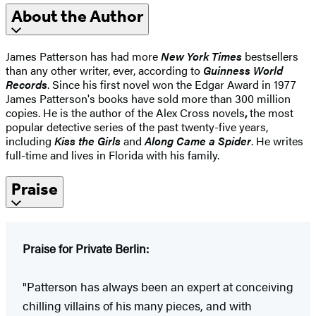
About the Author
James Patterson has had more
New York Times
bestsellers
than any other writer, ever, according to
Guinness World
Records
. Since his first novel won the Edgar Award in 1977
James Patterson's books have sold more than 300 million
copies. He is the author of the Alex Cross novels
,
the most
popular detective series of the past twenty-five years,
including
Kiss the Girls
and
Along Came a Spider
. He writes
full-time and lives in Florida with his family.
Praise
Praise for Private Berlin:
"Patterson has always been an expert at conceiving
chilling villains of his many pieces, and with