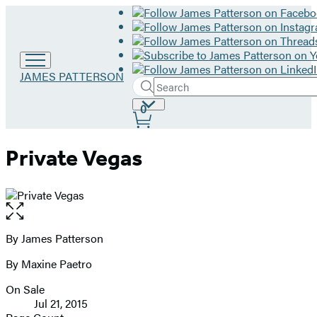
Go
JAMES PATTERSON
Search
to
Submit
Search
James
Site
0
Hachette
Patterson
Preferences
home
Private Vegas
Open
the
full-
By James Patterson
Contributors
size
By Maxine Paetro
image
On Sale
Formats
Jul 21, 2015
and