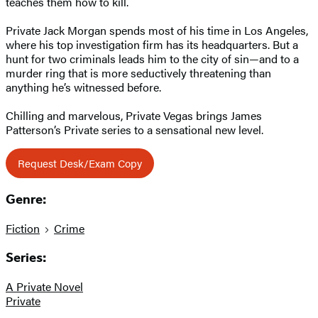
teaches them how to kill.
Private Jack Morgan spends most of his time in Los Angeles,
where his top investigation firm has its headquarters. But a
hunt for two criminals leads him to the city of sin—and to a
murder ring that is more seductively threatening than
anything he’s witnessed before.
Chilling and marvelous, Private Vegas brings James
Patterson’s Private series to a sensational new level.
Request Desk/Exam Copy
Genre:
Fiction
Crime
Series:
A Private Novel
Private