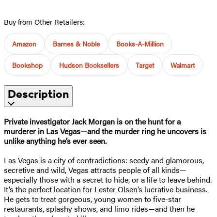
Buy from Other Retailers:
Amazon
Barnes & Noble
Books-A-Million
Bookshop
Hudson Booksellers
Target
Walmart
Description
Private investigator Jack Morgan is on the hunt for a
murderer in Las Vegas—and the murder ring he uncovers is
unlike anything he’s ever seen.
Las Vegas is a city of contradictions: seedy and glamorous,
secretive and wild, Vegas attracts people of all kinds—
especially those with a secret to hide, or a life to leave behind.
It’s the perfect location for Lester Olsen’s lucrative business.
He gets to treat gorgeous, young women to five-star
restaurants, splashy shows, and limo rides—and then he