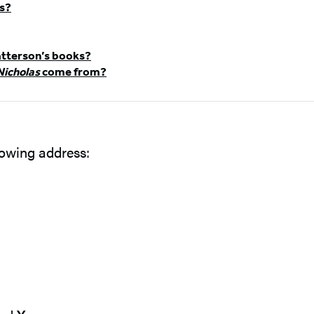
ks?
tterson’s books?
Nicholas
come from?
llowing address: