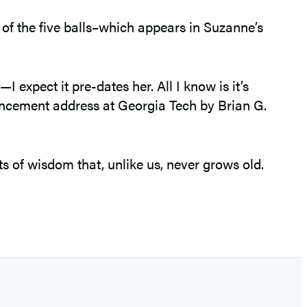
 of the five balls–which appears in Suzanne’s
expect it pre-dates her. All I know is it’s
ncement address at Georgia Tech by Brian G.
ts of wisdom that, unlike us, never grows old.