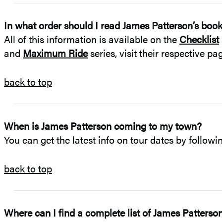
In what order should I read James Patterson’s boo
All of this information is available on the
Checklist
and
Maximum Ride
series, visit their respective p
back to top
When is James Patterson coming to my town?
You can get the latest info on tour dates by follow
back to top
Where can I find a complete list of James Patterso