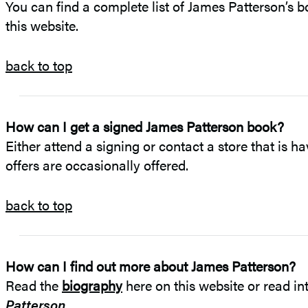
You can find a complete list of James Patterson’s b
this website.
back to top
How can I get a signed James Patterson book?
Either attend a signing or contact a store that is ha
offers are occasionally offered.
back to top
How can I find out more about James Patterson?
Read the
biography
here on this website or read in
Patterson
.