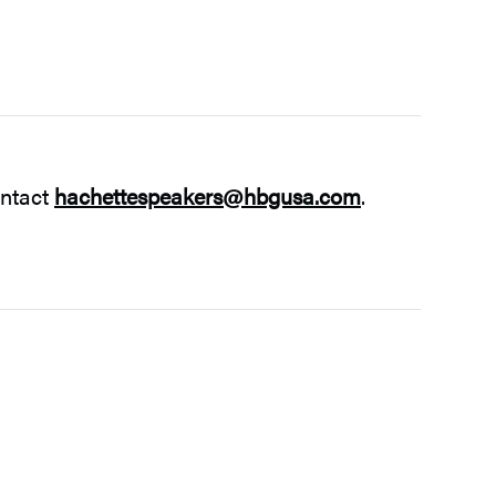
ontact
hachettespeakers@hbgusa.com
.