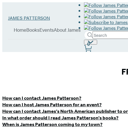
Hachette
Go
JAMES PATTERSON
Book
to
menu
Group
James
Home
Books
Events
About James
Patterson
Search
Search
Submit
home
Site
0
Hachette
Preferences
James
F
Patterson
–
How can I contact James Patterson?
How can I host James Patterson for an event?
Contact
How can I contact James’s North American publisher to or
In what order should I read James Patterson’s books?
&
When is James Patterson coming to my town?