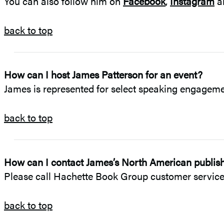
You can also follow him on
Facebook
,
Instagram
a
back to top
How can I host James Patterson for an event?
James is represented for select speaking engagem
back to top
How can I contact James’s North American publishe
Please call Hachette Book Group customer service 
back to top