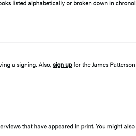
ooks listed alphabetically or broken down in chronol
ving a signing. Also,
sign up
for the James Patterson
terviews that have appeared in print. You might also 