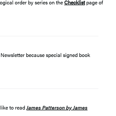
ogical order by series on the
Checklist
page of
 Newsletter because special signed book
like to read
James Patterson by James