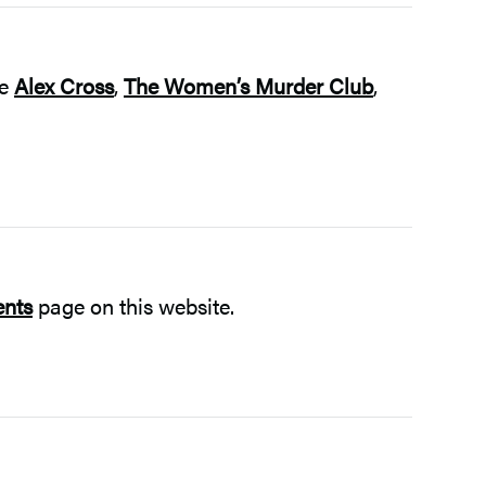
he
Alex Cross
,
The Women’s Murder Club
,
ents
page on this website.