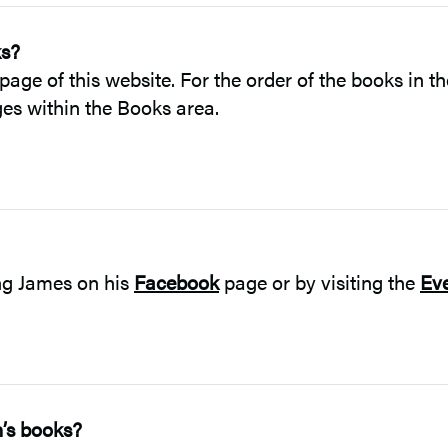
ks?
page of this website. For the order of the books in t
ages within the Books area.
ing James on his
Facebook
page or by visiting the
Ev
n’s books?