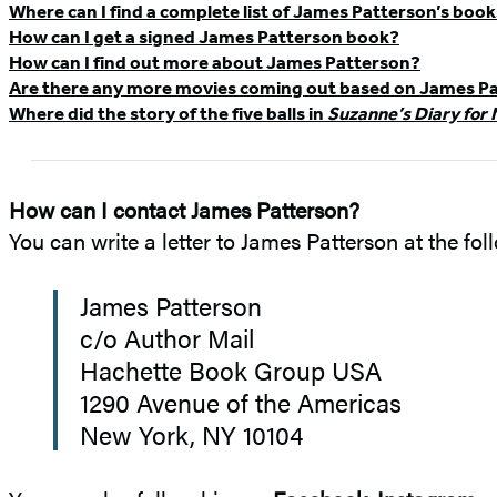
Where can I find a complete list of James Patterson’s boo
FAQ
How can I get a signed James Patterson book?
How can I find out more about James Patterson?
Are there any more movies coming out based on James Pa
Where did the story of the five balls in
Suzanne’s Diary for 
How can I contact James Patterson?
You can write a letter to James Patterson at the fo
James Patterson
c/o Author Mail
Hachette Book Group USA
1290 Avenue of the Americas
New York, NY 10104