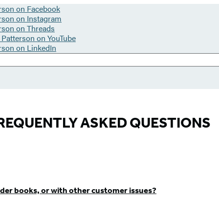
REQUENTLY ASKED QUESTIONS
der books, or with other customer issues?