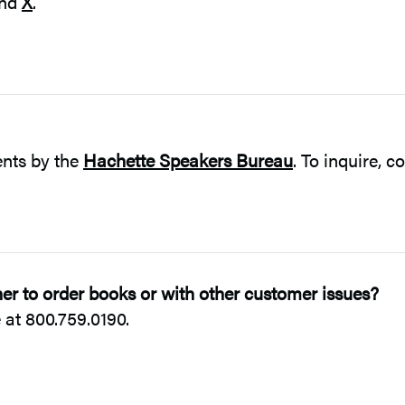
nd
X
.
ents by the
Hachette Speakers Bureau
. To inquire, c
r to order books or with other customer issues?
at 800.759.0190.