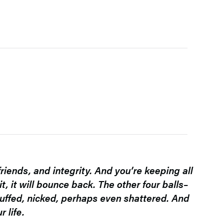
friends, and integrity. And you’re keeping all
t, it will bounce back. The other four balls–
 scuffed, nicked, perhaps even shattered. And
 life.