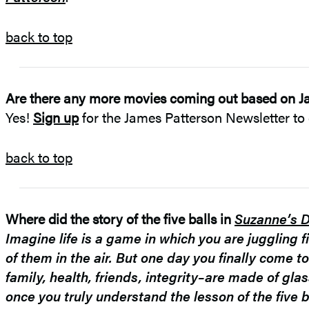
back to top
Are there any more movies coming out based on J
Yes!
Sign up
for the James Patterson Newsletter to 
back to top
Where did the story of the five balls in
Suzanne’s D
Imagine life is a game in which you are juggling fi
of them in the air. But one day you finally come to
family, health, friends, integrity–are made of gla
once you truly understand the lesson of the five ba