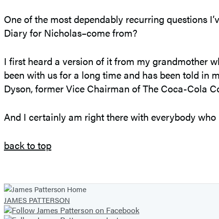
One of the most dependably recurring questions I’v
Diary for Nicholas–come from?
I first heard a version of it from my grandmother wh
been with us for a long time and has been told i
Dyson, former Vice Chairman of The Coca-Cola 
And I certainly am right there with everybody who re
back to top
JAMES PATTERSON