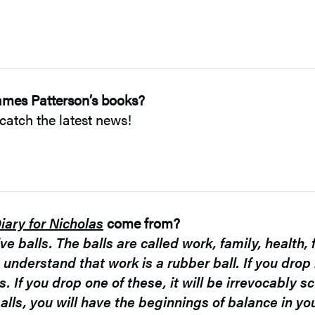
ames Patterson’s books?
catch the latest news!
iary for Nicholas
come from?
ve balls. The balls are called work, family, health, 
 understand that work is a rubber ball. If you drop i
ss. If you drop one of these, it will be irrevocably
lls, you will have the beginnings of balance in your