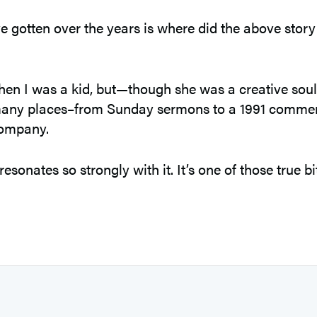
e gotten over the years is where did the above story
en I was a kid, but—though she was a creative soul—I 
n many places–from Sunday sermons to a 1991 comme
Company.
sonates so strongly with it. It’s one of those true bi