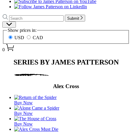
Search
Search
Submit
Hachette
Site
Show prices in:
Preferences
USD
CAD
0
Series
SERIES BY JAMES PATTERSON
by
James
Patterson
Alex Cross
Featured
Buy Now
Titles
Buy Now
Buy Now