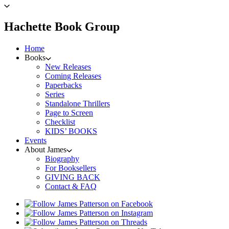
to
James
Patterson
menu
Hachette Book Group
home
Home
Books
New Releases
Coming Releases
Paperbacks
Series
Standalone Thrillers
Page to Screen
Checklist
KIDS’ BOOKS
Events
About James
Biography
For Booksellers
GIVING BACK
Contact & FAQ