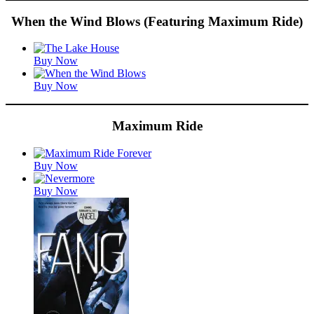
When the Wind Blows (Featuring Maximum Ride)
Featured
Buy Now
Titles
Buy Now
Maximum Ride
Featured
Buy Now
Titles
Buy Now