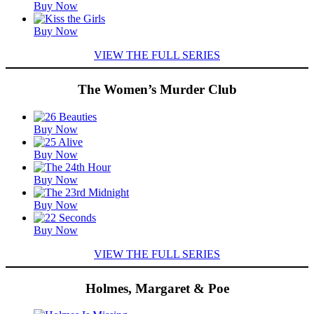
Buy Now
Buy Now
VIEW THE FULL SERIES
The Women’s Murder Club
Featured
Buy Now
Titles
Buy Now
Buy Now
Buy Now
Buy Now
VIEW THE FULL SERIES
Holmes, Margaret & Poe