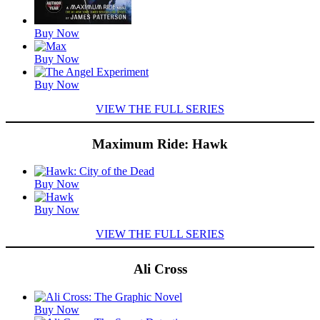
Buy Now
Buy Now
Buy Now
VIEW THE FULL SERIES
Maximum Ride: Hawk
Featured
Buy Now
Titles
Buy Now
VIEW THE FULL SERIES
Ali Cross
Featured
Buy Now
Titles