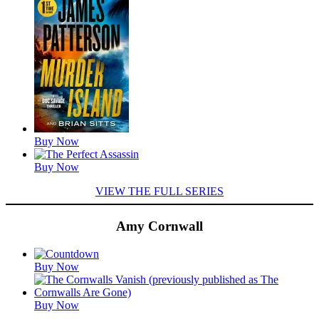
Titles
Buy Now
Buy Now
VIEW THE FULL SERIES
Amy Cornwall
Featured
Buy Now
Titles
Buy Now