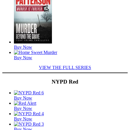
Buy Now
Buy Now
VIEW THE FULL SERIES
NYPD Red
Featured
Buy Now
Titles
Buy Now
Buy Now
Buy Now