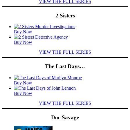
VIEW THE FULL SERIES
2 Sisters
Featured
Buy Now
Titles
Buy Now
VIEW THE FULL SERIES
The Last Days…
Featured
Buy Now
Titles
Buy Now
VIEW THE FULL SERIES
Doc Savage
Featured