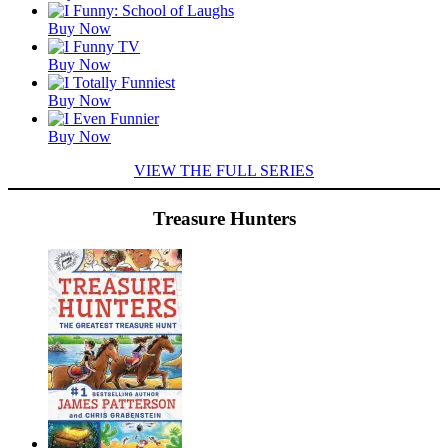
Titles
Buy Now
Buy Now
Buy Now
Buy Now
VIEW THE FULL SERIES
Treasure Hunters
Featured
Titles