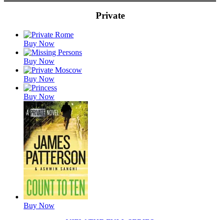
Private
Featured
Buy Now
Titles
Buy Now
Buy Now
Buy Now
Buy Now