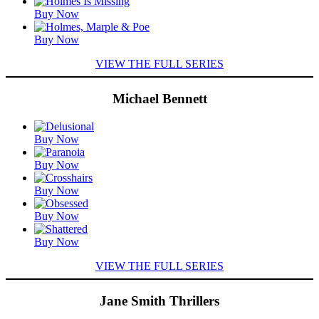
Featured
Buy Now
Titles
Buy Now
VIEW THE FULL SERIES
Michael Bennett
Featured
Buy Now
Titles
Buy Now
Buy Now
Buy Now
Buy Now
VIEW THE FULL SERIES
Jane Smith Thrillers