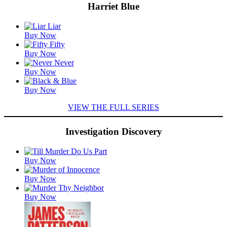
Harriet Blue
Featured
Buy Now
Titles
Buy Now
Buy Now
Buy Now
VIEW THE FULL SERIES
Investigation Discovery
Featured
Buy Now
Titles
Buy Now
Buy Now