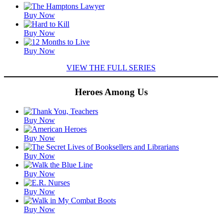
Featured
Buy Now
Titles
Buy Now
Buy Now
VIEW THE FULL SERIES
Heroes Among Us
Featured
Buy Now
Titles
Buy Now
Buy Now
Buy Now
Buy Now
Buy Now