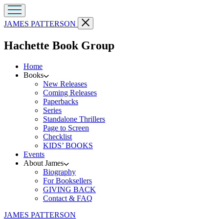
Go
Close
JAMES PATTERSON
to
menu
James
menu
Hachette Book Group
Patterson
home
Home
Books
New Releases
Coming Releases
Paperbacks
Series
Standalone Thrillers
Page to Screen
Checklist
KIDS’ BOOKS
Events
About James
Biography
For Booksellers
GIVING BACK
Contact & FAQ
Go
JAMES PATTERSON