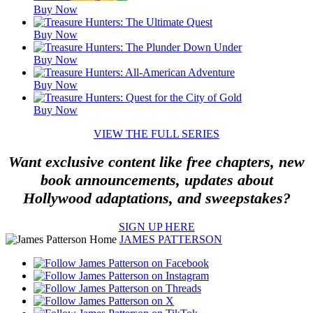
Buy Now
Buy Now
Buy Now
Buy Now
Buy Now
VIEW THE FULL SERIES
Want exclusive content like free chapters, new
book announcements, updates about
Hollywood adaptations, and sweepstakes?
SIGN UP HERE
JAMES PATTERSON