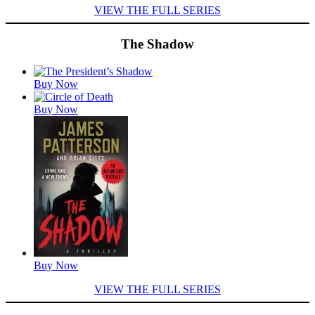
VIEW THE FULL SERIES
The Shadow
Featured
Buy Now
Titles
Buy Now
Buy Now
VIEW THE FULL SERIES