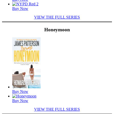
Buy Now
VIEW THE FULL SERIES
Honeymoon
Featured
Titles
Buy Now
Buy Now
VIEW THE FULL SERIES