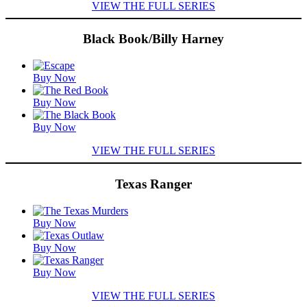
VIEW THE FULL SERIES
Black Book/Billy Harney
Featured
Buy Now
Titles
Buy Now
Buy Now
VIEW THE FULL SERIES
Texas Ranger
Featured
Buy Now
Titles
Buy Now
Buy Now
VIEW THE FULL SERIES