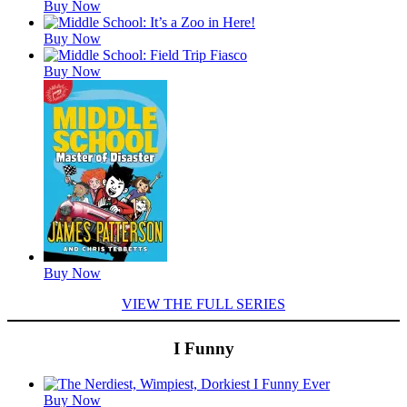
Buy Now
Buy Now
Buy Now
Buy Now
VIEW THE FULL SERIES
I Funny
Featured
Buy Now