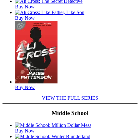
Buy Now
Buy Now
Buy Now
VIEW THE FULL SERIES
Middle School
Featured
Buy Now
Titles