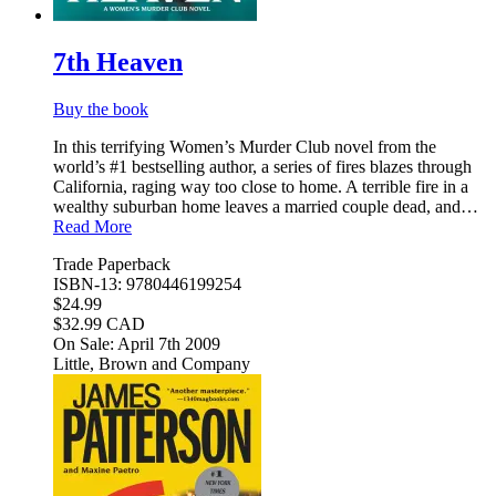
7th Heaven
Buy the book
In this terrifying Women’s Murder Club novel from the
world’s #1 bestselling author, a series of fires blazes through
California, raging way too close to home. A terrible fire in a
wealthy suburban home leaves a married couple dead, and…
Read More
Trade Paperback
ISBN-13: 9780446199254
$24.99
$32.99 CAD
On Sale: April 7th 2009
Little, Brown and Company