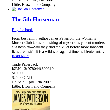
On Sale: January 8th 2008
Little, Brown and Company
The 5th Horseman
Buy the book
From bestselling author James Patterson, the Women’s
Murder Club takes on a string of mysterious patient murders
at a hospital—will they find the killer before more innocent
lives are lost? It is a wild race against time as Lieutenant…
Read More
Trade Paperback
ISBN-13: 9780446699310
$19.99
$25.99 CAD
On Sale: April 17th 2007
Little, Brown and Company