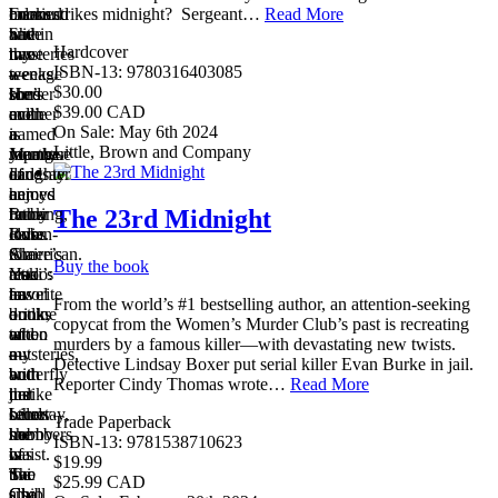
cream.
books
Edmund
married
strikes midnight?​ ​ Sergeant…
Read More
She
and
have
within
Hardcover
has
mysteries
two
three
ISBN-13: 9780316403085
a
—
teenage
weeks.
$30.00
border
she’s
sons
Her
$39.00 CAD
collie
even
and
mother
On Sale: May 6th 2024
named
a
a
is
Little, Brown and Company
Martha.
member
young
Japanese
Lindsay
of
daughter
and
enjoys
a
named
her
The 23rd Midnight
running,
book
Ruby
father
loves
club.
Rose.
Italian-
to
She
Claire’s
American.
Buy the book
read
also
tattoo:
Yuki’s
travel
has
an
favorite
From the world’s #1 bestselling author, an attention-seeking
books
a
outline
drink,
copycat from the Women’s Murder Club’s past is recreating
and
tattoo
of
when
murders by a famous killer—with devastating new twists.
mysteries,
—
a
out
Detective Lindsay Boxer put serial killer Evan Burke in jail.
and
but
butterfly
with
Reporter Cindy Thomas wrote…
Read More
her
unlike
just
the
secret
Lindsay,
below
other
Trade Paperback
hobby
she
her
members
ISBN-13: 9781538710623
is
has
waist.
of
$19.99
Tai
two
She
the
$25.99 CAD
Chi.
small
also
Club,