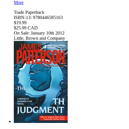
More
Trade Paperback
ISBN-13: 9780446585163
$19.99
$25.99 CAD
On Sale: January 10th 2012
Little, Brown and Company