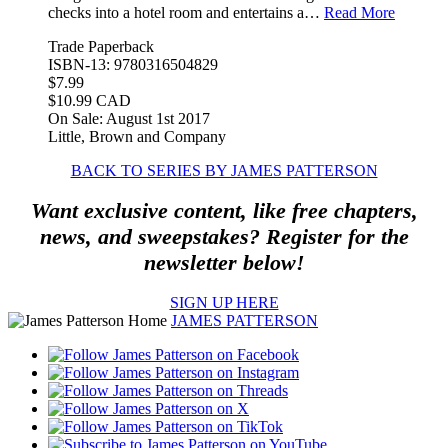
checks into a hotel room and entertains a…
Read More
Trade Paperback
ISBN-13: 9780316504829
$7.99
$10.99 CAD
On Sale: August 1st 2017
Little, Brown and Company
BACK TO SERIES BY JAMES PATTERSON
Want exclusive content, like free chapters,
news, and sweepstakes? Register for the
newsletter below!
SIGN UP HERE
JAMES PATTERSON