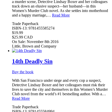
a murder scene, Detective Lindsay Boxer and her colleagues
track down an elusive suspect—her husband—in this
Women’s Murder Club novel. As she settles into motherhood
and a happy marriage,…
Read More
Trade Paperback
ISBN-13: 9781455585274
$19.99
$25.99 CAD
On Sale: November 8th 2016
Little, Brown and Company
14th Deadly Sin
Buy the book
With San Francisco under siege and every cop a suspect,
Detective Lindsay Boxer and her colleagues must risk their
lives to save the city and themselves in this Women’s Murder
Club novel from the world’s #1 bestselling author. With a…
Read More
Trade Paperback
ISBN-13: 9781455584994