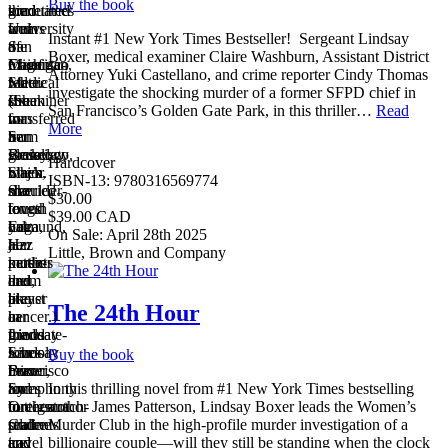
Buy the book
graduated
the
kind
sometimes
from
University
and
wears
Instant #1 New York Times Bestseller! Sergeant Lindsay
San
of
the
a
Boxer, medical examiner Claire Washburn, Assistant District
Francisco
Michigan,
Chief
magenta-
Attorney Yuki Castellano, and crime reporter Cindy Thomas
State.
where
Medical
red
investigate the shocking murder of a former SFPD chief in
(She
she
Examiner
streak
San Francisco’s Golden Gate Park, in this thriller…
Read
transferred
was
for
in
More
from
a
San
her
Berkeley
sociology
Francisco.
glossy,
Hardcover
when
major.
She’s
black,
ISBN-13: 9780316569774
she
She
married
shoulder-
$30.00
found
loves
to
length
$39.00 CAD
out
yoga,
Edmund,
hair.
On Sale: April 28th 2025
her
jazz
a
Her
Little, Brown and Company
mother
music
kettle-
parents
had
and,
drum
met
breast
like
player
at
The 24th Hour
cancer.)
her
in
a
Lindsay
friend
the
graduate-
loves
Lindsay
San
school
Buy the book
beer
Boxer,
Francisco
mixer
and
loves
Symphony
for
In this thrilling novel from #1 New York Times bestselling
butterscotch-
to
Orchestra.
foreign
author James Patterson, Lindsay Boxer leads the Women’s
praline
read
Claire
students
Murder Club in the high-profile murder investigation of a
ice
travel
and
and
billionaire couple—will they still be standing when the clock