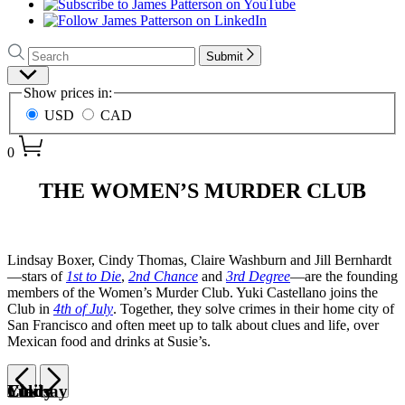
Search
Search
Submit
Hachette
Site
Show prices in:
Preferences
USD
CAD
0
James
THE WOMEN’S MURDER CLUB
Patterson
–
Books
Lindsay Boxer, Cindy Thomas, Claire Washburn and Jill Bernhardt
—stars of
1st to Die
,
2nd Chance
and
3rd Degree
—are the founding
–
members of the Women’s Murder Club. Yuki Castellano joins the
Women’s
Club in
4th of July
. Together, they solve crimes in their home city of
San Francisco and often meet up to talk about clues and life, over
Murder
Mexican food and drinks at Susie’s.
Club
Previous
Next
Lindsay
Cindy
Claire
Yuki
Item