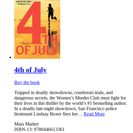
4th of July
Buy the book
Trapped in deadly showdowns, courtroom trials, and
dangerous secrets, the Women’s Murder Club must fight for
their lives in this thriller by the world’s #1 bestselling author.
In a deadly late-night showdown, San Francisco police
lieutenant Lindsay Boxer fires her…
Read More
Mass Market
ISBN-13: 9780446613361