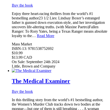
Buy the book
Enjoy three heart-racing thrillers from the world’s #1
bestselling author23 1/2 Lies: Lindsay Boxer’s estranged
father is gunned down execution-style, and her investigation
uncovers life-altering truths. (with Maxine Paetro)Fallen
Ranger: To Rory Yates, being a Texas Ranger means absolute
loyalty to the…
Read More
Mass Market
ISBN-13: 9781538752692
$10.99
$13.99 CAD
On Sale: September 24th 2024
Little, Brown and Company
The Medical Examiner
Buy the book
In this thrilling story from the world’s #1 bestselling author,
the Women’s Murder Club tracks down two bodies at the
morgue—but one of them is still breathing . . . A woman