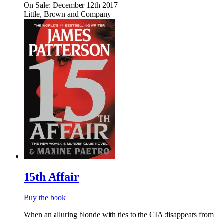
On Sale: December 12th 2017
Little, Brown and Company
15th Affair
Buy the book
When an alluring blonde with ties to the CIA disappears from