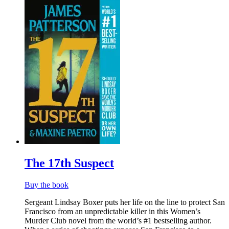
The 17th Suspect
Buy the book
Sergeant Lindsay Boxer puts her life on the line to protect San
Francisco from an unpredictable killer in this Women’s
Murder Club novel from the world’s #1 bestselling author.