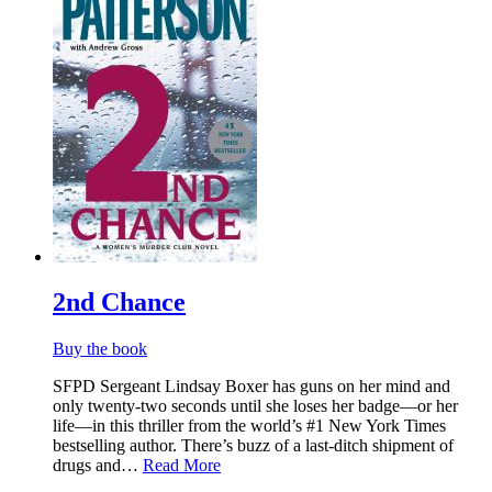
2nd Chance
Buy the book
SFPD Sergeant Lindsay Boxer has guns on her mind and
only twenty-two seconds until she loses her badge—or her
life—in this thriller from the world’s #1 New York Times
bestselling author. There’s buzz of a last-ditch shipment of
drugs and…
Read More