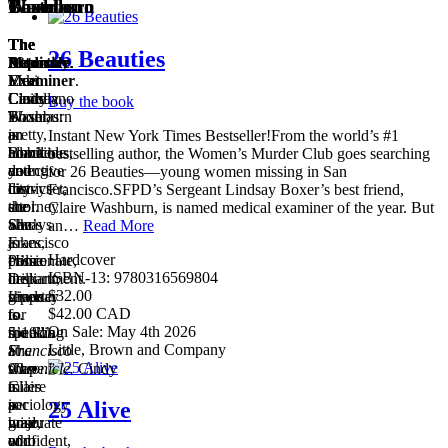
Boxer
Thomas
Washburn
Castellano
Titles
1
of
List
The
The
The
The
4
26 Beauties
Detective
Reporter
Medical
Attorney
.
.
.
Meet
Meet
Examiner
Yuki
.
Lindsay
Cindy
Claire
Castellano
Buy the book
Boxer,
Thomas:
Washburn
is
a
pretty,
is
an
Instant New York Times Bestseller!From the world’s #1
homicide
blonde
Black
ambitious,
bestselling author, the Women’s Murder Club goes searching
detective
and
and
young
for 26 Beauties—young women missing in San
for
city-
heavyset;
district
Francisco.SFPD’s Sergeant Lindsay Boxer’s best friend,
the
cool.
she
attorney
Claire Washburn, is named medical examiner of the year. But
San
She’s
always
who
an…
Read More
Francisco
a
jokes,
is
Hardcover
Police
crime
“I’m
passionate,
ISBN-13: 9780316569804
Department.
desk
in
brilliant,
$32.00
Lindsay
reporter
shape
given
$42.00 CAD
is
for
…
to
On Sale: May 4th 2026
5’10”.
the
round’s
speaking
San
Little, Brown and Company
She
Francisco
a
at
was
Chronicle.
shape.”
90
Cindy
a
is
Claire
miles
sociology
a
is
per
25 Alive
major
graduate
wise,
hour
who
of
confident,
and