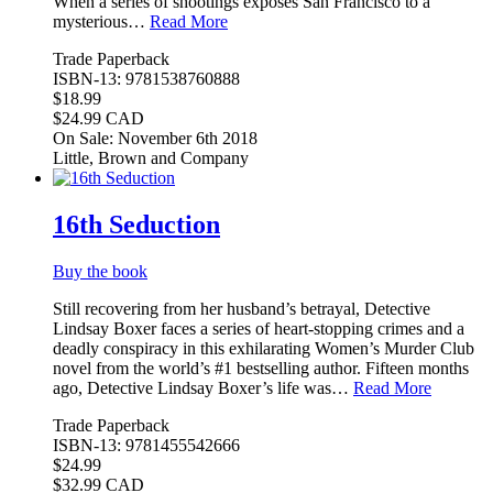
When a series of shootings exposes San Francisco to a
mysterious…
Read More
Trade Paperback
ISBN-13: 9781538760888
$18.99
$24.99 CAD
On Sale: November 6th 2018
Little, Brown and Company
16th Seduction
Buy the book
Still recovering from her husband’s betrayal, Detective
Lindsay Boxer faces a series of heart-stopping crimes and a
deadly conspiracy in this exhilarating Women’s Murder Club
novel from the world’s #1 bestselling author. Fifteen months
ago, Detective Lindsay Boxer’s life was…
Read More
Trade Paperback
ISBN-13: 9781455542666
$24.99
$32.99 CAD