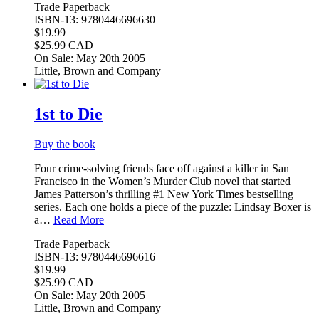
Trade Paperback
ISBN-13: 9780446696630
$19.99
$25.99 CAD
On Sale: May 20th 2005
Little, Brown and Company
1st to Die
Buy the book
Four crime-solving friends face off against a killer in San
Francisco in the Women’s Murder Club novel that started
James Patterson’s thrilling #1 New York Times bestselling
series. Each one holds a piece of the puzzle: Lindsay Boxer is
a…
Read More
Trade Paperback
ISBN-13: 9780446696616
$19.99
$25.99 CAD
On Sale: May 20th 2005
Little, Brown and Company