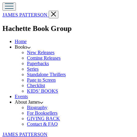
Go
Close
JAMES PATTERSON
to
menu
James
menu
Hachette Book Group
Patterson
home
Home
Books
New Releases
Coming Releases
Paperbacks
Series
Standalone Thrillers
Page to Screen
Checklist
KIDS’ BOOKS
Events
About James
Biography
For Booksellers
GIVING BACK
Contact & FAQ
Go
JAMES PATTERSON