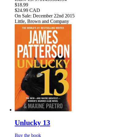
$18.99
$24.99 CAD
On Sale: December 22nd 2015
Little, Brown and Company
Unlucky 13
Buy the book