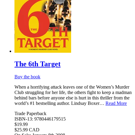
The 6th Target
Buy the book
When a horrifying attack leaves one of the Women’s Murder
Club struggling for her life, the others fight to keep a madman
behind bars before anyone else is hurt in this thriller from the
world’s #1 bestselling author. Lindsay Boxer…
Read More
Trade Paperback
ISBN-13: 9780446179515
$19.99
$25.99 CAD