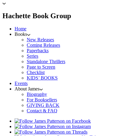
to
James
Patterson
menu
Hachette Book Group
home
Home
Books
New Releases
Coming Releases
Paperbacks
Series
Standalone Thrillers
Page to Screen
Checklist
KIDS’ BOOKS
Events
About James
Biography
For Booksellers
GIVING BACK
Contact & FAQ