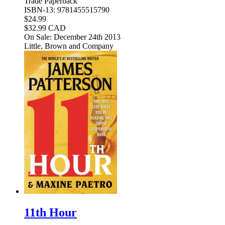
Trade Paperback
ISBN-13: 9781455515790
$24.99
$32.99 CAD
On Sale: December 24th 2013
Little, Brown and Company
11th Hour