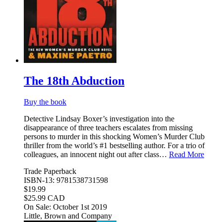
The 18th Abduction
Buy the book
Detective Lindsay Boxer’s investigation into the
disappearance of three teachers escalates from missing
persons to murder in this shocking Women’s Murder Club
thriller from the world’s #1 bestselling author. For a trio of
colleagues, an innocent night out after class…
Read More
Trade Paperback
ISBN-13: 9781538731598
$19.99
$25.99 CAD
On Sale: October 1st 2019
Little, Brown and Company