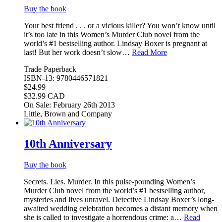
Buy the book
Your best friend . . . or a vicious killer? You won’t know until
it’s too late in this Women’s Murder Club novel from the
world’s #1 bestselling author. Lindsay Boxer is pregnant at
last! But her work doesn’t slow…
Read More
Trade Paperback
ISBN-13: 9780446571821
$24.99
$32.99 CAD
On Sale: February 26th 2013
Little, Brown and Company
10th Anniversary
Buy the book
Secrets. Lies. Murder. In this pulse-pounding Women’s
Murder Club novel from the world’s #1 bestselling author,
mysteries and lives unravel. Detective Lindsay Boxer’s long-
awaited wedding celebration becomes a distant memory when
she is called to investigate a horrendous crime: a…
Read