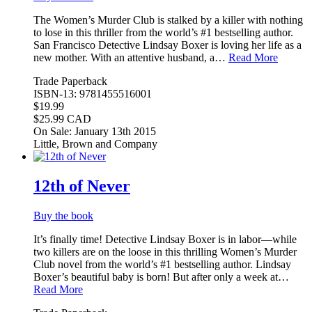
The Women’s Murder Club is stalked by a killer with nothing
to lose in this thriller from the world’s #1 bestselling author.
San Francisco Detective Lindsay Boxer is loving her life as a
new mother. With an attentive husband, a…
Read More
Trade Paperback
ISBN-13: 9781455516001
$19.99
$25.99 CAD
On Sale: January 13th 2015
Little, Brown and Company
12th of Never
Buy the book
It’s finally time! Detective Lindsay Boxer is in labor—while
two killers are on the loose in this thrilling Women’s Murder
Club novel from the world’s #1 bestselling author. Lindsay
Boxer’s beautiful baby is born! But after only a week at…
Read More