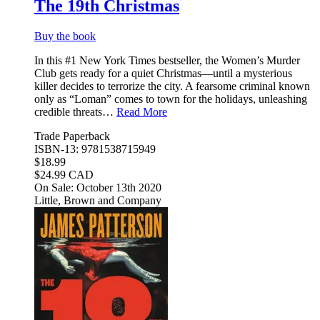
The 19th Christmas
Buy the book
In this #1 New York Times bestseller, the Women’s Murder
Club gets ready for a quiet Christmas—until a mysterious
killer decides to terrorize the city. A fearsome criminal known
only as “Loman” comes to town for the holidays, unleashing
credible threats…
Read More
Trade Paperback
ISBN-13: 9781538715949
$18.99
$24.99 CAD
On Sale: October 13th 2020
Little, Brown and Company