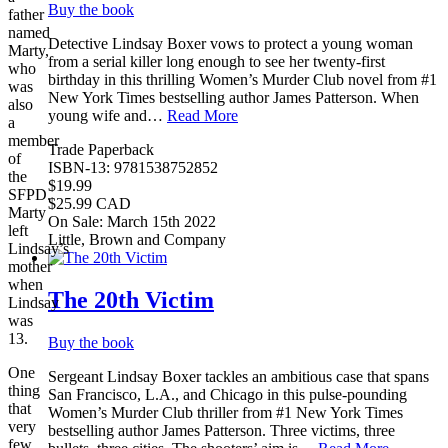
Buy the book
father
named
Detective Lindsay Boxer vows to protect a young woman
Marty,
from a serial killer long enough to see her twenty-first
who
birthday in this thrilling Women’s Murder Club novel from #1
was
New York Times bestselling author James Patterson. When
also
young wife and…
Read More
a
member
Trade Paperback
of
ISBN-13: 9781538752852
the
$19.99
SFPD.
$25.99 CAD
Marty
On Sale: March 15th 2022
left
Little, Brown and Company
Lindsay’s
mother
when
The 20th Victim
Lindsay
was
13.
Buy the book
One
Sergeant Lindsay Boxer tackles an ambitious case that spans
thing
San Francisco, L.A., and Chicago in this pulse-pounding
that
Women’s Murder Club thriller from #1 New York Times
very
bestselling author James Patterson. Three victims, three
few