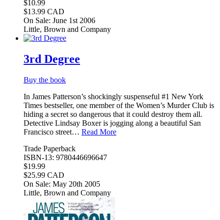
$10.99
$13.99 CAD
On Sale: June 1st 2006
Little, Brown and Company
3rd Degree
Buy the book
In James Patterson’s shockingly suspenseful #1 New York
Times bestseller, one member of the Women’s Murder Club is
hiding a secret so dangerous that it could destroy them all.
Detective Lindsay Boxer is jogging along a beautiful San
Francisco street…
Read More
Trade Paperback
ISBN-13: 9780446696647
$19.99
$25.99 CAD
On Sale: May 20th 2005
Little, Brown and Company