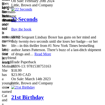
On Sale: February 20th 2024
G-
goes
is
Little, Brown and Company
Lindsay
clefs
by
a
has
on
the
Germain-
been
her
nickname
Robin
22 Seconds
divorced
shoulder.
“Butterfly”
sidecar.
once
and
and
has
Buy the book
is
it
now
SFPD Sergeant Lindsay Boxer has guns on her mind and
embroidered
married
only twenty-two seconds until she loses her badge—or her
on
to
life—in this thriller from #1 New York Times bestselling
her
long-
author James Patterson. There’s buzz of a last-ditch shipment
lab
time
of drugs and…
Read More
coat
boyfriend
at
Trade Paperback
Joseph
work.
ISBN-13: 9781538753163
Molinari.
$18.99
She
$23.99 CAD
has
On Sale: March 14th 2023
a
Little, Brown and Company
younger
sister
named
Cat
21st Birthday
and
a