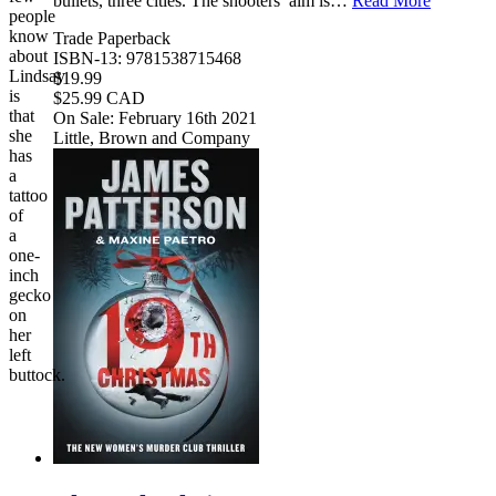
bullets, three cities. The shooters’ aim is…
Read More
people
know
Trade Paperback
about
ISBN-13: 9781538715468
Lindsay
$19.99
is
$25.99 CAD
that
On Sale: February 16th 2021
she
Little, Brown and Company
has
a
tattoo
of
a
one-
inch
gecko
on
her
left
buttock.