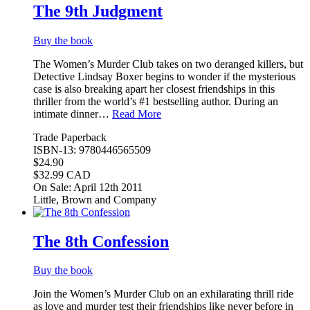
The 9th Judgment
Buy the book
The Women’s Murder Club takes on two deranged killers, but
Detective Lindsay Boxer begins to wonder if the mysterious
case is also breaking apart her closest friendships in this
thriller from the world’s #1 bestselling author. During an
intimate dinner…
Read More
Trade Paperback
ISBN-13: 9780446565509
$24.90
$32.99 CAD
On Sale: April 12th 2011
Little, Brown and Company
The 8th Confession
Buy the book
Join the Women’s Murder Club on an exhilarating thrill ride
as love and murder test their friendships like never before in