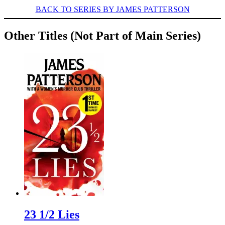
BACK TO SERIES BY JAMES PATTERSON
Other Titles (Not Part of Main Series)
23 1/2 Lies