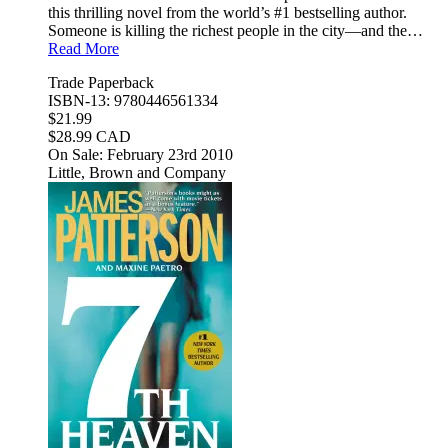
this thrilling novel from the world’s #1 bestselling author.
Someone is killing the richest people in the city—and the…
Read More
Trade Paperback
ISBN-13: 9780446561334
$21.99
$28.99 CAD
On Sale: February 23rd 2010
Little, Brown and Company