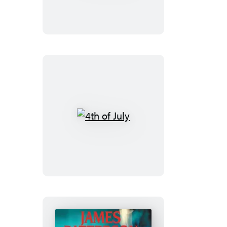
4th
of
July