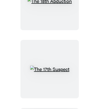
The
18th
Abduction
The
17th
Suspect