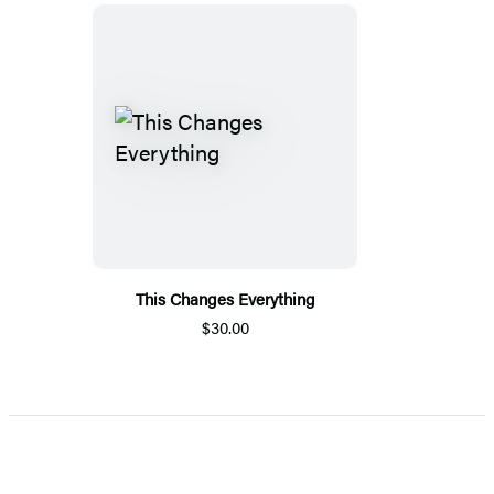
This Changes Everything
$30.00