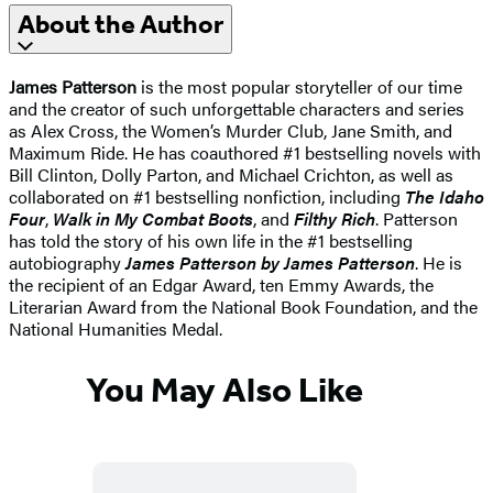
About the Author
James Patterson
is the most popular storyteller of our time
and the creator of such unforgettable characters and series
as Alex Cross, the Women’s Murder Club, Jane Smith, and
Maximum Ride. He has coauthored #1 bestselling novels with
Bill Clinton, Dolly Parton, and Michael Crichton, as well as
collaborated on #1 bestselling nonfiction, including
The Idaho
Four
,
Walk in My Combat Boots
, and
Filthy Rich
. Patterson
has told the story of his own life in the #1 bestselling
autobiography
James Patterson by James Patterson
. He is
the recipient of an Edgar Award, ten Emmy Awards, the
Literarian Award from the National Book Foundation, and the
National Humanities Medal.
You May Also Like