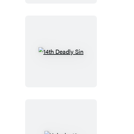
14th
Deadly
Sin