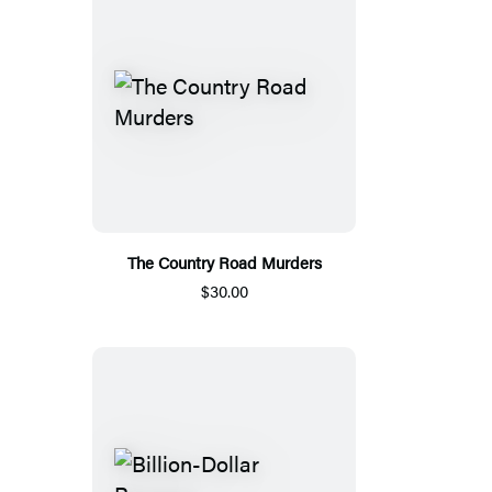
The Country Road Murders
$30.00