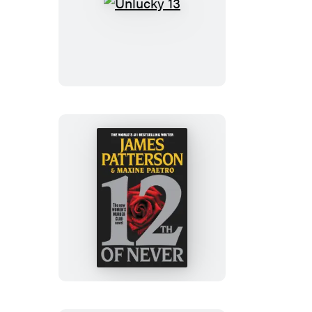
Unlucky
13
12th
of
Never