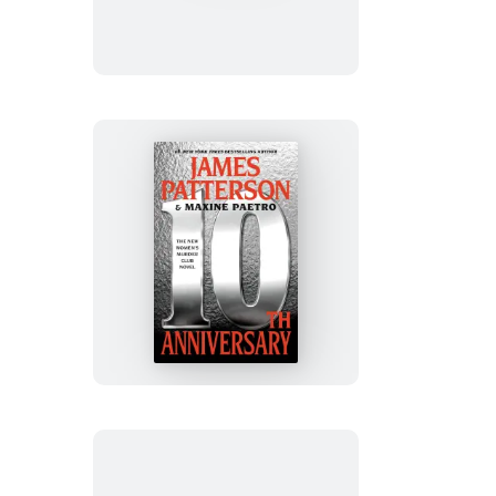
10th
Anniversary