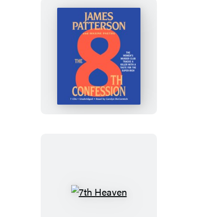
The
8th
Confession
7th
Heaven