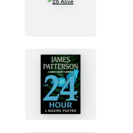
25
Alive
The
24th
Hour