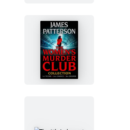
The
Women’s
Murder
Club
Novels,
Volumes
1-
3
(Digital
Boxed