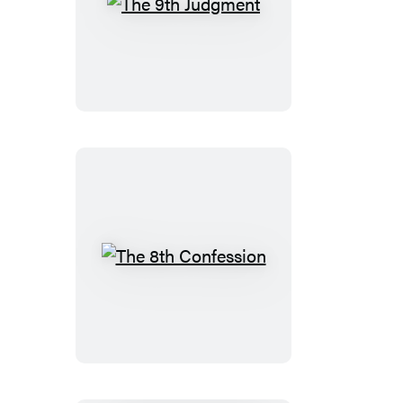
Set)
The
9th
Judgment
The
8th
Confession