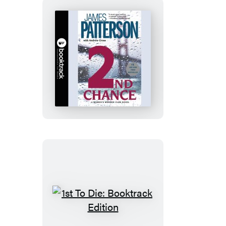
2nd
Chance:
Booktrack
Edition
1st
To