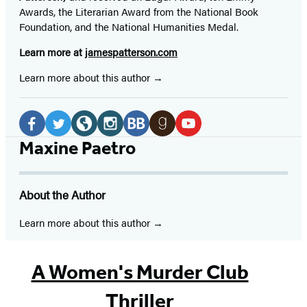
Awards, the Literarian Award from the National Book
Foundation, and the National Humanities Medal.
Learn more at
jamespatterson.com
Learn more about this author
Social
Media
Facebook
Twitter
Website
Instagram
BookBub
Goodreads
YouTube
Maxine Paetro
(opens
(opens
(opens
(opens
(opens
(opens
(opens
in
in
in
in
in
in
in
About the Author
a
a
a
a
a
a
a
new
new
new
new
new
new
new
Learn more about this author
tab)
tab)
tab)
tab)
tab)
tab)
tab)
A Women's Murder Club
Thriller