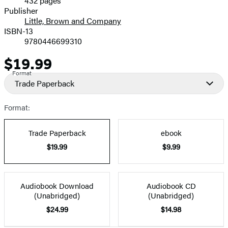
432 pages
Prices
Publisher
Little, Brown and Company
ISBN-13
9780446699310
$19.99
Price
Format
Trade Paperback
Format:
Trade Paperback
ebook
$19.99
$9.99
Audiobook Download
Audiobook CD
(Unabridged)
(Unabridged)
$24.99
$14.98