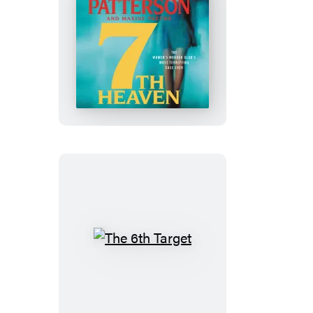
7th
Heaven
The
6th
Target