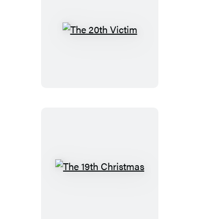
The
20th
Victim
The
19th
Christmas