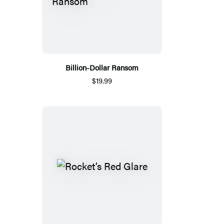
Billion-Dollar Ransom
$19.99