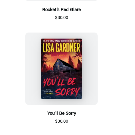
Rocket’s Red Glare
$30.00
You’ll Be Sorry
$30.00