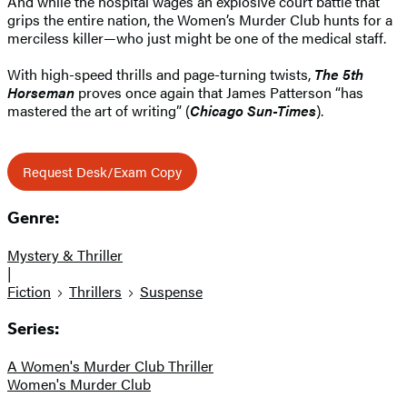
And while the hospital wages an explosive court battle that
grips the entire nation, the Women’s Murder Club hunts for a
merciless killer—who just might be one of the medical staff.
With high-speed thrills and page-turning twists,
The 5th
Horseman
proves once again that James Patterson “has
mastered the art of writing” (
Chicago Sun-Times
).
Request Desk/Exam Copy
Genre:
Mystery & Thriller
|
Fiction
Thrillers
Suspense
Series:
A Women's Murder Club Thriller
Women's Murder Club