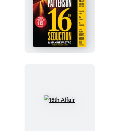
16th
Seduction
15th
Affair