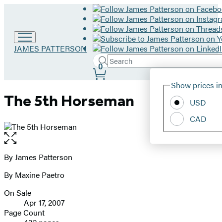
Go
JAMES PATTERSON
to
Search
Submit
Search
0
James
Site
Patterson
Hachette
Show prices in
home
Preferences
The 5th Horseman
USD
CAD
Open
the
full-
By James Patterson
Contributors
size
By Maxine Paetro
image
On Sale
Formats
Apr 17, 2007
and
Page Count