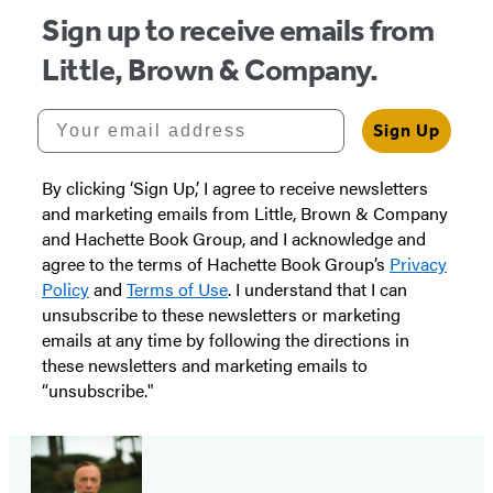
Sign up to receive emails from
Little, Brown & Company.
Your email address
Sign Up
By clicking ‘Sign Up,’ I agree to receive newsletters
and marketing emails from Little, Brown & Company
and Hachette Book Group, and I acknowledge and
agree to the terms of Hachette Book Group’s
Privacy
Policy
and
Terms of Use
. I understand that I can
unsubscribe to these newsletters or marketing
emails at any time by following the directions in
these newsletters and marketing emails to
“unsubscribe."