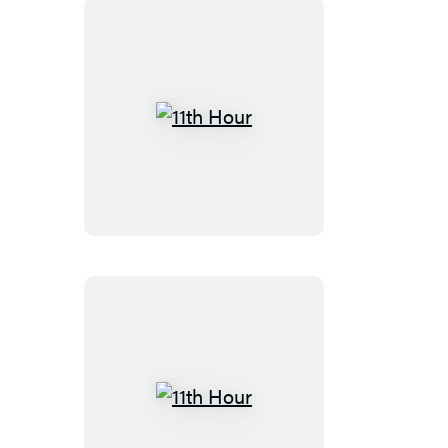
11th
Hour
11th
Hour