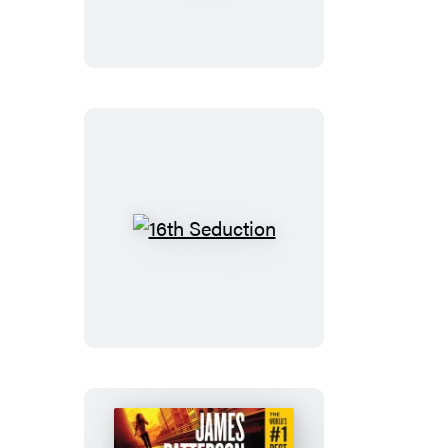
Die:
Booktrack
Edition
16th
Seduction