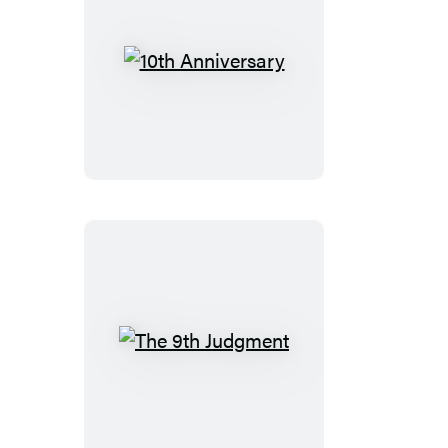
10th
Anniversary
The
9th
Judgment