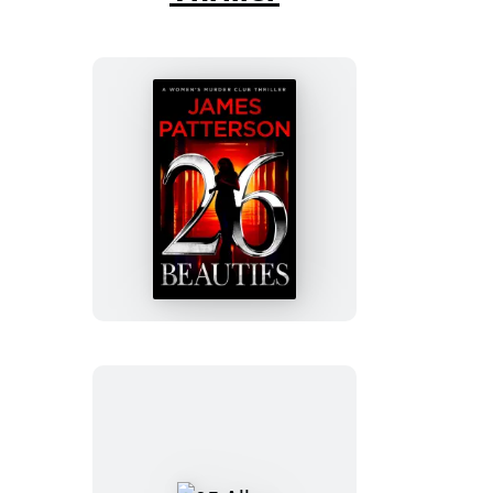
26
Beauties