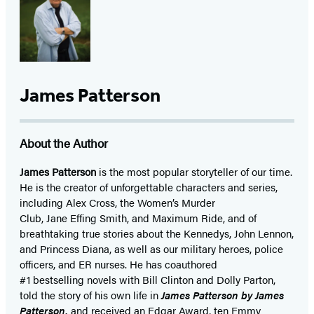
James Patterson
About the Author
James Patterson
is
the most popular storyteller of our time.
He is the
creator of unforgettable characters and series,
including Alex Cross, the Women’s Murder
Club, Jane
Effing
Smith, and Maximum Ride, and of
breathtaking true stories about the Kennedys, John Lennon,
and Princess Diana,
as well as our
military heroes, police
officers,
and ER
nurses. He has coauthored
#1 bestselling
novels
with
Bill Clinton and Dolly Parton,
told the story of his own life in
James Patterson by James
Patterson,
and received
an Edgar Award, ten Emmy