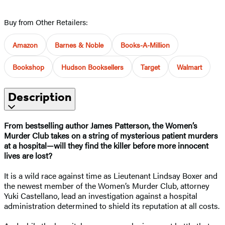
Buy from Other Retailers:
Amazon
Barnes & Noble
Books-A-Million
Bookshop
Hudson Booksellers
Target
Walmart
Description
From bestselling author James Patterson, the Women’s
Murder Club takes on a string of mysterious patient murders
at a hospital
—
will they find the killer before more innocent
lives are lost?
It is a wild race against time as Lieutenant Lindsay Boxer and
the newest member of the Women’s Murder Club, attorney
Yuki Castellano, lead an investigation against a hospital
administration determined to shield its reputation at all costs.