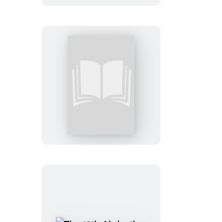
3rd
Degree:
Booktrack
Edition