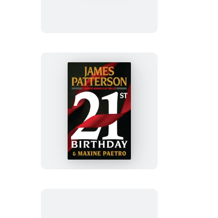
21st
Birthday