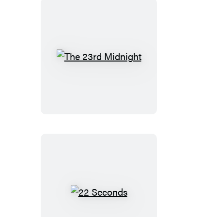
The
23rd
Midnight
22
Seconds