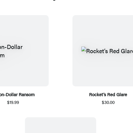
ion-Dollar Ransom
Rocket’s Red Glare
$19.99
$30.00