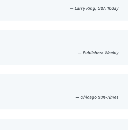
Larry King, USA Today
Publishers Weekly
Chicago Sun-Times