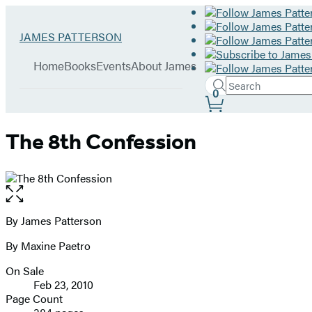
Hachette
Go
JAMES PATTERSON
Book
to
menu
Group
James
Home
Books
Events
About James
Patterson
Search
home
Search
Submit
0
Site
Hachette
Preferences
The 8th Confession
Open
the
full-
By James Patterson
Contributors
size
By Maxine Paetro
image
On Sale
Formats
Feb 23, 2010
and
Page Count