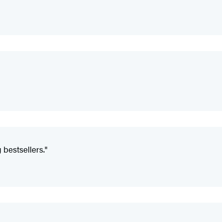
 bestsellers."