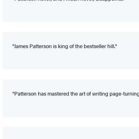
"James Patterson is king of the bestseller hill."
"Patterson has mastered the art of writing page-turning