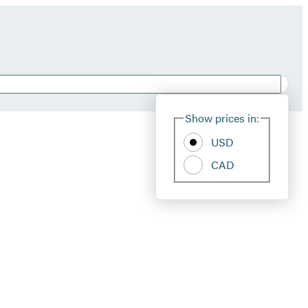
Show prices in:
USD
CAD