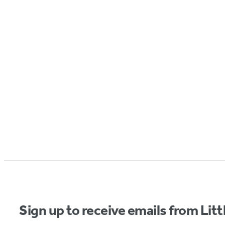
Sign up to receive emails from Li