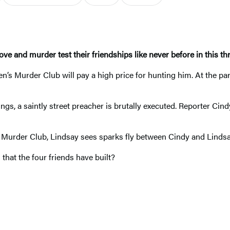
ove and murder test their friendships like never before
in this th
n’s Murder Club will pay a high price for hunting him. At the pa
ings, a saintly street preacher is brutally executed. Reporter Ci
s Murder Club, Lindsay sees sparks fly between Cindy and Lindsay
 that the four friends have built?