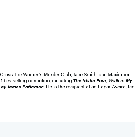
Alex Cross, the Women’s Murder Club, Jane Smith, and Maximum
1 bestselling nonfiction, including
The Idaho Four
,
Walk in My
 by James Patterson
. He is the recipient of an Edgar Award, ten