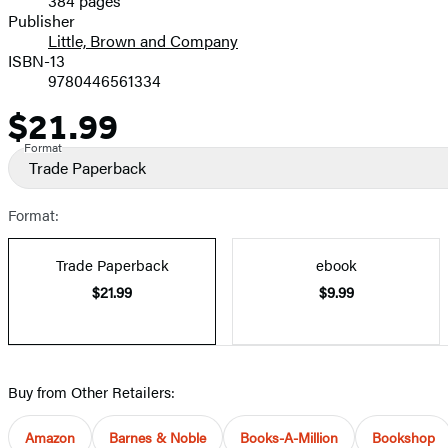
384 pages
Prices
Publisher
Little, Brown and Company
ISBN-13
9780446561334
$21.99
Price
Format
Trade Paperback
Format:
Trade Paperback
ebook
$21.99
$9.99
Buy from Other Retailers:
Amazon
Barnes & Noble
Books-A-Million
Bookshop