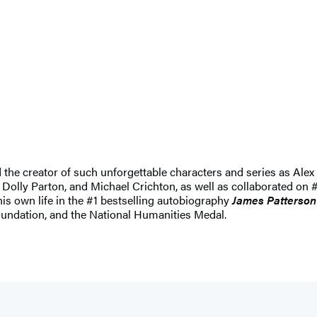
nd the creator of such unforgettable characters and series as 
 Dolly Parton, and Michael Crichton, as well as collaborated on #
 his own life in the #1 bestselling autobiography
James Patterson
undation, and the National Humanities Medal.