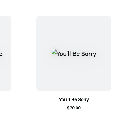
You’ll Be Sorry
$30.00