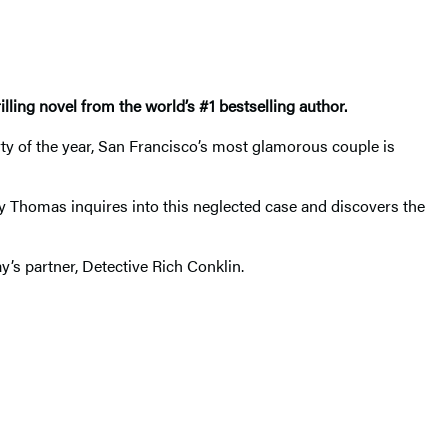
rilling novel from the world’s #1 bestselling author.
rty of the year, San Francisco’s most glamorous couple is
ndy Thomas inquires into this neglected case and discovers the
’s partner, Detective Rich Conklin.