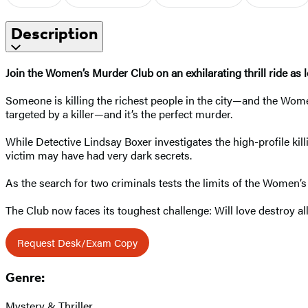
Description
Join the Women’s Murder Club on an exhilarating thrill ride as l
Someone is killing the richest people in the city—and the Wome
targeted by a killer—and it’s the perfect murder.
While Detective Lindsay Boxer investigates the high-profile kill
victim may have had very dark secrets.
As the search for two criminals tests the limits of the Women’
The Club now faces its toughest challenge: Will love destroy all
Request Desk/Exam Copy
Genre:
Mystery & Thriller