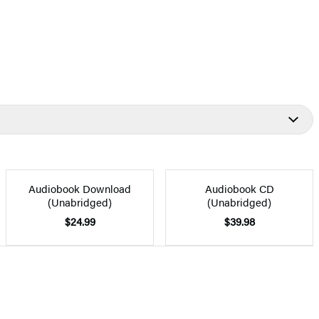
Audiobook Download
Audiobook CD
(Unabridged)
(Unabridged)
$24.99
$39.98