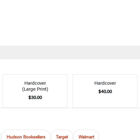
Hardcover
Hardcover
(Large Print)
$40.00
$30.00
Hudson Booksellers
Target
Walmart