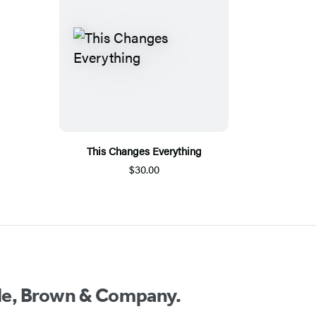
This Changes Everything
$30.00
ttle, Brown & Company.