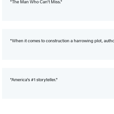
"The Man Who Can't Miss."
"When it comes to construction a harrowing plot, author
"America's #1 storyteller."