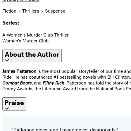
|
Fiction
Thrillers
Suspense
Series:
A Women's Murder Club Thriller
Women's Murder Club
About the Author
James Patterson
is the most popular storyteller of our time a
Ride. He has coauthored #1 bestselling novels with Bill Clinton,
Combat Boots
, and
Filthy Rich
. Patterson has told the story of
Emmy Awards, the Literarian Award from the National Book Fo
Praise
"Patterson never, and I mean never, disappoints."