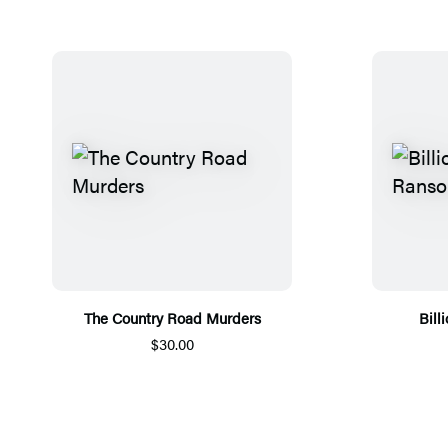
The Country Road Murders
Bill
$30.00