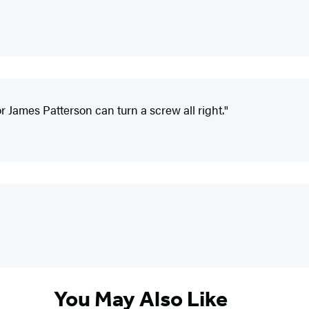
 James Patterson can turn a screw all right."
You May Also Like