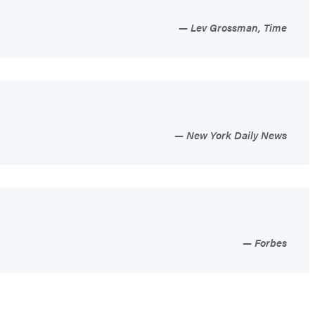
Lev Grossman, Time
New York Daily News
Forbes