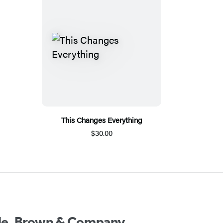
This Changes Everything
$30.00
ttle, Brown & Company.