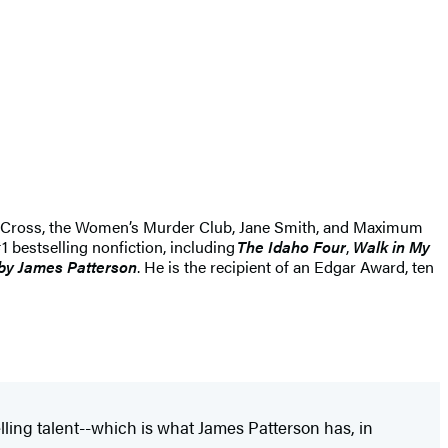
Alex Cross, the Women’s Murder Club, Jane Smith, and Maximum
1 bestselling nonfiction, including
The Idaho Four
,
Walk in My
by James Patterson
. He is the recipient of an Edgar Award, ten
lling talent--which is what James Patterson has, in