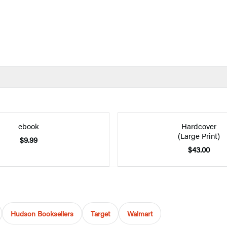
ebook
Hardcover
(Large Print)
$9.99
$43.00
Hudson Booksellers
Target
Walmart