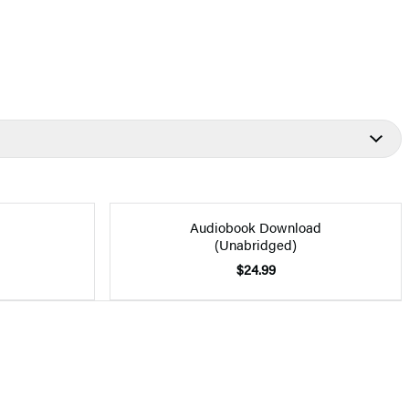
Audiobook Download
(Unabridged)
$24.99