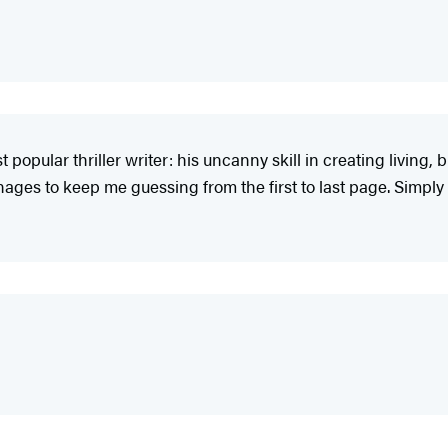
popular thriller writer: his uncanny skill in creating living,
 manages to keep me guessing from the first to last page. Simply