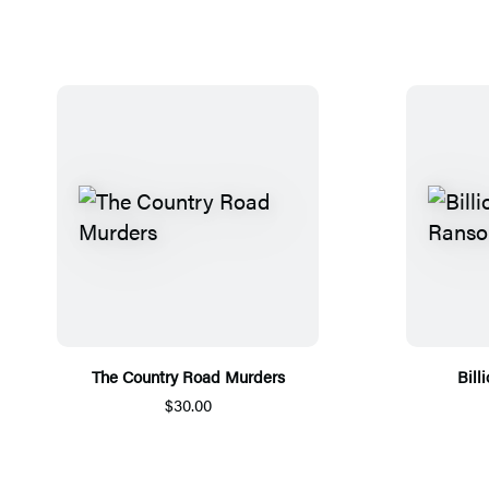
The Country Road Murders
Bill
$30.00