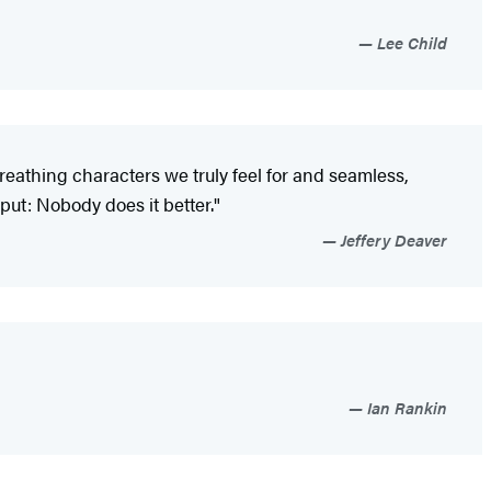
Lee Child
 breathing characters we truly feel for and seamless,
 put: Nobody does it better."
Jeffery Deaver
Ian Rankin