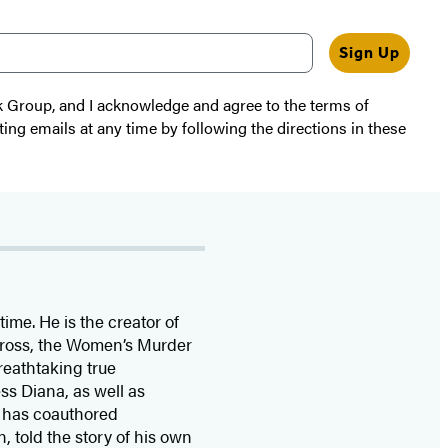
Sign Up
k Group, and I acknowledge and agree to the terms of
ting emails at any time by following the directions in these
time. He is the
creator of
 Cross, the Women’s Murder
eathtaking true
ss Diana,
as well as
 has coauthored
n, told the story of his own