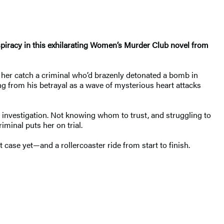
nspiracy in this exhilarating Women’s Murder Club novel from
d her catch a criminal who’d brazenly detonated a bomb in
ng from his betrayal as a wave of mysterious heart attacks
s investigation. Not knowing whom to trust, and struggling to
minal puts her on trial.
case yet—and a rollercoaster ride from start to finish.