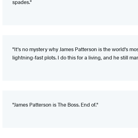
spades."
"It's no mystery why James Patterson is the world's most 
lightning-fast plots. I do this for a living, and he still
"James Patterson is The Boss. End of."