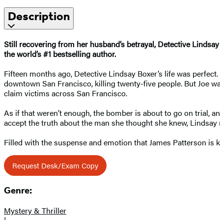
Description
Still recovering from her husband’s betrayal, Detective Lindsa
the world’s #1 bestselling author.
Fifteen months ago, Detective Lindsay Boxer’s life was perfect
downtown San Francisco, killing twenty-five people. But Joe was
claim victims across San Francisco.
As if that weren’t enough, the bomber is about to go on trial,
accept the truth about the man she thought she knew, Lindsay mu
Filled with the suspense and emotion that James Patterson is 
Request Desk/Exam Copy
Genre:
Mystery & Thriller