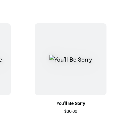
You’ll Be Sorry
$30.00