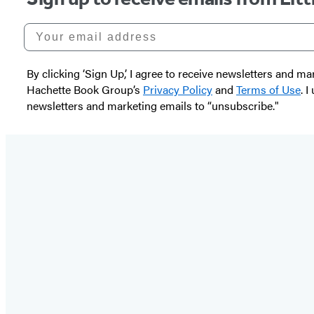
Your email address
By clicking ‘Sign Up,’ I agree to receive newsletters and
Hachette Book Group’s
Privacy Policy
and
Terms of Use
. 
newsletters and marketing emails to “unsubscribe."