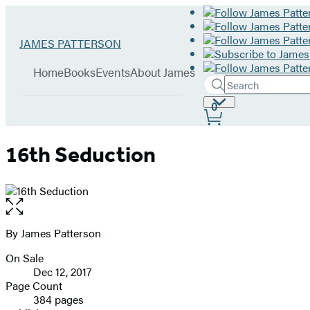
Hachette
Go
JAMES PATTERSON
Book
to
menu
Group
James
Home
Books
Events
About James
Patterson
Search
Search
Submit
home
Site
0
Hachette
Preferences
16th Seduction
Open
the
full-
By James Patterson
Contributors
size
On Sale
image
Formats
Dec 12, 2017
and
Page Count
384 pages
Prices