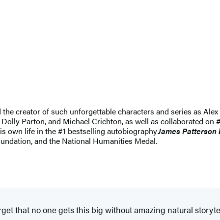
nd the creator of such unforgettable characters and series as 
 Dolly Parton, and Michael Crichton, as well as collaborated on #
his own life in the #1 bestselling autobiography
James Patterson 
undation, and the National Humanities Medal.
get that no one gets this big without amazing natural storyte