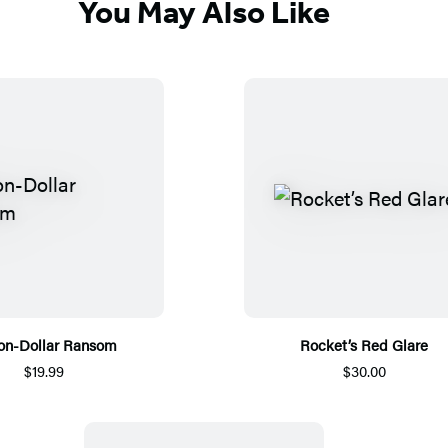
You May Also Like
ion-Dollar Ransom
Rocket’s Red Glare
$19.99
$30.00