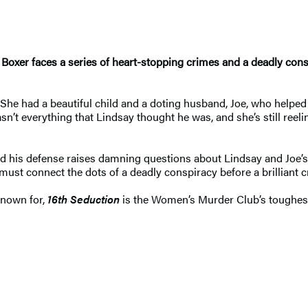
y Boxer faces a series of heart-stopping crimes and a deadly co
. She had a beautiful child and a doting husband, Joe, who helpe
n’t everything that Lindsay thought he was, and she’s still reeli
 and his defense raises damning questions about Lindsay and Joe’
st connect the dots of a deadly conspiracy before a brilliant cri
known for,
16th Seduction
is the Women’s Murder Club’s toughest 