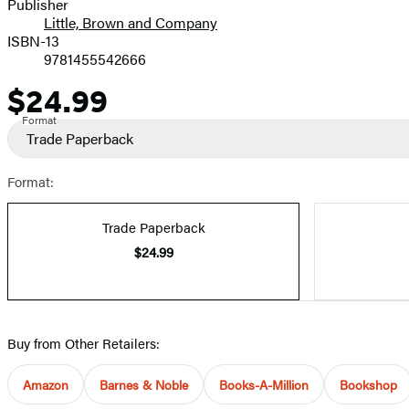
Publisher
Little, Brown and Company
ISBN-13
9781455542666
$24.99
Price
Format
Trade Paperback
Format:
Trade Paperback
$24.99
Buy from Other Retailers:
Amazon
Barnes & Noble
Books-A-Million
Bookshop