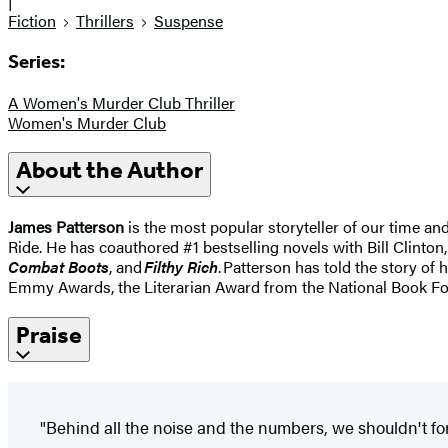
|
Fiction
Thrillers
Suspense
Series:
A Women's Murder Club Thriller
Women's Murder Club
About the Author
James Patterson
is the most popular storyteller of our time a
Ride. He has coauthored #1 bestselling novels with Bill Clinton,
Combat Boots
, and
Filthy Rich
. Patterson has told the story of 
Emmy Awards, the Literarian Award from the National Book Fo
Praise
"Behind all the noise and the numbers, we shouldn't for