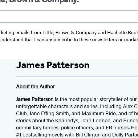
 marketing emails from Little, Brown & Company and Hachette Boo
I understand that I can unsubscribe to these newsletters or marke
James Patterson
About the Author
James Patterson
is
the most popular storyteller of our 
unforgettable characters and series, including Alex
Club, Jane
Effing
Smith, and Maximum Ride, and of br
stories about the Kennedys, John Lennon, and Prince
our
military heroes, police officers,
and ER
nurses. He
#1 bestselling
novels
with
Bill Clinton and Dolly Parto