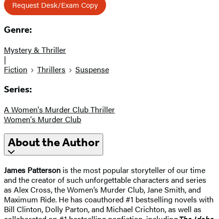
Request Desk/Exam Copy
Genre:
Mystery & Thriller
|
Fiction
Thrillers
Suspense
Series:
A Women's Murder Club Thriller
Women's Murder Club
About the Author
James Patterson
is the most popular storyteller of our time
and the creator of such unforgettable characters and series
as Alex Cross, the Women’s Murder Club, Jane Smith, and
Maximum Ride. He has coauthored #1 bestselling novels with
Bill Clinton, Dolly Parton, and Michael Crichton, as well as
collaborated on #1 bestselling nonfiction, including
The Idaho