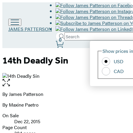
Go
JAMES PATTERSON
to
Search
Submit
Search
0
James
Site
Patterson
Hachette
Show prices in
home
Preferences
14th Deadly Sin
USD
CAD
Open
the
full-
By James Patterson
Contributors
size
By Maxine Paetro
image
On Sale
Formats
Dec 22, 2015
and
Page Count