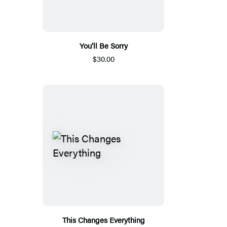
You’ll Be Sorry
$30.00
This Changes Everything