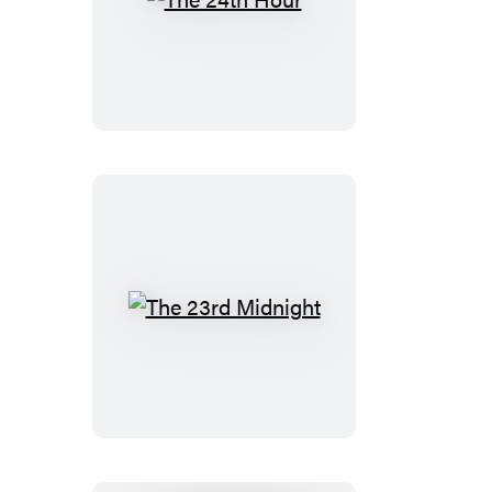
The
24th
Hour
The
23rd
Midnight