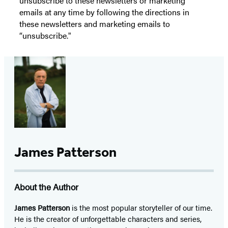
unsubscribe to these newsletters or marketing
emails at any time by following the directions in
these newsletters and marketing emails to
“unsubscribe."
James Patterson
About the Author
James Patterson
is
the most popular storyteller of our time.
He is the
creator of unforgettable characters and series,