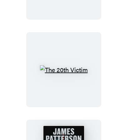
The
20th
Victim