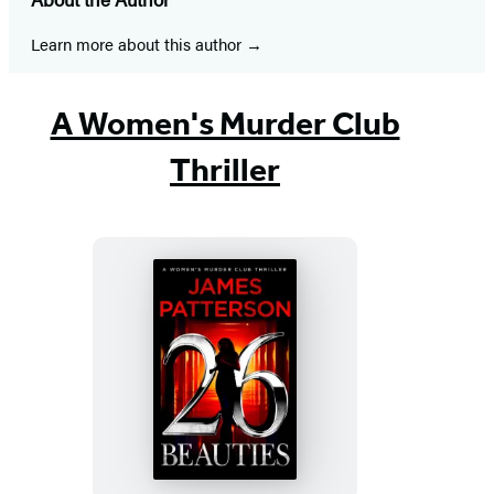
a
a
a
a
a
a
a
new
new
new
new
new
new
new
Learn more about this author
tab)
tab)
tab)
tab)
tab)
tab)
tab)
A Women's Murder Club
Thriller
26
Beauties