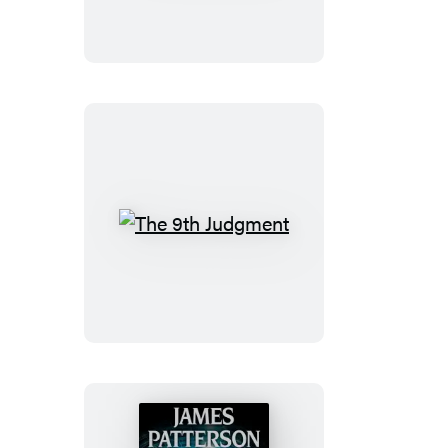
The
9th
Judgment