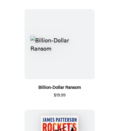
Billion-Dollar Ransom
$19.99