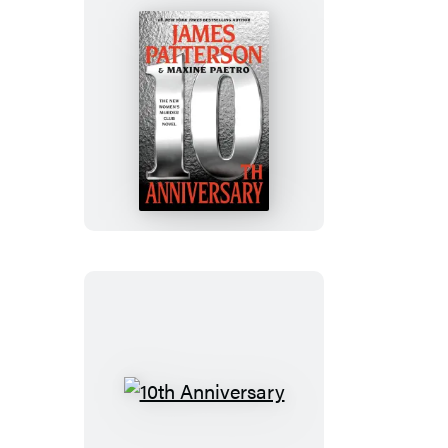
10th
Anniversary
10th
Anniversary