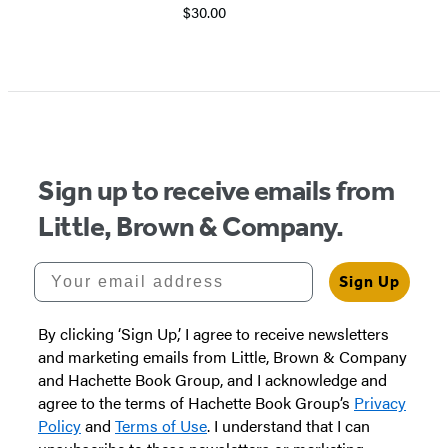
$30.00
Sign up to receive emails from
Little, Brown & Company.
Your email address
Sign Up
By clicking ‘Sign Up,’ I agree to receive newsletters
and marketing emails from Little, Brown & Company
and Hachette Book Group, and I acknowledge and
agree to the terms of Hachette Book Group’s
Privacy
Policy
and
Terms of Use
. I understand that I can