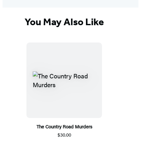
You May Also Like
The Country Road Murders
$30.00