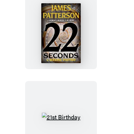
22
Seconds
21st
Birthday