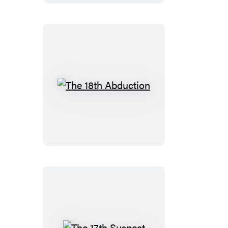
The
18th
Abduction