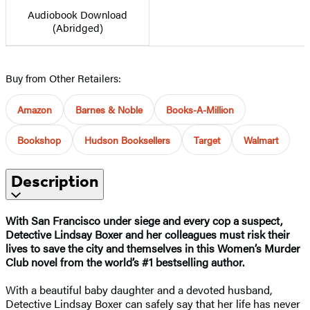
Audiobook Download
(Abridged)
Buy from Other Retailers:
Amazon
Barnes & Noble
Books-A-Million
Bookshop
Hudson Booksellers
Target
Walmart
Description
With San Francisco under siege and every cop a suspect,
Detective Lindsay Boxer and her colleagues must risk their
lives to save the city and themselves in this Women’s Murder
Club novel from the world’s #1 bestselling author.
With a beautiful baby daughter and a devoted husband,
Detective Lindsay Boxer can safely say that her life has never