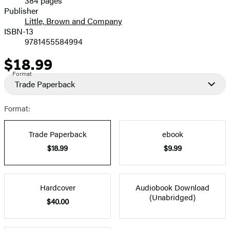
384 pages
Prices
Publisher
Little, Brown and Company
ISBN-13
9781455584994
$18.99
Price
Format
Trade Paperback
Format:
Trade Paperback
ebook
$18.99
$9.99
Hardcover
Audiobook Download
(Unabridged)
$40.00