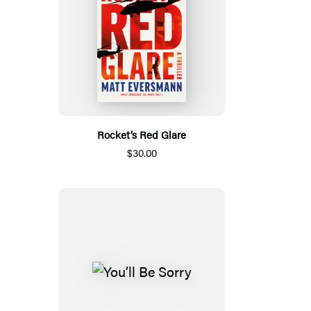
Rocket’s Red Glare
$30.00