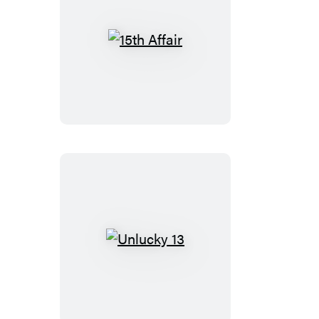
15th
Affair
Unlucky
13