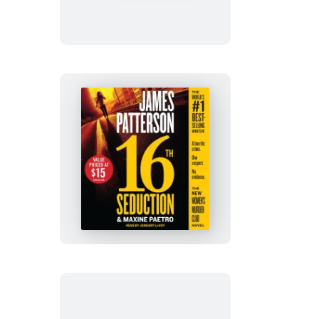
16th
Seduction