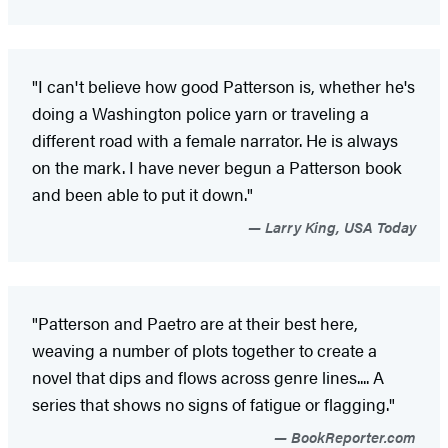
"I can't believe how good Patterson is, whether he's
doing a Washington police yarn or traveling a
different road with a female narrator. He is always
on the mark. I have never begun a Patterson book
and been able to put it down."
Larry King, USA Today
"Patterson and Paetro are at their best here,
weaving a number of plots together to create a
novel that dips and flows across genre lines.... A
series that shows no signs of fatigue or flagging."
BookReporter.com