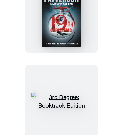
The
19th
Christmas
3rd
Degree:
Booktrack
Edition