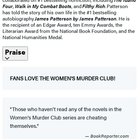
Four
,
Walk in My Combat Boots
, and
Filthy Rich
. Patterson
has told the story of his own life in the #1 bestselling
autobiography
James Patterson by James Patterson
. He is
the recipient of an Edgar Award, ten Emmy Awards, the
Literarian Award from the National Book Foundation, and the
National Humanities Medal.
Praise
FANS LOVE THE WOMEN'S MURDER CLUB!
"Those who haven't read any of the novels in the
Women's Murder Club series are cheating
themselves."
BookReporter.com