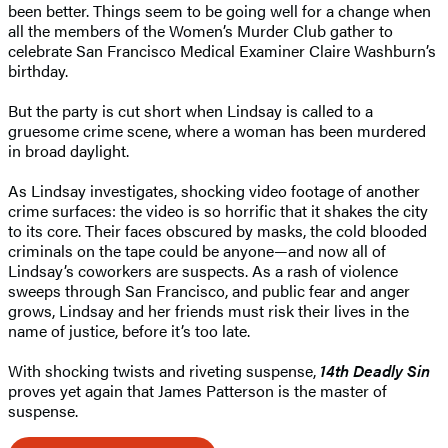
been better. Things seem to be going well for a change when
all the members of the Women’s Murder Club gather to
celebrate San Francisco Medical Examiner Claire Washburn’s
birthday.
But the party is cut short when Lindsay is called to a
gruesome crime scene, where a woman has been murdered
in broad daylight.
As Lindsay investigates, shocking video footage of another
crime surfaces: the video is so horrific that it shakes the city
to its core. Their faces obscured by masks, the cold blooded
criminals on the tape could be anyone—and now all of
Lindsay’s coworkers are suspects. As a rash of violence
sweeps through San Francisco, and public fear and anger
grows, Lindsay and her friends must risk their lives in the
name of justice, before it’s too late.
With shocking twists and riveting suspense,
14th Deadly Sin
proves yet again that James Patterson is the master of
suspense.