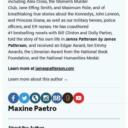
including Alex Cross, the Women’s Murder
Club, Jane
Effing
Smith, and Maximum Ride, and of
breathtaking true stories about the Kennedys, John Lennon,
and Princess Diana,
as well as our
military heroes, police
officers,
and ER
nurses. He has coauthored
#1 bestselling
novels
with
Bill Clinton and Dolly Parton,
told the story of his own life in
James Patterson by James
Patterson,
and received
an Edgar Award, ten Emmy
Awards, the Literarian Award from the National Book
Foundation, and the National Humanities Medal.
Learn more at
jamespatterson.com
Learn more about this author
Social
Media
Facebook
Twitter
Website
Instagram
BookBub
Goodreads
YouTube
Maxine Paetro
(opens
(opens
(opens
(opens
(opens
(opens
(opens
in
in
in
in
in
in
in
About the Author