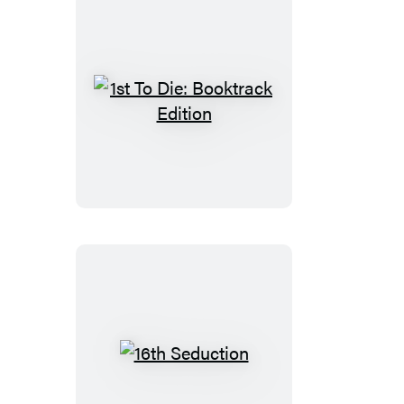
1st
To
Die:
Booktrack
Edition
16th
Seduction