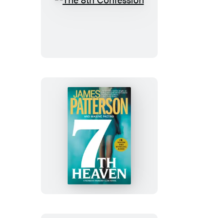
The
8th
Confession
7th
Heaven