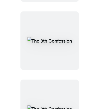
The
8th
Confession