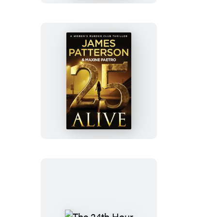
25
Alive