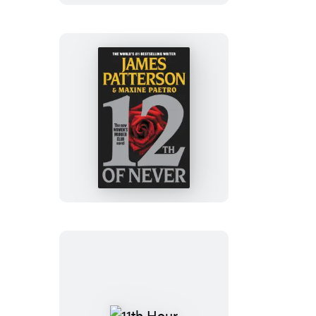
12th
of
Never