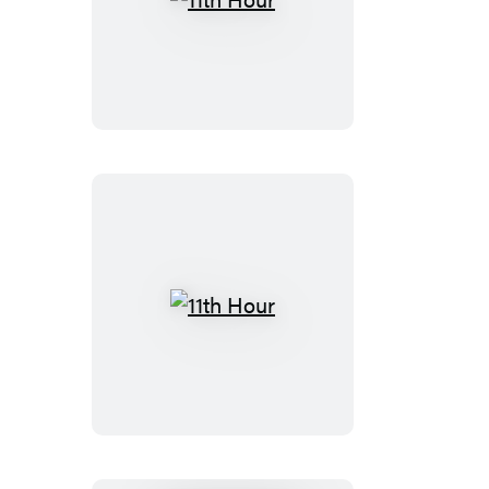
11th
Hour
11th
Hour