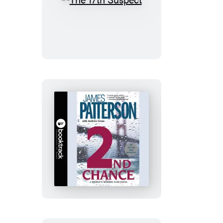
The
17th
Suspect
2nd
Chance:
Booktrack
Edition