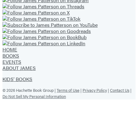
HOME
BOOKS
EVENTS
ABOUT JAMES
KIDS' BOOKS
© 2026 Hachette Book Group |
Terms of Use
|
Privacy Policy
|
Contact Us
|
Do Not Sell My Personal Information