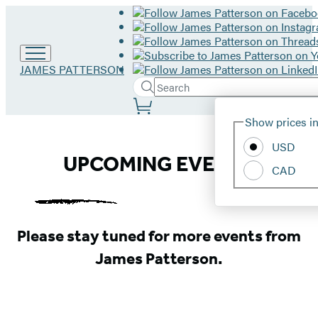
Go
JAMES PATTERSON
to
Search
Submit
Search
James
Site
Patterson
Hachette
Show prices in
home
Preferences
USD
James
UPCOMING EVENTS
CAD
Patterson
Events
Please stay tuned for more events from
James Patterson.