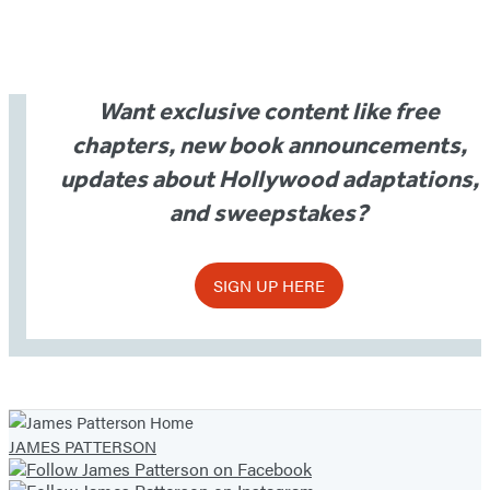
Want exclusive content like free
chapters, new book announcements,
updates about Hollywood adaptations,
and sweepstakes?
SIGN UP HERE
JAMES PATTERSON