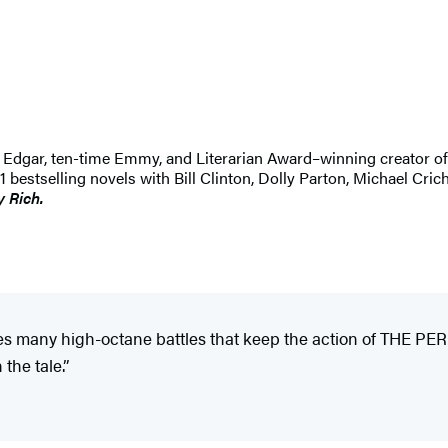
 An Edgar, ten-time Emmy, and Literarian Award–winning creator 
selling novels with Bill Clinton, Dolly Parton, Michael Crichton
y Rich.
ces many high-octane battles that keep the action of THE 
the tale.”