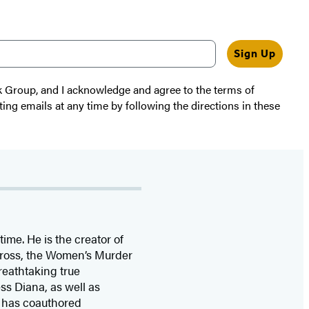
Sign Up
k Group, and I acknowledge and agree to the terms of
ting emails at any time by following the directions in these
time. He is the
creator of
 Cross, the Women’s Murder
eathtaking true
ss Diana,
as well as
 has coauthored