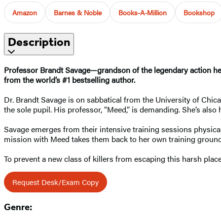
Amazon
Barnes & Noble
Books-A-Million
Bookshop
Description
Professor
Brandt Savage—grandson of the legendary action hero
from the world’s #1 bestselling author.
Dr. Brandt Savage is on sabbatical from the University of Chica
the sole pupil. His professor, “Meed,” is demanding. She’s also
Savage emerges from their intensive training sessions physicall
mission with Meed takes them back to her own training ground
To prevent a new class of killers from escaping this harsh plac
Request Desk/Exam Copy
Genre: