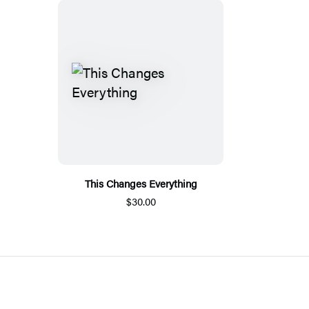
This Changes Everything
$30.00