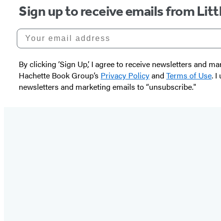
Sign up to receive emails from Li
Your email address
By clicking ‘Sign Up,’ I agree to receive newsletters and
Hachette Book Group’s
Privacy Policy
and
Terms of Use
. 
newsletters and marketing emails to “unsubscribe."