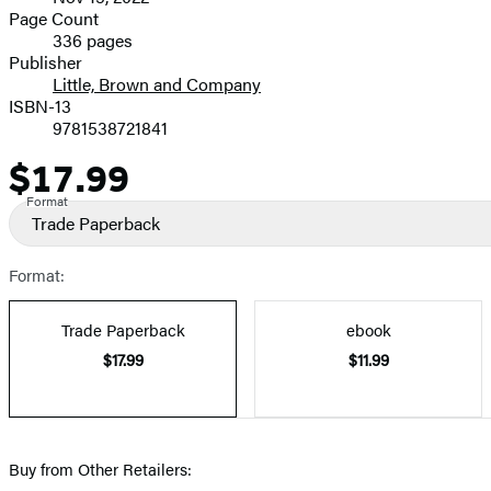
and
Page Count
336 pages
Prices
Publisher
Little, Brown and Company
ISBN-13
9781538721841
$17.99
Price
Format
Trade Paperback
Format:
Trade Paperback
ebook
$17.99
$11.99
Buy from Other Retailers: