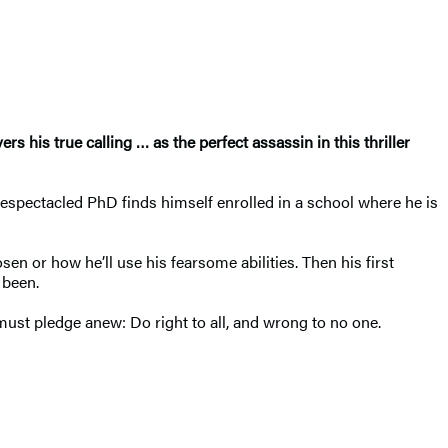
rs his true calling
…
as the perfect assassin
in this thriller
bespectacled PhD finds himself enrolled in a school where he is
n or how he’ll use his fearsome abilities. Then his first
 been.
 must pledge anew: Do right to all, and wrong to no one.