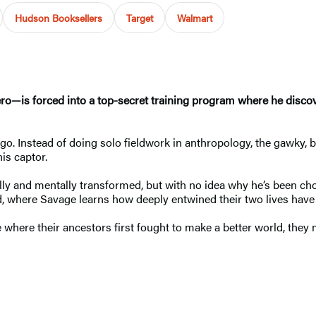
Hudson Booksellers
Target
Walmart
—is forced into a top-secret training program where he discove
go. Instead of doing solo fieldwork in anthropology, the gawky, 
 his captor.
y and mentally transformed, but with no idea why he’s been chose
, where Savage learns how deeply entwined their two lives have
e where their ancestors first fought to make a better world, they