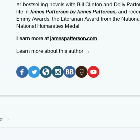
#1 bestselling
novels
with
Bill Clinton and Dolly Parto
life in
James Patterson by James Patterson,
and rece
Emmy Awards, the Literarian Award from the Nationa
National Humanities Medal.
Learn more at
jamespatterson.com
Learn more about this author
Social
Media
F
T
W
I
B
G
Y
a
w
e
n
o
o
o
c
i
b
s
o
o
u
e
t
s
t
k
d
T
b
t
i
a
B
r
u
or
o
e
t
g
u
e
b
o
r
e
r
b
a
e