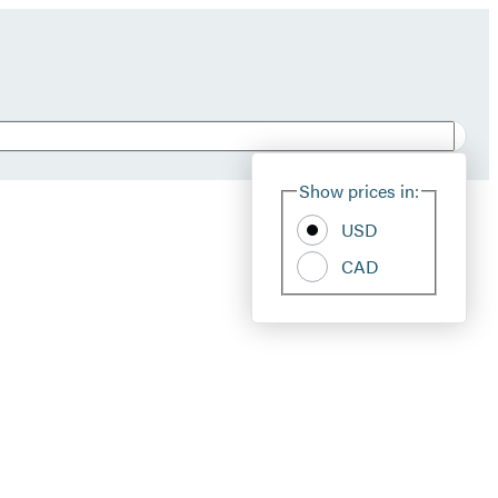
Show prices in:
USD
CAD