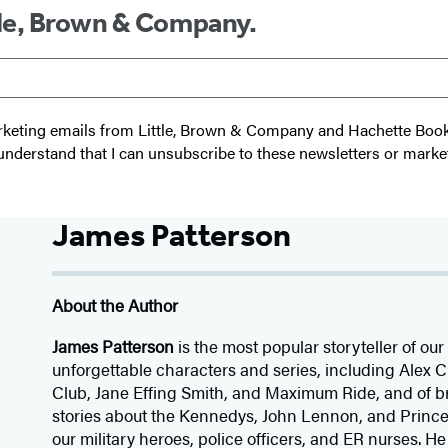
ttle, Brown & Company.
 marketing emails from Little, Brown & Company and Hachette Boo
I understand that I can unsubscribe to these newsletters or marke
James Patterson
About the Author
James Patterson
is
the most popular storyteller of our 
unforgettable characters and series, including Alex
Club, Jane
Effing
Smith, and Maximum Ride, and of br
stories about the Kennedys, John Lennon, and Prince
our
military heroes, police officers,
and ER
nurses. He