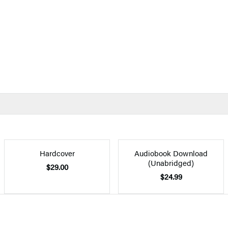
Hardcover
Audiobook Download
(Unabridged)
$29.00
$24.99