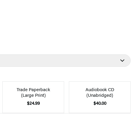
Trade Paperback
Audiobook CD
(Large Print)
(Unabridged)
$24.99
$40.00