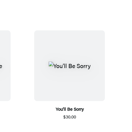
You’ll Be Sorry
$30.00