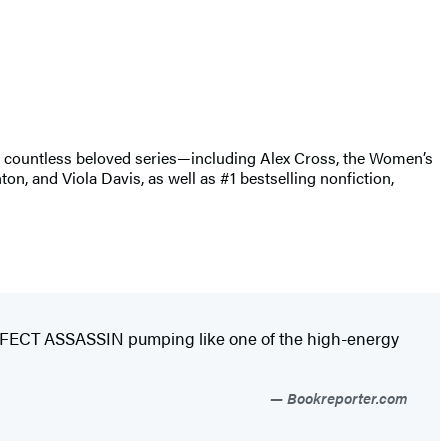
of countless beloved series—including Alex Cross, the Women’s
, and Viola Davis, as well as #1 bestselling nonfiction,
PERFECT ASSASSIN pumping like one of the high-energy
Bookreporter.com