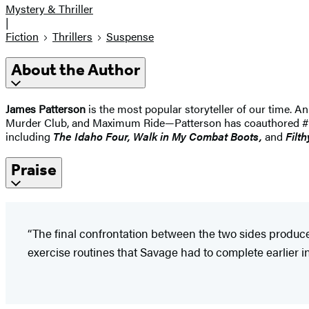
Mystery & Thriller
|
Fiction
Thrillers
Suspense
About the Author
James Patterson
is the most popular storyteller of our time.
Murder Club, and Maximum Ride—Patterson has coauthored #1 best
including
The Idaho
Four, Walk in My Combat Boots,
and
Filth
Praise
“The final confrontation between the two sides produ
exercise routines that Savage had to complete earlier in 