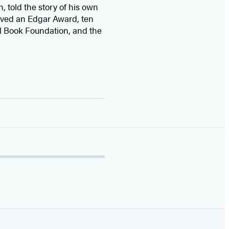
n, told the story of his own
ived
an Edgar Award, ten
l Book Foundation, and the