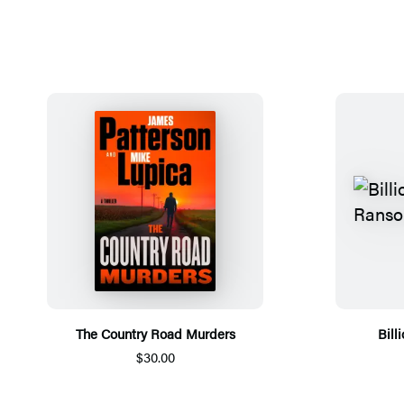
The Country Road Murders
Bill
$30.00