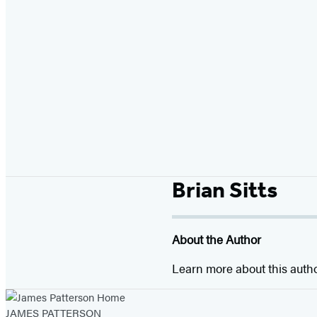
Brian Sitts
About the Author
Learn more about this auth
JAMES PATTERSON