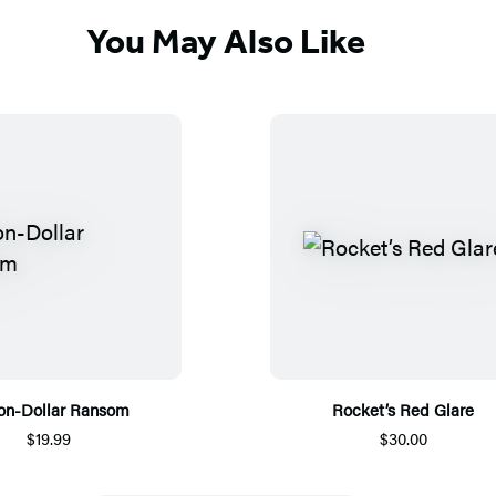
You May Also Like
ion-Dollar Ransom
Rocket’s Red Glare
$19.99
$30.00