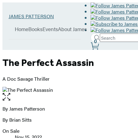
Hachette
Go
JAMES PATTERSON
Book
to
menu
Group
James
Home
Books
Events
About James
Patterson
Search
home
Search
Submit
0
Site
Hachette
Preferences
The Perfect Assassin
A Doc Savage Thriller
Open
the
full-
By James Patterson
Contributors
size
By Brian Sitts
image
On Sale
Formats
Nov 15, 2022