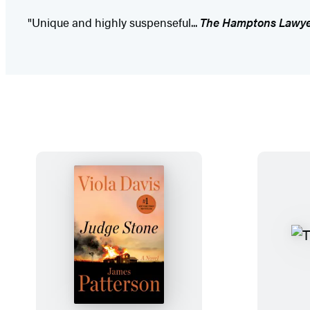
"Unique and highly suspenseful...
The Hamptons Lawy