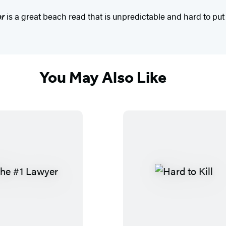
er
is a great beach read that is unpredictable and hard to put
You May Also Like