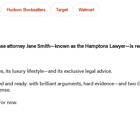
Hudson Booksellers
Target
Walmart
ense attorney Jane Smith—known as the Hamptons Lawyer—is rea
 its luxury lifestyle—and its exclusive legal advice.
ed and ready: with brilliant arguments, hard evidence—and two G
fense.
For now.