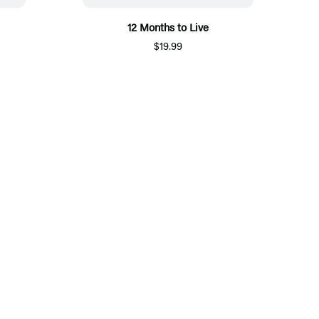
12 Months to Live
$19.99