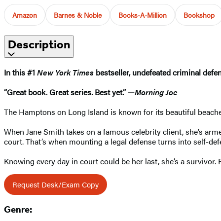
Amazon
Barnes & Noble
Books-A-Million
Bookshop
Description
In this #1
New York Times
bestseller, undefeated criminal def
“Great book. Great series. Best yet.” —
Morning Joe
The Hamptons on Long Island is known for its beautiful beaches,
When Jane Smith takes on a famous celebrity client, she’s arm
court. That’s when mounting a legal defense turns into self-de
Knowing every day in court could be her last, she’s a survivor. 
Request Desk/Exam Copy
Genre: