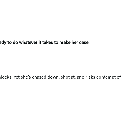
dy to do whatever it takes to make her case.
locks. Yet she’s chased down, shot at, and risks contempt of