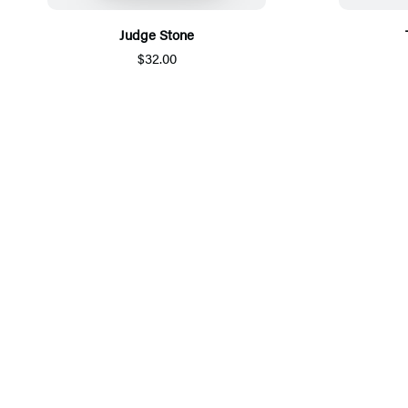
Judge Stone
$32.00