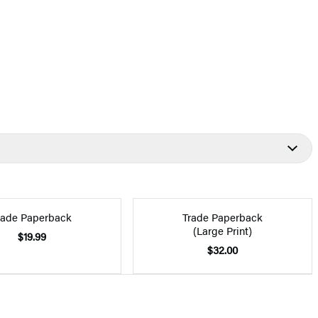
rade Paperback
Trade Paperback
(Large Print)
$19.99
$32.00