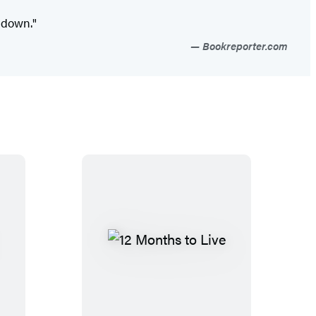
 down."
Bookreporter.com