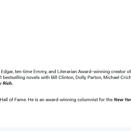
 An Edgar, ten-time Emmy, and Literarian Award–winning creator 
selling novels with Bill Clinton, Dolly Parton, Michael Crichton
y Rich.
Hall of Fame. He is an award-winning columnist for the
New Yor