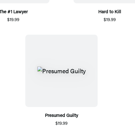
The #1 Lawyer
Hard to Kill
$19.99
$19.99
Presumed Guilty
$19.99