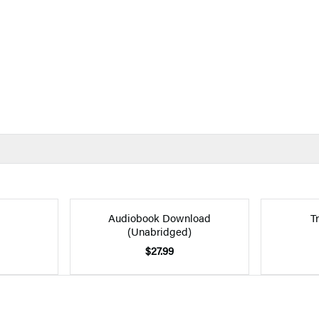
Audiobook Download
T
(Unabridged)
$27.99