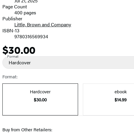
Jul 21, 2025
and
Page Count
400 pages
Prices
Publisher
Little, Brown and Company
ISBN-13
9780316569934
$30.00
Price
Format
Hardcover
Format:
Hardcover
ebook
$30.00
$14.99
Buy from Other Retailers: