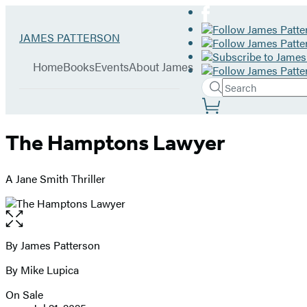
Hachette
Go
JAMES PATTERSON
Book
to
menu
Group
James
Home
Books
Events
About James
Patterson
Search
home
Search
Submit
Site
Hachette
Preferences
The Hamptons Lawyer
A Jane Smith Thriller
Open
the
full-
By James Patterson
Contributors
size
By Mike Lupica
image
On Sale
Formats