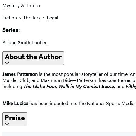
Mystery & Thriller
|
Fiction
Thrillers
Legal
Series:
A Jane Smith Thriller
About the Author
James Patterson
is the most popular storyteller of our time.
Murder Club, and Maximum Ride—Patterson has coauthored #1 best
including
The Idaho
Four, Walk in My Combat Boots,
and
Filth
Mike Lupica
has been inducted into the National Sports Media 
Praise