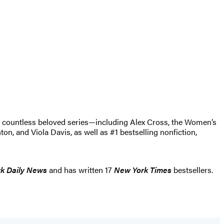
of countless beloved series—including Alex Cross, the Women’s
, and Viola Davis, as well as #1 bestselling nonfiction,
k Daily News
and has written 17
New York Times
bestsellers.