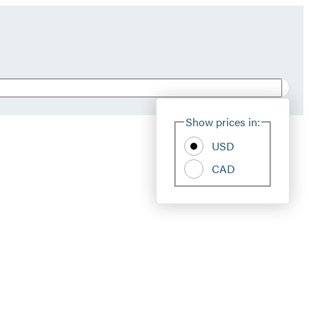
Show prices in:
USD
CAD