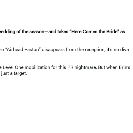
 wedding of the season—and takes “Here Comes the Bride” as
n “Airhead Easton” disappears from the reception, it’s no diva
e Level One mobilization for this PR nightmare. But when Erin’s
just a target.