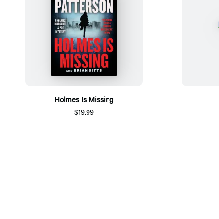
Holmes Is Missing
$19.99