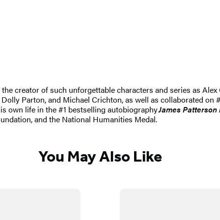
nd the creator of such unforgettable characters and series as A
 Dolly Parton, and Michael Crichton, as well as collaborated on #
his own life in the #1 bestselling autobiography
James Patterson 
undation, and the National Humanities Medal.
You May Also Like