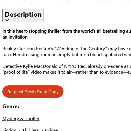
Description
In this heart-stopping thriller
from the world’s #1 bestselling au
an invitation.
Reality star Erin Easton’s “Wedding of the Century” may have a
turn. Her dressing room is empty but for a blood-spattered we
Detective Kylie MacDonald of NYPD Red, already on-scene as a p
“proof of life” video makes it to air—rather than to evidence—ev
Request Desk/Exam Copy
Genre:
Mystery & Thriller
|
Fiction
Thrillers
Crime