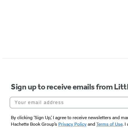
Sign up to receive emails from Li
Your email address
By clicking ‘Sign Up,’ I agree to receive newsletters and
Hachette Book Group’s
Privacy Policy
and
Terms of Use
. 