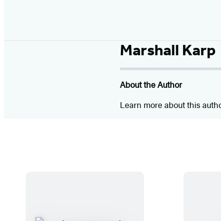
Marshall Karp
About the Author
Learn more about this auth