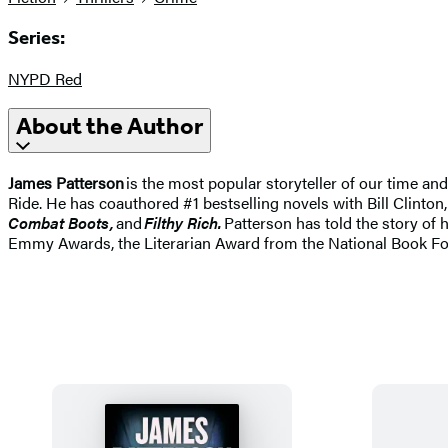
Series:
NYPD Red
About the Author
James Patterson
is the most popular storyteller of our time a
Ride. He has coauthored #1 bestselling novels with Bill Clinton,
Combat Boots,
and
Filthy Rich.
Patterson has told the story of 
Emmy Awards, the Literarian Award from the National Book Fo