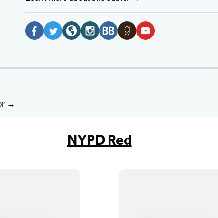
Social
Media
F
T
W
I
B
G
Y
a
w
e
n
o
o
o
c
i
b
s
o
o
u
e
t
s
t
k
d
T
b
t
i
a
B
r
u
or
o
e
t
g
u
e
b
o
r
e
r
b
a
e
NYPD Red
k
(
(
a
(
d
(
(
o
o
m
o
s
o
o
p
p
(
p
(
p
p
e
e
o
e
o
e
e
n
n
p
n
p
n
n
s
s
e
s
e
s