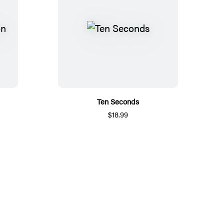
Ten Seconds
$18.99