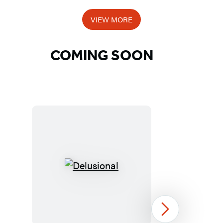
Item
1
VIEW MORE
of
5
COMING SOON
Detailed
Title
List
Delusional
Next