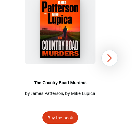
Title
List
The
Country
Road
Murders
Next
The Country Road Murders
by
James Patterson
, by Mike Lupica
Buy the book