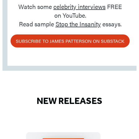
Watch some
celebrity interviews
FREE
on YouTube.
Read sample
Stop the Insanity
essays.
SUBSCRIBE TO JAMES PATTERSON ON SUBSTACK
NEW RELEASES
Detailed