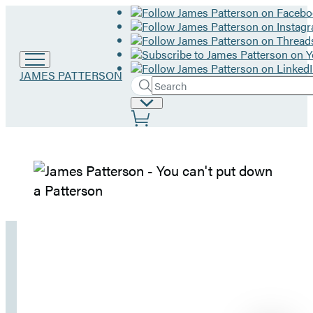
Go
JAMES PATTERSON
Search
to
Submit
Search
James
Site
Hachette
Patterson
Preferences
home
James
Patterson
–
Home