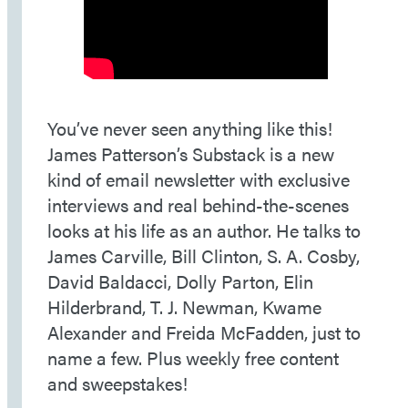
You’ve never seen anything like this!
James Patterson’s Substack is a new
kind of email newsletter with exclusive
interviews and real behind-the-scenes
looks at his life as an author. He talks to
James Carville, Bill Clinton, S. A. Cosby,
David Baldacci, Dolly Parton, Elin
Hilderbrand, T. J. Newman, Kwame
Alexander and Freida McFadden, just to
name a few. Plus weekly free content
and sweepstakes!