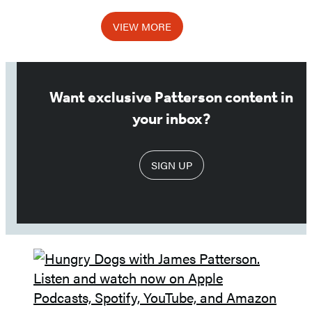
1
VIEW MORE
of
3
Want exclusive Patterson content in
your inbox?
SIGN UP