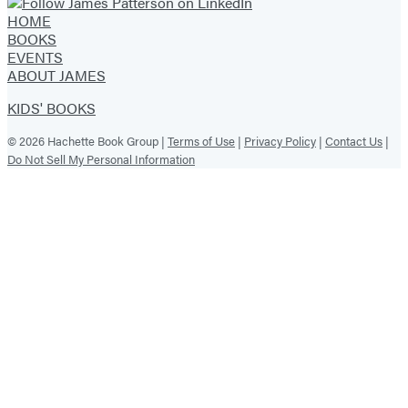
HOME
BOOKS
EVENTS
ABOUT JAMES
KIDS' BOOKS
© 2026 Hachette Book Group |
Terms of Use
|
Privacy Policy
|
Contact Us
|
Do Not Sell My Personal Information