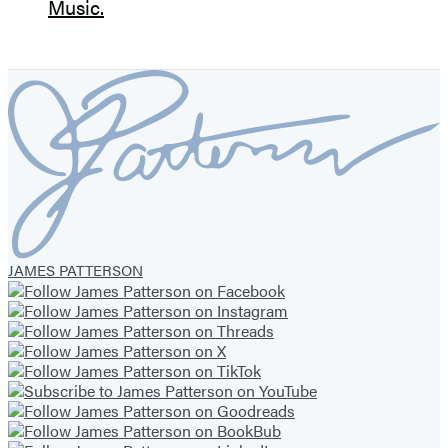
JAMES PATTERSON