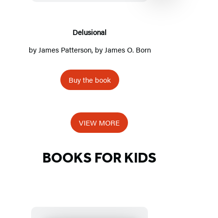
Delusional
by
James Patterson
, by James O. Born
by
Buy the book
Item
1
VIEW MORE
of
5
BOOKS FOR KIDS
Detailed