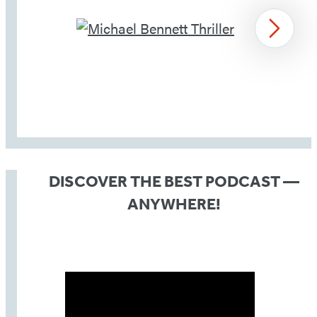
Next
Item
1
of
DISCOVER THE BEST PODCAST —
4
ANYWHERE!