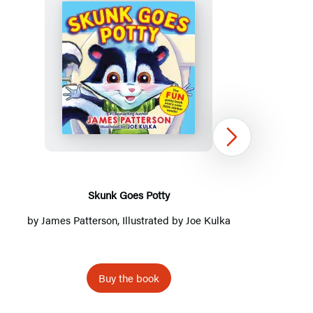
Title
List
Skunk
Goes
Potty
Next
Skunk Goes Potty
MK’s D
by
James Patterson
, Illustrated by Joe Kulka
by
Buy the book
Item