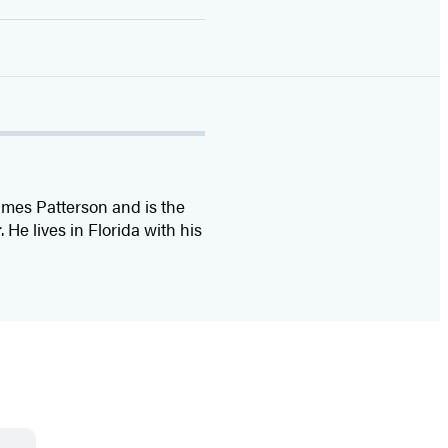
ames Patterson and is the
r
. He lives in Florida with his