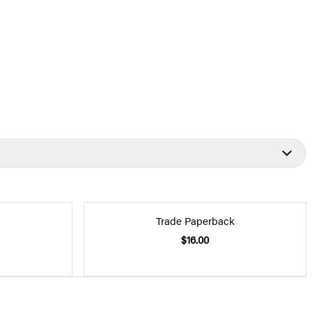
Trade Paperback
$16.00