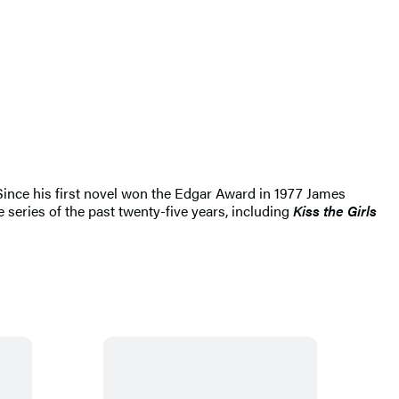
 Since his first novel won the Edgar Award in 1977 James
 series of the past twenty-five years, including
Kiss the Girls