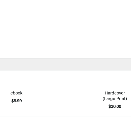
ebook
Hardcover
(Large Print)
$9.99
$30.00