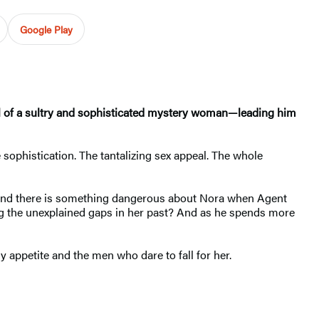
Google Play
 trail of a sultry and sophisticated mystery woman—leading him
 sophistication. The tantalizing sex appeal. The whole
. And there is something dangerous about Nora when Agent
ong the unexplained gaps in her past? And as he spends more
ly appetite and the men who dare to fall for her.