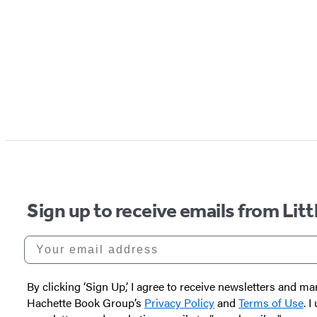
Sign up to receive emails from Li
Your email address
By clicking ‘Sign Up,’ I agree to receive newsletters and
Hachette Book Group’s
Privacy Policy
and
Terms of Use
. 