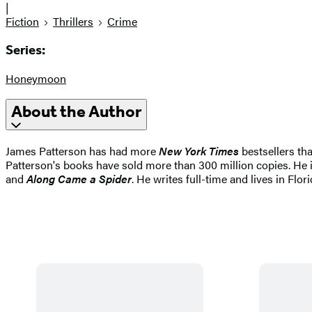
|
Fiction
Thrillers
Crime
Series:
Honeymoon
About the Author
James Patterson has had more
New York Times
bestsellers tha
Patterson's books have sold more than 300 million copies. He i
and
Along Came a Spider
. He writes full-time and lives in Flori