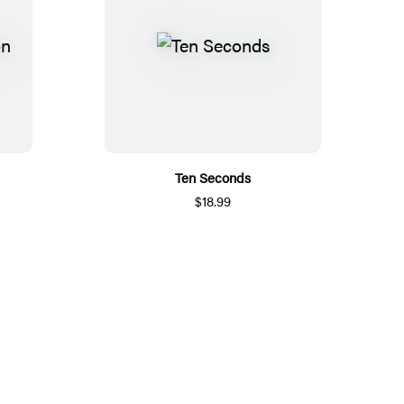
Ten Seconds
$18.99