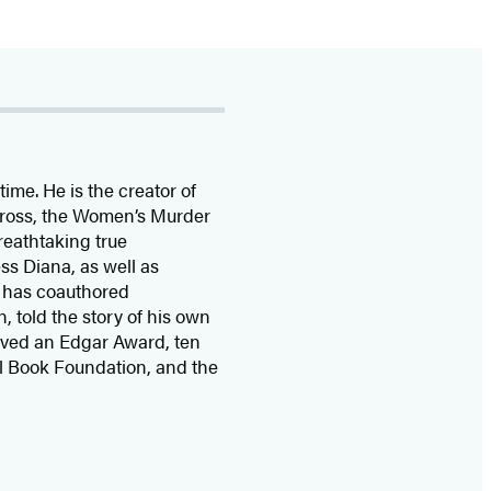
time. He is the
creator of
 Cross, the Women’s Murder
eathtaking true
ss Diana,
as well as
 has coauthored
n, told the story of his own
ived
an Edgar Award, ten
l Book Foundation, and the