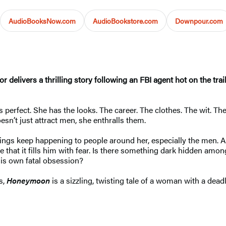
AudioBooksNow.com
AudioBookstore.com
Downpour.com
uthor delivers a thrilling story following an FBI agent hot on the
perfect. She has the looks. The career. The clothes. The wit. The
esn’t just attract men, she enthralls them.
things keep happening to people around her, especially the men
 that it fills him with fear. Is there something dark hidden am
his own fatal obsession?
s,
Honeymoon
is a sizzling, twisting tale of a woman with a dead