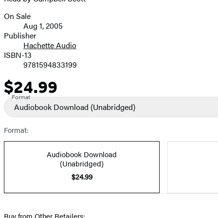
On Sale
Formats
Aug 1, 2005
and
Publisher
Hachette Audio
Prices
ISBN-13
9781594833199
$24.99
Price
Format
Audiobook Download
(Unabridged)
Format:
Audiobook Download
(Unabridged)
$24.99
Buy from Other Retailers: