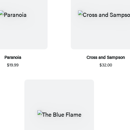
Paranoia
Cross and Sampson
$19.99
$32.00