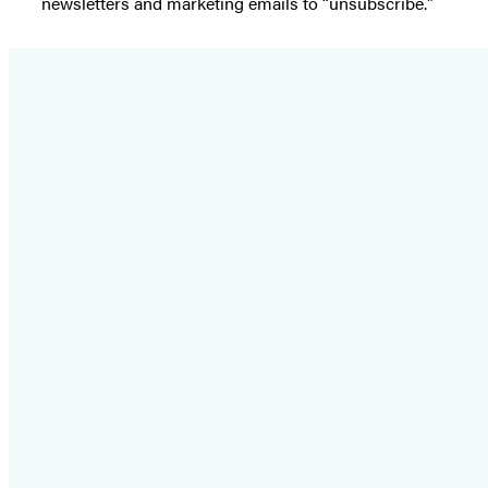
newsletters and marketing emails to “unsubscribe."