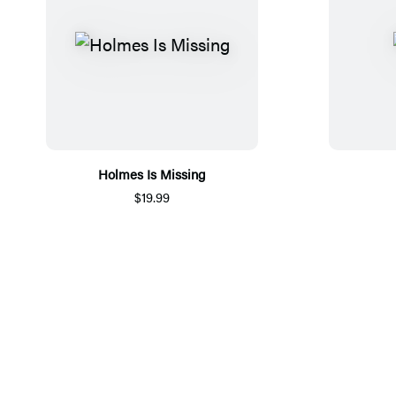
Holmes Is Missing
$19.99