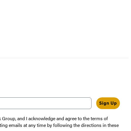
Sign Up
k Group, and I acknowledge and agree to the terms of
ting emails at any time by following the directions in these