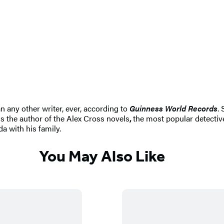
n any other writer, ever, according to
Guinness World Records
.
s the author of the Alex Cross novels
,
the most popular detective
da with his family.
You May Also Like