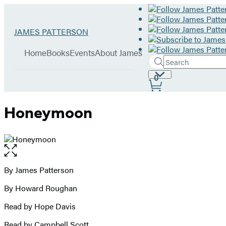
Hachette
Go
JAMES PATTERSON
Book
to
menu
Group
James
Home
Books
Events
About James
Patterson
Search
Search
Submit
home
Site
0
Hachette
Preferences
Honeymoon
Open
the
full-
By James Patterson
Contributors
size
By Howard Roughan
image
Read by Hope Davis
Read by Campbell Scott