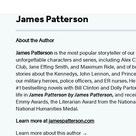
James Patterson
About the Author
James Patterson
is
the most popular storyteller of our 
unforgettable characters and series, including Alex
Club, Jane
Effing
Smith, and Maximum Ride, and of br
stories about the Kennedys, John Lennon, and Prince
our
military heroes, police officers,
and ER
nurses. He
#1 bestselling
novels
with
Bill Clinton and Dolly Parto
life in
James Patterson by James Patterson,
and rece
Emmy Awards, the Literarian Award from the Nationa
National Humanities Medal.
Learn more at
jamespatterson.com
Learn more about this author