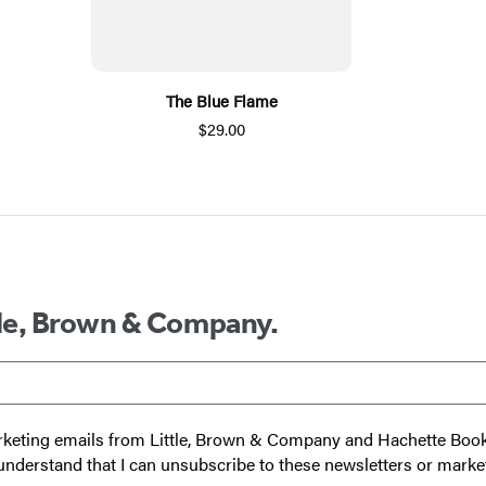
The Blue Flame
$29.00
ttle, Brown & Company.
 marketing emails from Little, Brown & Company and Hachette Boo
I understand that I can unsubscribe to these newsletters or marke