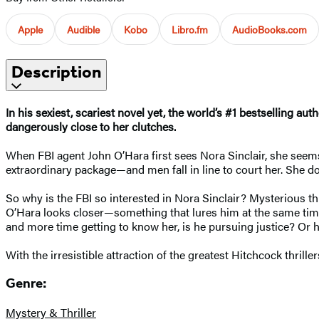
Apple
Audible
Kobo
Libro.fm
AudioBooks.com
Description
In his sexiest, scariest novel yet, the world’s #1 bestselling a
dangerously close to her clutches.
When FBI agent John O’Hara first sees Nora Sinclair, she seems 
extraordinary package—and men fall in line to court her. She do
So why is the FBI so interested in Nora Sinclair? Mysterious 
O’Hara looks closer—something that lures him at the same time
and more time getting to know her, is he pursuing justice? Or 
With the irresistible attraction of the greatest Hitchcock thriller
Genre:
Mystery & Thriller