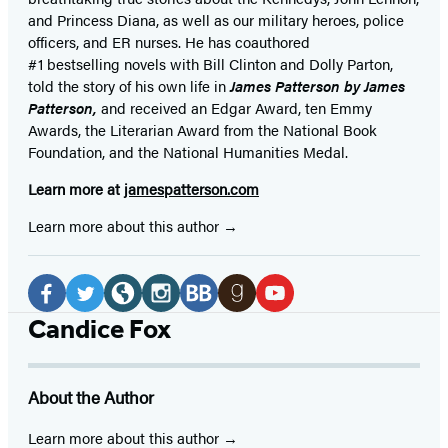
and Princess Diana,
as well as our
military heroes, police
officers,
and ER
nurses. He has coauthored
#1 bestselling
novels
with
Bill Clinton and Dolly Parton,
told the story of his own life in
James Patterson by James
Patterson,
and received
an Edgar Award, ten Emmy
Awards, the Literarian Award from the National Book
Foundation, and the National Humanities Medal.
Learn more at
jamespatterson.com
Learn more about this author
Social
Media
Facebook
Twitter
Website
Instagram
BookBub
Goodreads
YouTube
Candice Fox
(opens
(opens
(opens
(opens
(opens
(opens
(opens
in
in
in
in
in
in
in
About the Author
a
a
a
a
a
a
a
new
new
new
new
new
new
new
Learn more about this author