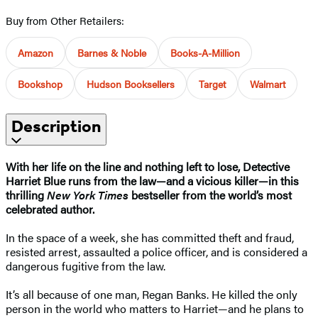
Buy from Other Retailers:
Amazon
Barnes & Noble
Books-A-Million
Bookshop
Hudson Booksellers
Target
Walmart
Description
With her life on the line and nothing left to lose, Detective
Harriet Blue runs from the law—and a vicious killer—in this
thrilling
New York Times
bestseller from the world’s most
celebrated author.
In the space of a week, she has committed theft and fraud,
resisted arrest, assaulted a police officer, and is considered a
dangerous fugitive from the law.
It’s all because of one man, Regan Banks. He killed the only
person in the world who matters to Harriet—and he plans to