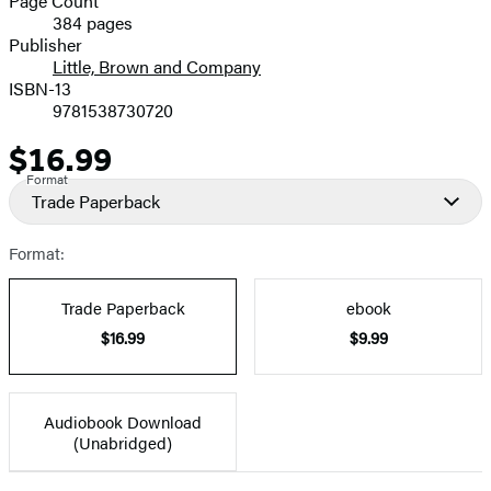
Page Count
384 pages
Prices
Publisher
Little, Brown and Company
ISBN-13
9781538730720
$16.99
Price
Format
Trade Paperback
Format:
Trade Paperback
ebook
$16.99
$9.99
Audiobook Download
(Unabridged)