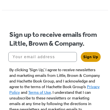
Item
1
of
5
Sign up to receive emails from
Little, Brown & Company.
Your email address
Sign Up
By clicking ‘Sign Up,’ I agree to receive newsletters
and marketing emails from Little, Brown & Company
and Hachette Book Group, and I acknowledge and
agree to the terms of Hachette Book Group’s
Privacy
Policy
and
Terms of Use
. I understand that I can
unsubscribe to these newsletters or marketing
emails at any time by following the directions in
these newsletters and marketing emails to