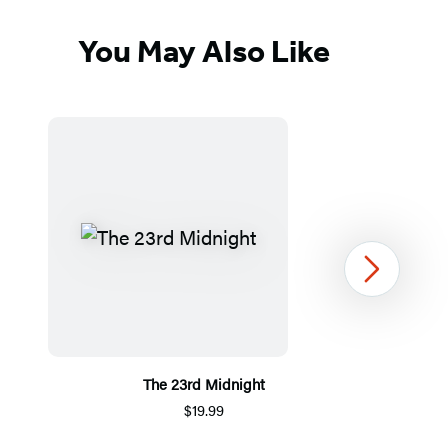
You May Also Like
Next
The 23rd Midnight
$19.99