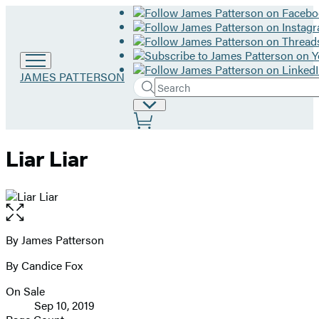
Go
JAMES PATTERSON
Search
to
Submit
Search
James
Site
Hachette
Patterson
Preferences
home
Liar Liar
Open
the
full-
By James Patterson
Contributors
size
By Candice Fox
image
On Sale
Formats
Sep 10, 2019
and