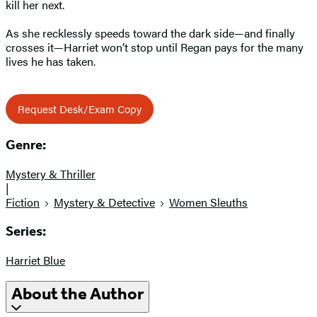
kill her next.
As she recklessly speeds toward the dark side—and finally
crosses it—Harriet won’t stop until Regan pays for the many
lives he has taken.
Request Desk/Exam Copy
Genre:
Mystery & Thriller
|
Fiction
Mystery & Detective
Women Sleuths
Series:
Harriet Blue
About the Author