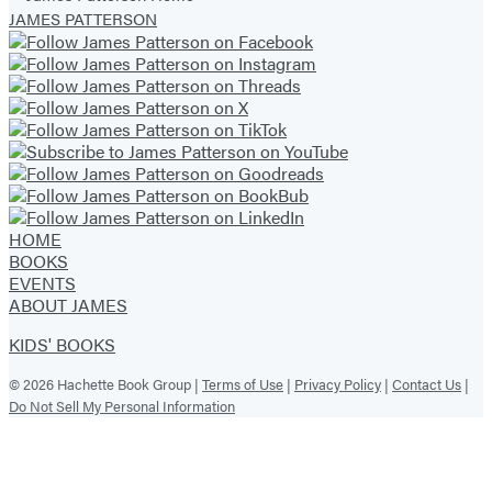
of
JAMES PATTERSON
3
HOME
BOOKS
EVENTS
ABOUT JAMES
KIDS' BOOKS
© 2026 Hachette Book Group |
Terms of Use
|
Privacy Policy
|
Contact Us
|
Do Not Sell My Personal Information