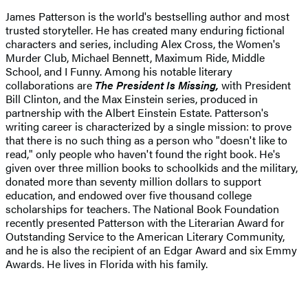
James Patterson is the world's bestselling author and most
trusted storyteller. He has created many enduring fictional
characters and series, including Alex Cross, the Women's
Murder Club, Michael Bennett, Maximum Ride, Middle
School, and I Funny. Among his notable literary
collaborations are
The President Is Missing,
with President
Bill Clinton, and the Max Einstein series, produced in
partnership with the Albert Einstein Estate. Patterson's
writing career is characterized by a single mission: to prove
that there is no such thing as a person who "doesn't like to
read," only people who haven't found the right book. He's
given over three million books to schoolkids and the military,
donated more than seventy million dollars to support
education, and endowed over five thousand college
scholarships for teachers. The National Book Foundation
recently presented Patterson with the Literarian Award for
Outstanding Service to the American Literary Community,
and he is also the recipient of an Edgar Award and six Emmy
Awards. He lives in Florida with his family.