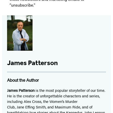
“unsubscribe."
James Patterson
About the Author
James Patterson
is
the most popular storyteller of our time.
He is the
creator of unforgettable characters and series,
including Alex Cross, the Women’s Murder
Club, Jane
Effing
Smith, and Maximum Ride, and of
breathtaking true stories about the Kennedys, John Lennon,