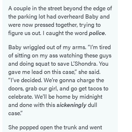
A couple in the street beyond the edge of
the parking lot had overheard Baby and
were now pressed together, trying to
figure us out. I caught the word
police
.
Baby wriggled out of my arms. “I’m tired
of sitting on my ass watching these guys
and doing squat to save L’Shondra. You
gave me lead on this case,” she said.
“I’ve decided. We’re gonna charge the
doors, grab our girl, and go get tacos to
celebrate. We’ll be home by midnight
and done with this
sickeningly
dull
case.”
She popped open the trunk and went