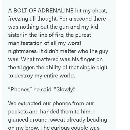
A BOLT OF ADRENALINE
hit my chest,
freezing all thought. For a second there
was nothing but the gun and my kid
sister in the line of fire, the purest
manifestation of all my worst
nightmares. It didn’t matter who the guy
was. What mattered was his finger on
the trigger, the ability of that single digit
to destroy my entire world.
“Phones,” he said. “Slowly.”
We extracted our phones from our
pockets and handed them to him. I
glanced around, sweat already beading
on my brow. The curious couple was