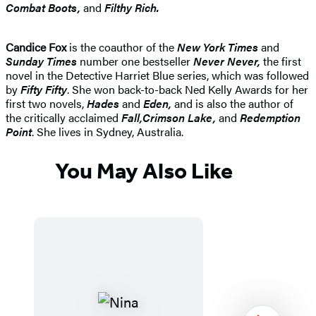
Combat Boots,
and
Filthy Rich.
Candice Fox
is the coauthor of the
New York Times
and
Sunday Times
number one bestseller
Never Never
,
the first
novel in the Detective Harriet Blue series, which was followed
by
Fifty Fifty
. She won back-to-back Ned Kelly Awards for her
first two novels,
Hades
and
Eden
,
and is also the author of
the critically acclaimed
Fall
,
Crimson Lak
e,
and
Redemption
Point
. She lives in Sydney, Australia.
You May Also Like