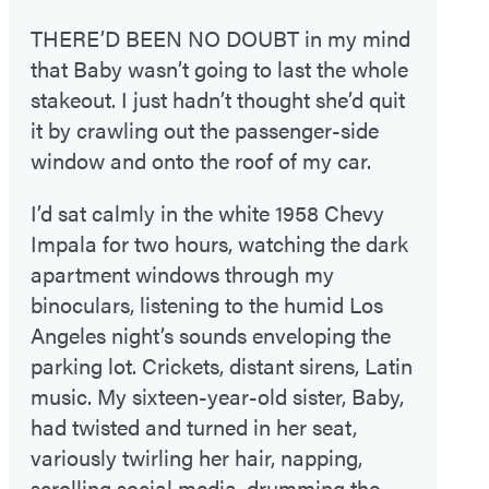
THERE’D BEEN NO DOUBT
in my mind
that Baby wasn’t going to last the whole
stakeout. I just hadn’t thought she’d quit
it by crawling out the passenger-side
window and onto the roof of my car.
I’d sat calmly in the white 1958 Chevy
Impala for two hours, watching the dark
apartment windows through my
binoculars, listening to the humid Los
Angeles night’s sounds enveloping the
parking lot. Crickets, distant sirens, Latin
music. My sixteen-year-old sister, Baby,
had twisted and turned in her seat,
variously twirling her hair, napping,
scrolling social media, drumming the