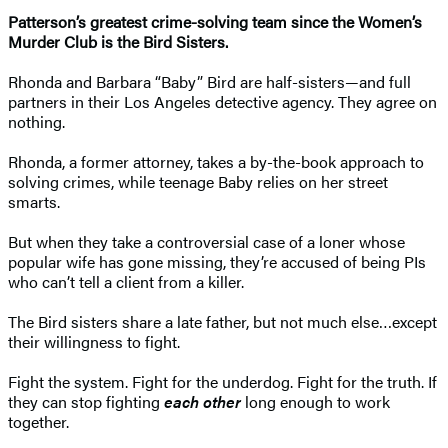
Patterson’s greatest crime-solving team since the Women’s
Murder Club is the Bird Sisters.
Rhonda and Barbara “Baby” Bird are half-sisters—and full
partners in their Los Angeles detective agency. They agree on
nothing.
Rhonda, a former attorney, takes a by-the-book approach to
solving crimes, while teenage Baby relies on her street
smarts.
But when they take a controversial case of a loner whose
popular wife has gone missing, they’re accused of being PIs
who can’t tell a client from a killer.
The Bird sisters share a late father, but not much else…except
their willingness to fight.
Fight the system. Fight for the underdog. Fight for the truth. If
they can stop fighting
each other
long enough to work
together.