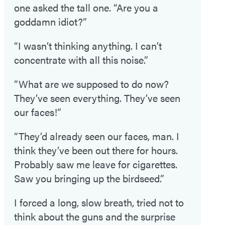
one asked the tall one. “Are you a
goddamn idiot?”
“I wasn’t thinking anything. I can’t
concentrate with all this noise.”
“What are we supposed to do now?
They’ve seen everything. They’ve seen
our faces!”
“They’d already seen our faces, man. I
think they’ve been out there for hours.
Probably saw me leave for cigarettes.
Saw you bringing up the birdseed.”
I forced a long, slow breath, tried not to
think about the guns and the surprise