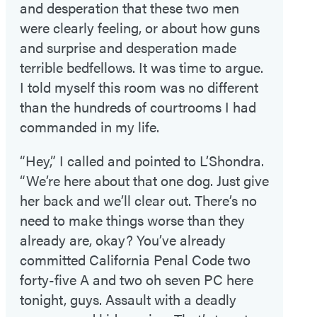
and desperation that these two men
were clearly feeling, or about how guns
and surprise and desperation made
terrible bedfellows. It was time to argue.
I told myself this room was no different
than the hundreds of courtrooms I had
commanded in my life.
“Hey,” I called and pointed to L’Shondra.
“We’re here about that one dog. Just give
her back and we’ll clear out. There’s no
need to make things worse than they
already are, okay? You’ve already
committed California Penal Code two
forty-five A and two oh seven PC here
tonight, guys. Assault with a deadly