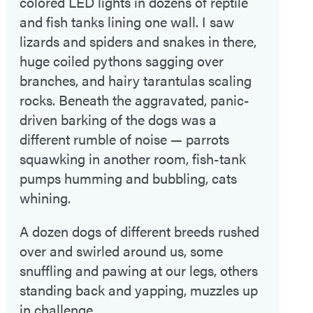
colored LED lights in dozens of reptile
and fish tanks lining one wall. I saw
lizards and spiders and snakes in there,
huge coiled pythons sagging over
branches, and hairy tarantulas scaling
rocks. Beneath the aggravated, panic-
driven barking of the dogs was a
different rumble of noise — parrots
squawking in another room, fish-tank
pumps humming and bubbling, cats
whining.
A dozen dogs of different breeds rushed
over and swirled around us, some
snuffling and pawing at our legs, others
standing back and yapping, muzzles up
in challenge.