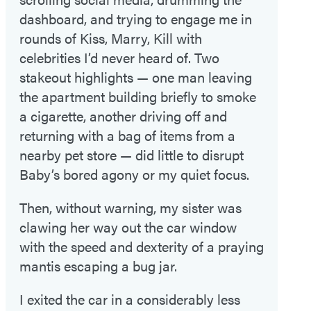
dashboard, and trying to engage me in
rounds of Kiss, Marry, Kill with
celebrities I’d never heard of. Two
stakeout highlights — one man leaving
the apartment building briefly to smoke
a cigarette, another driving off and
returning with a bag of items from a
nearby pet store — did little to disrupt
Baby’s bored agony or my quiet focus.
Then, without warning, my sister was
clawing her way out the car window
with the speed and dexterity of a praying
mantis escaping a bug jar.
I exited the car in a considerably less