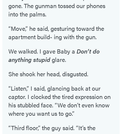
gone. The gunman tossed our phones
into the palms.
“Move,” he said, gesturing toward the
apartment build- ing with the gun.
We walked. I gave Baby a
Don’t do
anything stupid
glare.
She shook her head, disgusted.
“Listen,” I said, glancing back at our
captor. I clocked the tired expression on
his stubbled face. “We don’t even know
where you want us to go.”
“Third floor,” the guy said. “It’s the