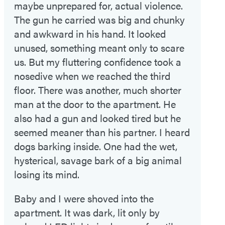
maybe unprepared for, actual violence.
The gun he carried was big and chunky
and awkward in his hand. It looked
unused, something meant only to scare
us. But my fluttering confidence took a
nosedive when we reached the third
floor. There was another, much shorter
man at the door to the apartment. He
also had a gun and looked tired but he
seemed meaner than his partner. I heard
dogs barking inside. One had the wet,
hysterical, savage bark of a big animal
losing its mind.
Baby and I were shoved into the
apartment. It was dark, lit only by