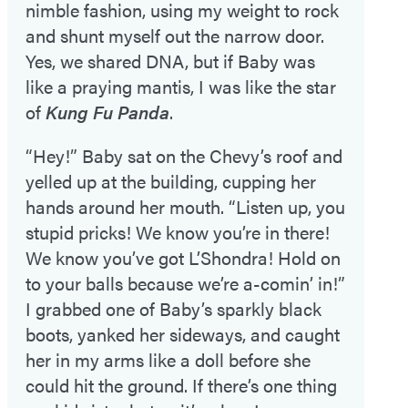
nimble fashion, using my weight to rock
and shunt myself out the narrow door.
Yes, we shared DNA, but if Baby was
like a praying mantis, I was like the star
of
Kung Fu Panda
.
“Hey!” Baby sat on the Chevy’s roof and
yelled up at the building, cupping her
hands around her mouth. “Listen up, you
stupid pricks! We know you’re in there!
We know you’ve got L’Shondra! Hold on
to your balls because we’re a-comin’ in!”
I grabbed one of Baby’s sparkly black
boots, yanked her sideways, and caught
her in my arms like a doll before she
could hit the ground. If there’s one thing