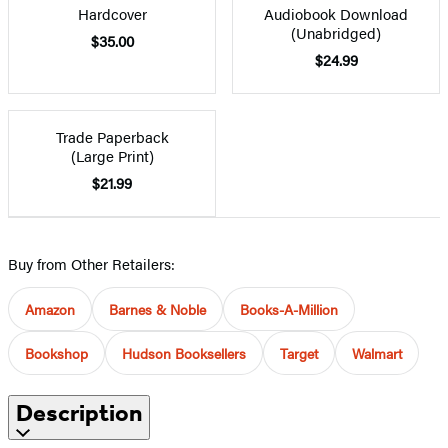
Hardcover
Audiobook Download
(Unabridged)
$35.00
$24.99
Trade Paperback
(Large Print)
$21.99
Buy from Other Retailers:
Amazon
Barnes & Noble
Books-A-Million
Bookshop
Hudson Booksellers
Target
Walmart
Description