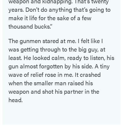
weapon and kidnapping. That’s twenty
years. Don’t do anything that’s going to
make it life for the sake of a few
thousand bucks.”
The gunmen stared at me. I felt like I
was getting through to the big guy, at
least. He looked calm, ready to listen, his
gun almost forgotten by his side. A tiny
wave of relief rose in me. It crashed
when the smaller man raised his
weapon and shot his partner in the
head.