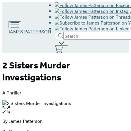
Go
JAMES PATTERSON
Search
to
Submit
Search
James
Site
Hachette
Patterson
Preferences
home
2 Sisters Murder
Investigations
A Thriller
Open
the
full-
By James Patterson
Contributors
size