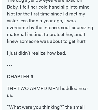
Baby. I felt her cold hand slip into mine.
Not for the first time since I’d met my
sister less than a year ago, I was
overcome by the intense, soul-squeezing
maternal instinct to protect her, and I
knew someone was about to get hurt.
I just didn’t realize how bad.
•••
CHAPTER 3
THE TWO ARMED MEN huddled near
us.
“What were you thinking?” the small