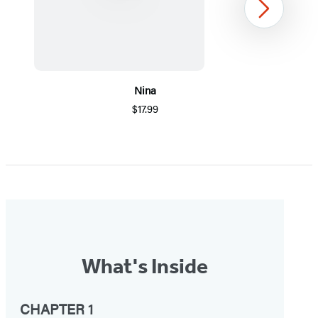
Next
Nina
$17.99
Item
1
of
5
What's Inside
CHAPTER 1