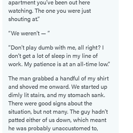
apartment you’ve been out here
watching. The one you were just
shouting at.”
“We weren’t — ”
“Don’t play dumb with me, all right? I
don’t get a lot of sleep in my line of
work. My patience is at an all-time low.”
The man grabbed a handful of my shirt
and shoved me onward. We started up
dimly lit stairs, and my stomach sank.
There were good signs about the
situation, but not many. The guy hadn’t
patted either of us down, which meant
he was probably unaccustomed to,