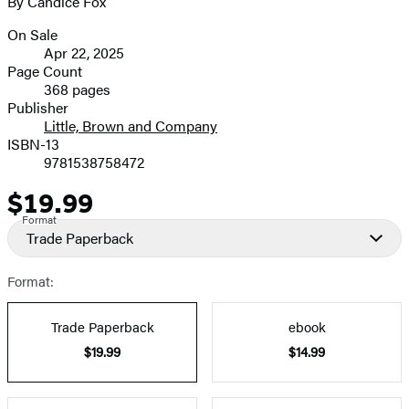
By Candice Fox
image
On Sale
Formats
Apr 22, 2025
and
Page Count
368 pages
Prices
Publisher
Little, Brown and Company
ISBN-13
9781538758472
$19.99
Price
Format
Trade Paperback
Format:
Trade Paperback
ebook
$19.99
$14.99