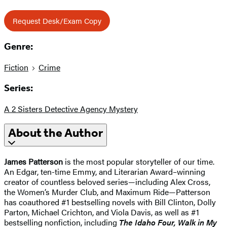
Request Desk/Exam Copy
Genre:
Fiction
Crime
Series:
A 2 Sisters Detective Agency Mystery
About the Author
James Patterson
is the most popular storyteller of our time.
An Edgar, ten-time Emmy, and Literarian Award–winning
creator of countless beloved series—including Alex Cross,
the Women’s Murder Club, and Maximum Ride—Patterson
has coauthored #1 bestselling novels with Bill Clinton, Dolly
Parton, Michael Crichton, and Viola Davis, as well as #1
bestselling nonfiction, including
The Idaho
Four, Walk in My