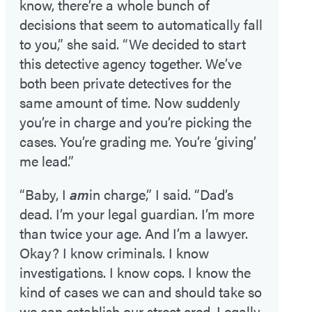
know, there’re a whole bunch of
decisions that seem to automatically fall
to you,” she said. “We decided to start
this detective agency together. We’ve
both been private detectives for the
same amount of time. Now suddenly
you’re in charge and you’re picking the
cases. You’re grading me. You’re ‘giving’
me lead.”
“Baby, I
am
in charge,” I said. “Dad’s
dead. I’m your legal guardian. I’m more
than twice your age. And I’m a lawyer.
Okay? I know criminals. I know
investigations. I know cops. I know the
kind of cases we can and should take so
we can establish our street cred. Legally