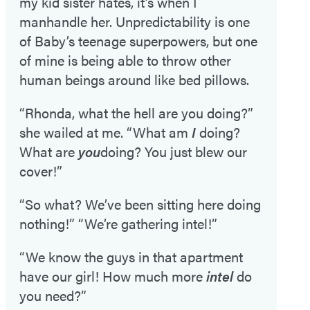
my kid sister hates, it’s when I
manhandle her. Unpredictability is one
of Baby’s teenage superpowers, but one
of mine is being able to throw other
human beings around like bed pillows.
“Rhonda, what the hell are you doing?”
she wailed at me. “What am
I
doing?
What are
you
doing? You just blew our
cover!”
“So what? We’ve been sitting here doing
nothing!” “We’re gathering intel!”
“We know the guys in that apartment
have our girl! How much more
intel
do
you need?”