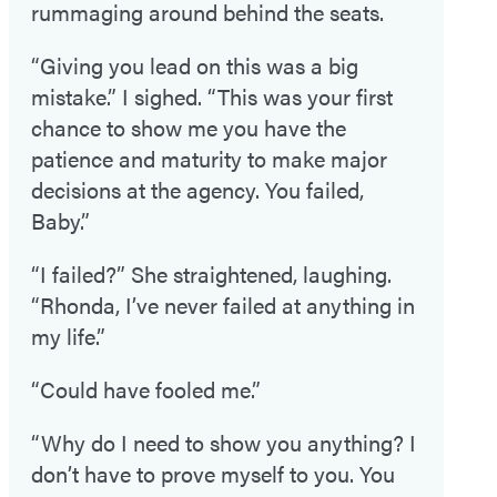
rummaging around behind the seats.
“Giving you lead on this was a big
mistake.” I sighed. “This was your first
chance to show me you have the
patience and maturity to make major
decisions at the agency. You failed,
Baby.”
“I failed?” She straightened, laughing.
“Rhonda, I’ve never failed at anything in
my life.”
“Could have fooled me.”
“Why do I need to show you anything? I
don’t have to prove myself to you. You