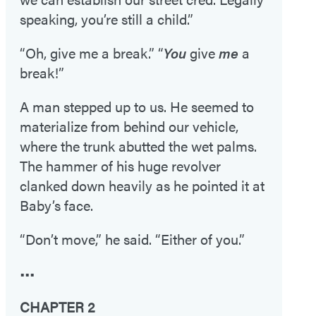
speaking, you’re still a child.”
“Oh, give me a break.” “
You
give
me
a
break!”
A man stepped up to us. He seemed to
materialize from behind our vehicle,
where the trunk abutted the wet palms.
The hammer of his huge revolver
clanked down heavily as he pointed it at
Baby’s face.
“Don’t move,” he said. “Either of you.”
•••
CHAPTER 2