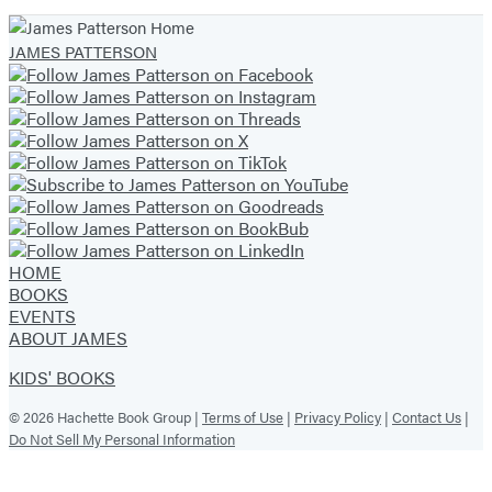
JAMES PATTERSON
HOME
BOOKS
EVENTS
ABOUT JAMES
KIDS' BOOKS
© 2026 Hachette Book Group |
Terms of Use
|
Privacy Policy
|
Contact Us
|
Do Not Sell My Personal Information