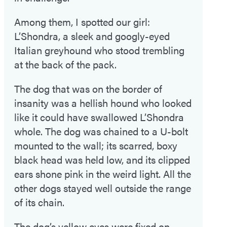
Among them, I spotted our girl:
L’Shondra, a sleek and googly-eyed
Italian greyhound who stood trembling
at the back of the pack.
The dog that was on the border of
insanity was a hellish hound who looked
like it could have swallowed L’Shondra
whole. The dog was chained to a U-bolt
mounted to the wall; its scarred, boxy
black head was held low, and its clipped
ears shone pink in the weird light. All the
other dogs stayed well outside the range
of its chain.
The dog’s yellow eyes were fixed on