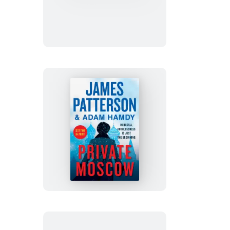
Persons
Private
Moscow