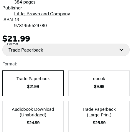
384 pages
Prices
Publisher
Little, Brown and Company
ISBN-13
9781455529780
$21.99
Price
Format
Trade Paperback
Format:
Trade Paperback
ebook
$21.99
$9.99
Audiobook Download
Trade Paperback
(Unabridged)
(Large Print)
$24.99
$25.99