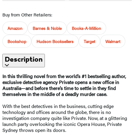
Buy from Other Retailers:
Amazon
Barnes & Noble
Books-A-Million
Bookshop
Hudson Booksellers
Target
Walmart
Description
In this thrilling novel from the world’s #1 bestselling author,
exclusive detective agency Private opens a new office in
Australia—and before there’s time to settle in they find
themselves in the middle of a deadly murder case.
With the best detectives in the business, cutting edge
technology and offices around the globe, there is no
investigation company quite like Private. Now, at a glittering
launch party overlooking the iconic Opera House, Private
Sydney throws open its doors.