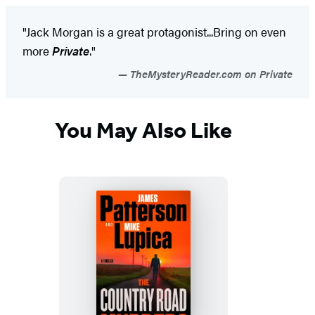
"Jack Morgan is a great protagonist...Bring on even
more
Private
."
TheMysteryReader.com on Private
You May Also Like