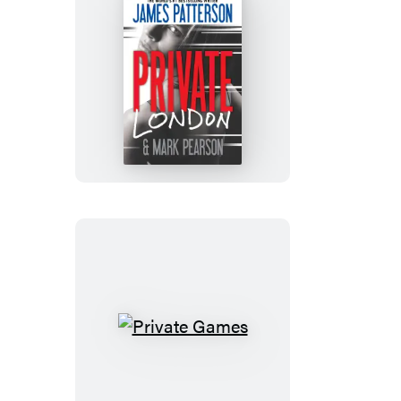
Private
London
Private
Games