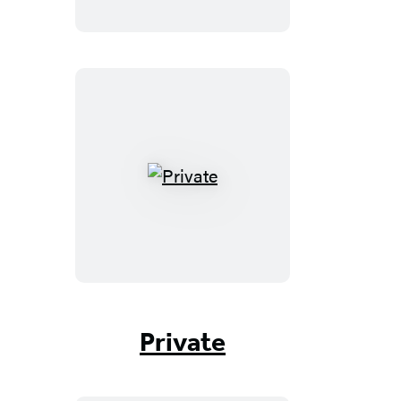
Private
Private