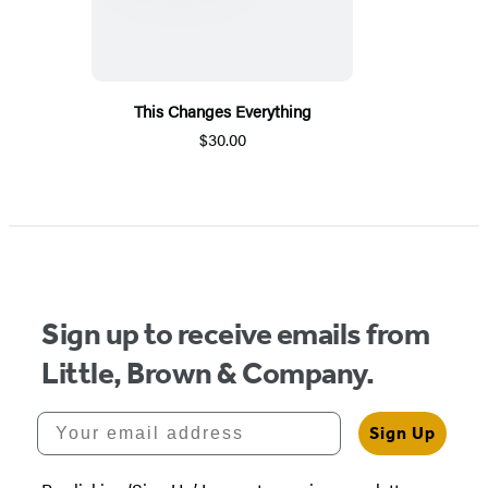
This Changes Everything
$30.00
Sign up to receive emails from
Little, Brown & Company.
Your email address
Sign Up