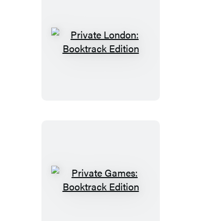
Private
London:
Booktrack
Edition
Private
Games:
Booktrack