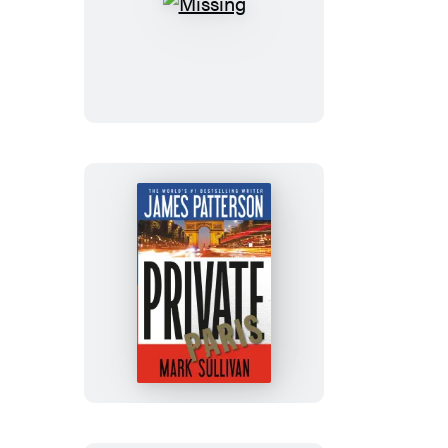
Missing
Private
Paris