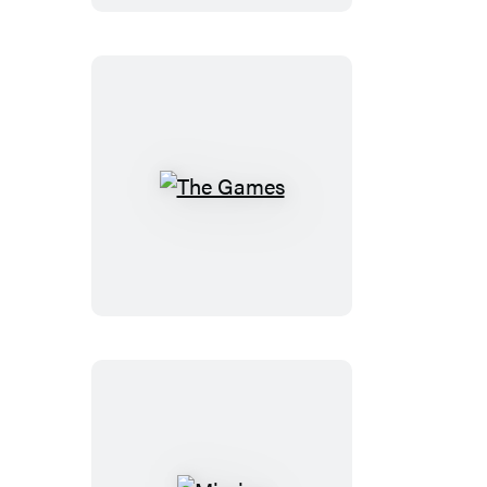
The
Games