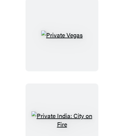
Private
Vegas
Private
India: