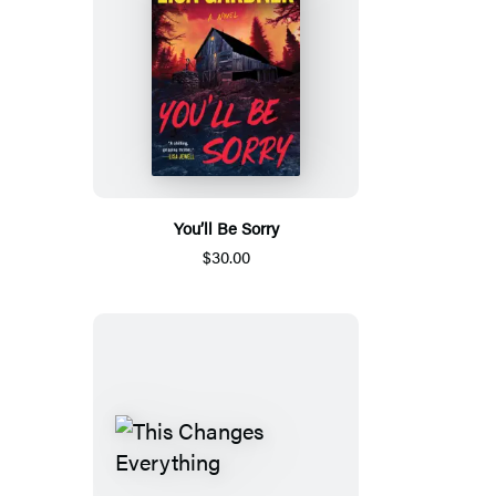
You’ll Be Sorry
$30.00