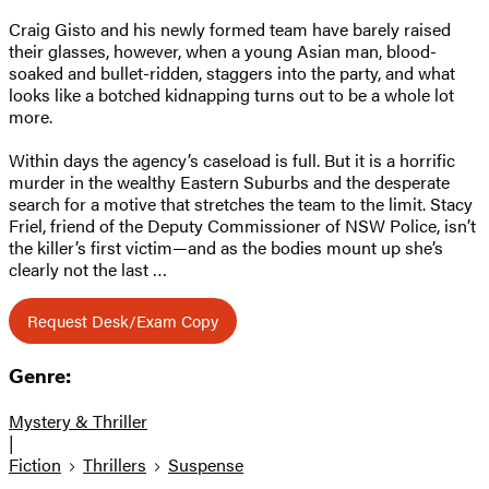
Craig Gisto and his newly formed team have barely raised
their glasses, however, when a young Asian man, blood-
soaked and bullet-ridden, staggers into the party, and what
looks like a botched kidnapping turns out to be a whole lot
more.
Within days the agency’s caseload is full. But it is a horrific
murder in the wealthy Eastern Suburbs and the desperate
search for a motive that stretches the team to the limit. Stacy
Friel, friend of the Deputy Commissioner of NSW Police, isn’t
the killer’s first victim—and as the bodies mount up she’s
clearly not the last …
Request Desk/Exam Copy
Genre:
Mystery & Thriller
|
Fiction
Thrillers
Suspense