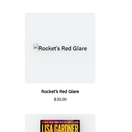
Rocket’s Red Glare
$30.00