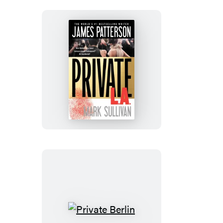
Private
L.A.
Private