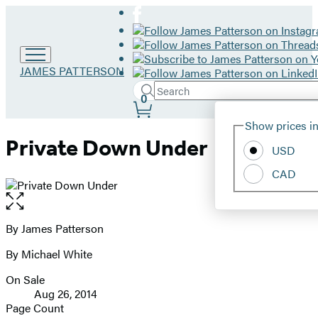
Go
JAMES PATTERSON
to
Search
Submit
James
Search
0
Site
Patterson
Hachette
Show prices in
home
Preferences
Private Down Under
USD
CAD
Open
the
full-
By James Patterson
Contributors
size
By Michael White
image
On Sale
Formats
Aug 26, 2014
and
Page Count