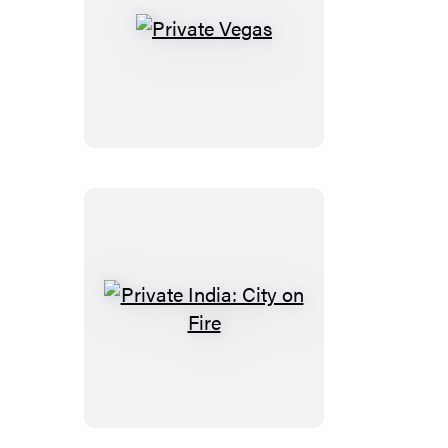
Private
Vegas
Private
India:
City
on
Fire