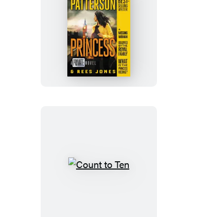
Princess
Count
to
Ten