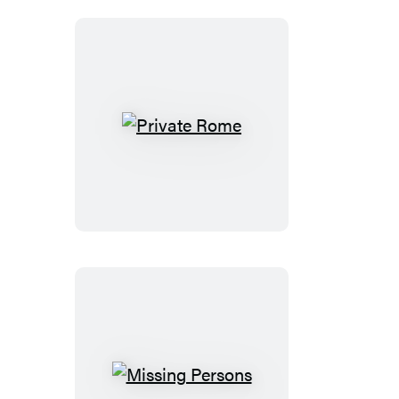
Private
Rome
Missing