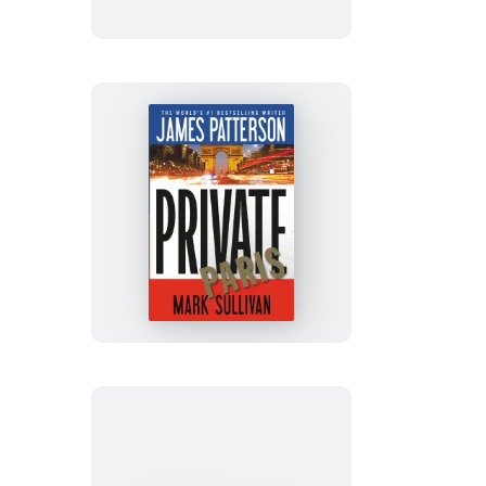
Edition
Private
Paris