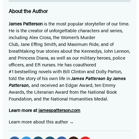
About the Author
James Patterson
is
the most popular storyteller of our time.
He is the
creator of unforgettable characters and series,
including Alex Cross, the Women’s Murder
Club, Jane
Effing
Smith, and Maximum Ride, and of
breathtaking true stories about the Kennedys, John Lennon,
and Princess Diana,
as well as our
military heroes, police
officers,
and ER
nurses. He has coauthored
#1 bestselling
novels
with
Bill Clinton and Dolly Parton,
told the story of his own life in
James Patterson by James
Patterson,
and received
an Edgar Award, ten Emmy
Awards, the Literarian Award from the National Book
Foundation, and the National Humanities Medal.
Learn more at
jamespatterson.com
Learn more about this author
Social