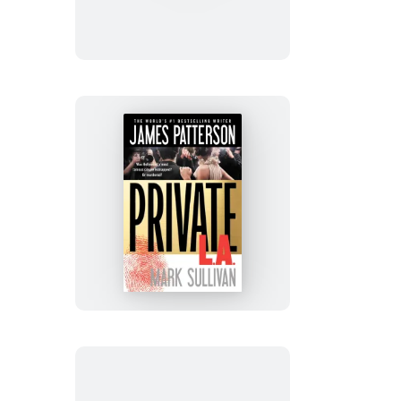
City
on
Fire
Private
L.A.