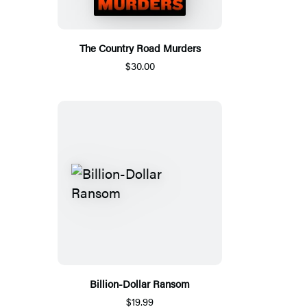
The Country Road Murders
$30.00
Billion-Dollar Ransom
$19.99