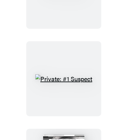
Berlin
Private:
#1
Suspect