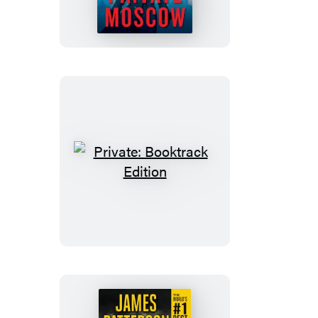
Private:
Booktrack
Edition