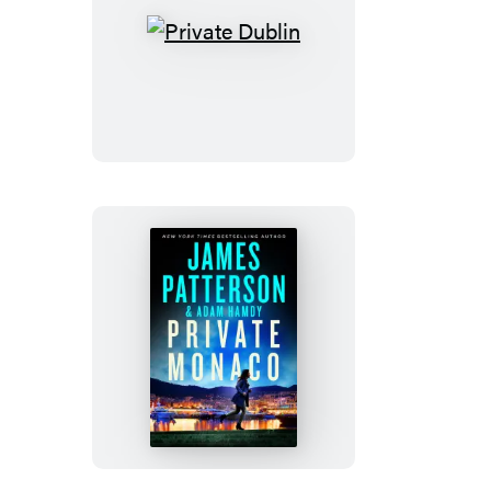
Private
Dublin
Private
Monaco