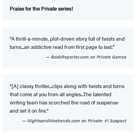
Praise for the Private series!
"A thrill-a-minute, plot-driven story full of twists and
turns...an addictive read from first page to last."
BookReporter.com on Private Games
"[A] classy thriller...clips along with twists and turns
that come at you from all angles...The talented
writing team has scorched the road of suspense
and set it on fire."
NightsandWeekends.com on Private: #1 Suspect