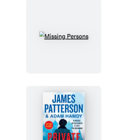
Missing
Persons
Private
Moscow