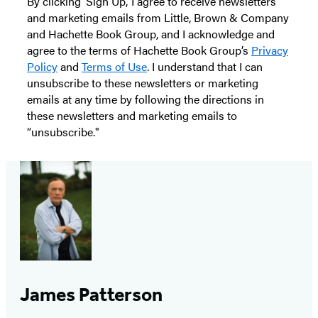
By clicking ‘Sign Up,’ I agree to receive newsletters
and marketing emails from Little, Brown & Company
and Hachette Book Group, and I acknowledge and
agree to the terms of Hachette Book Group’s
Privacy
Policy
and
Terms of Use
. I understand that I can
unsubscribe to these newsletters or marketing
emails at any time by following the directions in
these newsletters and marketing emails to
“unsubscribe."
James Patterson