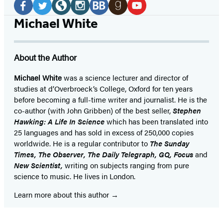
Media
Facebook
Twitter
Website
Instagram
BookBub
Goodreads
YouTube
Michael White
(opens
(opens
(opens
(opens
(opens
(opens
(opens
in
in
in
in
in
in
in
About the Author
a
a
a
a
a
a
a
new
new
new
new
new
new
new
Michael White
was a science lecturer and director of
studies at d’Overbroeck’s College, Oxford for ten years
tab)
tab)
tab)
tab)
tab)
tab)
tab)
before becoming a full-time writer and journalist. He is the
co-author (with John Gribben) of the best seller,
Stephen
Hawking: A Life In Science
which has been translated into
25 languages and has sold in excess of 250,000 copies
worldwide. He is a regular contributor to
The Sunday
Times, The Observer, The Daily Telegraph, GQ, Focus
and
New Scientist,
writing on subjects ranging from pure
science to music. He lives in London.
Learn more about this author