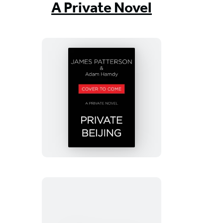
A Private Novel
Private
Beijing