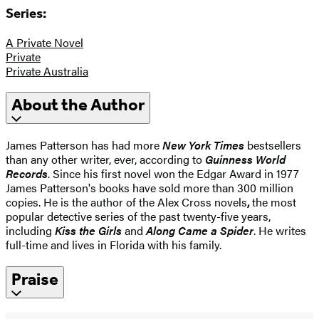
Series:
A Private Novel
Private
Private Australia
About the Author
James Patterson has had more
New York Times
bestsellers
than any other writer, ever, according to
Guinness World
Records
. Since his first novel won the Edgar Award in 1977
James Patterson's books have sold more than 300 million
copies. He is the author of the Alex Cross novels
,
the most
popular detective series of the past twenty-five years,
including
Kiss the Girls
and
Along Came a Spider
. He writes
full-time and lives in Florida with his family.
Praise