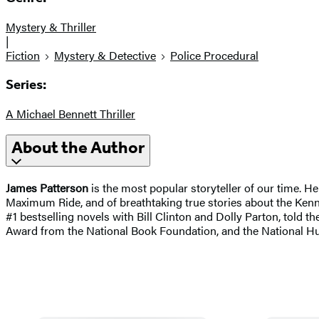
Mystery & Thriller
|
Fiction
Mystery & Detective
Police Procedural
Series:
A Michael Bennett Thriller
About the Author
James Patterson
is the most popular storyteller of our time. H
Maximum Ride, and of breathtaking true stories about the Kenne
#1 bestselling novels with Bill Clinton and Dolly Parton, told the
Award from the National Book Foundation, and the National H