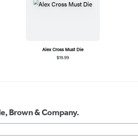
Alex Cross Must Die
$19.99
ttle, Brown & Company.