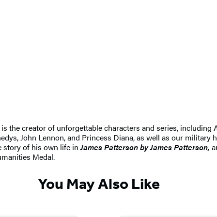
e is the creator of unforgettable characters and series, includin
dys, John Lennon, and Princess Diana, as well as our military h
 story of his own life in
James Patterson by James Patterson,
an
umanities Medal.
You May Also Like