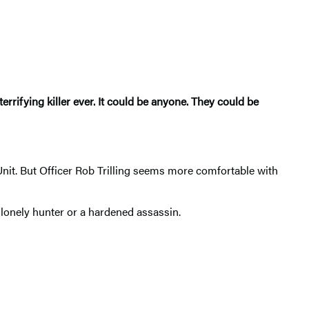
errifying killer ever. It could be anyone. They could be
t. But Officer Rob Trilling seems more comfortable with
 lonely hunter or a hardened assassin.