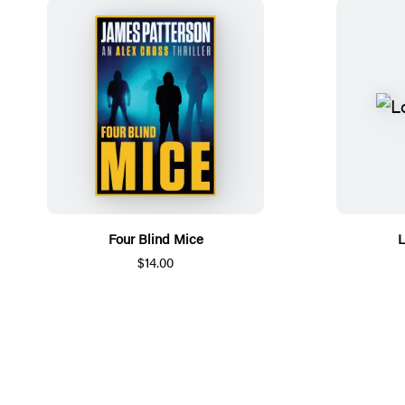
Four Blind Mice
L
$14.00