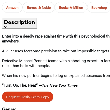
Amazon
Barnes & Noble
Books-A-Million
Bookshop
Description
Enter into a deadly race against time with this psychological th
anywhere.
A killer uses fearsome precision to take out impossible targets
Detective Michael Bennett teams with a shooting expert—a fo
rifles than he is with people.
When his new partner begins to log unexplained absences from 
“Turn. Up. The. Heat” —
The New York Times
Request Desk/Exam Copy
Genre: