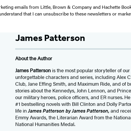
 marketing emails from Little, Brown & Company and Hachette Boo
I understand that I can unsubscribe to these newsletters or marke
James Patterson
About the Author
James Patterson
is
the most popular storyteller of our 
unforgettable characters and series, including Alex
Club, Jane
Effing
Smith, and Maximum Ride, and of br
stories about the Kennedys, John Lennon, and Prince
our
military heroes, police officers,
and ER
nurses. He
#1 bestselling
novels
with
Bill Clinton and Dolly Parto
life in
James Patterson by James Patterson,
and rece
Emmy Awards, the Literarian Award from the Nationa
National Humanities Medal.