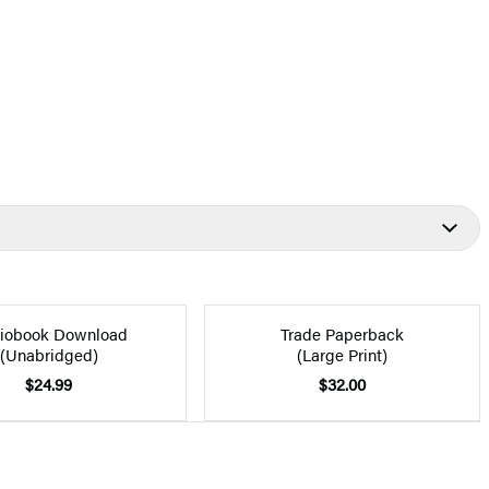
iobook Download
Trade Paperback
(Unabridged)
(Large Print)
$24.99
$32.00