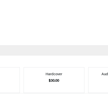
Hardcover
Aud
$30.00