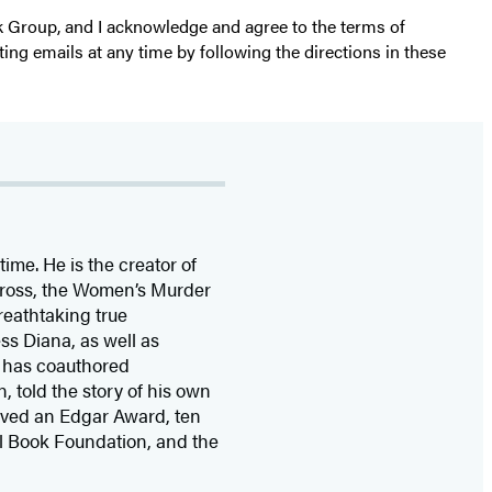
k Group, and I acknowledge and agree to the terms of
ting emails at any time by following the directions in these
time. He is the
creator of
 Cross, the Women’s Murder
eathtaking true
ss Diana,
as well as
 has coauthored
n, told the story of his own
ived
an Edgar Award, ten
l Book Foundation, and the