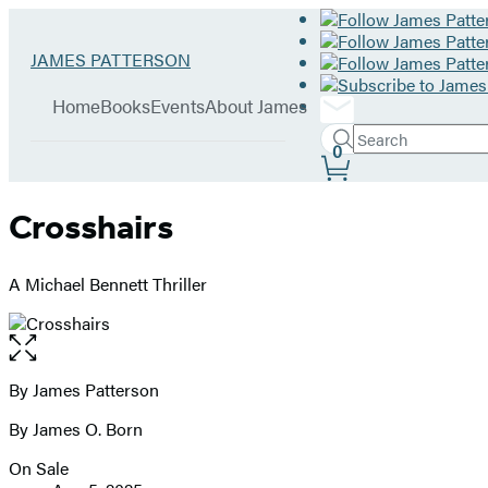
Hachette
Go
JAMES PATTERSON
Book
to
menu
Group
James
Home
Books
Events
About James
Patterson
Search
home
Search
Submit
0
Site
Hachette
Preferences
Crosshairs
A Michael Bennett Thriller
Open
the
full-
By James Patterson
Contributors
size
By James O. Born
image
On Sale
Formats