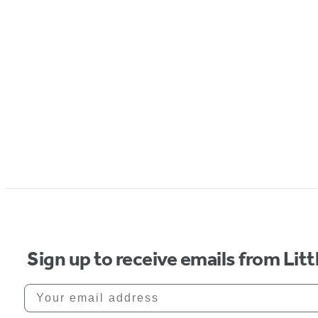
Sign up to receive emails from Li
Your email address