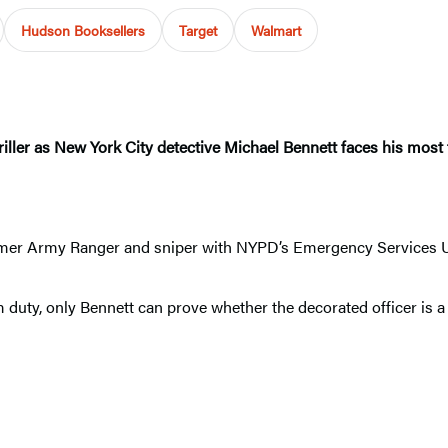
Hudson Booksellers
Target
Walmart
riller as New York City detective Michael Bennett faces his most t
.
rmer Army Ranger and sniper with NYPD’s Emergency Services Uni
duty, only Bennett can prove whether the decorated officer is a