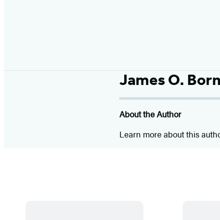
James O. Bor
About the Author
Learn more about this auth