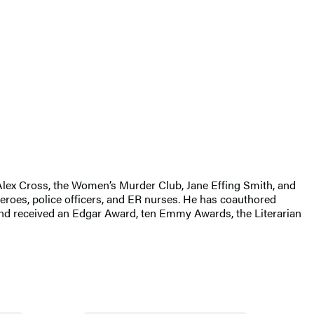
g Alex Cross, the Women’s Murder Club, Jane Effing Smith, and
eroes, police officers, and ER nurses. He has coauthored
d received an Edgar Award, ten Emmy Awards, the Literarian