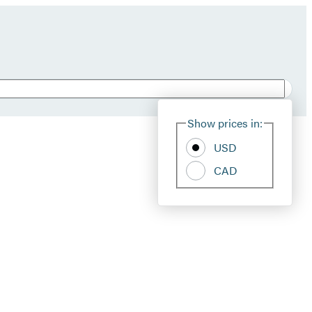
Show prices in:
USD
CAD