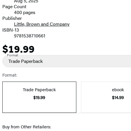
Aug 5, 2025
and
Page Count
400 pages
Prices
Publisher
Little, Brown and Company
ISBN-13
9781538710661
$19.99
Price
Format
Trade Paperback
Format:
Trade Paperback
ebook
$19.99
$14.99
Buy from Other Retailers: