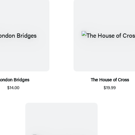
ondon Bridges
The House of Cross
$14.00
$19.99