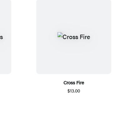
Cross Fire
$13.00