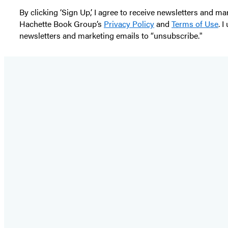
By clicking ‘Sign Up,’ I agree to receive newsletters and
Hachette Book Group’s
Privacy Policy
and
Terms of Use
. 
newsletters and marketing emails to “unsubscribe."