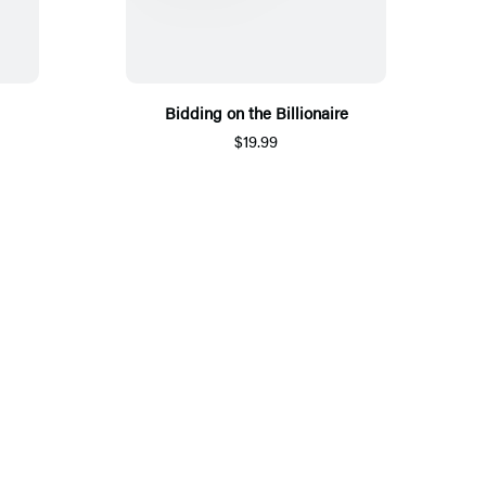
Bidding on the Billionaire
$19.99