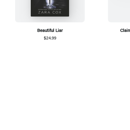
Beautiful Liar
Claim
$24.99