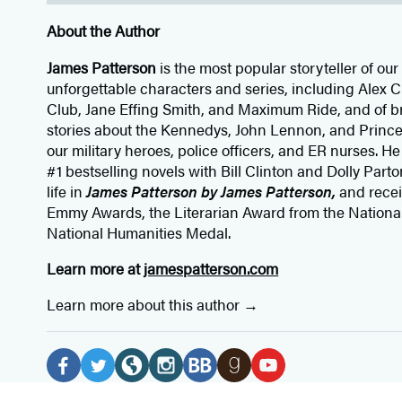
About the Author
James Patterson
is
the most popular storyteller of our 
unforgettable characters and series, including Alex
Club, Jane
Effing
Smith, and Maximum Ride, and of br
stories about the Kennedys, John Lennon, and Prince
our
military heroes, police officers,
and ER
nurses. He
#1 bestselling
novels
with
Bill Clinton and Dolly Parto
life in
James Patterson by James Patterson,
and rece
Emmy Awards, the Literarian Award from the Nationa
National Humanities Medal.
Learn more at
jamespatterson.com
Learn more about this author
Social
Media
F
T
W
I
B
G
Y