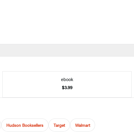
ebook
$3.99
Hudson Booksellers
Target
Walmart