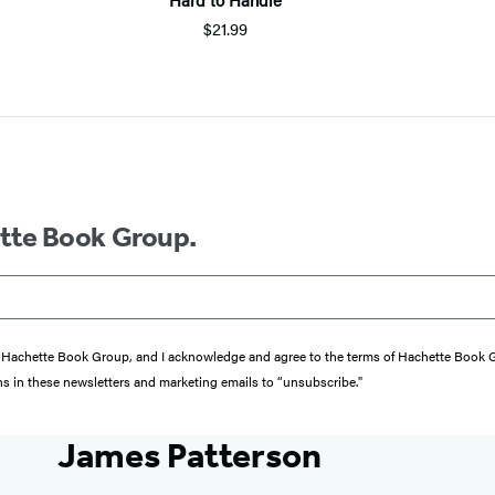
$21.99
ette Book Group.
from Hachette Book Group, and I acknowledge and agree to the terms of Hachette Book
ons in these newsletters and marketing emails to “unsubscribe."
James Patterson