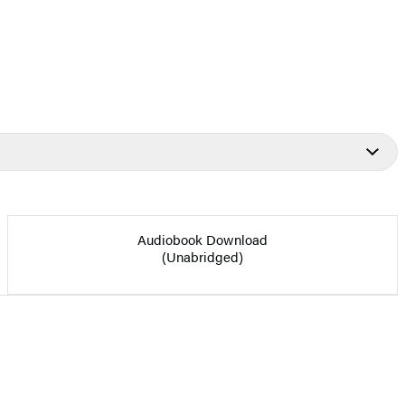
Audiobook Download
(Unabridged)