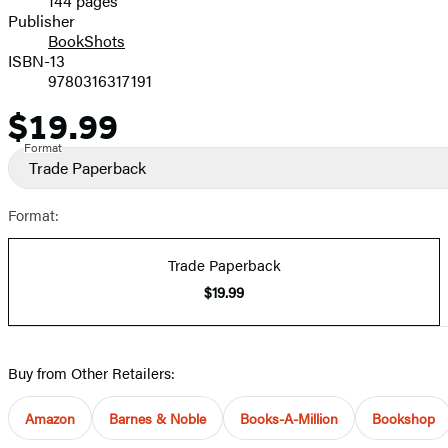
144 pages
Prices
Publisher
BookShots
ISBN-13
9780316317191
$19.99
Price
Format
Trade Paperback
Format:
Trade Paperback
$19.99
Buy from Other Retailers:
Amazon
Barnes & Noble
Books-A-Million
Bookshop