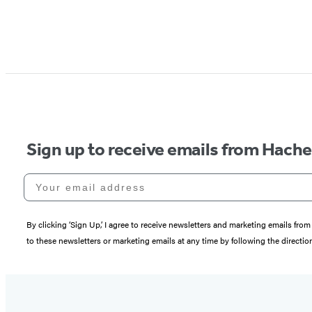
Sign up to receive emails from Hach
Your email address
By clicking ‘Sign Up,’ I agree to receive newsletters and marketing emails 
to these newsletters or marketing emails at any time by following the directi