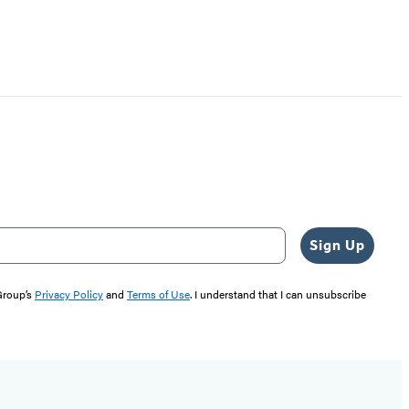
Sign Up
 Group’s
Privacy Policy
and
Terms of Use
. I understand that I can unsubscribe