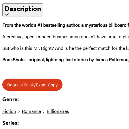
Description
From the world’s #1 bestselling author,
a mysterious billboard 
A creative, open-minded businessman doesn’t have time to play t
But who is this Mr. Right? And is he the perfect match for the 
BookShots—original, lightning-fast stories by James Patterson
Request Desk/Exam Copy
Genre:
Fiction
Romance
Billionaires
Series: