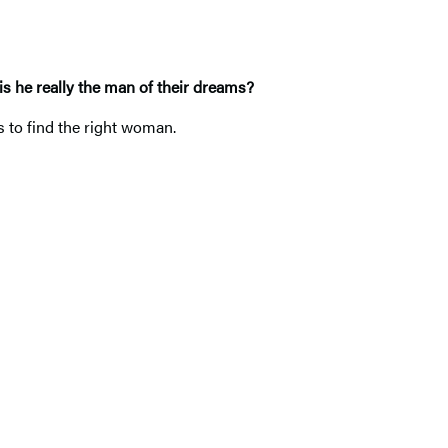
is he really the man of their dreams?
s to find the right woman.