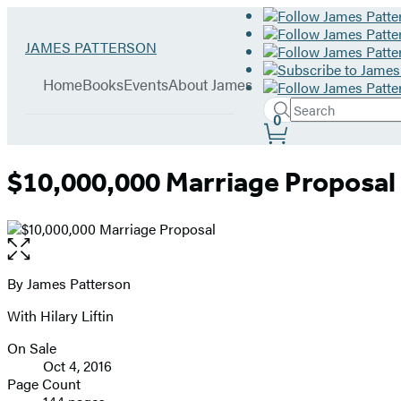
Hachette
Go
JAMES PATTERSON
Book
to
menu
Group
James
Home
Books
Events
About James
Patterson
Search
home
Search
Submit
0
Site
Hachette
Preferences
$10,000,000 Marriage Proposal
Open
the
full-
By James Patterson
Contributors
size
With Hilary Liftin
image
On Sale
Formats
Oct 4, 2016
and
Page Count