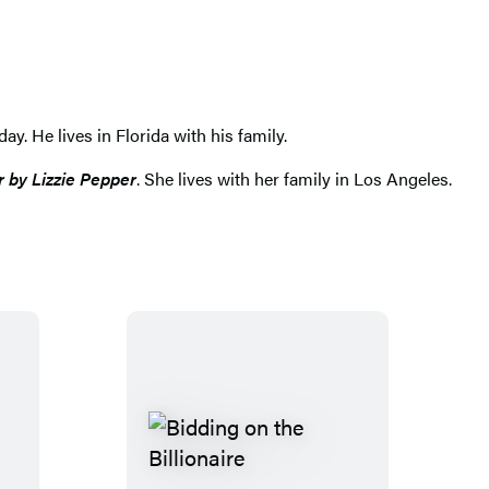
y. He lives in Florida with his family.
r by Lizzie Pepper
. She lives with her family in Los Angeles.