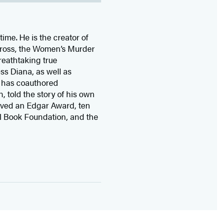
time. He is the
creator of
 Cross, the Women’s Murder
eathtaking true
ss Diana,
as well as
 has coauthored
n, told the story of his own
ived
an Edgar Award, ten
l Book Foundation, and the