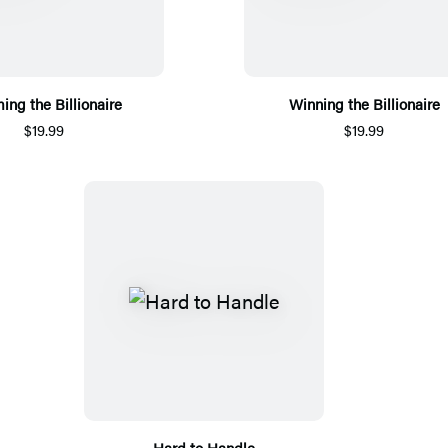
ing the Billionaire
Winning the Billionaire
$19.99
$19.99
Hard to Handle