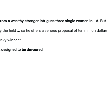
from a wealthy stranger intrigues three single women in LA. But 
he field … so he offers a serious proposal of ten million dollar
lucky winner?
, designed to be devoured.