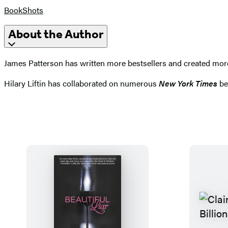
BookShots
About the Author
James Patterson has written more bestsellers and created more e
Hilary Liftin has collaborated on numerous
New York Times
bes