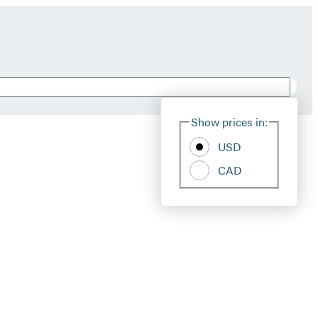
Show prices in:
USD
CAD