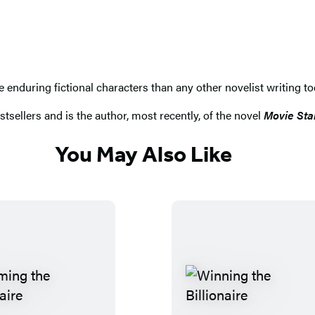
nduring fictional characters than any other novelist writing toda
tsellers and is the author, most recently, of the novel
Movie Sta
You May Also Like