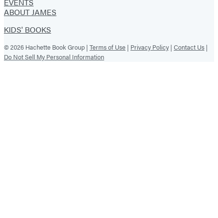
EVENTS
ABOUT JAMES
KIDS' BOOKS
© 2026 Hachette Book Group |
Terms of Use
|
Privacy Policy
|
Contact Us
|
Do Not Sell My Personal Information