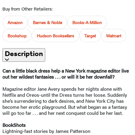
Buy from Other Retailers:
Amazon
Barnes & Noble
Books-A-Million
Bookshop
Hudson Booksellers
Target
Walmart
Description
Can a little black dress help a New York magazine editor live
out her wildest fantasies . . . or will it be her downfall?
Magazine editor Jane Avery spends her nights alone with
Netflix and Oreos-until the Dress turns her loose. Suddenly
she’s surrendering to dark desires, and New York City has
become her erotic playground. But what began as a fantasy
will go too far . . . and her next conquest could be her last.
BookShots
Lightning-fast stories by James Patterson