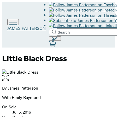
Go
JAMES PATTERSON
Search
to
Submit
Search
James
Site
0
Hachette
Patterson
Preferences
home
Little Black Dress
Open
the
full-
By James Patterson
Contributors
size
With Emily Raymond
image
On Sale
Formats
Jul 5, 2016
and