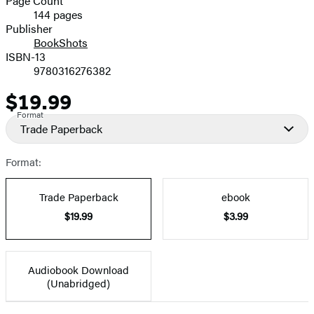
Page Count
144 pages
Prices
Publisher
BookShots
ISBN-13
9780316276382
$19.99
Price
Format
Trade Paperback
Format:
Trade Paperback
ebook
$19.99
$3.99
Audiobook Download
(Unabridged)