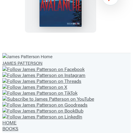
Avalanche
Next
Item
1
of
JAMES PATTERSON
43
HOME
BOOKS