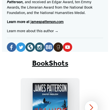
Patterson,
and received
an Edgar Award, ten Emmy
Awards, the Literarian Award from the National Book
Foundation, and the National Humanities Medal.
Learn more at
jamespatterson.com
Learn more about this author
Social
Media
Facebook
Twitter
Website
Instagram
BookBub
Goodreads
YouTube
(opens
(opens
(opens
(opens
(opens
(opens
(opens
BookShots
in
in
in
in
in
in
in
a
a
a
a
a
a
a
new
new
new
new
new
new
new
tab)
tab)
tab)
tab)
tab)
tab)
tab)