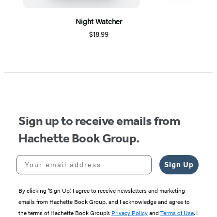
Night Watcher
$18.99
Item
1
of
5
Sign up to receive emails from
Hachette Book Group.
Your email address
Sign Up
By clicking ‘Sign Up,’ I agree to receive newsletters and marketing
emails from Hachette Book Group, and I acknowledge and agree to
the terms of Hachette Book Group’s
Privacy Policy
and
Terms of Use
. I