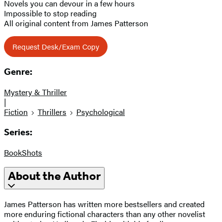
Novels you can devour in a few hours
Impossible to stop reading
All original content from James Patterson
Request Desk/Exam Copy
Genre:
Mystery & Thriller
|
Fiction
Thrillers
Psychological
Series:
BookShots
About the Author
James Patterson has written more bestsellers and created
more enduring fictional characters than any other novelist