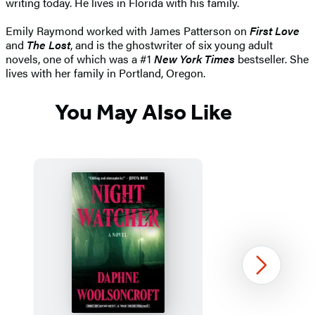
writing today. He lives in Florida with his family.
Emily Raymond worked with James Patterson on
First Love
and
The Lost
, and is the ghostwriter of six young adult
novels, one of which was a #1
New York Times
bestseller. She
lives with her family in Portland, Oregon.
You May Also Like
Next