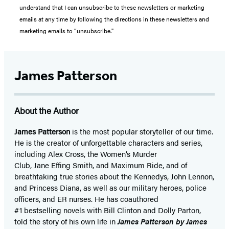
understand that I can unsubscribe to these newsletters or marketing
emails at any time by following the directions in these newsletters and
marketing emails to “unsubscribe."
James Patterson
About the Author
James Patterson
is
the most popular storyteller of our time.
He is the
creator of unforgettable characters and series,
including Alex Cross, the Women’s Murder
Club, Jane
Effing
Smith, and Maximum Ride, and of
breathtaking true stories about the Kennedys, John Lennon,
and Princess Diana,
as well as our
military heroes, police
officers,
and ER
nurses. He has coauthored
#1 bestselling
novels
with
Bill Clinton and Dolly Parton,
told the story of his own life in
James Patterson by James