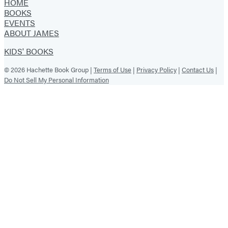
HOME
BOOKS
EVENTS
ABOUT JAMES
KIDS' BOOKS
© 2026 Hachette Book Group |
Terms of Use
|
Privacy Policy
|
Contact Us
|
Do Not Sell My Personal Information