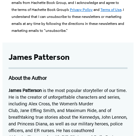
emails from Hachette Book Group, and I acknowledge and agree to
the terms of Hachette Book Group’s
Privacy Policy
and
Terms of Use
. I
understand that I can unsubscribe to these newsletters or marketing
emails at any time by following the directions in these newsletters and
marketing emails to “unsubscribe."
James Patterson
About the Author
James Patterson
is
the most popular storyteller of our time.
He is the
creator of unforgettable characters and series,
including Alex Cross, the Women’s Murder
Club, Jane
Effing
Smith, and Maximum Ride, and of
breathtaking true stories about the Kennedys, John Lennon,
and Princess Diana,
as well as our
military heroes, police
officers,
and ER
nurses. He has coauthored