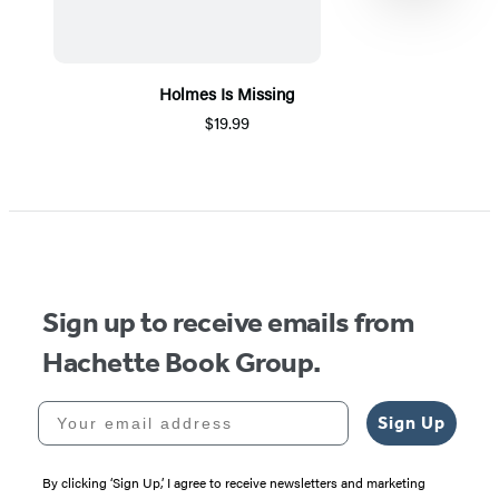
Holmes Is Missing
$19.99
Item
1
of
5
Sign up to receive emails from
Hachette Book Group.
Your email address
Sign Up
By clicking ‘Sign Up,’ I agree to receive newsletters and marketing