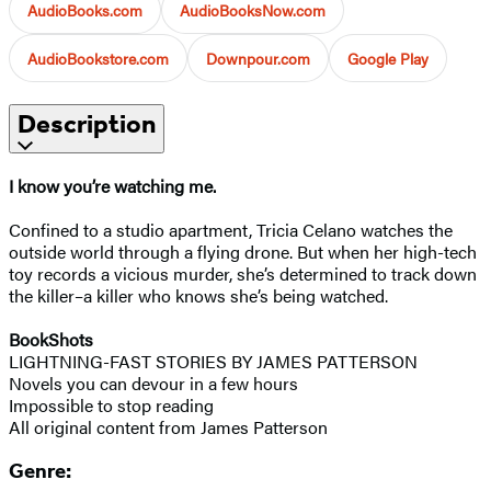
AudioBooks.com
AudioBooksNow.com
AudioBookstore.com
Downpour.com
Google Play
Description
I know you’re watching me.
Confined to a studio apartment, Tricia Celano watches the
outside world through a flying drone. But when her high-tech
toy records a vicious murder, she’s determined to track down
the killer–a killer who knows she’s being watched.
BookShots
LIGHTNING-FAST STORIES BY JAMES PATTERSON
Novels you can devour in a few hours
Impossible to stop reading
All original content from James Patterson
Genre: