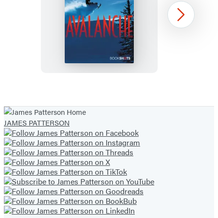
Avalanche
Next
Item
1
of
JAMES PATTERSON
44