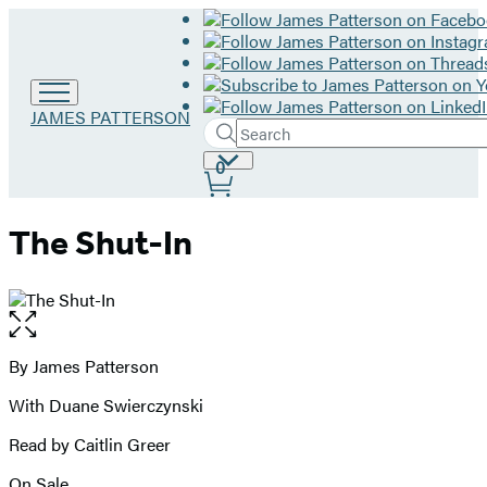
Go
JAMES PATTERSON
Search
to
Submit
Search
James
Site
0
Hachette
Patterson
Preferences
home
The Shut-In
Open
the
full-
By James Patterson
Contributors
size
With Duane Swierczynski
image
Read by Caitlin Greer
On Sale