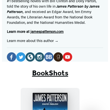
#1 bestselling
novels
with
Bill Clinton and Dolly Parton,
told the story of his own life in
James Patterson by James
Patterson,
and received
an Edgar Award, ten Emmy
Awards, the Literarian Award from the National Book
Foundation, and the National Humanities Medal.
Learn more at
jamespatterson.com
Learn more about this author
Social
Media
Facebook
Twitter
Website
Instagram
BookBub
Goodreads
YouTube
(opens
(opens
(opens
(opens
(opens
(opens
(opens
BookShots
in
in
in
in
in
in
in
a
a
a
a
a
a
a
new
new
new
new
new
new
new
tab)
tab)
tab)
tab)
tab)
tab)
tab)