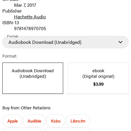
Formats
Mar 7, 2017
and
Publisher
Hachette Audio
Prices
ISBN-13
9781478970705
Format
Audiobook Download
(Unabridged)
Format:
Audiobook Download
ebook
(Unabridged)
(Digital original)
$3.99
Buy from Other Retailers:
Apple
Audible
Kobo
Libro.fm