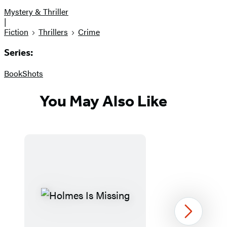
Mystery & Thriller
|
Fiction
Thrillers
Crime
Series:
BookShots
You May Also Like
Next