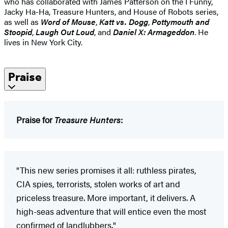
who has collaborated with James Patterson on the I Funny,
Jacky Ha-Ha, Treasure Hunters, and House of Robots series,
as well as
Word of Mouse
,
Katt vs. Dogg
,
Pottymouth and
Stoopid
,
Laugh Out Loud
, and
Daniel X: Armageddon
. He
lives in New York City.
Praise
Praise for
Treasure Hunters
:
"This new series promises it all: ruthless pirates,
CIA spies, terrorists, stolen works of art and
priceless treasure. More important, it delivers. A
high-seas adventure that will entice even the most
confirmed of landlubbers."