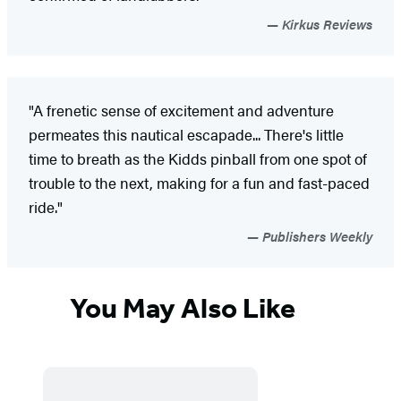
Kirkus Reviews
"A frenetic sense of excitement and adventure
permeates this nautical escapade... There's little
time to breath as the Kidds pinball from one spot of
trouble to the next, making for a fun and fast-paced
ride."
Publishers Weekly
You May Also Like