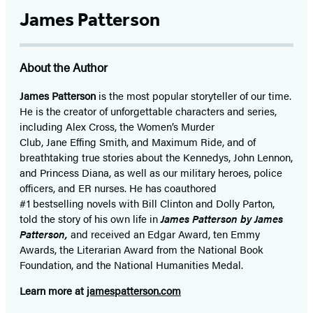
James Patterson
About the Author
James Patterson
is
the most popular storyteller of our time.
He is the
creator of unforgettable characters and series,
including Alex Cross, the Women’s Murder
Club, Jane
Effing
Smith, and Maximum Ride, and of
breathtaking true stories about the Kennedys, John Lennon,
and Princess Diana,
as well as our
military heroes, police
officers,
and ER
nurses. He has coauthored
#1 bestselling
novels
with
Bill Clinton and Dolly Parton,
told the story of his own life in
James Patterson by James
Patterson,
and received
an Edgar Award, ten Emmy
Awards, the Literarian Award from the National Book
Foundation, and the National Humanities Medal.
Learn more at
jamespatterson.com