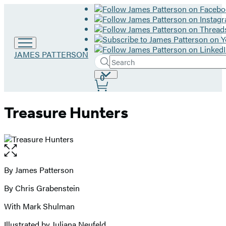
Go
JAMES PATTERSON
Search
to
Submit
Search
James
Site
0
Hachette
Patterson
Preferences
home
Treasure Hunters
Open
the
full-
By James Patterson
Contributors
size
By Chris Grabenstein
image
With Mark Shulman
Illustrated by Juliana Neufeld