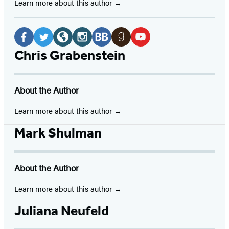
Learn more about this author
Social
Media
Facebook
Twitter
Website
Instagram
BookBub
Goodreads
YouTube
Chris Grabenstein
(opens
(opens
(opens
(opens
(opens
(opens
(opens
in
in
in
in
in
in
in
About the Author
a
a
a
a
a
a
a
new
new
new
new
new
new
new
Learn more about this author
tab)
tab)
tab)
tab)
tab)
tab)
tab)
Mark Shulman
About the Author
Learn more about this author
Juliana Neufeld