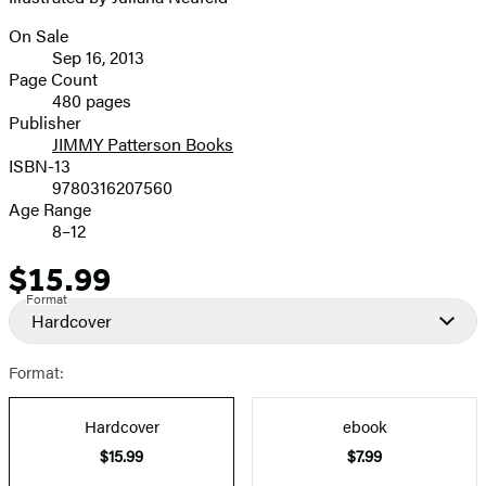
On Sale
Formats
Sep 16, 2013
and
Page Count
480 pages
Prices
Publisher
JIMMY Patterson Books
ISBN-13
9780316207560
Age Range
8–12
$15.99
Price
Format
Hardcover
Format:
Hardcover
ebook
$15.99
$7.99