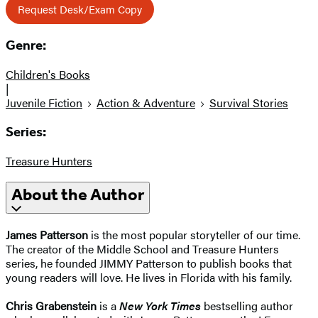
Request Desk/Exam Copy
Genre:
Children's Books
|
Juvenile Fiction
Action & Adventure
Survival Stories
Series:
Treasure Hunters
About the Author
James Patterson
is the most popular storyteller of our time.
The creator of the Middle School and Treasure Hunters
series, he founded JIMMY Patterson to publish books that
young readers will love. He lives in Florida with his family.
Chris Grabenstein
is a
New York Times
bestselling author