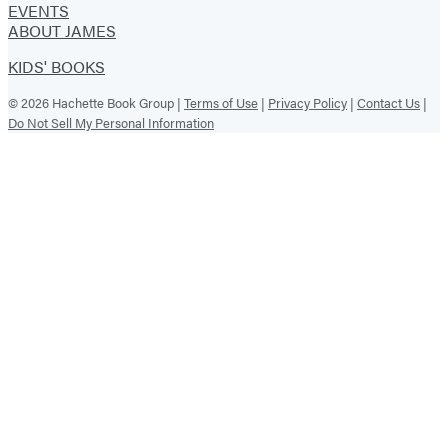
EVENTS
ABOUT JAMES
KIDS' BOOKS
© 2026 Hachette Book Group |
Terms of Use
|
Privacy Policy
|
Contact Us
|
Do Not Sell My Personal Information