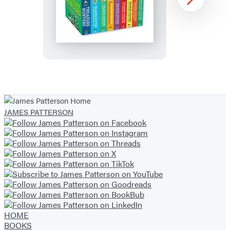
Treasure
Next
Hunters
Complete
Paperback
Gift
Set
Item
1
of
JAMES PATTERSON
13
HOME
BOOKS