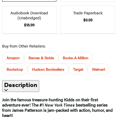
Audiobook Download
Trade Paperback
(Unabridged)
$9.99
$18.99
Buy from Other Retailers:
Amazon
Barnes & Noble
Books-A-Million
Bookshop
Hudson Booksellers
Target
Walmart
Description
Join the famous treasure-hunting Kidds on their first
adventure ever! The #1
New York Times
bestselling series
from James Patterson is jam-packed with action, humor, and
heart!