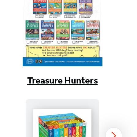
Treasure Hunters