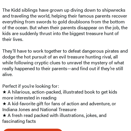
The Kidd siblings have grown up diving down to shipwrecks
and traveling the world, helping their famous parents recover
everything from swords to gold doubloons from the bottom
of the ocean. But when their parents disappear on the job, the
kids are suddenly thrust into the biggest treasure hunt of
their lives.
They’ll have to work together to defeat dangerous pirates and
dodge the hot pursuit of an evil treasure hunting rival, all
while following cryptic clues to unravel the mystery of what
really happened to their parents—and find out if they’re still
alive.
Perfect if you’re looking for:
★ A hilarious, action-packed, illustrated book to get kids
more interested in reading
★ A kid-favorite gift for fans of action and adventure, or
Indiana Jones and National Treasure
★ A fresh read packed with illustrations, jokes, and
fascinating facts