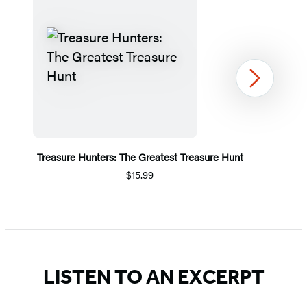
Next
Treasure Hunters: The Greatest Treasure Hunt
$15.99
Item
1
of
5
LISTEN TO AN EXCERPT