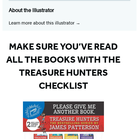
About the Illustrator
Learn more about this illustrator
MAKE SURE YOU’VE READ
ALL THE BOOKS WITH THE
TREASURE HUNTERS
CHECKLIST