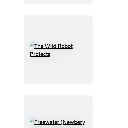
Heroes
The
Wild
Robot
Protects