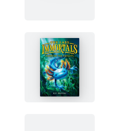
Wild
The
Last
Immortals:
Dawn
of
the
Axolotl