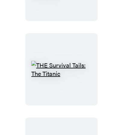
Endurance
in
Antarctica
THE
Survival
Tails:
The
Titanic