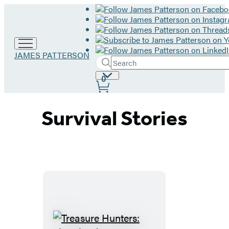
Go
JAMES PATTERSON
Search
to
Submit
Search
James
Site
0
Hachette
Patterson
Preferences
home
Survival Stories