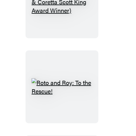
Freewater
(Newbery
&
Coretta
Scott
King
Award
Winner)
Roto
and
Roy:
To
the
Rescue!