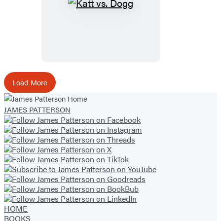
Katt
vs.
Dogg
Load More
JAMES PATTERSON
HOME
BOOKS