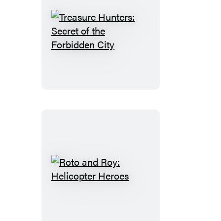
World
Treasure
Hunters:
Secret
of
the
Forbidden
City
Roto
and
Roy:
Helicopter