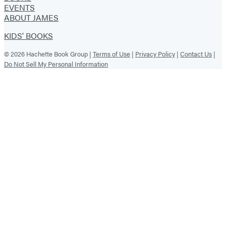
EVENTS
ABOUT JAMES
KIDS' BOOKS
© 2026 Hachette Book Group |
Terms of Use
|
Privacy Policy
|
Contact Us
|
Do Not Sell My Personal Information