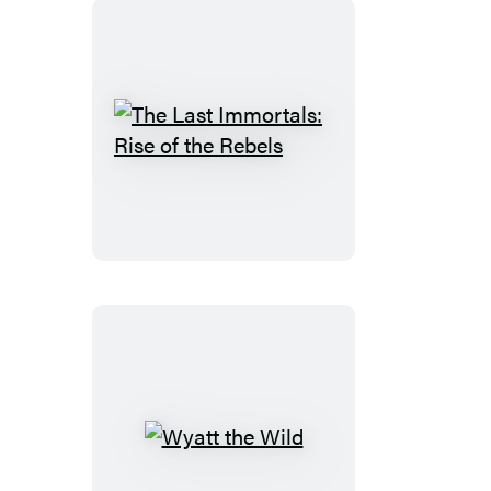
The
Last
Immortals:
Rise
of
the
Rebels
Wyatt
the