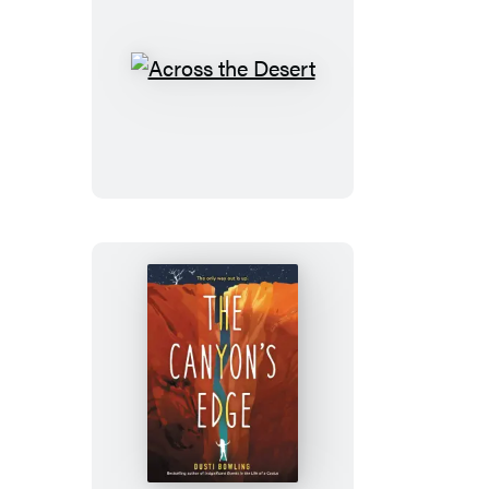
Across
the
Desert
The
Canyon’s
Edge