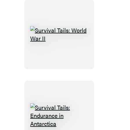
Survival
Tails:
World
War
II
Survival
Tails: