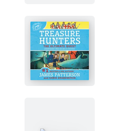
Treasure
Hunt
Treasure
Hunters:
The
Ultimate
Quest