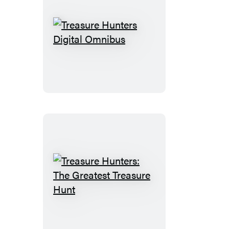
Treasure
Hunters
Digital
Omnibus
Treasure
Hunters:
The
Greatest