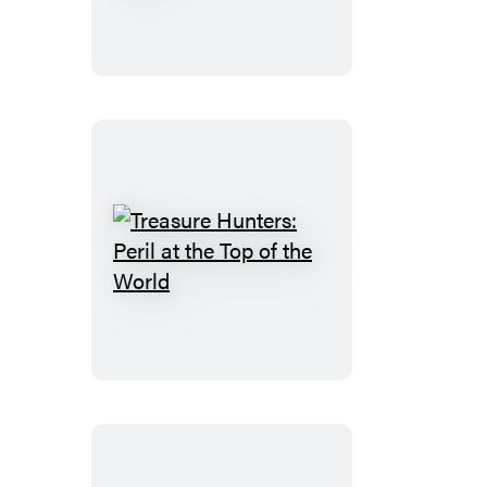
Quest
for
the
City
of
Gold
Treasure
Hunters:
Peril
at
the
Top
of
the