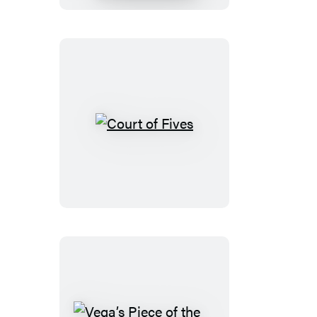
Court
of
Fives