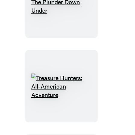
Treasure
Hunters:
The
Plunder
Down
Under
Treasure
Hunters:
All-
American
Adventure