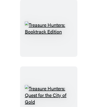
Treasure
Hunters:
Booktrack
Edition
Treasure
Hunters: