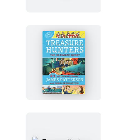
Greatest
Treasure
Hunt
Treasure
Hunters:
The
Ultimate
Quest