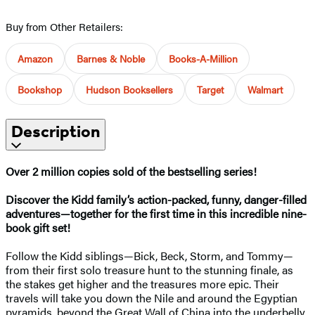
Buy from Other Retailers:
Amazon
Barnes & Noble
Books-A-Million
Bookshop
Hudson Booksellers
Target
Walmart
Description
Over 2 million copies sold of the bestselling series!
Discover the Kidd family’s action-packed, funny, danger-filled
adventures—together for the first time in this incredible nine-
book gift set!
Follow the Kidd siblings—Bick, Beck, Storm, and Tommy—
from their first solo treasure hunt to the stunning finale, as
the stakes get higher and the treasures more epic. Their
travels will take you down the Nile and around the Egyptian
pyramids, beyond the Great Wall of China into the underbelly