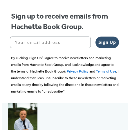
Sign up to receive emails from
Hachette Book Group.
Your email address
Sign Up
By clicking ‘Sign Up,’ I agree to receive newsletters and marketing
emails from Hachette Book Group, and I acknowledge and agree to
the terms of Hachette Book Group’s
Privacy Policy
and
Terms of Use
. I
understand that I can unsubscribe to these newsletters or marketing
emails at any time by following the directions in these newsletters and
marketing emails to “unsubscribe."