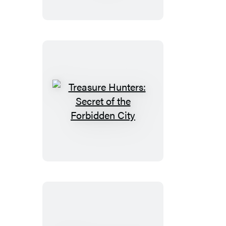
at
the
Top
of
the
World
Treasure
Hunters:
Secret
of
the
Forbidden
City