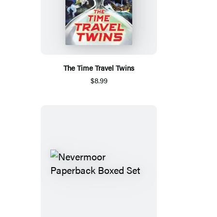
The Time Travel Twins
$8.99