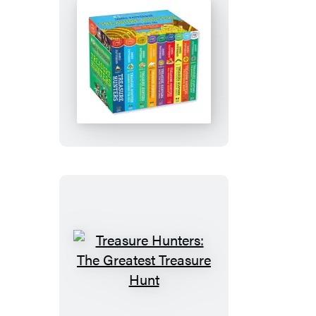
Treasure
Hunters
Digital
Omnibus
Treasure
Hunters:
The