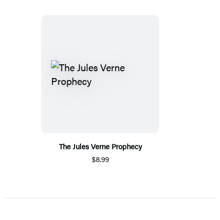
The Jules Verne Prophecy
$8.99