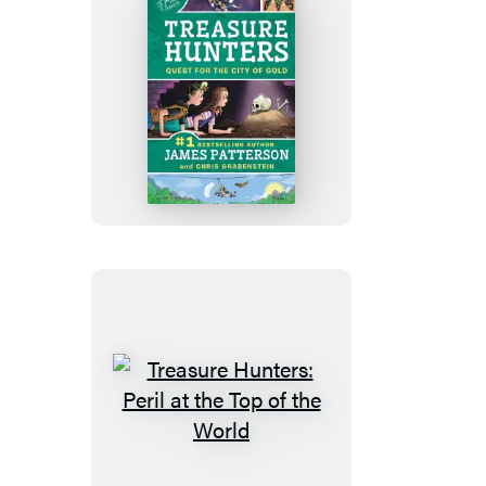
Treasure
Hunters:
Quest
for
the
City
of
Gold
Treasure
Hunters:
Peril