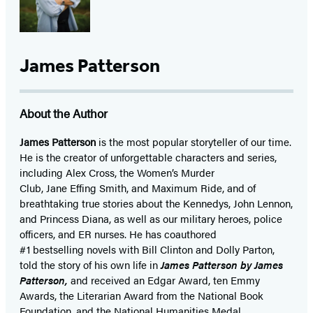
James Patterson
About the Author
James Patterson
is
the most popular storyteller of our time.
He is the
creator of unforgettable characters and series,
including Alex Cross, the Women’s Murder
Club, Jane
Effing
Smith, and Maximum Ride, and of
breathtaking true stories about the Kennedys, John Lennon,
and Princess Diana,
as well as our
military heroes, police
officers,
and ER
nurses. He has coauthored
#1 bestselling
novels
with
Bill Clinton and Dolly Parton,
told the story of his own life in
James Patterson by James
Patterson,
and received
an Edgar Award, ten Emmy
Awards, the Literarian Award from the National Book
Foundation, and the National Humanities Medal.