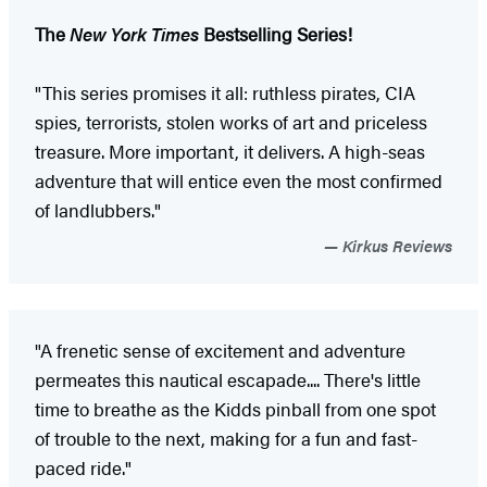
The
New York Times
Bestselling Series!
"This series promises it all: ruthless pirates, CIA
spies, terrorists, stolen works of art and priceless
treasure. More important, it delivers. A high-seas
adventure that will entice even the most confirmed
of landlubbers."
Kirkus Reviews
"A frenetic sense of excitement and adventure
permeates this nautical escapade.... There's little
time to breathe as the Kidds pinball from one spot
of trouble to the next, making for a fun and fast-
paced ride."