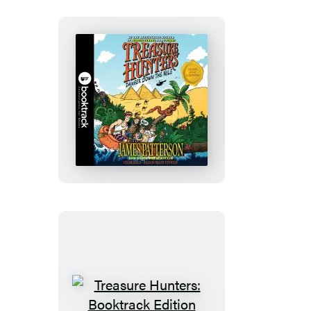
Treasure
Hunters:
Danger
Down
the
Nile:
Booktrack
Edition
Treasure