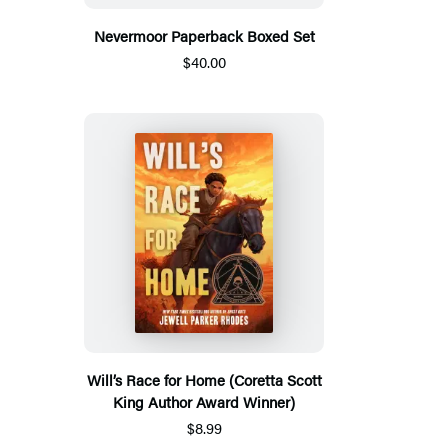
Nevermoor Paperback Boxed Set
$40.00
Will’s Race for Home (Coretta Scott
King Author Award Winner)
$8.99