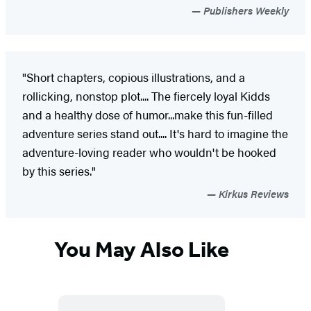
Publishers Weekly
"Short chapters, copious illustrations, and a
rollicking, nonstop plot.... The fiercely loyal Kidds
and a healthy dose of humor...make this fun-filled
adventure series stand out.... It's hard to imagine the
adventure-loving reader who wouldn't be hooked
by this series."
Kirkus Reviews
You May Also Like