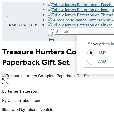
Go
JAMES PATTERSON
to
Search
Submit
Search
0
James
Site
Patterson
Hachette
Show prices in
home
Preferences
Treasure Hunters Complete
USD
Paperback Gift Set
CAD
Open
the
full-
By James Patterson
Contributors
size
By Chris Grabenstein
image
Illustrated by Juliana Neufeld