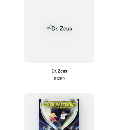
Dr. Zeus
$17.99