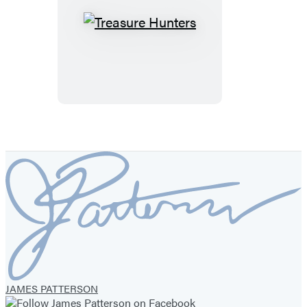
Treasure
Hunters
JAMES PATTERSON