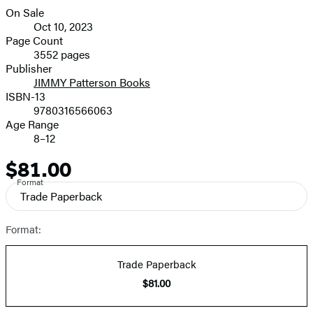
On Sale
Formats
Oct 10, 2023
and
Page Count
3552 pages
Prices
Publisher
JIMMY Patterson Books
ISBN-13
9780316566063
Age Range
8–12
$81.00
Price
Format
Trade Paperback
Format:
Trade Paperback
$81.00