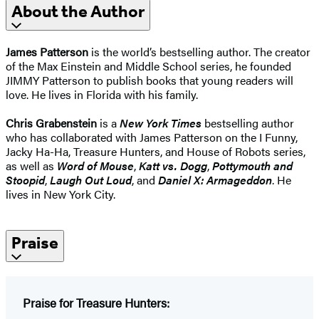
About the Author
James Patterson
is the world’s bestselling author. The creator
of the Max Einstein and Middle School series, he founded
JIMMY Patterson to publish books that young readers will
love. He lives in Florida with his family.
Chris Grabenstein
is a
New York Times
bestselling author
who has collaborated with James Patterson on the I Funny,
Jacky Ha-Ha, Treasure Hunters, and House of Robots series,
as well as
Word of Mouse
,
Katt vs. Dogg
,
Pottymouth and
Stoopid
,
Laugh Out Loud
, and
Daniel X: Armageddon
. He
lives in New York City.
Praise
Praise for Treasure Hunters: