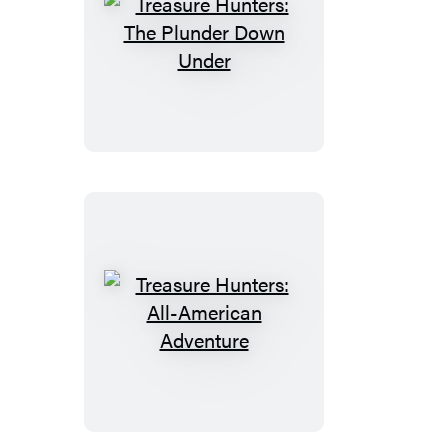
Treasure
Hunters:
The
Plunder
Down
Under
Treasure
Hunters:
All-
American
Adventure