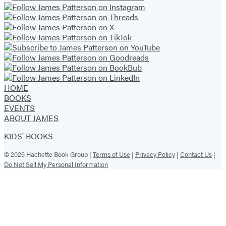
HOME
BOOKS
EVENTS
ABOUT JAMES
KIDS' BOOKS
© 2026 Hachette Book Group |
Terms of Use
|
Privacy Policy
|
Contact Us
|
Do Not Sell My Personal Information