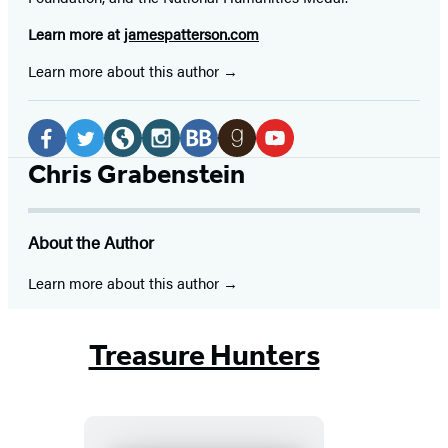
Learn more at
jamespatterson.com
Learn more about this author
Social
Media
Facebook
Twitter
Website
Instagram
BookBub
Goodreads
YouTube
Chris Grabenstein
(opens
(opens
(opens
(opens
(opens
(opens
(opens
in
in
in
in
in
in
in
About the Author
a
a
a
a
a
a
a
new
new
new
new
new
new
new
Learn more about this author
tab)
tab)
tab)
tab)
tab)
tab)
tab)
Treasure Hunters