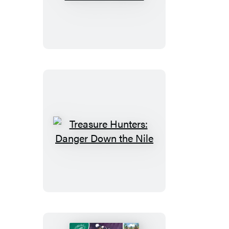
Hunters:
Booktrack
Edition
Treasure
Hunters:
Danger
Down
the
Nile