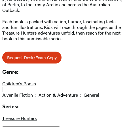
of Berlin, to the frosty Arctic and across the Australian
Outback.
Each book is packed with action, humor, fascinating facts,
and fun illustrations. Kids will race through the pages as the
Treasure Hunters adventures unfold, then reach for the next
book in this unmissable series.
Request Desk/Exam Copy
Genre:
Children's Books
|
Juvenile Fiction
Action & Adventure
General
Series:
Treasure Hunters