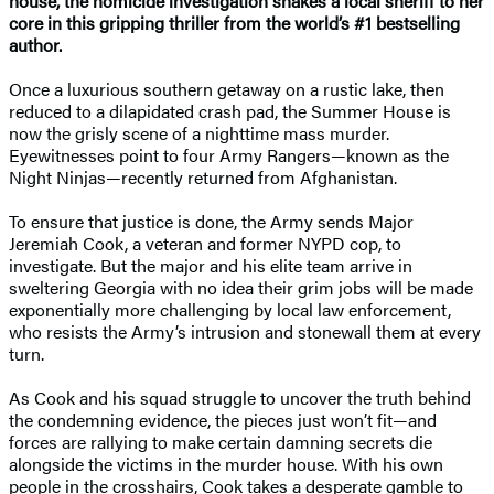
house, the homicide investigation shakes a local sheriff to her
core in this gripping thriller from the world’s #1 bestselling
author.
Once a luxurious southern getaway on a rustic lake, then
reduced to a dilapidated crash pad, the Summer House is
now the grisly scene of a nighttime mass murder.
Eyewitnesses point to four Army Rangers—known as the
Night Ninjas—recently returned from Afghanistan.
To ensure that justice is done, the Army sends Major
Jeremiah Cook, a veteran and former NYPD cop, to
investigate. But the major and his elite team arrive in
sweltering Georgia with no idea their grim jobs will be made
exponentially more challenging by local law enforcement,
who resists the Army’s intrusion and stonewall them at every
turn.
As Cook and his squad struggle to uncover the truth behind
the condemning evidence, the pieces just won’t fit—and
forces are rallying to make certain damning secrets die
alongside the victims in the murder house. With his own
people in the crosshairs, Cook takes a desperate gamble to