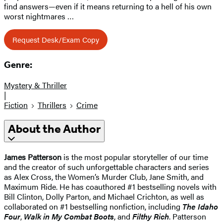
find answers—even if it means returning to a hell of his own
worst nightmares …
Request Desk/Exam Copy
Genre:
Mystery & Thriller
|
Fiction
Thrillers
Crime
About the Author
James Patterson
is the most popular storyteller of our time
and the creator of such unforgettable characters and series
as Alex Cross, the Women’s Murder Club, Jane Smith, and
Maximum Ride. He has coauthored #1 bestselling novels with
Bill Clinton, Dolly Parton, and Michael Crichton, as well as
collaborated on #1 bestselling nonfiction, including
The Idaho
Four
,
Walk in My Combat Boots
, and
Filthy Rich
. Patterson