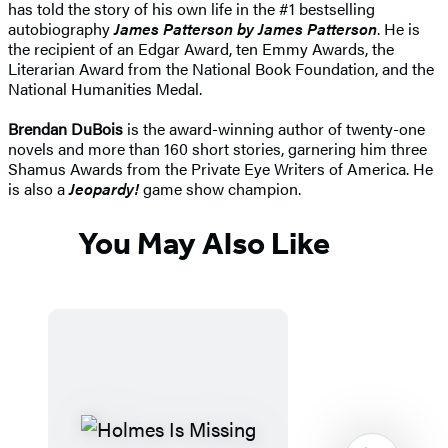
has told the story of his own life in the #1 bestselling
autobiography
James Patterson by James Patterson
. He is
the recipient of an Edgar Award, ten Emmy Awards, the
Literarian Award from the National Book Foundation, and the
National Humanities Medal.
Brendan DuBois
is the award-winning author of twenty-one
novels and more than 160 short stories, garnering him three
Shamus Awards from the Private Eye Writers of America. He
is also a
Jeopardy!
game show champion.
You May Also Like