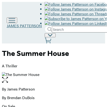
Go
JAMES PATTERSON
Search
to
Submit
Search
James
Site
Hachette
Patterson
Preferences
home
The Summer House
A Thriller
Open
the
full-
By James Patterson
Contributors
size
By Brendan DuBois
image
On Sale