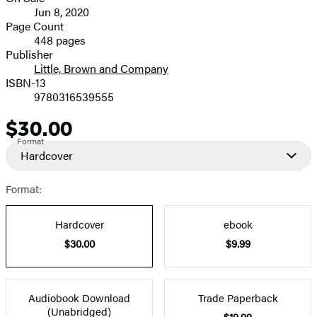
Formats
Jun 8, 2020
and
Page Count
448 pages
Prices
Publisher
Little, Brown and Company
ISBN-13
9780316539555
$30.00
Price
Format
Hardcover
Format:
Hardcover
ebook
$30.00
$9.99
Audiobook Download
Trade Paperback
(Unabridged)
$19.99