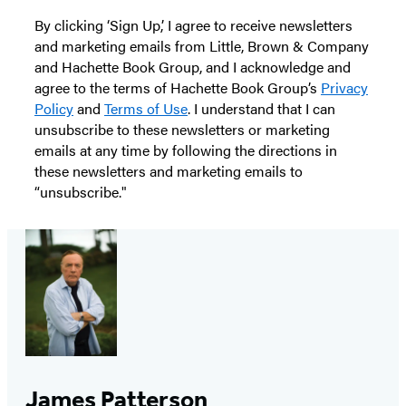
By clicking ‘Sign Up,’ I agree to receive newsletters
and marketing emails from Little, Brown & Company
and Hachette Book Group, and I acknowledge and
agree to the terms of Hachette Book Group’s
Privacy
Policy
and
Terms of Use
. I understand that I can
unsubscribe to these newsletters or marketing
emails at any time by following the directions in
these newsletters and marketing emails to
“unsubscribe."
James Patterson