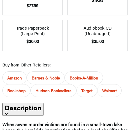
$27.99
Trade Paperback
Audiobook CD
(Large Print)
(Unabridged)
$30.00
$35.00
Buy from Other Retailers:
Amazon
Barnes & Noble
Books-A-Million
Bookshop
Hudson Booksellers
Target
Walmart
Description
When seven murder victims are found in a small-town lake