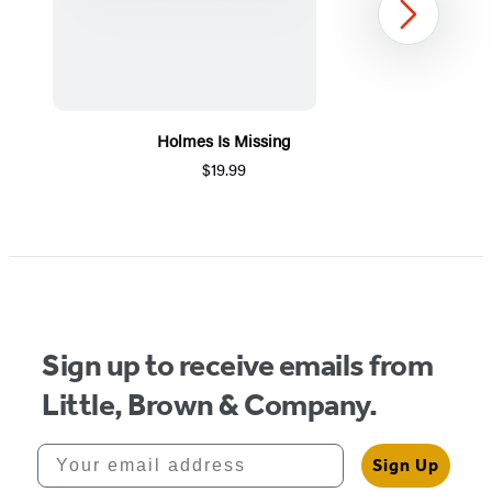
Next
Holmes Is Missing
$19.99
Item
1
of
5
Sign up to receive emails from
Little, Brown & Company.
Your email address
Sign Up