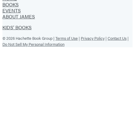
BOOKS
EVENTS
ABOUT JAMES
KIDS' BOOKS
© 2026 Hachette Book Group |
Terms of Use
|
Privacy Policy
|
Contact Us
|
Do Not Sell My Personal Information