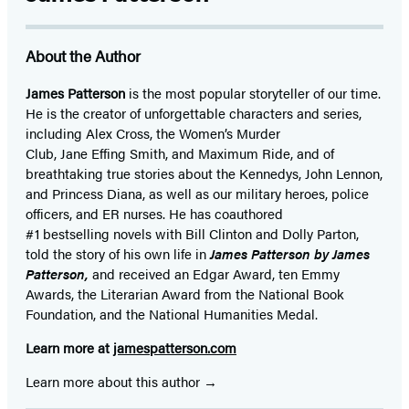
About the Author
James Patterson
is
the most popular storyteller of our time.
He is the
creator of unforgettable characters and series,
including Alex Cross, the Women’s Murder
Club, Jane
Effing
Smith, and Maximum Ride, and of
breathtaking true stories about the Kennedys, John Lennon,
and Princess Diana,
as well as our
military heroes, police
officers,
and ER
nurses. He has coauthored
#1 bestselling
novels
with
Bill Clinton and Dolly Parton,
told the story of his own life in
James Patterson by James
Patterson,
and received
an Edgar Award, ten Emmy
Awards, the Literarian Award from the National Book
Foundation, and the National Humanities Medal.
Learn more at
jamespatterson.com
Learn more about this author