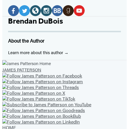
Social
Media
Facebook
Twitter
Website
Instagram
BookBub
Goodreads
YouTube
Brendan DuBois
(opens
(opens
(opens
(opens
(opens
(opens
(opens
in
in
in
in
in
in
in
About the Author
a
a
a
a
a
a
a
new
new
new
new
new
new
new
Learn more about this author
tab)
tab)
tab)
tab)
tab)
tab)
tab)
JAMES PATTERSON
HOME