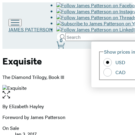
Go
JAMES PATTERSON
to
Search
Submit
Search
0
James
Site
Patterson
Hachette
Show prices in
home
Preferences
Exquisite
USD
CAD
The Diamond Trilogy, Book III
Open
the
full-
By Elizabeth Hayley
Contributors
size
Foreword by James Patterson
image
On Sale
Formats
Jan 3, 2017