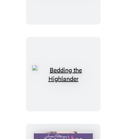
Florist
Bedding
the
Highlander