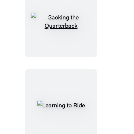
Sacking
the
Quarterback
Learning
to
Ride