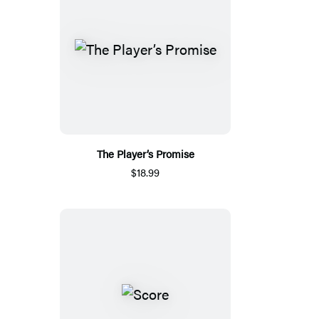
The Player’s Promise
$18.99