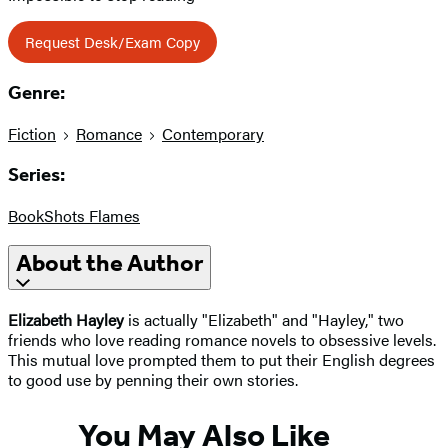
Request Desk/Exam Copy
Genre:
Fiction
Romance
Contemporary
Series:
BookShots Flames
About the Author
Elizabeth Hayley
is actually "Elizabeth" and "Hayley," two
friends who love reading romance novels to obsessive levels.
This mutual love prompted them to put their English degrees
to good use by penning their own stories.
You May Also Like