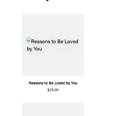
Reasons to Be Loved by You
$29.00