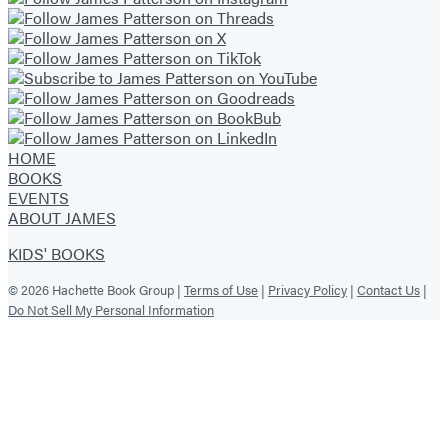
HOME
BOOKS
EVENTS
ABOUT JAMES
KIDS' BOOKS
© 2026 Hachette Book Group |
Terms of Use
|
Privacy Policy
|
Contact Us
|
Do Not Sell My Personal Information