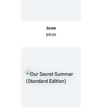
Score
$18.99