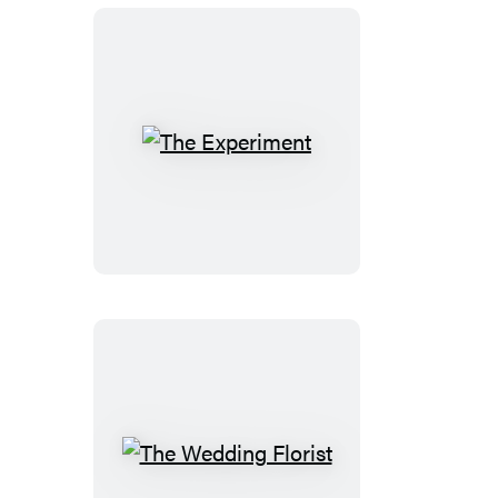
The
Experiment
The
Wedding