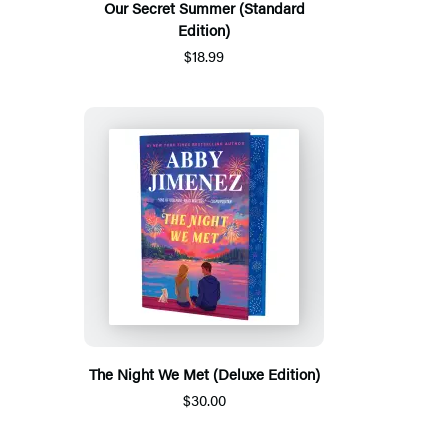
Our Secret Summer (Standard
Edition)
$18.99
The Night We Met (Deluxe Edition)
$30.00