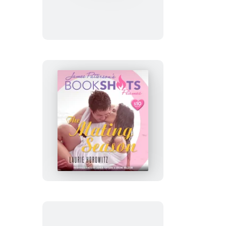
The
Mating
Season