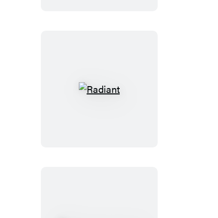
Radiant