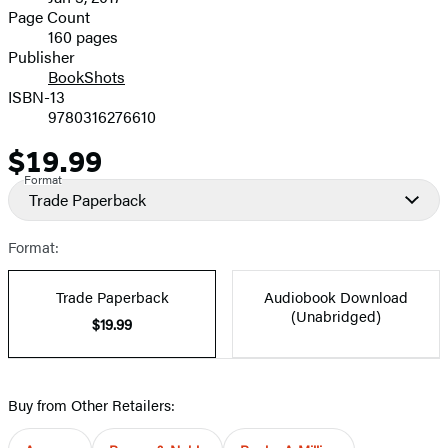
and
Page Count
160 pages
Prices
Publisher
BookShots
ISBN-13
9780316276610
$19.99
Price
Format
Trade Paperback
Format:
Trade Paperback
Audiobook Download
(Unabridged)
$19.99
Buy from Other Retailers: