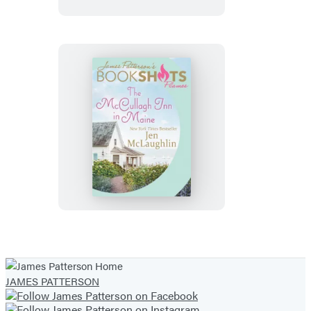
The
McCullagh
Inn
in
Maine
JAMES PATTERSON