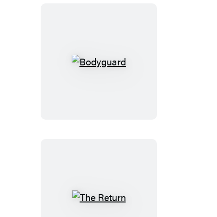
Bodyguard
The
Return