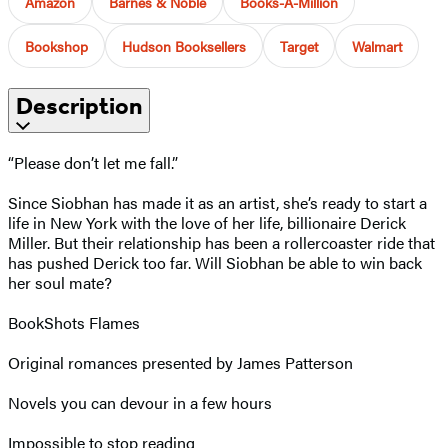
Amazon
Barnes & Noble
Books-A-Million
Bookshop
Hudson Booksellers
Target
Walmart
Description
“Please don’t let me fall.”
Since Siobhan has made it as an artist, she’s ready to start a
life in New York with the love of her life, billionaire Derick
Miller. But their relationship has been a rollercoaster ride that
has pushed Derick too far. Will Siobhan be able to win back
her soul mate?
BookShots Flames
Original romances presented by James Patterson
Novels you can devour in a few hours
Impossible to stop reading