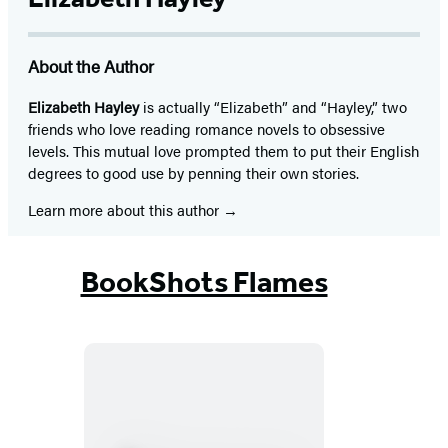
About the Author
Elizabeth Hayley
is actually “Elizabeth” and “Hayley,” two
friends who love reading romance novels to obsessive
levels. This mutual love prompted them to put their English
degrees to good use by penning their own stories.
Learn more about this author
BookShots Flames