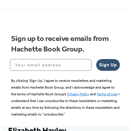
Sign up to receive emails from
Hachette Book Group.
Your email address
Sign Up
By clicking ‘Sign Up,’ I agree to receive newsletters and marketing
emails from Hachette Book Group, and I acknowledge and agree to
the terms of Hachette Book Group’s
Privacy Policy
and
Terms of Use
. I
understand that I can unsubscribe to these newsletters or marketing
emails at any time by following the directions in these newsletters and
marketing emails to “unsubscribe."
Elizabeth Hayley