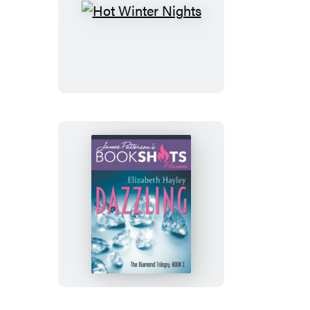
Hot
Winter
Nights
Dazzling