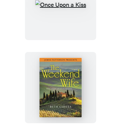
Once
Upon
a
Kiss
The
Weekend
Wife