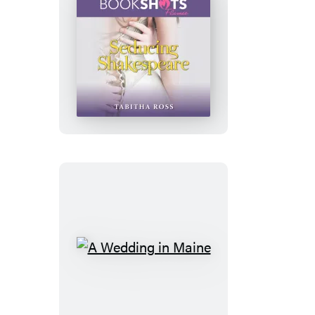
Seducing
Shakespeare
A
Wedding
in
Maine