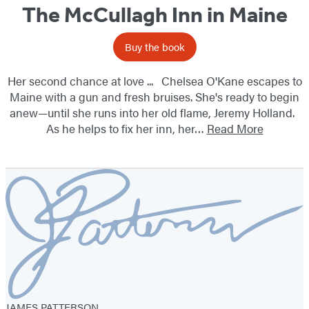
The McCullagh Inn in Maine
Buy the book
Her second chance at love ... Chelsea O'Kane escapes to
Maine with a gun and fresh bruises. She's ready to begin
anew—until she runs into her old flame, Jeremy Holland.
As he helps to fix her inn, her…
Read More
JAMES PATTERSON