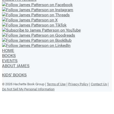
HOME
BOOKS
EVENTS
ABOUT JAMES
KIDS' BOOKS
© 2026 Hachette Book Group |
Terms of Use
|
Privacy Policy
|
Contact Us
|
Do Not Sell My Personal Information