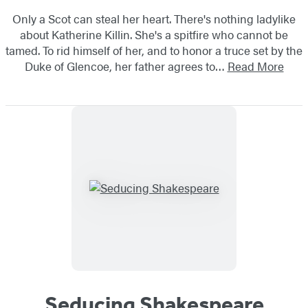
Only a Scot can steal her heart. There's nothing ladylike
about Katherine Killin. She's a spitfire who cannot be
tamed. To rid himself of her, and to honor a truce set by the
Duke of Glencoe, her father agrees to…
Read More
Seducing Shakespeare