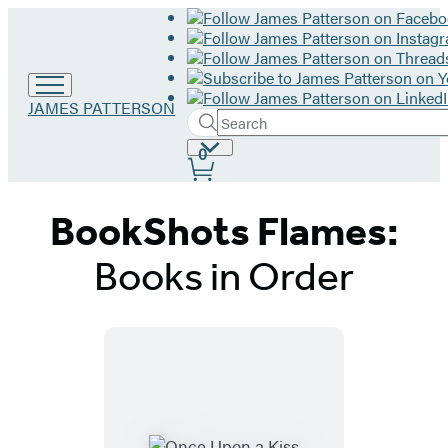
Go
JAMES PATTERSON
Search
to
Submit
Search
James
Site
0
Hachette
Patterson
Preferences
home
BookShots Flames:
Books in Order
Titles
List