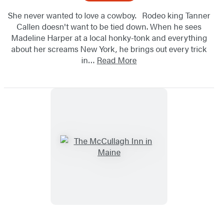
She never wanted to love a cowboy. Rodeo king Tanner
Callen doesn't want to be tied down. When he sees
Madeline Harper at a local honky-tonk and everything
about her screams New York, he brings out every trick
in…
Read More