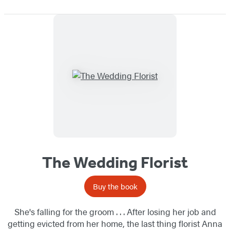
The Wedding Florist
Buy the book
She's falling for the groom . . . After losing her job and
getting evicted from her home, the last thing florist Anna