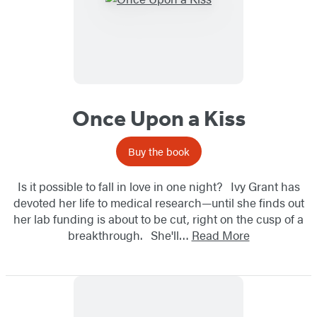
Once Upon a Kiss
Buy the book
Is it possible to fall in love in one night? Ivy Grant has
devoted her life to medical research—until she finds out
her lab funding is about to be cut, right on the cusp of a
breakthrough. She'll…
Read More