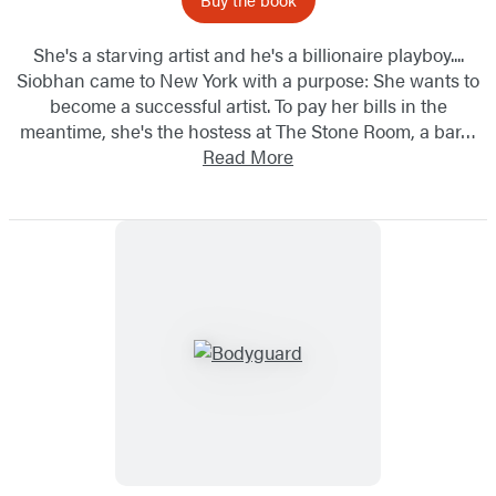
She's a starving artist and he's a billionaire playboy....
Siobhan came to New York with a purpose: She wants to
become a successful artist. To pay her bills in the
meantime, she's the hostess at The Stone Room, a bar…
Read More