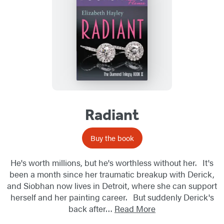
Radiant
Buy the book
He's worth millions, but he's worthless without her. It's
been a month since her traumatic breakup with Derick,
and Siobhan now lives in Detroit, where she can support
herself and her painting career. But suddenly Derick's
back after…
Read More