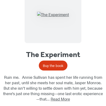
The Experiment
Buy the book
Ruin me. Annie Sullivan has spent her life running from
her past, until she meets her soul mate, Jasper Monroe.
But she isn't willing to settle down with him yet, because
there's just one thing missing—one last erotic experience
—that…
Read More