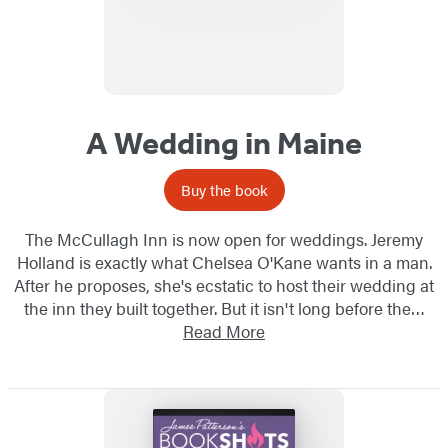
A Wedding in Maine
Buy the book
The McCullagh Inn is now open for weddings. Jeremy
Holland is exactly what Chelsea O'Kane wants in a man.
After he proposes, she's ecstatic to host their wedding at
the inn they built together. But it isn't long before the…
Read More