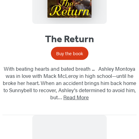
The Return
Buy the book
With beating hearts and bated breath ... Ashley Montoya
was in love with Mack McLeroy in high school—until he
broke her heart. When an accident brings him back home
to Sunnybell to recover, Ashley's determined to avoid him,
but…
Read More