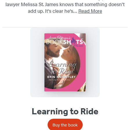
lawyer Melissa St. James knows that something doesn't
add up. It's clear he's…
Read More
Learning to Ride
Buy the book