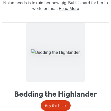
Nolan needs is to ruin her new gig. But it's hard for her to
work for the…
Read More
Bedding the Highlander
Buy the book