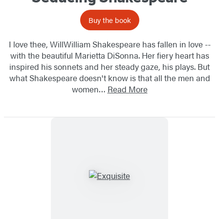
Buy the book
I love thee, WillWilliam Shakespeare has fallen in love --
with the beautiful Marietta DiSonna. Her fiery heart has
inspired his sonnets and her steady gaze, his plays. But
what Shakespeare doesn't know is that all the men and
women…
Read More