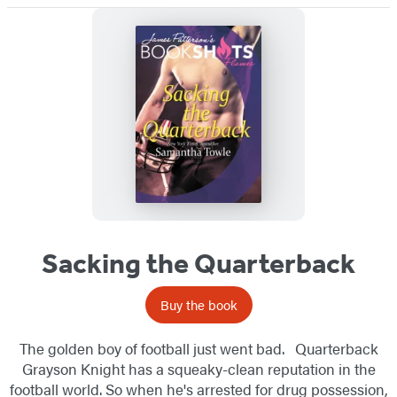
Sacking the Quarterback
Buy the book
The golden boy of football just went bad. Quarterback
Grayson Knight has a squeaky-clean reputation in the
football world. So when he's arrested for drug possession,