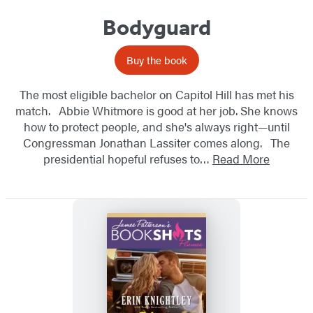
Bodyguard
Buy the book
The most eligible bachelor on Capitol Hill has met his
match. Abbie Whitmore is good at her job. She knows
how to protect people, and she's always right—until
Congressman Jonathan Lassiter comes along. The
presidential hopeful refuses to…
Read More