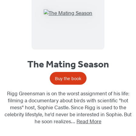
The Mating Season
Buy the book
Rigg Greensman is on the worst assignment of his life:
filming a documentary about birds with scientific "hot
mess" host, Sophie Castle. Since Rigg is used to the
celebrity lifestyle, he'd never be interested in Sophie. But
he soon realizes…
Read More