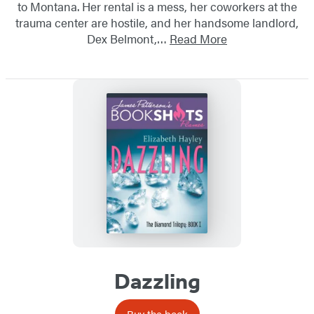
to Montana. Her rental is a mess, her coworkers at the
trauma center are hostile, and her handsome landlord,
Dex Belmont,…
Read More
Dazzling
Buy the book