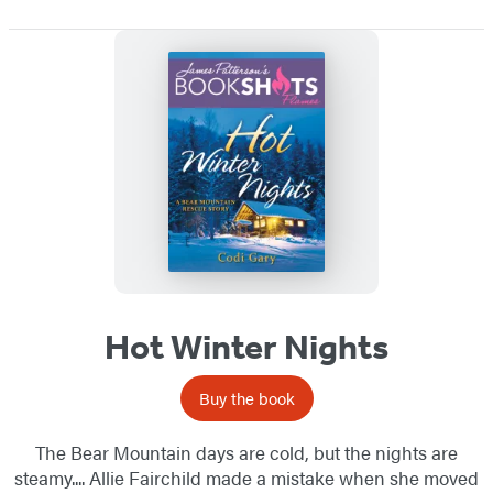
Hot Winter Nights
Buy the book
The Bear Mountain days are cold, but the nights are
steamy.... Allie Fairchild made a mistake when she moved