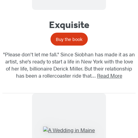
Exquisite
Buy the book
"Please don't let me fall." Since Siobhan has made it as an
artist, she's ready to start a life in New York with the love
of her life, billionaire Derick Miller. But their relationship
has been a rollercoaster ride that…
Read More