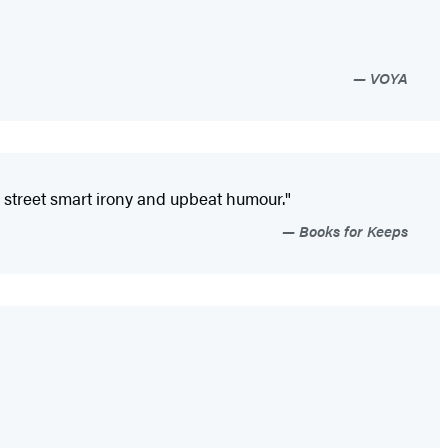
VOYA
on, street smart irony and upbeat humour."
Books for Keeps