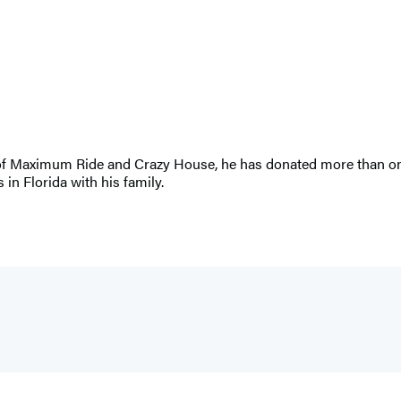
r of Maximum Ride and Crazy House, he has donated more than one 
 in Florida with his family.