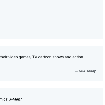
om their video games, TV cartoon shows and action
USA Today
mics'
X-Men
."