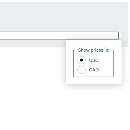
Show prices in:
USD
CAD