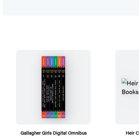
Gallagher Girls Digital Omnibus
Heir C