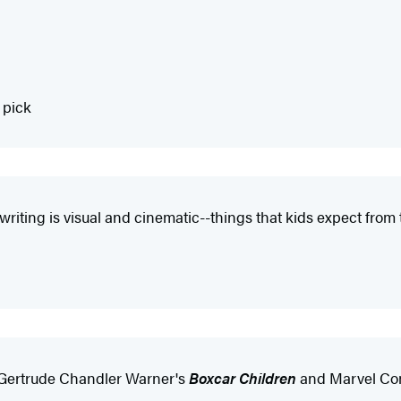
 pick
 writing is visual and cinematic--things that kids expect fr
 Gertrude Chandler Warner's
Boxcar Children
and Marvel Co