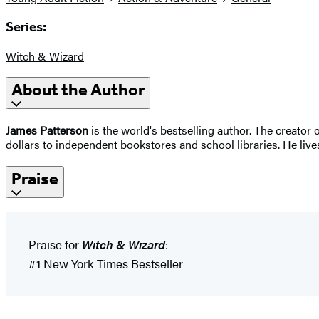
Series:
Witch & Wizard
About the Author
James Patterson
is the world's bestselling author. The creato
dollars to independent bookstores and school libraries. He lives
Praise
Praise for
Witch & Wizard
:
#1 New York Times Bestseller