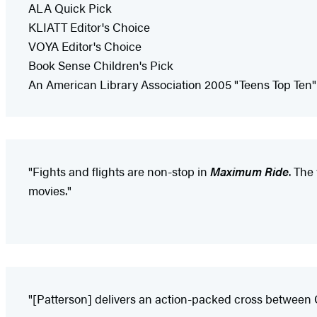
ALA Quick Pick
KLIATT Editor's Choice
VOYA Editor's Choice
Book Sense Children's Pick
An American Library Association 2005 "Teens Top Ten"
"Fights and flights are non-stop in
Maximum Ride
. The
movies."
"[Patterson] delivers an action-packed cross between