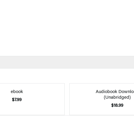
ebook
Audiobook Downlo
(Unabridged)
$7.99
$18.99