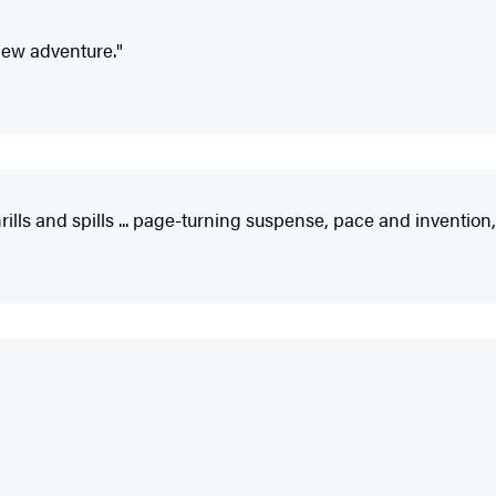
 new adventure."
 thrills and spills ... page-turning suspense, pace and inventi