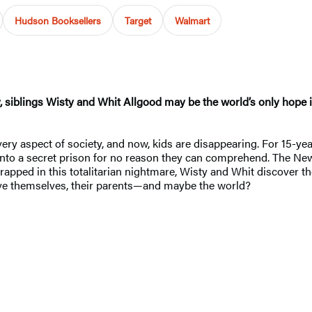
Hudson Booksellers
Target
Walmart
 siblings Wisty and Whit Allgood may be the world’s only hope i
ery aspect of society, and now, kids are disappearing. For 15-yea
to a secret prison for no reason they can comprehend. The New Or
trapped in this totalitarian nightmare, Wisty and Whit discover 
save themselves, their parents—and maybe the world?