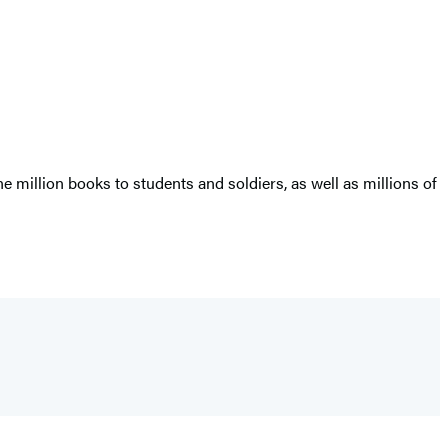
million books to students and soldiers, as well as millions of