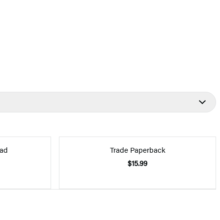
ad
Trade Paperback
$15.99