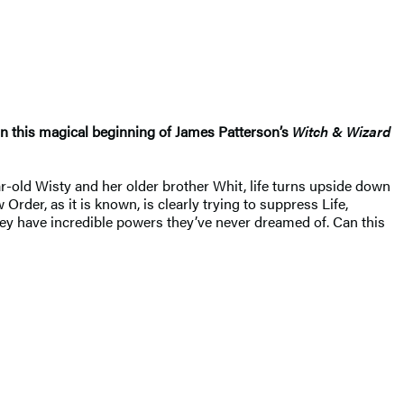
n this magical beginning of James Patterson’s
Witch & Wizard
r-old Wisty and her older brother Whit, life turns upside down
der, as it is known, is clearly trying to suppress Life,
they have incredible powers they’ve never dreamed of. Can this