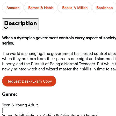
Amazon
Barnes & Noble
Books-A-Million
Bookshop
Description
When a dystopian government controls every aspect of society,
series.
The world is changing: the government has seized control of ev
when they are torn from their parents one night and slammed in
Liberty, and the Pursuit of Being a Normal Teenager. But while 
newly minted witch and wizard master their skills in time to 
Request Desk/Exam Copy
Genre:
Teen & Young Adult
|
Young Adult Fiction
Action & Adventure
General