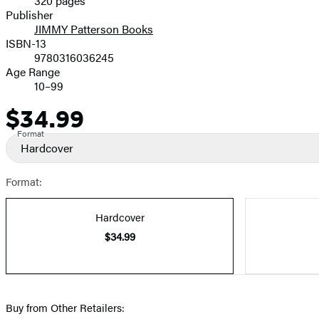
320 pages
Prices
Publisher
JIMMY Patterson Books
ISBN-13
9780316036245
Age Range
10–99
$34.99
Price
Format
Hardcover
Format:
Hardcover
$34.99
Buy from Other Retailers: