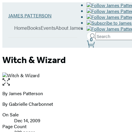
Hachette
Go
JAMES PATTERSON
Book
to
menu
Group
James
Home
Books
Events
About James
Patterson
Search
home
Search
Submit
0
Site
Hachette
Preferences
Witch & Wizard
Open
the
full-
By James Patterson
Contributors
size
By Gabrielle Charbonnet
image
On Sale
Formats
Dec 14, 2009
and
Page Count