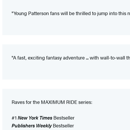
"Young Patterson fans will be thrilled to jump into this
"A fast, exciting fantasy adventure ... with wall-to-wall
Raves for the MAXIMUM RIDE series:
#1
New York Times
Bestseller
Publishers Weekly
Bestseller