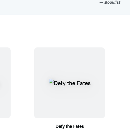
Booklist
Defy the Fates