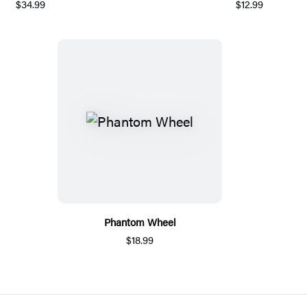
$34.99
$12.99
Phantom Wheel
$18.99