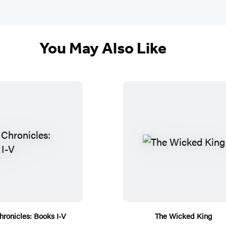
You May Also Like
hronicles: Books I-V
The Wicked King