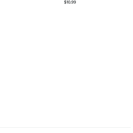
$10.99