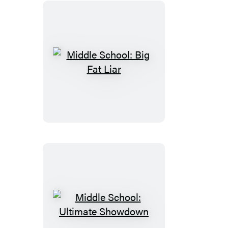
Middle
School:
Big
Fat
Liar
Middle
School: