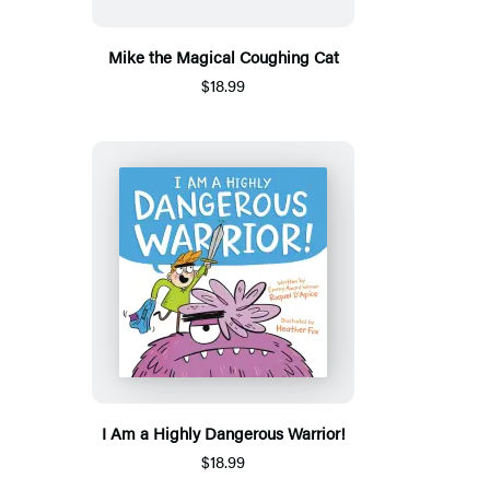
Mike the Magical Coughing Cat
$18.99
I Am a Highly Dangerous Warrior!
$18.99