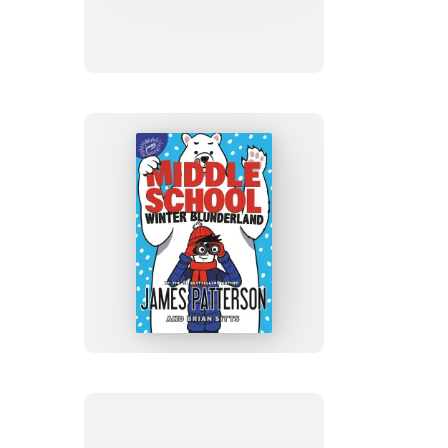
Million
Dollar
Mess
Middle
School:
Winter
Blunderland