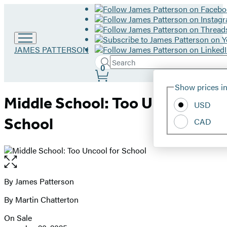
Go
JAMES PATTERSON
to
Search
Submit
Search
0
James
Site
Patterson
Hachette
Show prices in
home
Preferences
Middle School: Too Uncool for
USD
School
CAD
Open
the
full-
By James Patterson
Contributors
size
By Martin Chatterton
image
On Sale
Formats