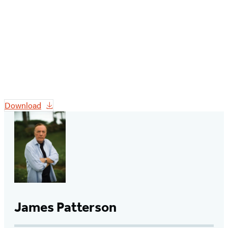
Download
James Patterson