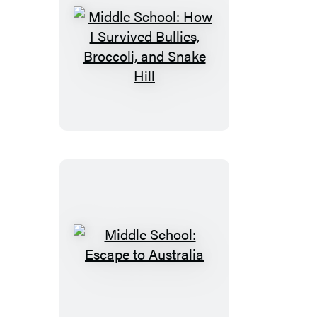
Middle
School:
How
I
Survived
Bullies,
Broccoli,
and
Snake
Hill
Middle
School:
Escape
to