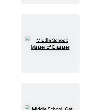
Fiasco
Middle
School:
Master
of
Disaster