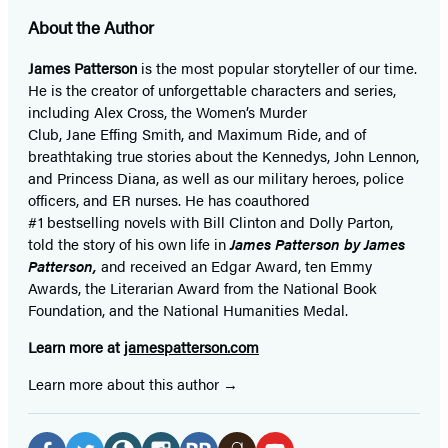
About the Author
James Patterson
is
the most popular storyteller of our time.
He is the
creator of unforgettable characters and series,
including Alex Cross, the Women’s Murder
Club, Jane
Effing
Smith, and Maximum Ride, and of
breathtaking true stories about the Kennedys, John Lennon,
and Princess Diana,
as well as our
military heroes, police
officers,
and ER
nurses. He has coauthored
#1 bestselling
novels
with
Bill Clinton and Dolly Parton,
told the story of his own life in
James Patterson by James
Patterson,
and received
an Edgar Award, ten Emmy
Awards, the Literarian Award from the National Book
Foundation, and the National Humanities Medal.
Learn more at
jamespatterson.com
Learn more about this author
Social