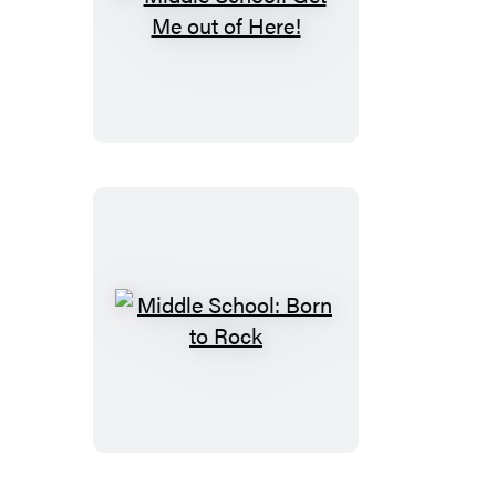
Middle
School:
Get
Me
out
of
Here!
Middle
School:
Born
to
Rock