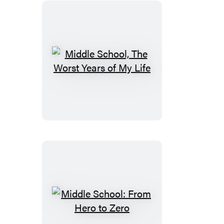
Middle
School,
The
Worst
Years
of
My
Life
Middle
School: