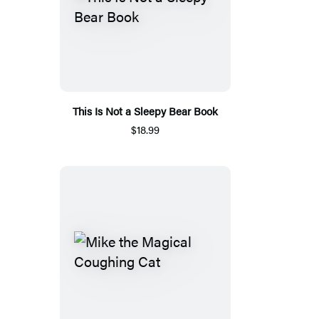
This Is Not a Sleepy Bear Book
$18.99