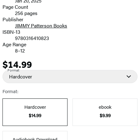
Jan 20, 2025
and
Page Count
256 pages
Prices
Publisher
JIMMY Patterson Books
ISBN-13
9780316410823
Age Range
8–12
$14.99
Price
Format
Hardcover
Format:
Hardcover
ebook
$14.99
$9.99
Audiobook Download