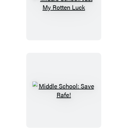
Middle
School:
Just
My
Rotten
Luck
Middle
School:
Save
Rafe!