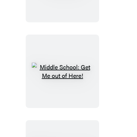
From
Hero
to
Zero
Middle
School:
Get
Me
out
of
Here!