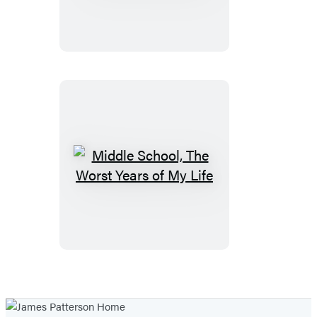
Ultimate
Showdown
Middle
School,
The
Worst
Years
of
My
Life