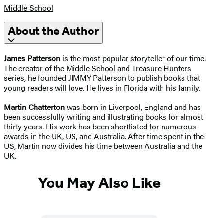
Middle School
About the Author
James Patterson
is the most popular storyteller of our time.
The creator of the Middle School and Treasure Hunters
series, he founded JIMMY Patterson to publish books that
young readers will love. He lives in Florida with his family.
Martin Chatterton
was born in Liverpool, England and has
been successfully writing and illustrating books for almost
thirty years. His work has been shortlisted for numerous
awards in the UK, US, and Australia. After time spent in the
US, Martin now divides his time between Australia and the
UK.
You May Also Like