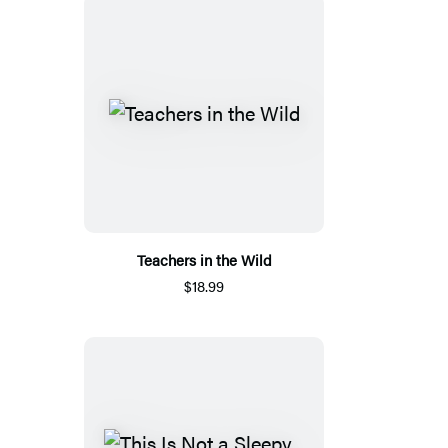
Teachers in the Wild
$18.99