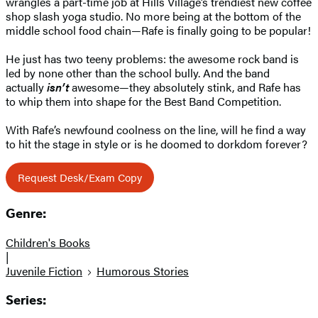
wrangles a part-time job at Hills Village’s trendiest new coffee
shop slash yoga studio. No more being at the bottom of the
middle school food chain—Rafe is finally going to be popular!
He just has two teeny problems: the awesome rock band is
led by none other than the school bully. And the band
actually
isn’t
awesome—they absolutely stink, and Rafe has
to whip them into shape for the Best Band Competition.
With Rafe’s newfound coolness on the line, will he find a way
to hit the stage in style or is he doomed to dorkdom forever?
Request Desk/Exam Copy
Genre:
Children's Books
|
Juvenile Fiction
Humorous Stories
Series: