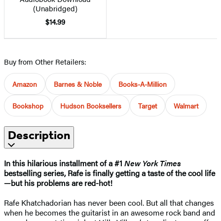
(Unabridged)
$14.99
Buy from Other Retailers:
Amazon
Barnes & Noble
Books-A-Million
Bookshop
Hudson Booksellers
Target
Walmart
Description
In this hilarious installment of a #1
New York Times
bestselling series, Rafe is finally getting a taste of the cool life
—but his problems are red-hot!
Rafe Khatchadorian has never been cool. But all that changes
when he becomes the guitarist in an awesome rock band and