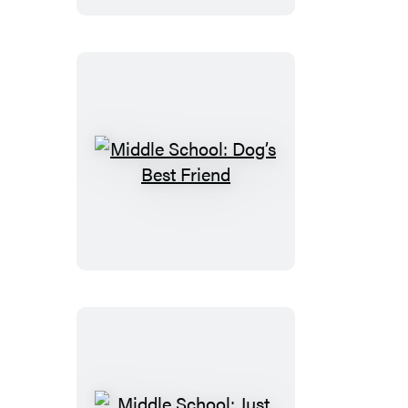
Australia
Middle
School:
Dog’s
Best
Friend