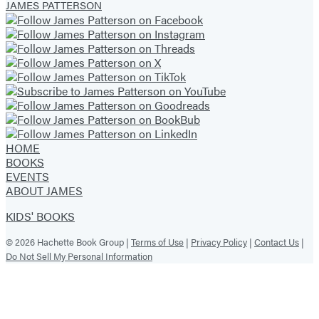
JAMES PATTERSON
HOME
BOOKS
EVENTS
ABOUT JAMES
KIDS' BOOKS
© 2026 Hachette Book Group |
Terms of Use
|
Privacy Policy
|
Contact Us
|
Do Not Sell My Personal Information