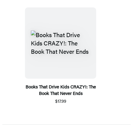
Books That Drive Kids CRAZY!: The
Book That Never Ends
$17.99