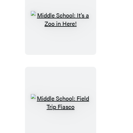
Middle
School:
It’s
a
Zoo
in
Here!
Middle
School:
Field
Trip