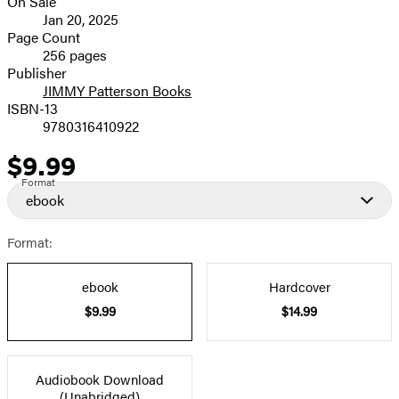
On Sale
Formats
Jan 20, 2025
and
Page Count
256 pages
Prices
Publisher
JIMMY Patterson Books
ISBN-13
9780316410922
$9.99
Price
Format
ebook
Format:
ebook
Hardcover
$9.99
$14.99
Audiobook Download
(Unabridged)