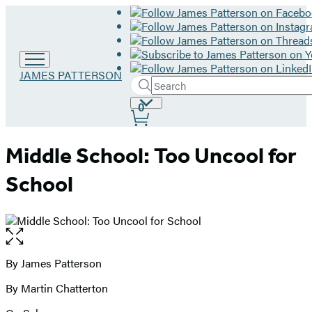
Go
JAMES PATTERSON
Search
to
Submit
Search
James
Site
0
Hachette
Patterson
Preferences
home
Middle School: Too Uncool for
School
Open
the
full-
By James Patterson
Contributors
size
By Martin Chatterton
image