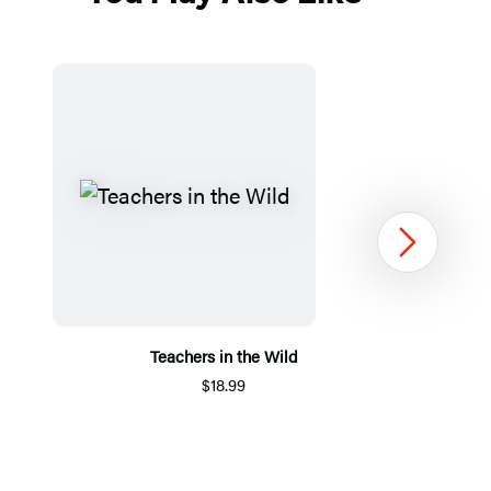
Next
Teachers in the Wild
$18.99
Item
1