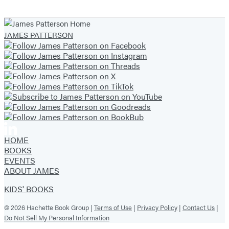
1
of
JAMES PATTERSON
19
HOME
BOOKS
EVENTS
ABOUT JAMES
KIDS' BOOKS
© 2026 Hachette Book Group |
Terms of Use
|
Privacy Policy
|
Contact Us
|
Do Not Sell My Personal Information