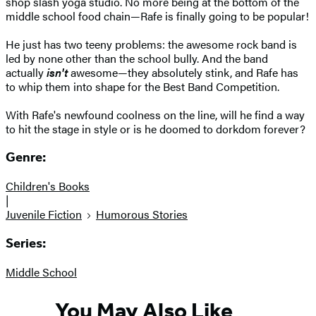
shop slash yoga studio. No more being at the bottom of the
middle school food chain—Rafe is finally going to be popular!
He just has two teeny problems: the awesome rock band is
led by none other than the school bully. And the band
actually
isn't
awesome—they absolutely stink, and Rafe has
to whip them into shape for the Best Band Competition.
With Rafe's newfound coolness on the line, will he find a way
to hit the stage in style or is he doomed to dorkdom forever?
Genre:
Children's Books
|
Juvenile Fiction
Humorous Stories
Series:
Middle School
You May Also Like