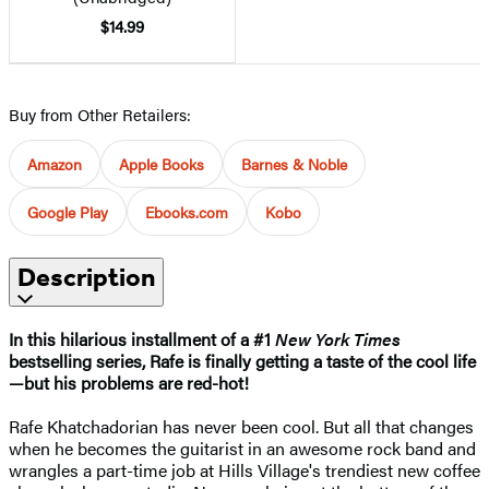
$14.99
Buy from Other Retailers:
Amazon
Apple Books
Barnes & Noble
Google Play
Ebooks.com
Kobo
Description
In this hilarious installment of a #1
New York Times
bestselling series, Rafe is finally getting a taste of the cool life
—but his problems are red-hot!
Rafe Khatchadorian has never been cool. But all that changes
when he becomes the guitarist in an awesome rock band and
wrangles a part-time job at Hills Village's trendiest new coffee