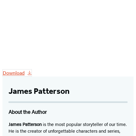
Download
James Patterson
About the Author
James Patterson
is
the most popular storyteller of our time.
He is the
creator of unforgettable characters and series,