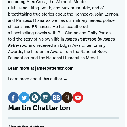
including Alex Cross, the Women’s Murder
Club, Jane
Effing
Smith, and Maximum Ride, and of
breathtaking true stories about the Kennedys, John Lennon,
and Princess Diana,
as well as our
military heroes, police
officers,
and ER
nurses. He has coauthored
#1 bestselling
novels
with
Bill Clinton and Dolly Parton,
told the story of his own life in
James Patterson by James
Patterson,
and received
an Edgar Award, ten Emmy
Awards, the Literarian Award from the National Book
Foundation, and the National Humanities Medal.
Learn more at
jamespatterson.com
Learn more about this author
Social
Media
Facebook
Twitter
Website
Instagram
BookBub
Goodreads
YouTube
Martin Chatterton
(opens
(opens
(opens
(opens
(opens
(opens
(opens
in
in
in
in
in
in
in