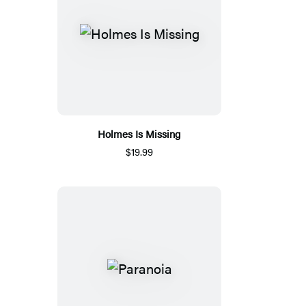
Holmes Is Missing
$19.99