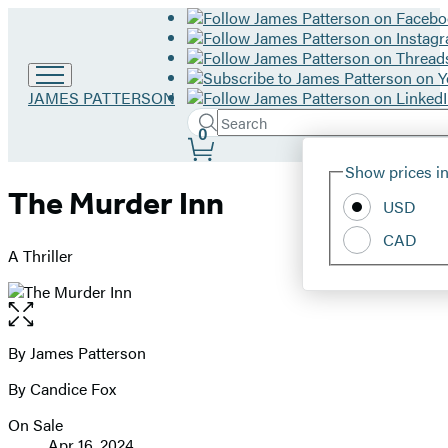
Go
JAMES PATTERSON
to
Search
Submit
Search
0
James
Site
Patterson
Hachette
Show prices in
home
Preferences
The Murder Inn
USD
CAD
A Thriller
Open
the
full-
By James Patterson
Contributors
size
By Candice Fox
image
On Sale
Formats
Apr 16, 2024