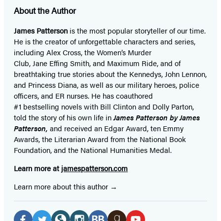
About the Author
James Patterson
is
the most popular storyteller of our time.
He is the
creator of unforgettable characters and series,
including Alex Cross, the Women’s Murder
Club, Jane
Effing
Smith, and Maximum Ride, and of
breathtaking true stories about the Kennedys, John Lennon,
and Princess Diana,
as well as our
military heroes, police
officers,
and ER
nurses. He has coauthored
#1 bestselling
novels
with
Bill Clinton and Dolly Parton,
told the story of his own life in
James Patterson by James
Patterson,
and received
an Edgar Award, ten Emmy
Awards, the Literarian Award from the National Book
Foundation, and the National Humanities Medal.
Learn more at
jamespatterson.com
Learn more about this author
Social