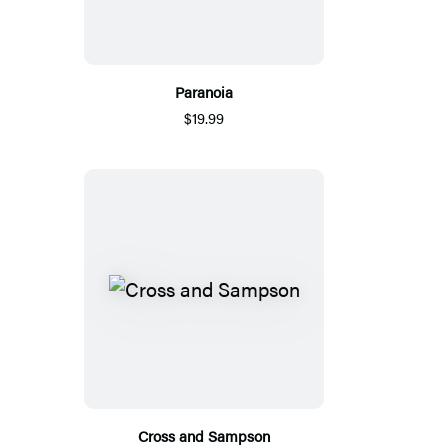
Paranoia
$19.99
Cross and Sampson