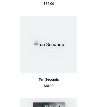
$32.00
Ten Seconds
$18.99