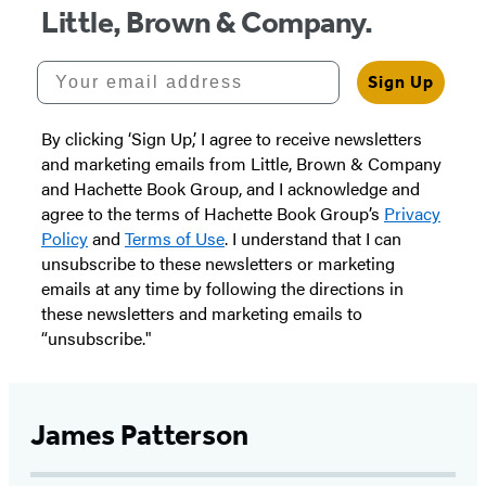
Little, Brown & Company.
Your email address
Sign Up
By clicking ‘Sign Up,’ I agree to receive newsletters
and marketing emails from Little, Brown & Company
and Hachette Book Group, and I acknowledge and
agree to the terms of Hachette Book Group’s
Privacy
Policy
and
Terms of Use
. I understand that I can
unsubscribe to these newsletters or marketing
emails at any time by following the directions in
these newsletters and marketing emails to
“unsubscribe."
James Patterson