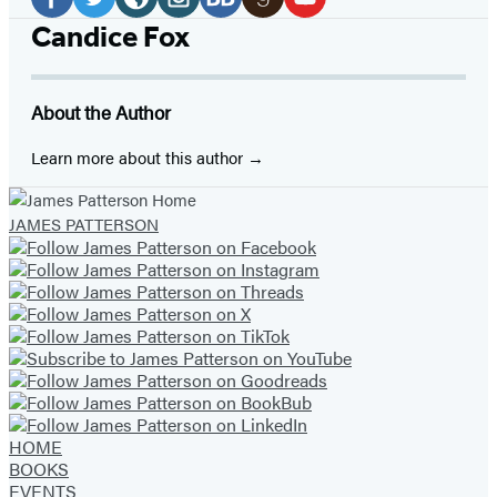
Media
Facebook
Twitter
Website
Instagram
BookBub
Goodreads
YouTube
Candice Fox
(opens
(opens
(opens
(opens
(opens
(opens
(opens
in
in
in
in
in
in
in
About the Author
a
a
a
a
a
a
a
new
new
new
new
new
new
new
Learn more about this author
tab)
tab)
tab)
tab)
tab)
tab)
tab)
JAMES PATTERSON
HOME
BOOKS
EVENTS