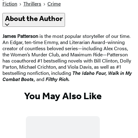
Fiction
Thrillers
Crime
About the Author
James Patterson
is the most popular storyteller of our time.
An Edgar, ten-time Emmy, and Literarian Award–winning
creator of countless beloved series—including Alex Cross,
the Women’s Murder Club, and Maximum Ride—Patterson
has coauthored #1 bestselling novels with Bill Clinton, Dolly
Parton, Michael Crichton, and Viola Davis, as well as #1
bestselling nonfiction, including
The Idaho
Four, Walk in My
Combat Boots,
and
Filthy Rich.
You May Also Like