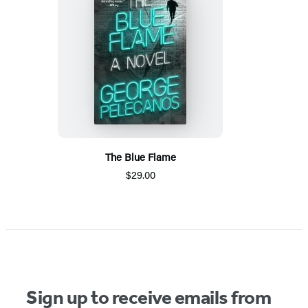
The Blue Flame
$29.00
Sign up to receive emails from