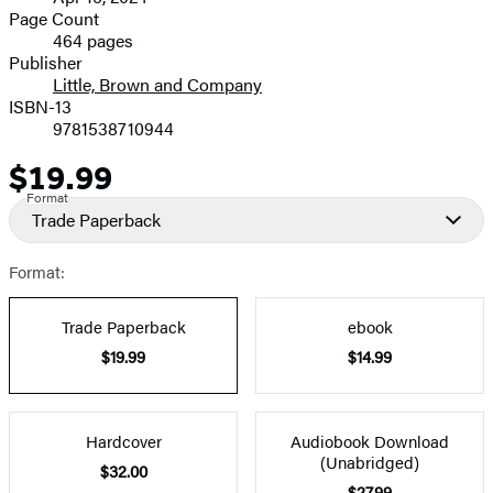
and
Page Count
464 pages
Prices
Publisher
Little, Brown and Company
ISBN-13
9781538710944
$19.99
Price
Format
Trade Paperback
Format:
Trade Paperback
ebook
$19.99
$14.99
Hardcover
Audiobook Download
(Unabridged)
$32.00
$27.99