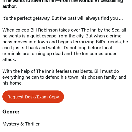
if he wants to save his inn—from the world’s #1 bestselling
author.
It’s the perfect getaway. But the past will always find you …
When ex-cop Bill Robinson takes over The Inn by the Sea, all
he wants is a quiet escape from the city. But when a crime
boss moves into town and begins terrorizing Bill’s friends, he
can’t just sit back and watch. It’s not long before local
criminals are turning up dead and The Inn comes under
attack.
With the help of The Inn’s fearless residents, Bill must do
everything he can to defend his town, his chosen family, and
his home.
Request Desk/Exam Copy
Genre:
Mystery & Thriller
|