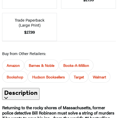
Trade Paperback
(Large Print)
$27.99
Buy from Other Retailers:
Amazon
Barnes & Noble
Books-A-Million
Bookshop
Hudson Booksellers
Target
Walmart
Description
Returning to the rocky shores of Massachusetts, former
police detective Bill Robinson must solve a string of murders