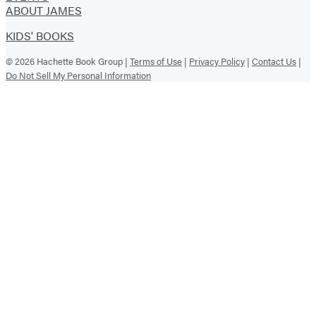
ABOUT JAMES
KIDS' BOOKS
© 2026 Hachette Book Group |
Terms of Use
|
Privacy Policy
|
Contact Us
|
Do Not Sell My Personal Information