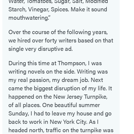
Water, Tomatoes, Sugar, Salt, Modified
Starch, Vinegar, Spices. Make it sound
mouthwatering.”
Over the course of the following years,
we hired over forty writers based on that
single very disruptive ad.
During this time at Thompson, I was
writing novels on the side. Writing was
my real passion, my dream job. Next
came the biggest disruption of my life. It
happened on the New Jersey Turnpike,
of all places. One beautiful summer
Sunday, I had to leave my house and go
back to work in New York City. As I
headed north, traffic on the turnpike was