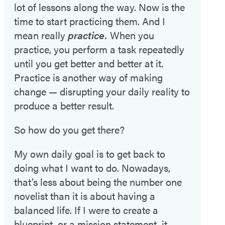
lot of lessons along the way. Now is the
time to start practicing them. And I
mean really
practice.
When you
practice, you perform a task repeatedly
until you get better and better at it.
Practice is another way of making
change — disrupting your daily reality to
produce a better result.
So how do you get there?
My own daily goal is to get back to
doing what I want to do. Nowadays,
that’s less about being the number one
novelist than it is about having a
balanced life. If I were to create a
blueprint, or a mission statement, it