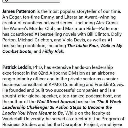
James Patterson
is the most popular storyteller of our time.
An Edgar, ten-time Emmy, and Literarian Award–winning
creator of countless beloved series—including Alex Cross,
the Women’s Murder Club, and Maximum Ride—Patterson
has coauthored #1 bestselling novels with Bill Clinton, Dolly
Parton, Michael Crichton, and Viola Davis, as well as #1
bestselling nonfiction, including
The Idaho
Four, Walk in My
Combat Boots,
and
Filthy Rich.
Patrick Leddin
, PhD, has extensive hands‑on leadership
experience: in the 82nd Airborne Division as an airborne
ranger infantry officer and in the private sector as a senior
business consultant at KPMG Consulting and FranklinCovey.
He founded and built two successful companies and is a
sought-​after global speaker, a top-​ranked podcast host, and
the author of the
Wall Street Journal
bestseller
The 5‑Week
Leadership Challenge: 35 Action Steps to Become the
Leader You Were Meant to Be.
While on the faculty at
Vanderbilt University, he served as director of the Program of
Business Studies and led the Disruption Project, a multiyear