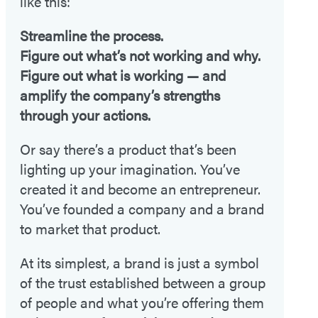
like this:
Streamline the process.
Figure out what’s not working and why.
Figure out what is working — and
amplify the company’s strengths
through your actions.
Or say there’s a product that’s been
lighting up your imagination. You’ve
created it and become an entrepreneur.
You’ve founded a company and a brand
to market that product.
At its simplest, a brand is just a symbol
of the trust established between a group
of people and what you’re offering them