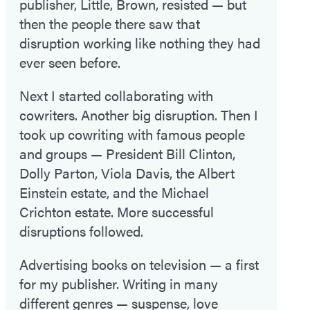
publisher, Little, Brown, resisted — but
then the people there saw that
disruption working like nothing they had
ever seen before.
Next I started collaborating with
cowriters. Another big disruption. Then I
took up cowriting with famous people
and groups — President Bill Clinton,
Dolly Parton, Viola Davis, the Albert
Einstein estate, and the Michael
Crichton estate. More successful
disruptions followed.
Advertising books on television — a first
for my publisher. Writing in many
different genres — suspense, love