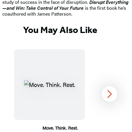
study of success in the face of disruption.
Disrupt Everything
—and Win: Take Control of Your Future
is the first book he’s
coauthored with James Patterson.
You May Also Like
Next
Move. Think. Rest.