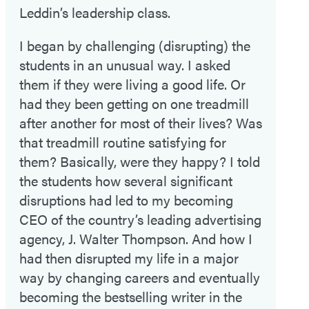
Leddin’s leadership class.
I began by challenging (disrupting) the
students in an unusual way. I asked
them if they were living a good life. Or
had they been getting on one treadmill
after another for most of their lives? Was
that treadmill routine satisfying for
them? Basically, were they happy? I told
the students how several significant
disruptions had led to my becoming
CEO of the country’s leading advertising
agency, J. Walter Thompson. And how I
had then disrupted my life in a major
way by changing careers and eventually
becoming the bestselling writer in the