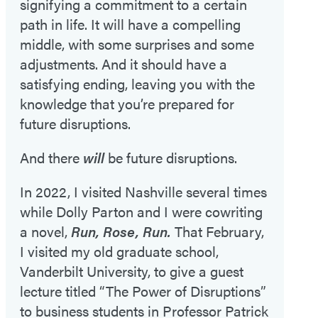
signifying a commitment to a certain
path in life. It will have a compelling
middle, with some surprises and some
adjustments. And it should have a
satisfying ending, leaving you with the
knowledge that you’re prepared for
future disruptions.
And there
will
be future disruptions.
In 2022, I visited Nashville several times
while Dolly Parton and I were cowriting
a novel,
Run, Rose, Run.
That February,
I visited my old graduate school,
Vanderbilt University, to give a guest
lecture titled “The Power of Disruptions”
to business students in Professor Patrick