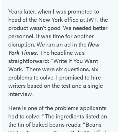
Years later, when I was promoted to
head of the New York office at JWT, the
product wasn’t good. We needed better
personnel. It was time for another
disruption. We ran an ad in the
New
York Times.
The headline was
straightforward: “Write If You Want
Work.” There were six questions, six
problems to solve. I promised to hire
writers based on the test and a single
interview.
Here is one of the problems applicants
had to solve: “The ingredients listed on
the tin of baked beans reads: “Beans,