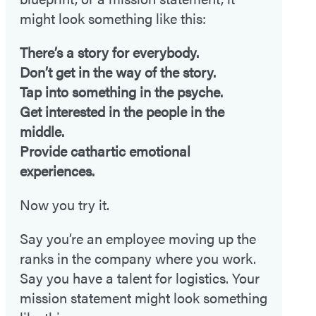
might look something like this:
There’s a story for everybody.
Don’t get in the way of the story.
Tap into something in the psyche.
Get interested in the people in the
middle.
Provide cathartic emotional
experiences.
Now you try it.
Say you’re an employee moving up the
ranks in the company where you work.
Say you have a talent for logistics. Your
mission statement might look something