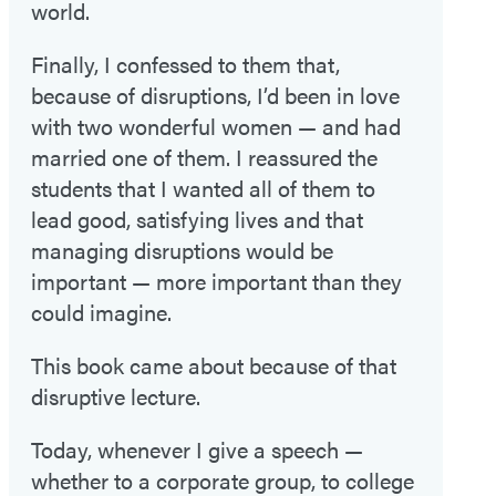
world.
Finally, I confessed to them that,
because of disruptions, I’d been in love
with two wonderful women — and had
married one of them. I reassured the
students that I wanted all of them to
lead good, satisfying lives and that
managing disruptions would be
important — more important than they
could imagine.
This book came about because of that
disruptive lecture.
Today, whenever I give a speech —
whether to a corporate group, to college