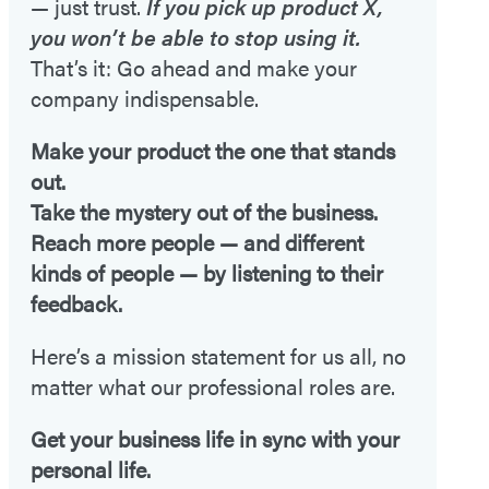
— just trust.
If you pick up product X,
you won’t be able to stop using it.
That’s it: Go ahead and make your
company indispensable.
Make your product the one that stands
out.
Take the mystery out of the business.
Reach more people — and different
kinds of people — by listening to their
feedback.
Here’s a mission statement for us all, no
matter what our professional roles are.
Get your business life in sync with your
personal life.