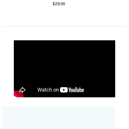
$29.00
Item
1
of
5