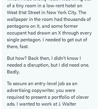
of a tiny room in a low‑rent hotel on
West 51st Street in New York City. The
wallpaper in the room had thousands of
pentagons on it, and some former
occupant had drawn an X through every
single pentagon. I needed to get out of
there, fast.
But how? Back then, I didn’t know I
needed a disruption, but I did need one.
Badly.
To secure an entry‑level job as an
advertising copywriter, you were
required to present a portfolio of clever
ads. I wanted to work at J. Walter