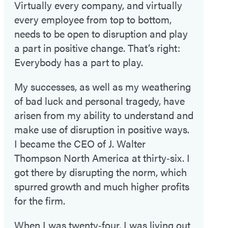
Virtually every company, and virtually
every employee from top to bottom,
needs to be open to disruption and play
a part in positive change. That’s right:
Everybody has a part to play.
My successes, as well as my weathering
of bad luck and personal tragedy, have
arisen from my ability to understand and
make use of disruption in positive ways.
I became the CEO of J. Walter
Thompson North America at thirty‑six. I
got there by disrupting the norm, which
spurred growth and much higher profits
for the firm.
When I was twenty‑four, I was living out