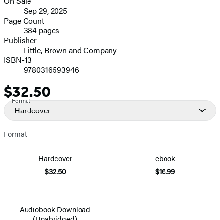
On Sale
Formats
Sep 29, 2025
and
Page Count
384 pages
Prices
Publisher
Little, Brown and Company
ISBN-13
9780316593946
$32.50
Price
Format
Hardcover
Format:
Hardcover
ebook
$32.50
$16.99
Audiobook Download
(Unabridged)