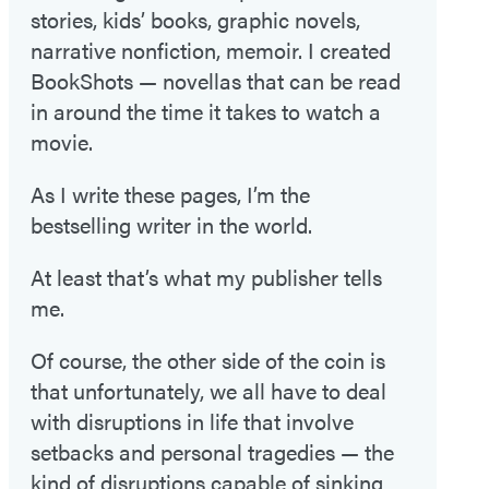
stories, kids’ books, graphic novels,
narrative nonfiction, memoir. I created
BookShots — novellas that can be read
in around the time it takes to watch a
movie.
As I write these pages, I’m the
bestselling writer in the world.
At least that’s what my publisher tells
me.
Of course, the other side of the coin is
that unfortunately, we all have to deal
with disruptions in life that involve
setbacks and personal tragedies — the
kind of disruptions capable of sinking