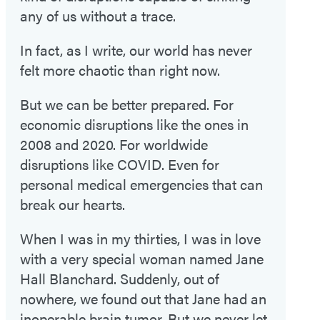
any of us without a trace.
In fact, as I write, our world has never
felt more chaotic than right now.
But we can be better prepared. For
economic disruptions like the ones in
2008 and 2020. For worldwide
disruptions like COVID. Even for
personal medical emergencies that can
break our hearts.
When I was in my thirties, I was in love
with a very special woman named Jane
Hall Blanchard. Suddenly, out of
nowhere, we found out that Jane had an
inoperable brain tumor. But we never let