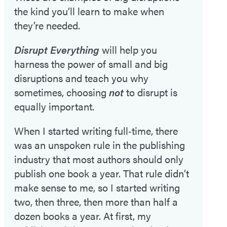
the kind you’ll learn to make when
they’re needed.
Disrupt Everything
will help you
harness the power of small and big
disruptions and teach you why
sometimes, choosing
not
to disrupt is
equally important.
When I started writing full‑time, there
was an unspoken rule in the publishing
industry that most authors should only
publish one book a year. That rule didn’t
make sense to me, so I started writing
two, then three, then more than half a
dozen books a year. At first, my