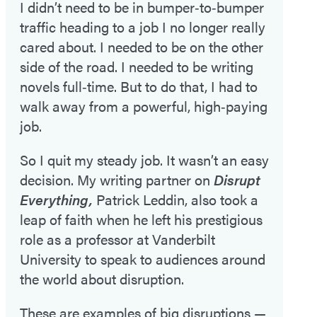
I didn’t need to be in bumper‑to‑bumper
traffic heading to a job I no longer really
cared about. I needed to be on the other
side of the road. I needed to be writing
novels full‑time. But to do that, I had to
walk away from a powerful, high‑paying
job.
So I quit my steady job. It wasn’t an easy
decision. My writing partner on
Disrupt
Everything,
Patrick Leddin, also took a
leap of faith when he left his prestigious
role as a professor at Vanderbilt
University to speak to audiences around
the world about disruption.
These are examples of big disruptions —