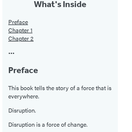
What's Inside
Preface
Chapter 1
Chapter 2
•••
Preface
This book tells the story of a force that is
everywhere.
Disruption.
Disruption is a force of change.