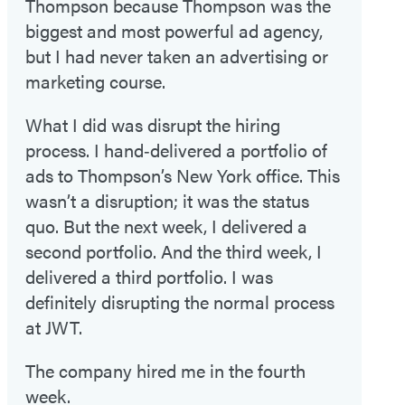
Thompson because Thompson was the
biggest and most powerful ad agency,
but I had never taken an advertising or
marketing course.
What I did was disrupt the hiring
process. I hand‑delivered a portfolio of
ads to Thompson’s New York office. This
wasn’t a disruption; it was the status
quo. But the next week, I delivered a
second portfolio. And the third week, I
delivered a third portfolio. I was
definitely disrupting the normal process
at JWT.
The company hired me in the fourth
week.