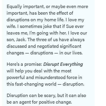
Equally important, or maybe even more
important, has been the effect of
disruptions on my home life. I love my
wife. I sometimes joke that if Sue ever
leaves me, I’m going with her. I love our
son, Jack. The three of us have always
discussed and negotiated significant
changes — disruptions — in our lives.
Here’s a promise:
Disrupt Everything
will help you deal with the most
powerful and misunderstood force in
this fast‑changing world — disruption.
Disruption can be scary, but it can also
be an agent for positive change.