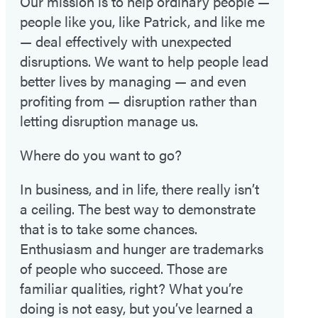
Our mission is to help ordinary people —
people like you, like Patrick, and like me
— deal effectively with unexpected
disruptions. We want to help people lead
better lives by managing — and even
profiting from — disruption rather than
letting disruption manage us.
Where do you want to go?
In business, and in life, there really isn’t
a ceiling. The best way to demonstrate
that is to take some chances.
Enthusiasm and hunger are trademarks
of people who succeed. Those are
familiar qualities, right? What you’re
doing is not easy, but you’ve learned a