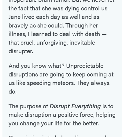
the fact that she was dying control us.
Jane lived each day as well and as
bravely as she could. Through her
illness, I learned to deal with death —
that cruel, unforgiving, inevitable
disrupter.
And you know what? Unpredictable
disruptions are going to keep coming at
us like speeding meteors. They always
do.
The purpose of
Disrupt Everything
is to
make disruption a positive force, helping
you change your life for the better.