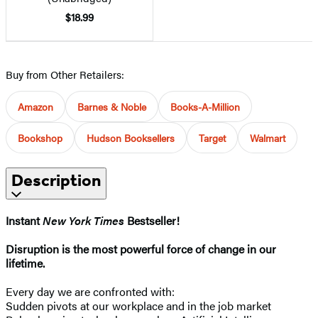
$18.99
Buy from Other Retailers:
Amazon
Barnes & Noble
Books-A-Million
Bookshop
Hudson Booksellers
Target
Walmart
Description
Instant
New York Times
Bestseller!
Disruption is the most powerful force of change in our
lifetime.
Every day we are confronted with:
Sudden pivots at our workplace and in the job market