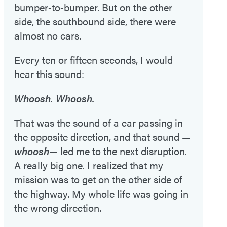
bumper‑to‑bumper. But on the other
side, the southbound side, there were
almost no cars.
Every ten or fifteen seconds, I would
hear this sound:
Whoosh. Whoosh.
That was the sound of a car passing in
the opposite direction, and that sound —
whoosh
— led me to the next disruption.
A really big one. I realized that my
mission was to get on the other side of
the highway. My whole life was going in
the wrong direction.