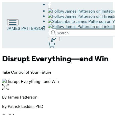
Go
JAMES PATTERSON
Search
to
Submit
Search
James
Site
0
Hachette
Patterson
Preferences
home
Disrupt Everything—and Win
Take Control of Your Future
Open
the
full-
By James Patterson
Contributors
size
By Patrick Leddin, PhD
image