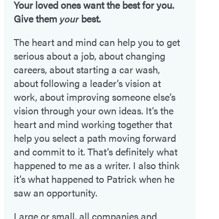
Your loved ones want the best for you.
Give them
your
best.
The heart and mind can help you to get
serious about a job, about changing
careers, about starting a car wash,
about following a leader’s vision at
work, about improving someone else’s
vision through your own ideas. It’s the
heart and mind working together that
help you select a path moving forward
and commit to it. That’s definitely what
happened to me as a writer. I also think
it’s what happened to Patrick when he
saw an opportunity.
Large or small, all companies and