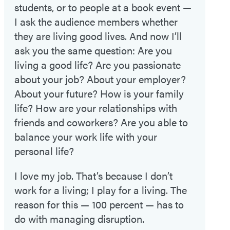
students, or to people at a book event —
I ask the audience members whether
they are living good lives. And now I’ll
ask you the same question: Are you
living a good life? Are you passionate
about your job? About your employer?
About your future? How is your family
life? How are your relationships with
friends and coworkers? Are you able to
balance your work life with your
personal life?
I love my job. That’s because I don’t
work for a living; I play for a living. The
reason for this — 100 percent — has to
do with managing disruption.