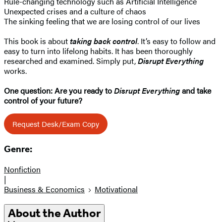
Rule-changing technology such as Artificial Intelligence
Unexpected crises and a culture of chaos
The sinking feeling that we are losing control of our lives
This book is about
taking back control
. It’s easy to follow and
easy to turn into lifelong habits. It has been thoroughly
researched and examined. Simply put,
Disrupt Everything
works.
One question: Are you ready to
Disrupt Everything
and take
control of your future?
Request Desk/Exam Copy
Genre:
Nonfiction
|
Business & Economics
Motivational
About the Author