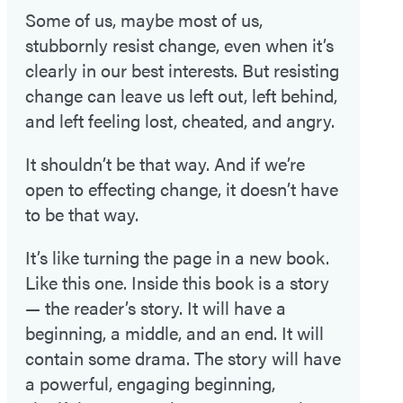
Some of us, maybe most of us,
stubbornly resist change, even when it’s
clearly in our best interests. But resisting
change can leave us left out, left behind,
and left feeling lost, cheated, and angry.
It shouldn’t be that way. And if we’re
open to effecting change, it doesn’t have
to be that way.
It’s like turning the page in a new book.
Like this one. Inside this book is a story
— the reader’s story. It will have a
beginning, a middle, and an end. It will
contain some drama. The story will have
a powerful, engaging beginning,