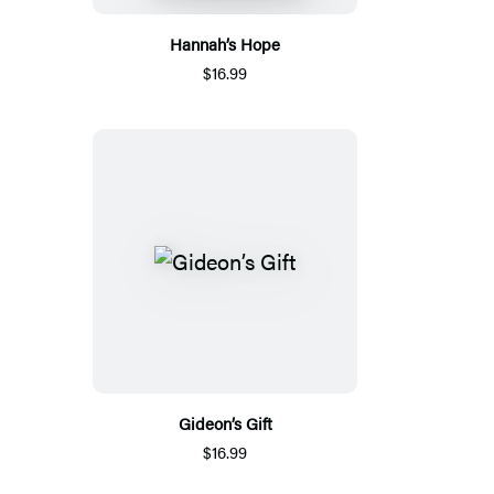
Hannah’s Hope
$16.99
Gideon’s Gift
$16.99