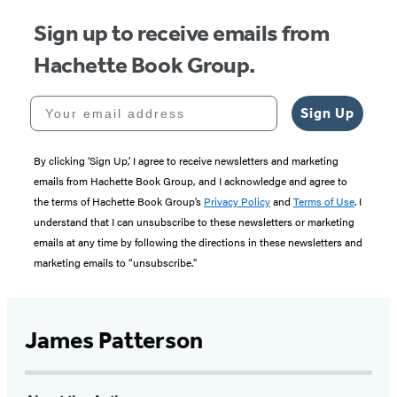
Sign up to receive emails from
Hachette Book Group.
Your email address
Sign Up
By clicking ‘Sign Up,’ I agree to receive newsletters and marketing
emails from Hachette Book Group, and I acknowledge and agree to
the terms of Hachette Book Group’s
Privacy Policy
and
Terms of Use
. I
understand that I can unsubscribe to these newsletters or marketing
emails at any time by following the directions in these newsletters and
marketing emails to “unsubscribe."
James Patterson