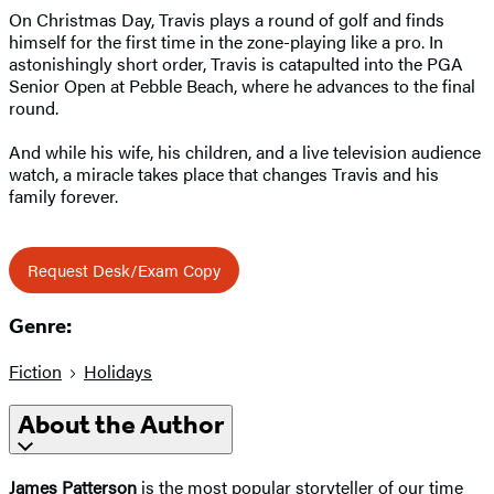
On Christmas Day, Travis plays a round of golf and finds
himself for the first time in the zone-playing like a pro. In
astonishingly short order, Travis is catapulted into the PGA
Senior Open at Pebble Beach, where he advances to the final
round.
And while his wife, his children, and a live television audience
watch, a miracle takes place that changes Travis and his
family forever.
Request Desk/Exam Copy
Genre:
Fiction
Holidays
About the Author
James Patterson
is the most popular storyteller of our time