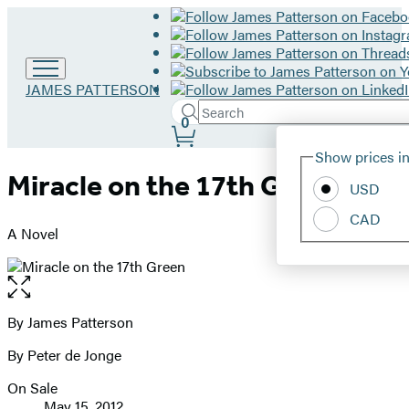
Go
JAMES PATTERSON
to
Search
Submit
Search
0
James
Site
Patterson
Hachette
Show prices in
home
Preferences
Miracle on the 17th Green
USD
CAD
A Novel
Open
the
full-
By James Patterson
Contributors
size
By Peter de Jonge
image
On Sale
Formats
May 15, 2012