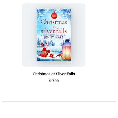
Christmas at Silver Falls
$17.99