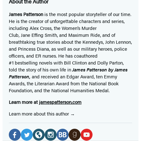
About the Author
James Patterson
is
the most popular storyteller of our time.
He is the
creator of unforgettable characters and series,
including Alex Cross, the Women’s Murder
Club, Jane
Effing
Smith, and Maximum Ride, and of
breathtaking true stories about the Kennedys, John Lennon,
and Princess Diana,
as well as our
military heroes, police
officers,
and ER
nurses. He has coauthored
#1 bestselling
novels
with
Bill Clinton and Dolly Parton,
told the story of his own life in
James Patterson by James
Patterson,
and received
an Edgar Award, ten Emmy
Awards, the Literarian Award from the National Book
Foundation, and the National Humanities Medal.
Learn more at
jamespatterson.com
Learn more about this author
Social