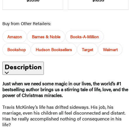
Buy from Other Retailers:
Amazon
Barnes & Noble
Books-A-Million
Bookshop
Hudson Booksellers
Target
Walmart
Description
Just when we need some magic in our lives,
the world’s #1
bestselling author
brings us a stirring tale of life, love, and the
power of Christmas miracles.
Travis McKinley’s life has drifted sideways. His job, his
marriage, even his children all feel disconnected and distant.
Has he really accomplished nothing of consequence in his
life?