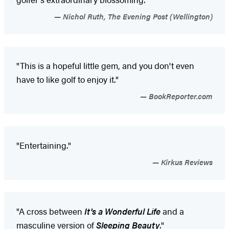
Nichol Ruth, The Evening Post (Wellington)
"This is a hopeful little gem, and you don't even
have to like golf to enjoy it."
BookReporter.com
"Entertaining."
Kirkus Reviews
"A cross between
It's a Wonderful Life
and a
masculine version of
Sleeping Beauty
."