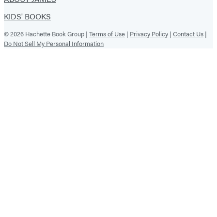
KIDS' BOOKS
© 2026 Hachette Book Group |
Terms of Use
|
Privacy Policy
|
Contact Us
|
Do Not Sell My Personal Information