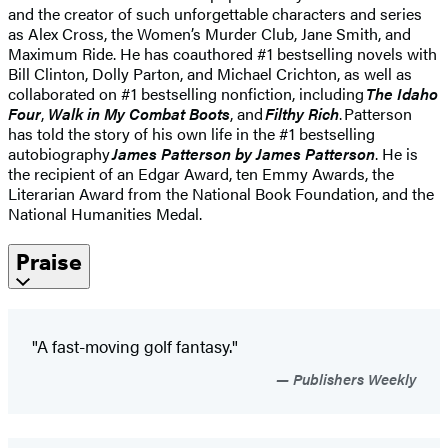
and the creator of such unforgettable characters and series
as Alex Cross, the Women’s Murder Club, Jane Smith, and
Maximum Ride. He has coauthored #1 bestselling novels with
Bill Clinton, Dolly Parton, and Michael Crichton, as well as
collaborated on #1 bestselling nonfiction, including
The Idaho
Four
,
Walk in My Combat Boots
, and
Filthy Rich
. Patterson
has told the story of his own life in the #1 bestselling
autobiography
James Patterson by James Patterson
. He is
the recipient of an Edgar Award, ten Emmy Awards, the
Literarian Award from the National Book Foundation, and the
National Humanities Medal.
Praise
"A fast-moving golf fantasy."
Publishers Weekly