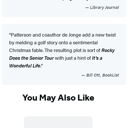
Library Journal
"Patterson and coauthor de Jonge add a new twist
by melding a golf story onto a sentimental
Christmas fable. The resulting plot is sort of
Rocky
Does the Senior Tour
with just a hint of
It's a
Wonderful Life
."
Bill Ott, BookList
You May Also Like