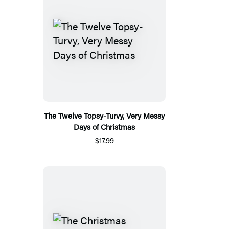
The Twelve Topsy-Turvy, Very Messy
Days of Christmas
$17.99