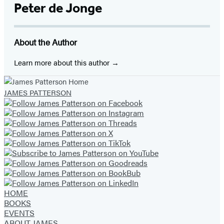
Media
Facebook
Twitter
Website
Instagram
BookBub
Goodreads
YouTube
Peter de Jonge
(opens
(opens
(opens
(opens
(opens
(opens
(opens
in
in
in
in
in
in
in
About the Author
a
a
a
a
a
a
a
new
new
new
new
new
new
new
Learn more about this author
tab)
tab)
tab)
tab)
tab)
tab)
tab)
JAMES PATTERSON
HOME
BOOKS
EVENTS
ABOUT JAMES