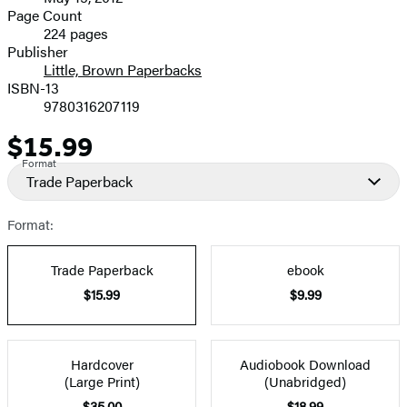
and
Page Count
224 pages
Prices
Publisher
Little, Brown Paperbacks
ISBN-13
9780316207119
$15.99
Price
Format
Trade Paperback
Format:
Trade Paperback
ebook
$15.99
$9.99
Hardcover
Audiobook Download
(Large Print)
(Unabridged)
$35.00
$18.99