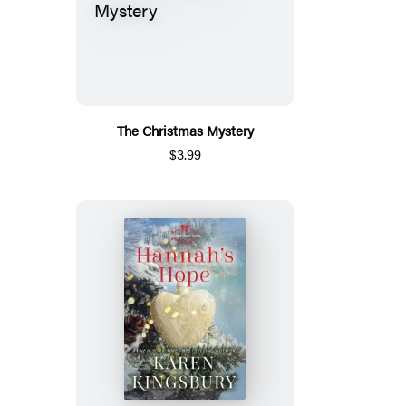
The Christmas Mystery
$3.99