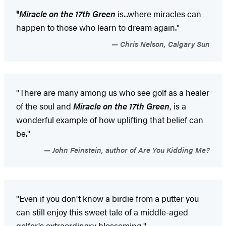
"
Miracle on the 17th Green
is...where miracles can
happen to those who learn to dream again."
Chris Nelson, Calgary Sun
"There are many among us who see golf as a healer
of the soul and
Miracle on the 17th Green
, is a
wonderful example of how uplifting that belief can
be."
John Feinstein, author of Are You Kidding Me?
"Even if you don't know a birdie from a putter you
can still enjoy this sweet tale of a middle-aged
golfer's extraordinary blossoming."