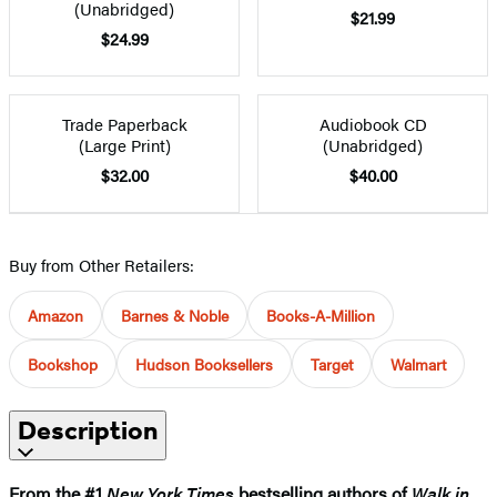
(Unabridged)
$21.99
$24.99
Trade Paperback
Audiobook CD
(Large Print)
(Unabridged)
$32.00
$40.00
Buy from Other Retailers:
Amazon
Barnes & Noble
Books-A-Million
Bookshop
Hudson Booksellers
Target
Walmart
Description
From the #1
New York Times
bestselling authors of
Walk in