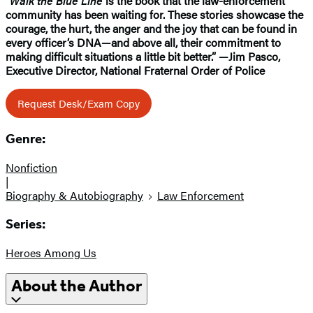
“
Walk the Blue Line
is the book that the law-enforcement
community has been waiting for. These stories showcase the
courage, the hurt, the anger and the joy that can be found in
every officer’s DNA—and above all, their commitment to
making difficult situations a little bit better.” —Jim Pasco,
Executive Director, National Fraternal Order of Police
Request Desk/Exam Copy
Genre:
Nonfiction
|
Biography & Autobiography
Law Enforcement
Series:
Heroes Among Us
About the Author