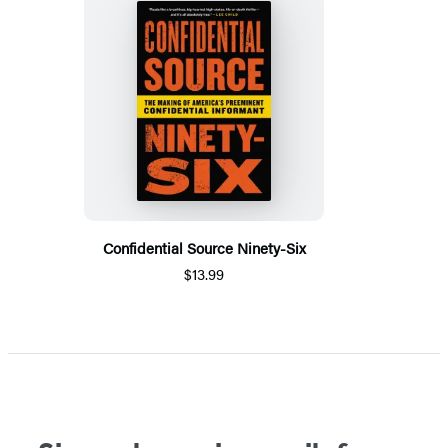
Confidential Source Ninety-Six
$13.99