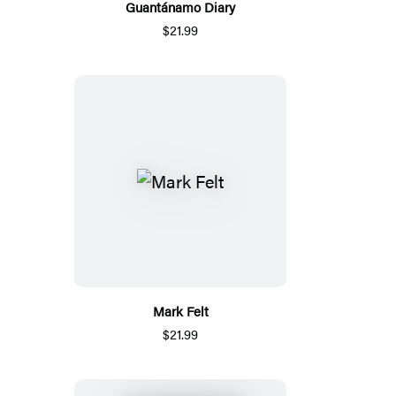
Guantánamo Diary
$21.99
Mark Felt
$21.99