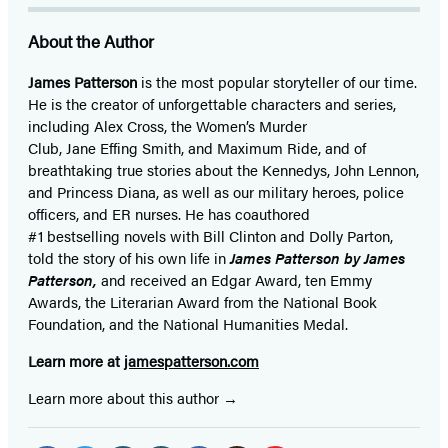
About the Author
James Patterson
is
the most popular storyteller of our time.
He is the
creator of unforgettable characters and series,
including Alex Cross, the Women’s Murder
Club, Jane
Effing
Smith, and Maximum Ride, and of
breathtaking true stories about the Kennedys, John Lennon,
and Princess Diana,
as well as our
military heroes, police
officers,
and ER
nurses. He has coauthored
#1 bestselling
novels
with
Bill Clinton and Dolly Parton,
told the story of his own life in
James Patterson by James
Patterson,
and received
an Edgar Award, ten Emmy
Awards, the Literarian Award from the National Book
Foundation, and the National Humanities Medal.
Learn more at
jamespatterson.com
Learn more about this author
Social