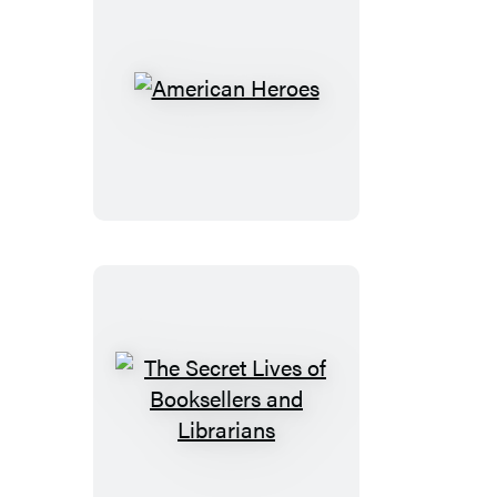
American
Heroes
The
Secret
Lives