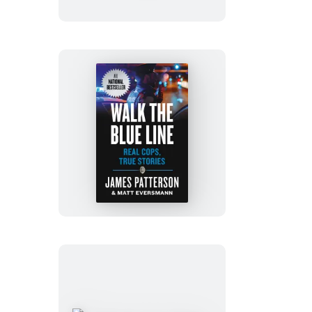
of
Booksellers
and
Librarians
Walk
the
Blue
Line