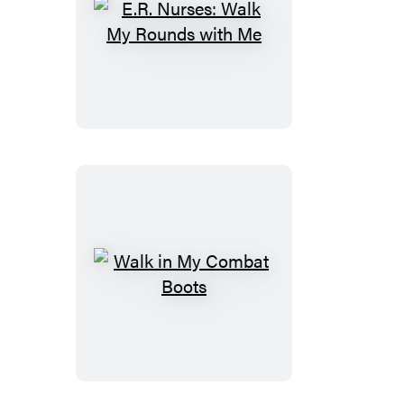
E.R.
Nurses:
Walk
My
Rounds
with
Me
Walk
in
My
Combat
Boots