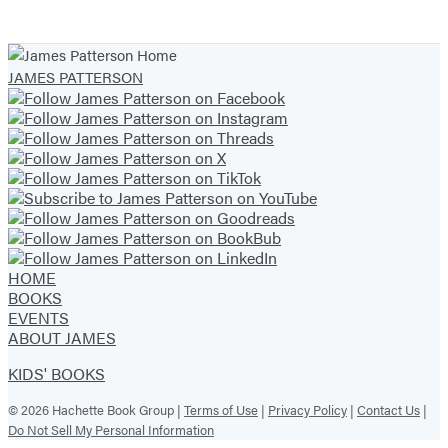
JAMES PATTERSON
HOME
BOOKS
EVENTS
ABOUT JAMES
KIDS' BOOKS
© 2026 Hachette Book Group |
Terms of Use
|
Privacy Policy
|
Contact Us
|
Do Not Sell My Personal Information