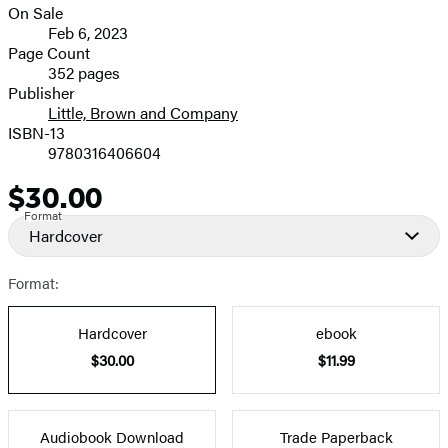
On Sale
Formats
Feb 6, 2023
and
Page Count
352 pages
Prices
Publisher
Little, Brown and Company
ISBN-13
9780316406604
$30.00
Price
Format
Hardcover
Format:
Hardcover
ebook
$30.00
$11.99
Audiobook Download
Trade Paperback