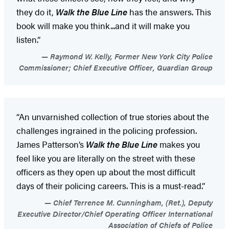
they do it,
Walk the Blue Line
has the answers. This
book will make you think...and it will make you
listen.”
Raymond W. Kelly, Former New York City Police
Commissioner; Chief Executive Officer, Guardian Group
“An unvarnished collection of true stories about the
challenges ingrained in the policing profession.
James Patterson’s
Walk the Blue Line
makes you
feel like you are literally on the street with these
officers as they open up about the most difficult
days of their policing careers. This is a must-read.”
Chief Terrence M. Cunningham, (Ret.), Deputy
Executive Director/Chief Operating Officer International
Association of Chiefs of Police