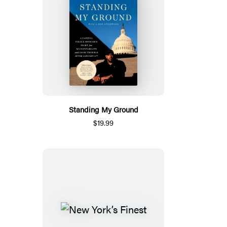
Standing My Ground
$19.99