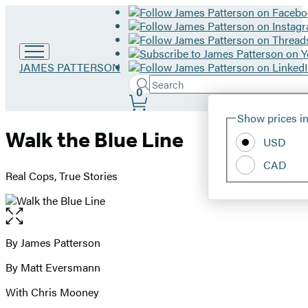
Go
JAMES PATTERSON
to
Search
Submit
Search
0
James
Site
Patterson
Hachette
Show prices in
home
Preferences
Walk the Blue Line
USD
CAD
Real Cops, True Stories
Open
the
full-
By James Patterson
Contributors
size
By Matt Eversmann
image
With Chris Mooney