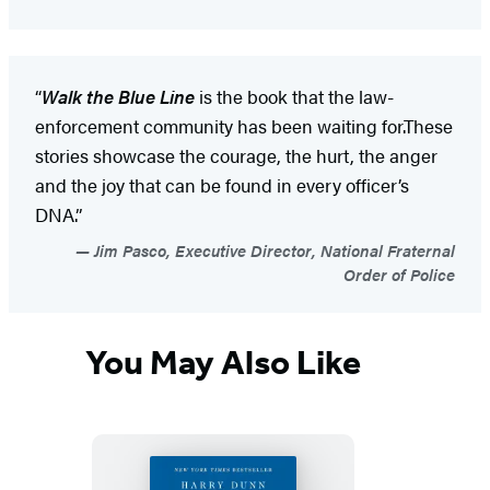
“
Walk the Blue Line
is the book that the law-
enforcement community has been waiting for.These
stories showcase the courage, the hurt, the anger
and the joy that can be found in every officer’s
DNA.”
Jim Pasco, Executive Director, National Fraternal
Order of Police
You May Also Like