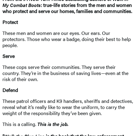
My Combat Boots
: true-life stories from the men and women
who protect and serve our homes, families and communities.
Protect
These men and women are our eyes. Our ears. Our
protectors. Those who wear a badge, doing their best to help
people.
Serve
These cops serve their communities. They serve their
country. They’re in the business of saving lives—even at the
risk of their own.
Defend
These patrol officers and K9 handlers, sheriffs and detectives,
reveal what it’s really like to wear the uniform, to carry the
weight of the responsibility they’ve been given.
This is a calling.
This is the job.