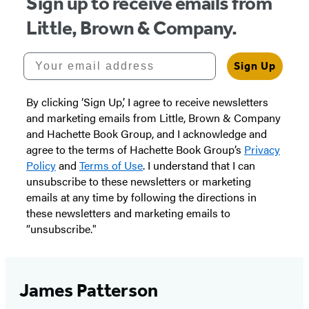
Sign up to receive emails from
Little, Brown & Company.
Your email address
Sign Up
By clicking ‘Sign Up,’ I agree to receive newsletters
and marketing emails from Little, Brown & Company
and Hachette Book Group, and I acknowledge and
agree to the terms of Hachette Book Group’s
Privacy
Policy
and
Terms of Use
. I understand that I can
unsubscribe to these newsletters or marketing
emails at any time by following the directions in
these newsletters and marketing emails to
“unsubscribe."
James Patterson