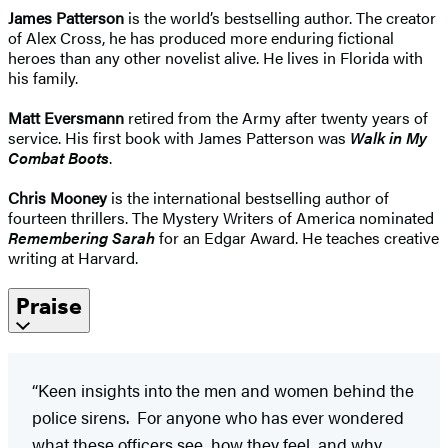
James Patterson
is the world’s bestselling author. The creator
of Alex Cross, he has produced more enduring fictional
heroes than any other novelist alive. He lives in Florida with
his family.
Matt Eversmann
retired from the Army after twenty years of
service. His first book with James Patterson was
Walk in My
Combat Boots
.
Chris Mooney
is the international bestselling author of
fourteen thrillers. The Mystery Writers of America nominated
Remembering Sarah
for an Edgar Award. He teaches creative
writing at Harvard.
Praise
“Keen insights into the men and women behind the
police sirens. For anyone who has ever wondered
what these officers see, how they feel, and why