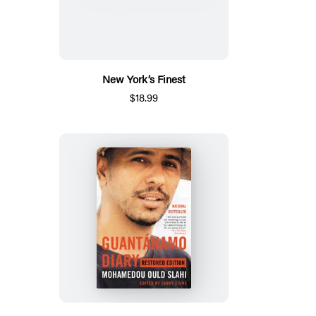
New York’s Finest
$18.99