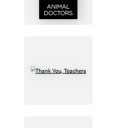
Doctors
Thank
You,
Teachers