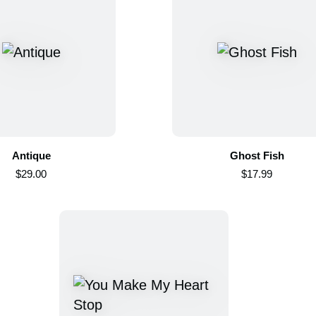
Antique
Ghost Fish
$29.00
$17.99