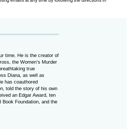
ting emails at any time by following the directions in
ur time. He is the
creator of
 Cross, the Women’s Murder
reathtaking true
ess Diana,
as well as
He has coauthored
on, told the story of his own
eived
an Edgar Award, ten
l Book Foundation, and the