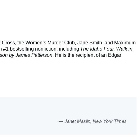
 Alex Cross, the Women’s Murder Club, Jane Smith, and Maximum
 #1 bestselling nonfiction, including
The Idaho Four, Walk in
son by James Patterson
. He is the recipient of an Edgar
Janet Maslin, New York Times