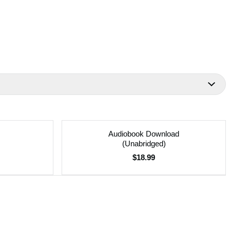
Audiobook Download
(Unabridged)
$18.99