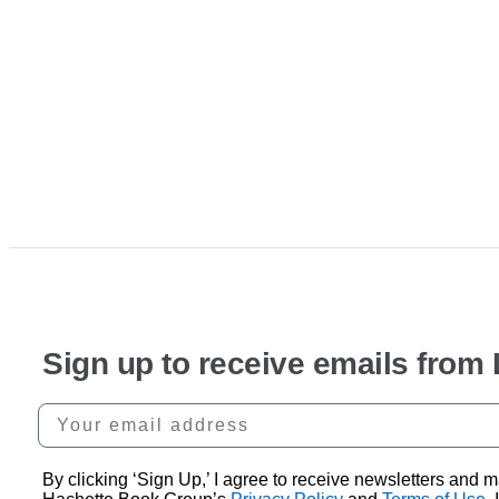
Sign up to receive emails from
Your email address
By clicking ‘Sign Up,’ I agree to receive newsletters an