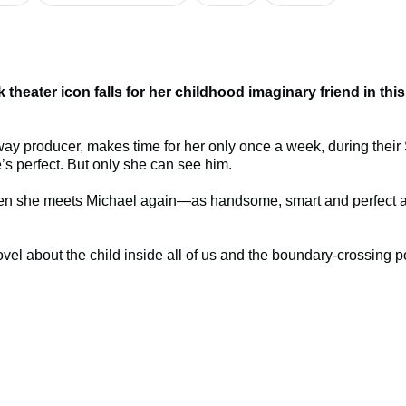
theater icon falls for her childhood imaginary friend in thi
way producer, makes time for her only once a week, during their 
s perfect. But only she can see him.
er. Then she meets Michael again—as handsome, smart and perfec
 novel about the child inside all of us and the boundary-crossing p