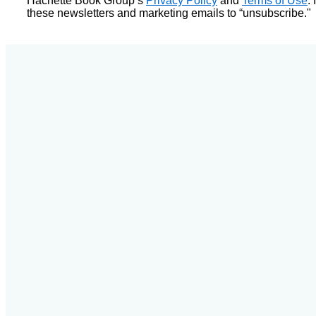
Hachette Book Group’s
Privacy Policy
and
Terms of Use
.
these newsletters and marketing emails to “unsubscribe."