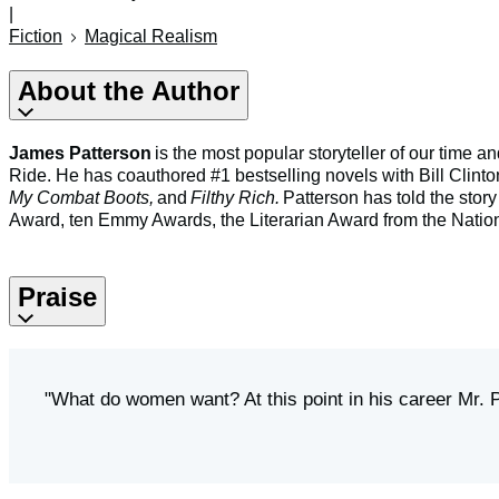
|
Fiction
Magical Realism
About the Author
James Patterson
is the most popular storyteller of our time
Ride. He has coauthored #1 bestselling novels with Bill Clinto
My Combat Boots,
and
Filthy Rich.
Patterson has told the story
Award, ten Emmy Awards, the Literarian Award from the Nati
Praise
"What do women want? At this point in his career Mr. 