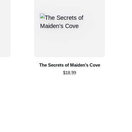
The Secrets of Maiden’s Cove
$18.99