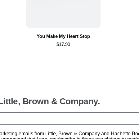
You Make My Heart Stop
$17.99
 Little, Brown & Company.
d marketing emails from Little, Brown & Company and Hachette B