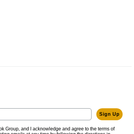
Sign Up
ook Group, and I acknowledge and agree to the terms of