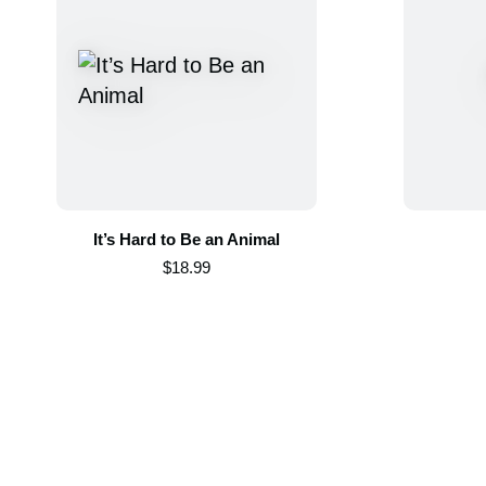
It’s Hard to Be an Animal
$18.99