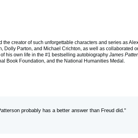
 and the creator of such unforgettable characters and series as
n, Dolly Parton, and Michael Crichton, as well as collaborated on
 of his own life in the #1 bestselling autobiography
James Patter
onal Book Foundation, and the National Humanities Medal.
Patterson probably has a better answer than Freud did."