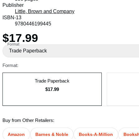
Prices
Publisher
Little, Brown and Company
ISBN-13
9780446199445
$17.99
Price
Format
Trade Paperback
Format:
Trade Paperback
$17.99
Buy from Other Retailers:
Amazon
Barnes & Noble
Books-A-Million
Books