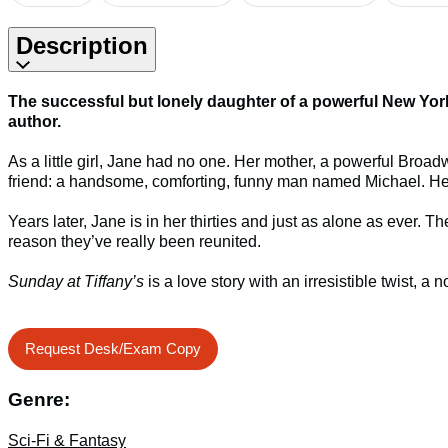
Description
The successful but lonely daughter of a powerful New York 
author.
As a little girl, Jane had no one. Her mother, a powerful Broad
friend: a handsome, comforting, funny man named Michael. He’
Years later, Jane is in her thirties and just as alone as ev
reason they’ve really been reunited.
Sunday at Tiffany’s
is a love story with an irresistible twist, a
Request Desk/Exam Copy
Genre:
Sci-Fi & Fantasy