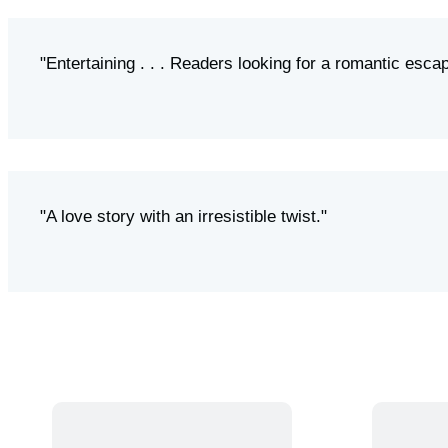
"Entertaining . . . Readers looking for a romantic escap
"A love story with an irresistible twist."