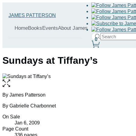
Hachette
Go
JAMES PATTERSON
Book
to
menu
Group
James
Home
Books
Events
About James
Patterson
Search
home
0
Search
Submit
Site
Hachette
Preferences
Sundays at Tiffany’s
Open
the
full-
Contributors
By James Patterson
size
By Gabrielle Charbonnet
image
Formats
On Sale
Jan 6, 2009
and
Page Count
336 pages