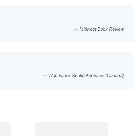
Midwest Book Review
Woodstock Sentinel-Review (Canada)