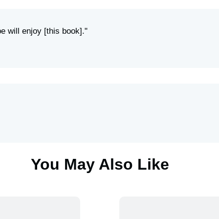
e will enjoy [this book]."
You May Also Like