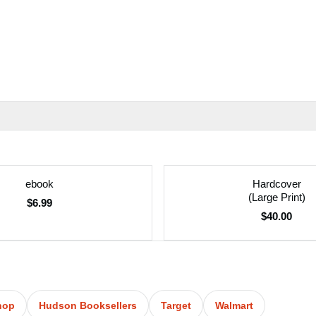
ebook
Hardcover
(Large Print)
$6.99
$40.00
hop
Hudson Booksellers
Target
Walmart