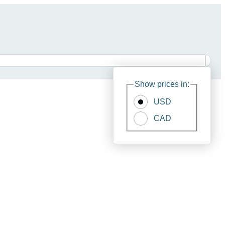
Show prices in:
USD
CAD