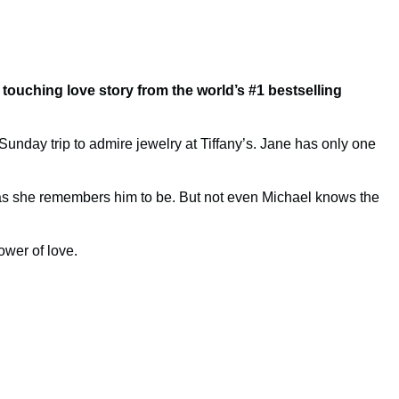
s touching love story
from the world’s #1 bestselling
Sunday trip to admire jewelry at Tiffany’s. Jane has only one
t as she remembers him to be. But not even Michael knows the
ower of love.