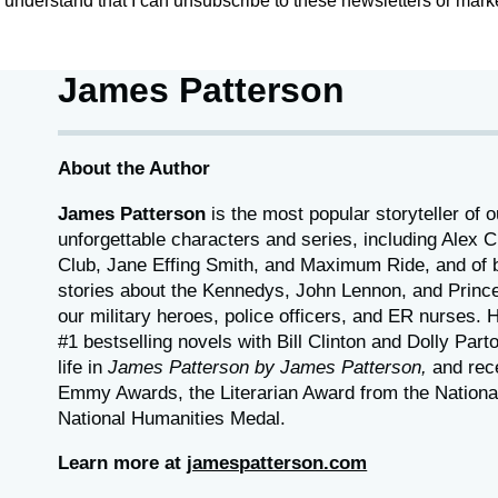
 I understand that I can unsubscribe to these newsletters or marke
James Patterson
About the Author
James Patterson
is
the most popular storyteller of o
unforgettable characters and series, including Alex
Club, Jane
Effing
Smith, and Maximum Ride, and of b
stories about the Kennedys, John Lennon, and Princ
our
military heroes, police officers,
and ER
nurses. 
#1 bestselling
novels
with
Bill Clinton and Dolly Part
life in
James Patterson by James Patterson,
and rec
Emmy Awards, the Literarian Award from the Nationa
National Humanities Medal.
Learn more at
jamespatterson.com