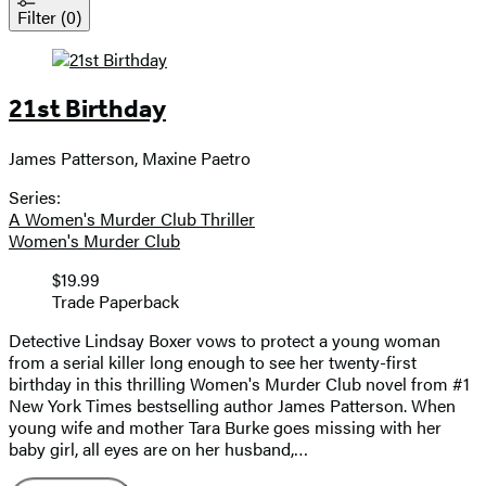
Filter
(0)
21st Birthday
James Patterson, Maxine Paetro
Contributors
Series:
A Women's Murder Club Thriller
Women's Murder Club
Price
$19.99
Price
Format
Trade Paperback
and
format
Detective Lindsay Boxer vows to protect a young woman
from a serial killer long enough to see her twenty-first
birthday in this thrilling Women's Murder Club novel from #1
New York Times bestselling author James Patterson. When
young wife and mother Tara Burke goes missing with her
baby girl, all eyes are on her husband,…