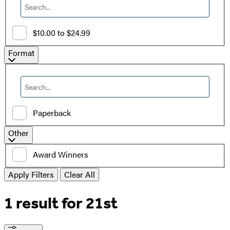
$10.00 to $24.99
Filter
Format
by
Format
Paperback
Additional
Other
filters
Award Winners
Apply Filters
Clear All
1 result for
21st