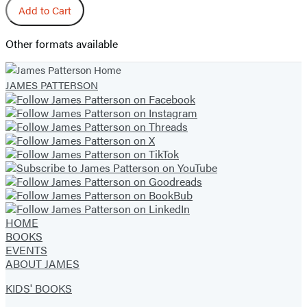
Add to Cart
Other formats available
JAMES PATTERSON
HOME
BOOKS
EVENTS
ABOUT JAMES
KIDS' BOOKS