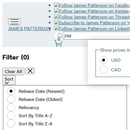
Go
JAMES PATTERSON
to
Search
Submit
Search
0
James
Site
Patterson
Hachette
Show prices in
home
Preferences
Filter
(0)
USD
CAD
Clear All
Sort
Sort
by
Release Date (Newest)
date
Release Date (Oldest)
or
title
Relevancy
Sort By Title A-Z
Sort By Title Z-A