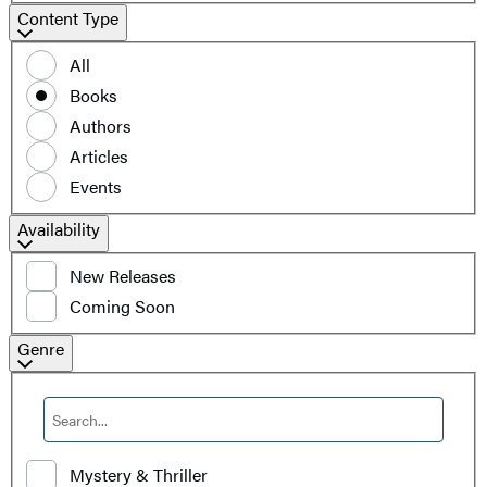
Content
Content Type
Type
All
Books
Authors
Articles
Events
Filter
Availability
by
New Releases
availability
Coming Soon
Filter
Genre
by
Genre
Mystery & Thriller