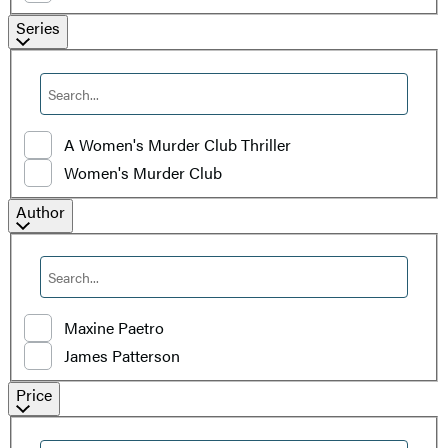
Filter
Series
by
Series
A Women's Murder Club Thriller
Women's Murder Club
Filter
Author
by
Author
Maxine Paetro
James Patterson
Filter
Price
by
Price