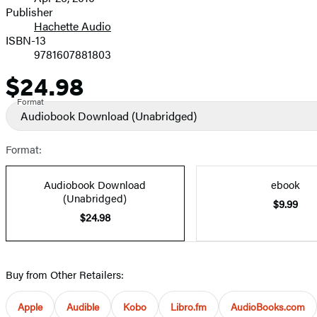
and
Publisher
Hachette Audio
Prices
ISBN-13
9781607881803
$24.98
Price
Format
Audiobook Download
(Unabridged)
Format:
Audiobook Download
ebook
(Unabridged)
$9.99
$24.98
Buy from Other Retailers:
Apple
Audible
Kobo
Libro.fm
AudioBooks.com