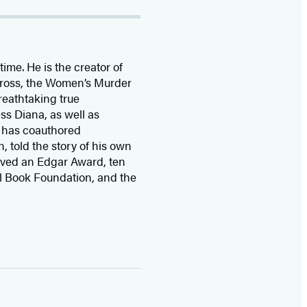
time. He is the
creator of
 Cross, the Women’s Murder
eathtaking true
ss Diana,
as well as
 has coauthored
n, told the story of his own
ived
an Edgar Award, ten
l Book Foundation, and the