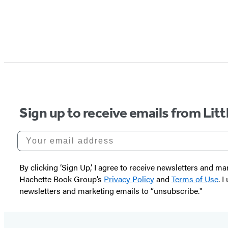
Sign up to receive emails from Li
Your email address
By clicking ‘Sign Up,’ I agree to receive newsletters and
Hachette Book Group’s
Privacy Policy
and
Terms of Use
. 
newsletters and marketing emails to “unsubscribe."