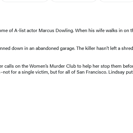
ome of A-list actor Marcus Dowling. When his wife walks in on the 
nned down in an abandoned garage. The killer hasn’t left a shred
er calls on the Women’s Murder Club to help her stop them before
ot for a single victim, but for all of San Francisco. Lindsay puts