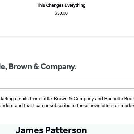
This Changes Everything
$30.00
ttle, Brown & Company.
 marketing emails from Little, Brown & Company and Hachette Boo
I understand that I can unsubscribe to these newsletters or marke
James Patterson