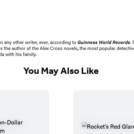
n any other writer, ever, according to
Guinness World Records
.
s the author of the Alex Cross novels
,
the most popular detective
da with his family.
You May Also Like