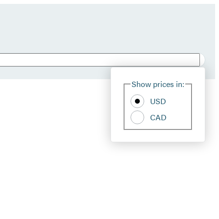
Show prices in:
USD
CAD