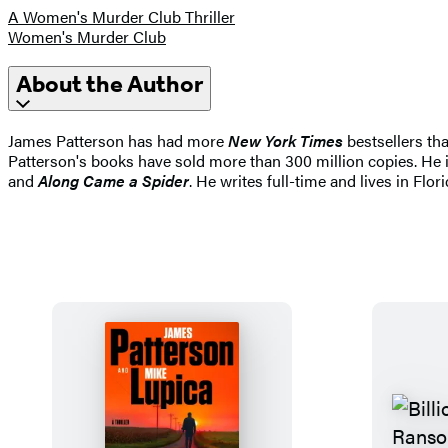
A Women's Murder Club Thriller
Women's Murder Club
About the Author
James Patterson has had more
New York Times
bestsellers tha
Patterson's books have sold more than 300 million copies. He i
and
Along Came a Spider
. He writes full-time and lives in Flori