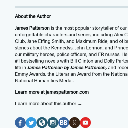
About the Author
James Patterson
is
the most popular storyteller of our 
unforgettable characters and series, including Alex
Club, Jane
Effing
Smith, and Maximum Ride, and of br
stories about the Kennedys, John Lennon, and Prince
our
military heroes, police officers,
and ER
nurses. He
#1 bestselling
novels
with
Bill Clinton and Dolly Parto
life in
James Patterson by James Patterson,
and rece
Emmy Awards, the Literarian Award from the Nationa
National Humanities Medal.
Learn more at
jamespatterson.com
Learn more about this author
Social