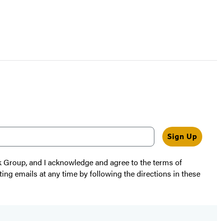
Sign Up
k Group, and I acknowledge and agree to the terms of
ting emails at any time by following the directions in these