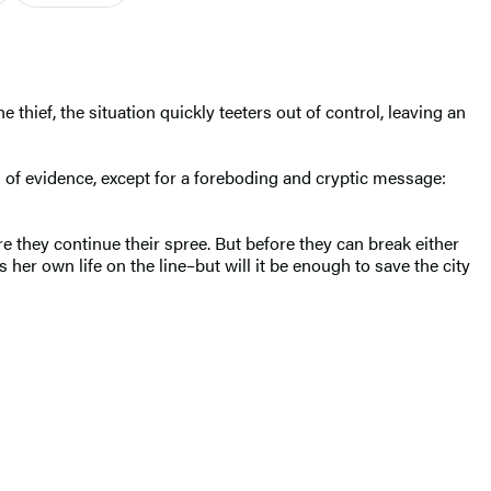
thief, the situation quickly teeters out of control, leaving an
 of evidence, except for a foreboding and cryptic message:
 they continue their spree. But before they can break either
 her own life on the line–but will it be enough to save the city