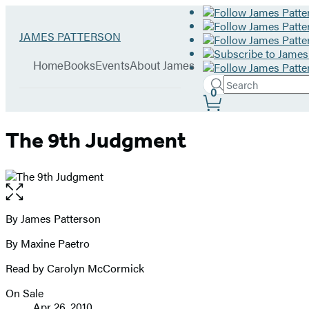
Hachette
Go
JAMES PATTERSON
Book
to
menu
Group
James
Home
Books
Events
About James
Patterson
Search
home
Search
Submit
0
Site
Hachette
Preferences
The 9th Judgment
Open
the
full-
By James Patterson
Contributors
size
By Maxine Paetro
image
Read by Carolyn McCormick
On Sale
Formats
Apr 26, 2010