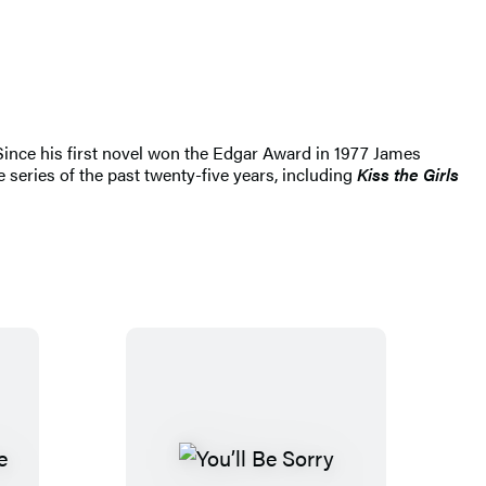
 Since his first novel won the Edgar Award in 1977 James
 series of the past twenty-five years, including
Kiss the Girls