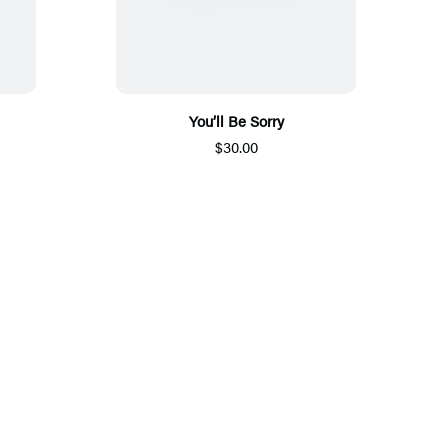
You’ll Be Sorry
$30.00