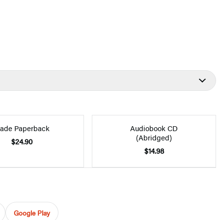
rade Paperback
Audiobook CD
(Abridged)
$24.90
$14.98
Google Play