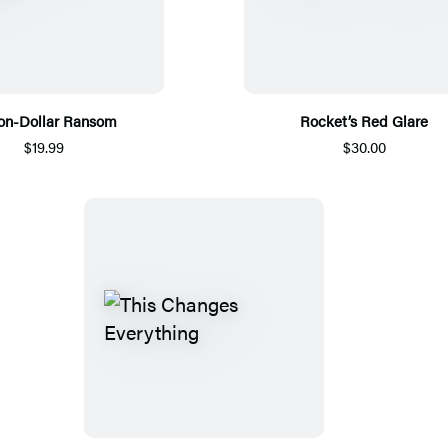
ion-Dollar Ransom
Rocket’s Red Glare
$19.99
$30.00