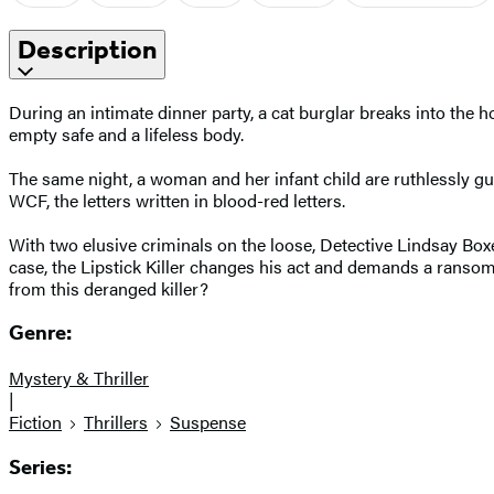
Description
During an intimate dinner party, a cat burglar breaks into the h
empty safe and a lifeless body.
The same night, a woman and her infant child are ruthlessly gu
WCF, the letters written in blood-red letters.
With two elusive criminals on the loose, Detective Lindsay Box
case, the Lipstick Killer changes his act and demands a ransom–n
from this deranged killer?
Genre:
Mystery & Thriller
|
Fiction
Thrillers
Suspense
Series: