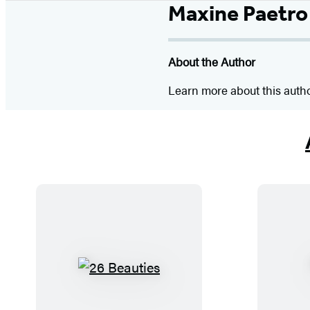
Maxine Paetro
About the Author
Learn more about this auth
2
6