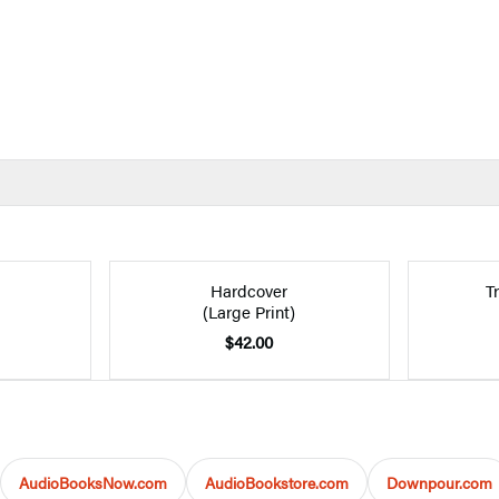
Hardcover
T
(Large Print)
$42.00
AudioBooksNow.com
AudioBookstore.com
Downpour.com