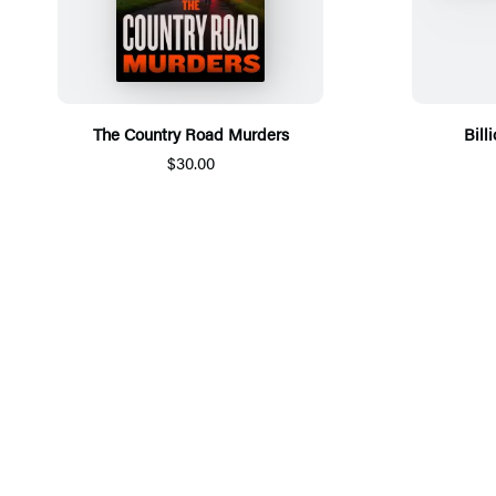
The Country Road Murders
Bill
$30.00