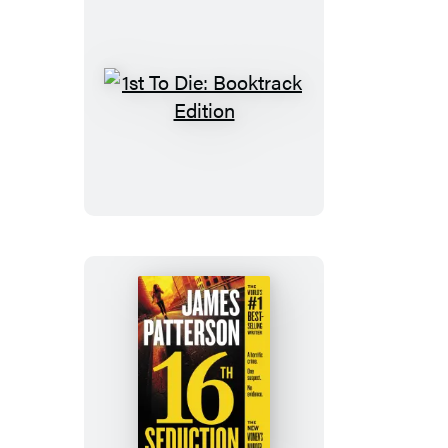
1st
To
Die:
Booktrack
Edition
16th
Seduction