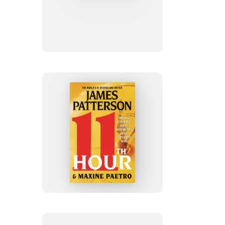
of
Never
11th
Hour