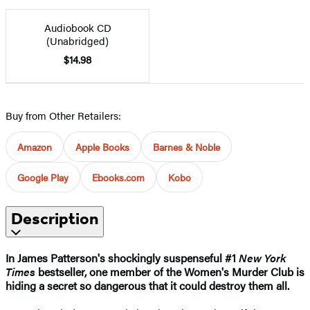
Audiobook CD
(Unabridged)
$14.98
Buy from Other Retailers:
Amazon
Apple Books
Barnes & Noble
Google Play
Ebooks.com
Kobo
Description
In James Patterson's shockingly suspenseful #1
New York
Times
bestseller, one member of the Women's Murder Club is
hiding a secret so dangerous that it could destroy them all.