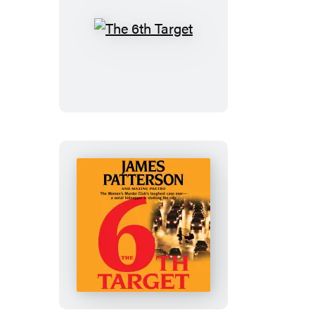
The
6th
Target
The
6th
Target