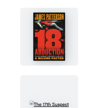
The
18th
Abduction
The