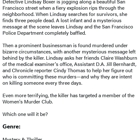
Detective Lindsay Boxer is jogging along a beautiful San
Francisco street when a fiery explosion rips through the
neighborhood. When Lindsay searches for survivors, she
finds three people dead. A lost infant and a mysterious
message at the scene leaves Lindsay and the San Francisco
Police Department completely baffled.
Then a prominent businessman is found murdered under
bizarre circumstances, with another mysterious message left
behind by the killer. Lindsay asks her friends Claire Washburn
of the medical examiner's office, Assistant D.A. Jill Bernhardt,
and Chronicle reporter Cindy Thomas to help her figure out
who is committing these murders—and why they are intent
on killing someone every three days.
Even more terrifying, the killer has targeted a member of the
Women's Murder Club.
Which one will it be?
Genre:
Mystery & Thriller