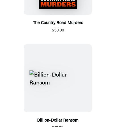
The Country Road Murders
$30.00
Billion-Dollar Ransom