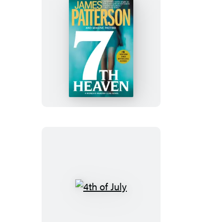
7th
Heaven
4th
of
July