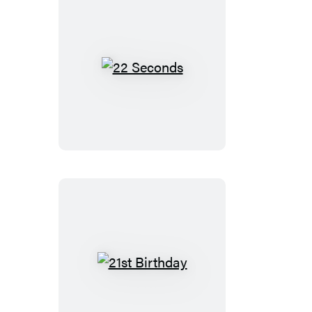
22
Seconds
21st
Birthday