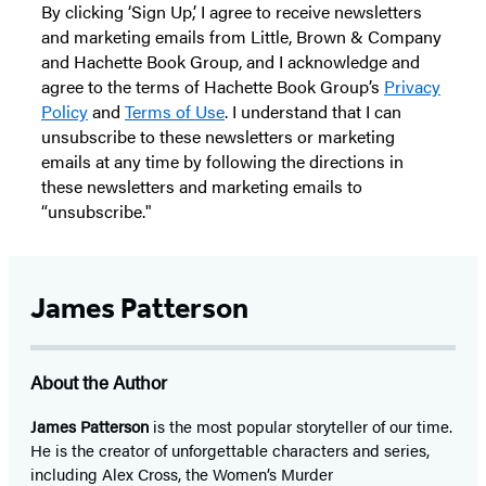
By clicking ‘Sign Up,’ I agree to receive newsletters
and marketing emails from Little, Brown & Company
and Hachette Book Group, and I acknowledge and
agree to the terms of Hachette Book Group’s
Privacy
Policy
and
Terms of Use
. I understand that I can
unsubscribe to these newsletters or marketing
emails at any time by following the directions in
these newsletters and marketing emails to
“unsubscribe."
James Patterson
About the Author
James Patterson
is
the most popular storyteller of our time.
He is the
creator of unforgettable characters and series,
including Alex Cross, the Women’s Murder