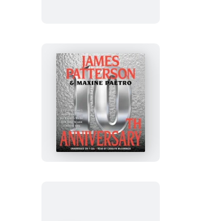
10th
Anniversary