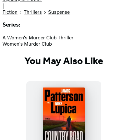
|
Fiction
Thrillers
Suspense
Series:
A Women's Murder Club Thriller
Women's Murder Club
You May Also Like