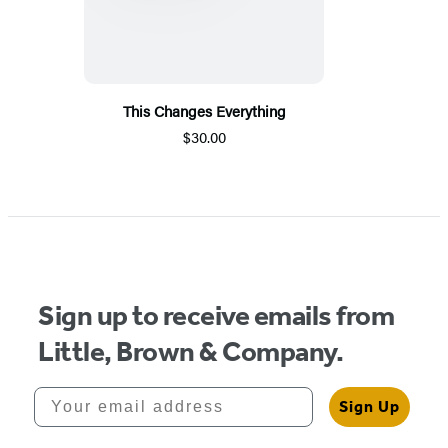
This Changes Everything
$30.00
Sign up to receive emails from
Little, Brown & Company.
Your email address
Sign Up