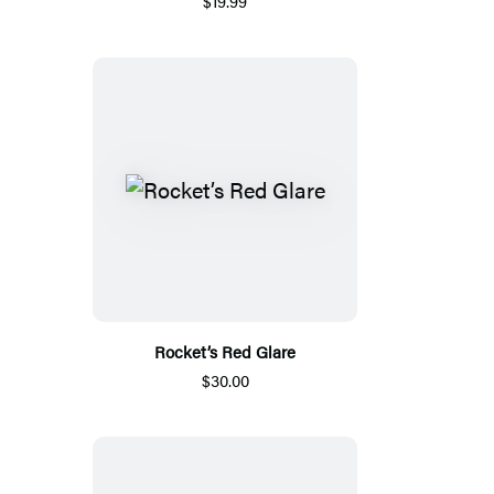
$19.99
Rocket’s Red Glare
$30.00