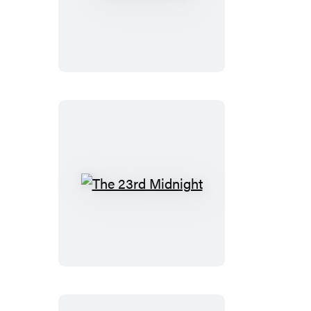
24th
Hour
The
23rd
Midnight