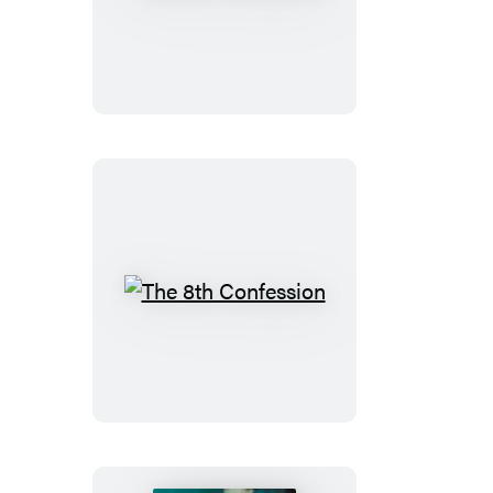
8th
Confession
The
8th
Confession