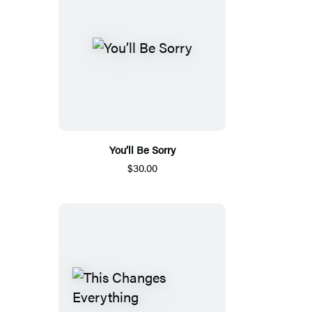
You’ll Be Sorry
$30.00