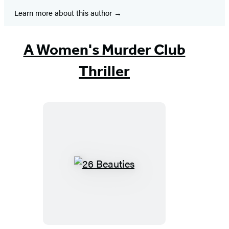
new
new
new
new
new
new
new
Learn more about this author
tab)
tab)
tab)
tab)
tab)
tab)
tab)
A Women's Murder Club
Thriller
26
Beauties