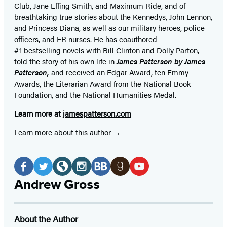
Club, Jane
Effing
Smith, and Maximum Ride, and of
breathtaking true stories about the Kennedys, John Lennon,
and Princess Diana,
as well as our
military heroes, police
officers,
and ER
nurses. He has coauthored
#1 bestselling
novels
with
Bill Clinton and Dolly Parton,
told the story of his own life in
James Patterson by James
Patterson,
and received
an Edgar Award, ten Emmy
Awards, the Literarian Award from the National Book
Foundation, and the National Humanities Medal.
Learn more at
jamespatterson.com
Learn more about this author
Social
Media
Facebook
Twitter
Website
Instagram
BookBub
Goodreads
YouTube
Andrew Gross
(opens
(opens
(opens
(opens
(opens
(opens
(opens
in
in
in
in
in
in
in
About the Author
a
a
a
a
a
a
a