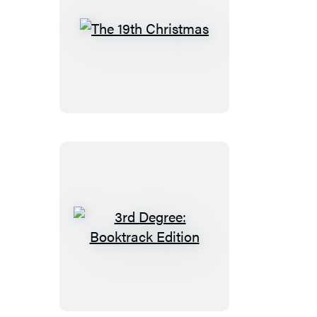
The
19th
Christmas
3rd
Degree:
Booktrack
Edition