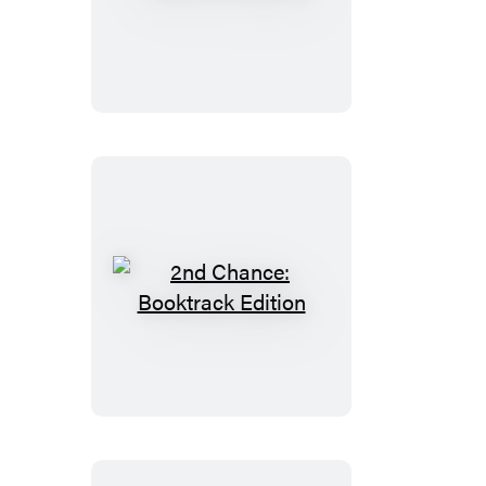
17th
Suspect
2nd
Chance:
Booktrack
Edition