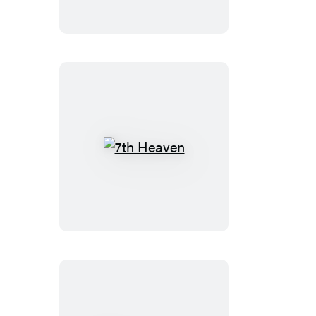
7th
Heaven