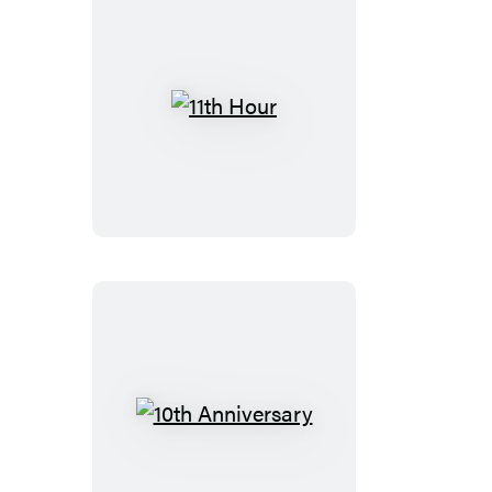
11th
Hour
10th
Anniversary