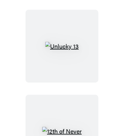
Unlucky
13
12th