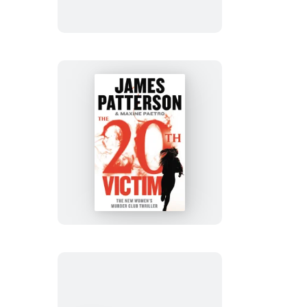
The
20th
Victim