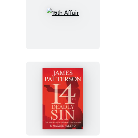
15th
Affair
14th
Deadly
Sin