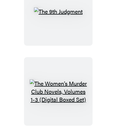
The
9th
Judgment
The
Women’s
Murder
Club
Novels,