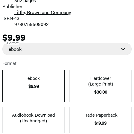
352 pages
Prices
Publisher
Little, Brown and Company
ISBN-13
9780759509092
$9.99
Price
Format
ebook
Format:
ebook
Hardcover
(Large Print)
$9.99
$30.00
Audiobook Download
Trade Paperback
(Unabridged)
$19.99