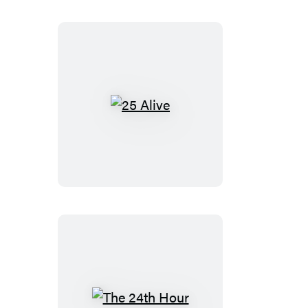
25
Alive
The