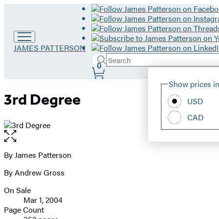
Go
JAMES PATTERSON
to
Search
Submit
Search
0
James
Site
Patterson
Hachette
Show prices in
home
Preferences
3rd Degree
USD
CAD
Open
the
full-
By James Patterson
Contributors
size
By Andrew Gross
image
On Sale
Formats
Mar 1, 2004
and
Page Count