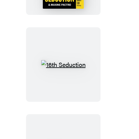
16th
Seduction