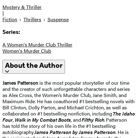
Mystery & Thriller
|
Fiction
Thrillers
Suspense
Series:
A Women's Murder Club Thriller
Women's Murder Club
About the Author
James Patterson
is the most popular storyteller of our time
and the creator of such unforgettable characters and series
as Alex Cross, the Women’s Murder Club, Jane Smith, and
Maximum Ride. He has coauthored #1 bestselling novels with
Bill Clinton, Dolly Parton, and Michael Crichton, as well as
collaborated on #1 bestselling nonfiction, including
The Idaho
Four
,
Walk in My Combat Boots
, and
Filthy Rich
. Patterson
has told the story of his own life in the #1 bestselling
autobiography
James Patterson by James Patterson
. He is