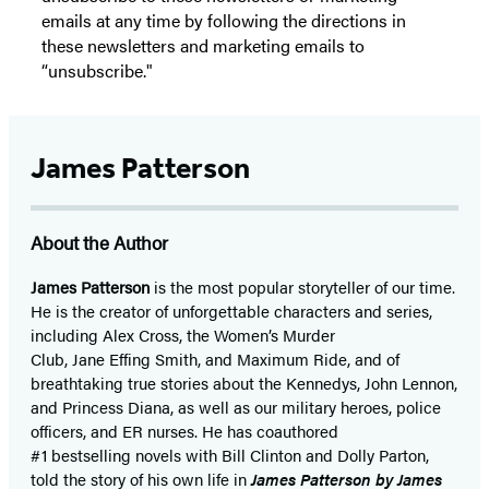
emails at any time by following the directions in
these newsletters and marketing emails to
“unsubscribe."
James Patterson
About the Author
James Patterson
is
the most popular storyteller of our time.
He is the
creator of unforgettable characters and series,
including Alex Cross, the Women’s Murder
Club, Jane
Effing
Smith, and Maximum Ride, and of
breathtaking true stories about the Kennedys, John Lennon,
and Princess Diana,
as well as our
military heroes, police
officers,
and ER
nurses. He has coauthored
#1 bestselling
novels
with
Bill Clinton and Dolly Parton,
told the story of his own life in
James Patterson by James