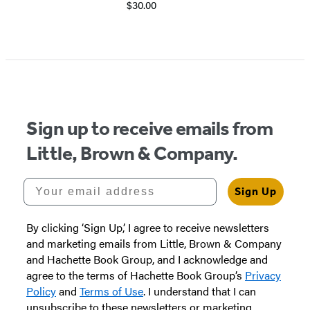
$30.00
Item
1
of
5
Sign up to receive emails from
Little, Brown & Company.
Your email address
Sign Up
By clicking ‘Sign Up,’ I agree to receive newsletters
and marketing emails from Little, Brown & Company
and Hachette Book Group, and I acknowledge and
agree to the terms of Hachette Book Group’s
Privacy
Policy
and
Terms of Use
. I understand that I can
unsubscribe to these newsletters or marketing