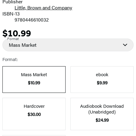
Publisher
Little, Brown and Company
ISBN-13
9780446610032
$10.99
Price
Format
Mass Market
Format:
Mass Market
ebook
$10.99
$9.99
Hardcover
Audiobook Download
(Unabridged)
$30.00
$24.99