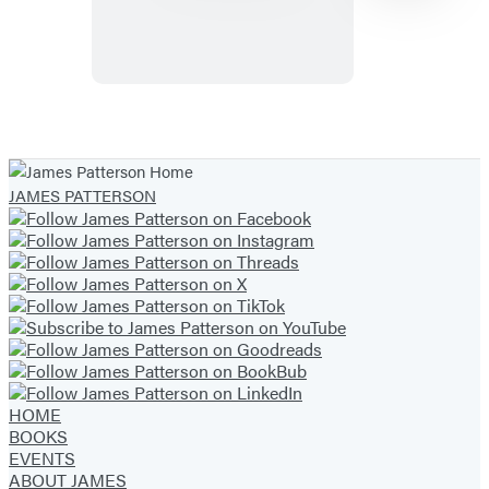
Item
1
of
JAMES PATTERSON
33
HOME
BOOKS
EVENTS
ABOUT JAMES