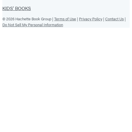
KIDS' BOOKS
© 2026 Hachette Book Group |
Terms of Use
|
Privacy Policy
|
Contact Us
|
Do Not Sell My Personal Information