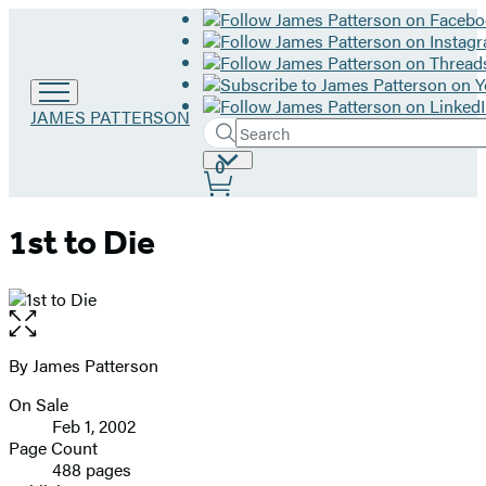
Go
JAMES PATTERSON
Search
to
Submit
Search
James
Site
0
Hachette
Patterson
Preferences
home
1st to Die
Open
the
full-
By James Patterson
Contributors
size
On Sale
image
Formats
Feb 1, 2002
and
Page Count
488 pages
Prices