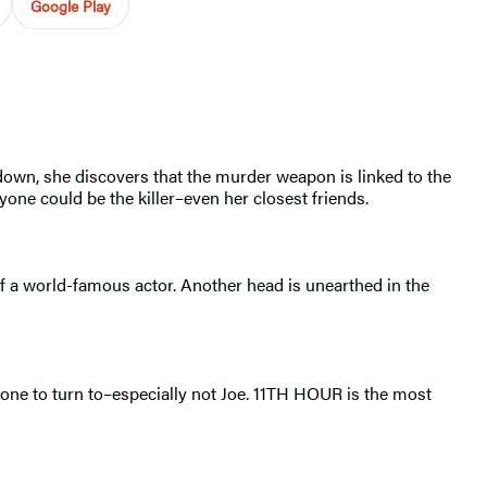
Google Play
down, she discovers that the murder weapon is linked to the
one could be the killer–even her closest friends.
of a world-famous actor. Another head is unearthed in the
no one to turn to–especially not Joe. 11TH HOUR is the most