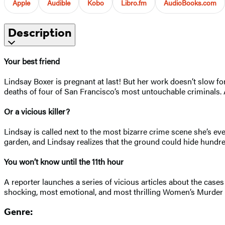
Apple
Audible
Kobo
Libro.fm
AudioBooks.com
Description
Your best friend
Lindsay Boxer is pregnant at last! But her work doesn’t slow f
deaths of four of San Francisco’s most untouchable criminals. 
Or a vicious killer?
Lindsay is called next to the most bizarre crime scene she’s ev
garden, and Lindsay realizes that the ground could hide hundre
You won’t know until the 11th hour
A reporter launches a series of vicious articles about the cases
shocking, most emotional, and most thrilling Women’s Murder 
Genre: