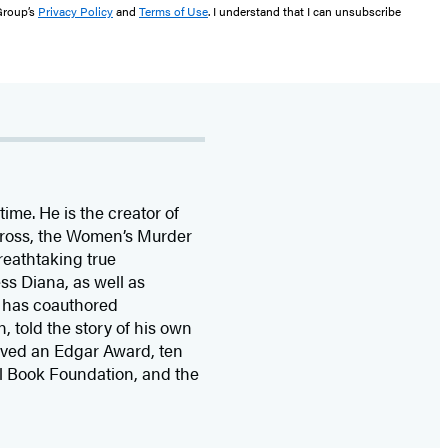
 Group’s
Privacy Policy
and
Terms of Use
. I understand that I can unsubscribe
time. He is the
creator of
 Cross, the Women’s Murder
eathtaking true
ss Diana,
as well as
 has coauthored
n, told the story of his own
ived
an Edgar Award, ten
l Book Foundation, and the