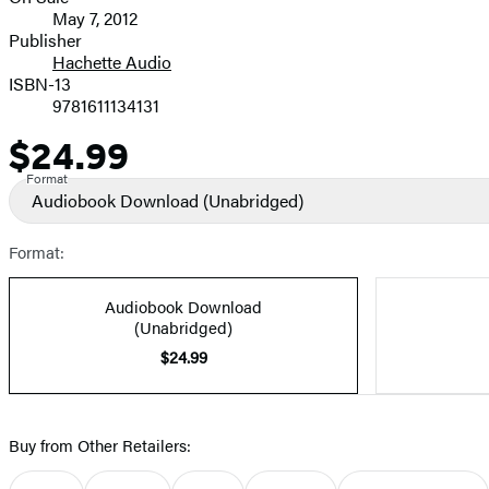
Formats
May 7, 2012
and
Publisher
Hachette Audio
Prices
ISBN-13
9781611134131
$24.99
Price
Format
Audiobook Download
(Unabridged)
Format:
Audiobook Download
(Unabridged)
$24.99
Buy from Other Retailers: