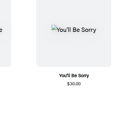
You’ll Be Sorry
$30.00