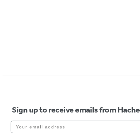
Sign up to receive emails from Hach
Your email address