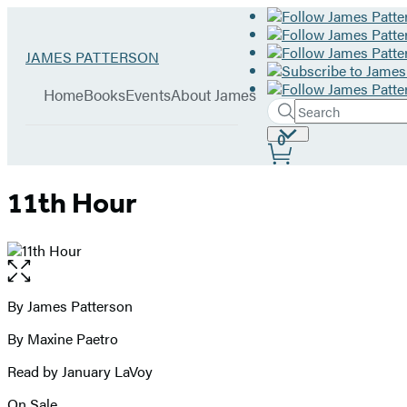
Hachette
Go
JAMES PATTERSON
Book
to
menu
Group
James
Home
Books
Events
About James
Patterson
Search
Search
Submit
home
Site
0
Hachette
Preferences
11th Hour
Open
the
full-
By James Patterson
Contributors
size
By Maxine Paetro
image
Read by January LaVoy
On Sale