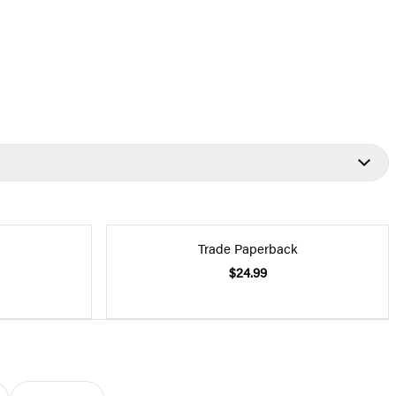
Trade Paperback
$24.99