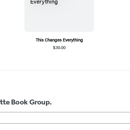
This Changes Everything
$30.00
ette Book Group.