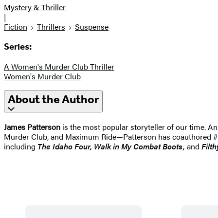
Mystery & Thriller
|
Fiction
Thrillers
Suspense
Series:
A Women's Murder Club Thriller
Women's Murder Club
About the Author
James Patterson
is the most popular storyteller of our time.
Murder Club, and Maximum Ride—Patterson has coauthored #1 best
including
The Idaho
Four, Walk in My Combat Boots,
and
Filth