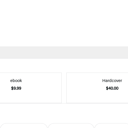
ebook
Hardcover
$9.99
$40.00