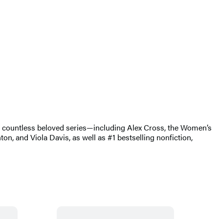
of countless beloved series—including Alex Cross, the Women’s
, and Viola Davis, as well as #1 bestselling nonfiction,