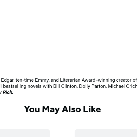
 An Edgar, ten-time Emmy, and Literarian Award–winning creator 
selling novels with Bill Clinton, Dolly Parton, Michael Crichton
y Rich.
You May Also Like