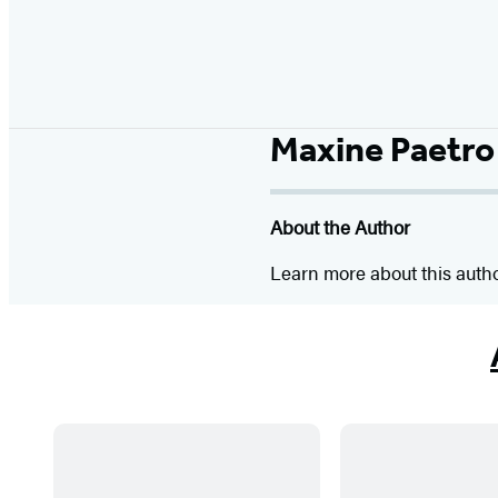
Maxine Paetro
About the Author
Learn more about this auth