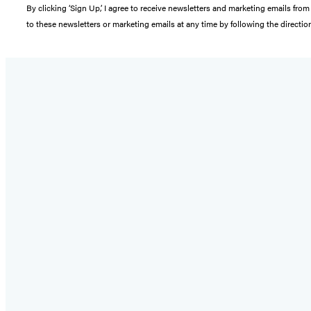
By clicking ‘Sign Up,’ I agree to receive newsletters and marketing emails 
to these newsletters or marketing emails at any time by following the directi