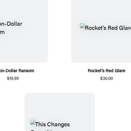
ion-Dollar Ransom
Rocket’s Red Glare
$19.99
$30.00