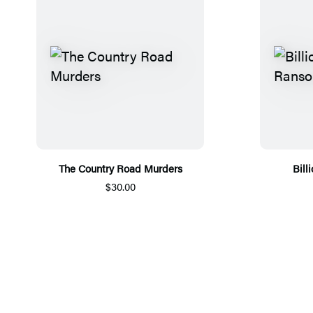
The Country Road Murders
Bill
$30.00