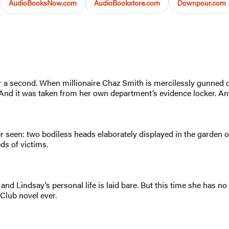
AudioBooksNow.com
AudioBookstore.com
Downpour.com
or a second. When millionaire Chaz Smith is mercilessly gunned 
And it was taken from her own department’s evidence locker. Any
er seen: two bodiless heads elaborately displayed in the garden 
ds of victims.
 and Lindsay’s personal life is laid bare. But this time she has 
Club novel ever.