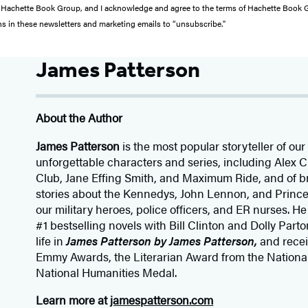
from Hachette Book Group, and I acknowledge and agree to the terms of Hachette Book
ons in these newsletters and marketing emails to “unsubscribe."
James Patterson
About the Author
James Patterson
is
the most popular storyteller of our 
unforgettable characters and series, including Alex
Club, Jane
Effing
Smith, and Maximum Ride, and of br
stories about the Kennedys, John Lennon, and Prince
our
military heroes, police officers,
and ER
nurses. He
#1 bestselling
novels
with
Bill Clinton and Dolly Parto
life in
James Patterson by James Patterson,
and rece
Emmy Awards, the Literarian Award from the Nationa
National Humanities Medal.
Learn more at
jamespatterson.com