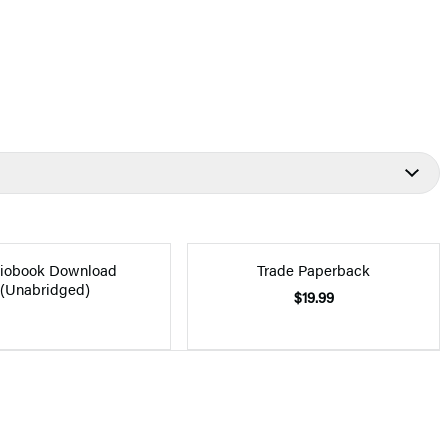
iobook Download
Trade Paperback
(Unabridged)
$19.99