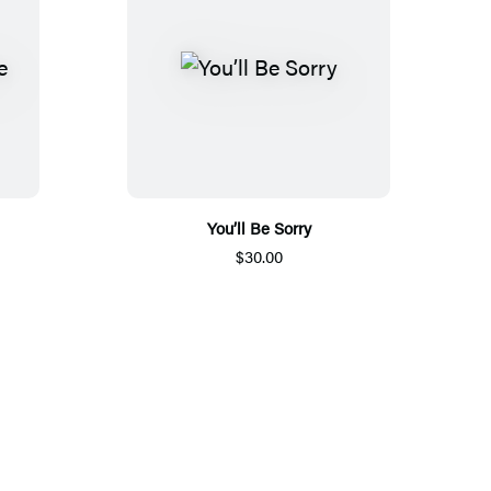
You’ll Be Sorry
$30.00