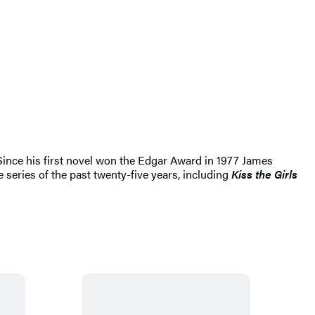
 Since his first novel won the Edgar Award in 1977 James
 series of the past twenty-five years, including
Kiss the Girls