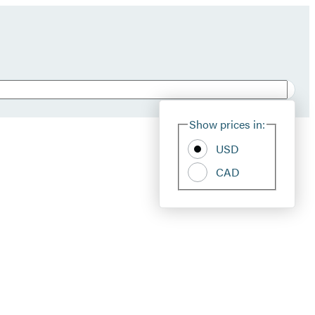
Show prices in:
USD
CAD