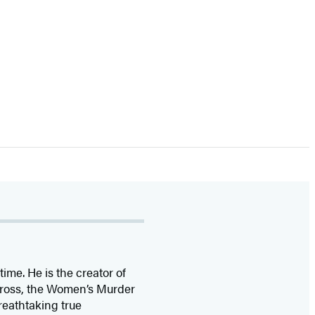
time. He is the
creator of
 Cross, the Women’s Murder
eathtaking true