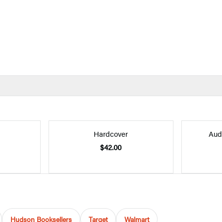
Hardcover
Aud
$42.00
Hudson Booksellers
Target
Walmart