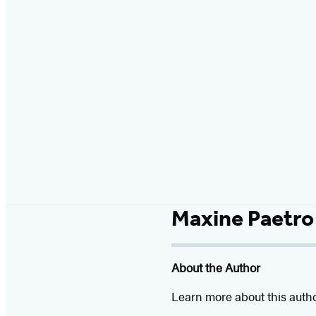
Maxine Paetro
About the Author
Learn more about this auth