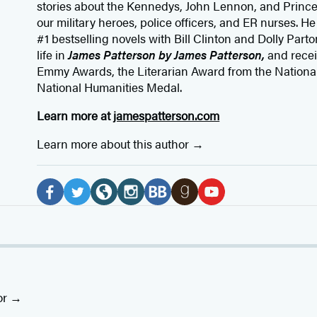
stories about the Kennedys, John Lennon, and Prince
our
military heroes, police officers,
and ER
nurses. He
#1 bestselling
novels
with
Bill Clinton and Dolly Parto
life in
James Patterson by James Patterson,
and rece
Emmy Awards, the Literarian Award from the Nationa
National Humanities Medal.
Learn more at
jamespatterson.com
Learn more about this author
Social
Media
F
T
W
I
B
G
Y
a
w
e
n
o
o
o
c
i
b
s
o
o
u
e
t
s
t
k
d
T
b
t
i
a
B
r
u
or
o
e
t
g
u
e
b