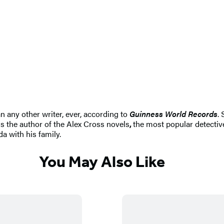
n any other writer, ever, according to
Guinness World Records
.
s the author of the Alex Cross novels
,
the most popular detective
da with his family.
You May Also Like