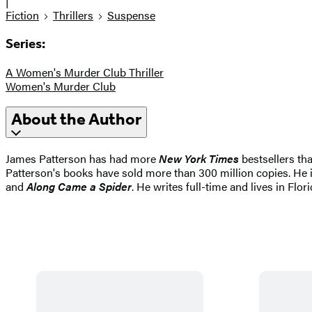
|
Fiction
Thrillers
Suspense
Series:
A Women's Murder Club Thriller
Women's Murder Club
About the Author
James Patterson has had more
New York Times
bestsellers tha
Patterson's books have sold more than 300 million copies. He i
and
Along Came a Spider
. He writes full-time and lives in Flori