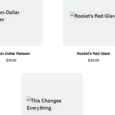
ion-Dollar Ransom
Rocket’s Red Glare
$19.99
$30.00