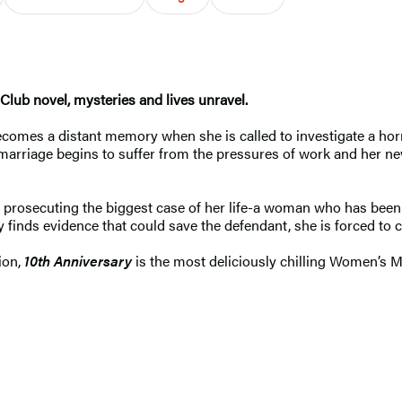
lub novel, mysteries and lives unravel.
ecomes a distant memory when she is called to investigate a h
marriage begins to suffer from the pressures of work and her n
 is prosecuting the biggest case of her life-a woman who has be
ay
finds
evidence that could save the defendant, she is forced to c
ion,
10th Anniversary
is the most deliciously chilling Women’s 