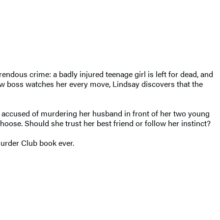
orrendous
crime
: a
badly injured
teenage girl is left for dead, and
ew boss watches her every move, Lindsay discovers that the
en accused of murdering her husband in front of her two young
hoose. Should she trust her best friend or follow her instinct?
Murder Club book ever.