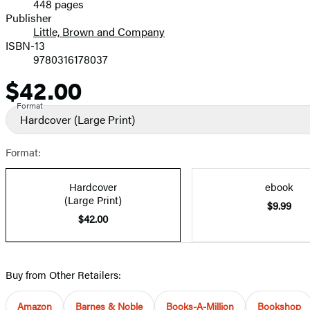
448 pages
Prices
Publisher
Little, Brown and Company
ISBN-13
9780316178037
$42.00
Price
Format
Hardcover
(Large Print)
Format:
Hardcover
ebook
(Large Print)
$9.99
$42.00
Buy from Other Retailers:
Amazon
Barnes & Noble
Books-A-Million
Bookshop