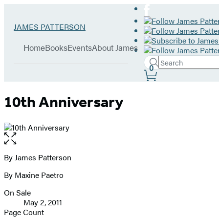
Hachette
Go
JAMES PATTERSON
Book
to
menu
Group
James
Home
Books
Events
About James
Patterson
Search
home
Search
Submit
0
Site
Hachette
Preferences
10th Anniversary
Open
the
full-
By James Patterson
Contributors
size
By Maxine Paetro
image
On Sale
Formats
May 2, 2011
and
Page Count