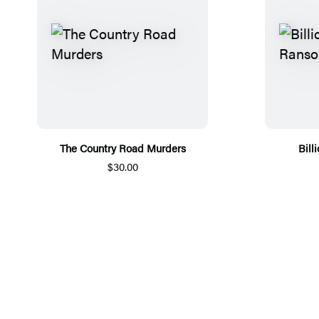
The Country Road Murders
Bill
$30.00