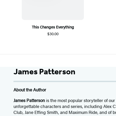
This Changes Everything
$30.00
James Patterson
About the Author
James Patterson
is
the most popular storyteller of our 
unforgettable characters and series, including Alex
Club, Jane
Effing
Smith, and Maximum Ride, and of br