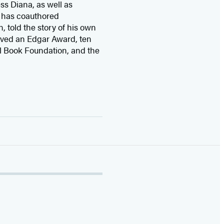
ss Diana,
as well as
 has coauthored
n, told the story of his own
ived
an Edgar Award, ten
l Book Foundation, and the