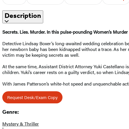
Description
Secrets. Lies. Murder. In this pulse-pounding Women’s Murder C
Detective Lindsay Boxer’s long-awaited wedding celebration b
her newborn baby has been kidnapped without a trace. As her 
victim may be keeping secrets as well.
At the same time, Assistant District Attorney Yuki Castellano
children. Yuki’s career rests on a guilty verdict, so when Linds
With James Patterson’s white-hot speed and unquenchable act
Request Desk/Exam Copy
Genre:
Mystery & Thriller