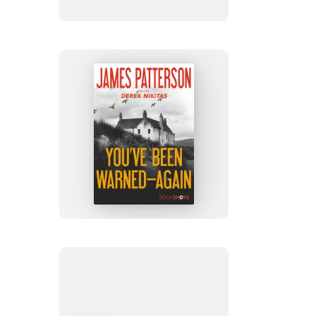
You’ve
Been
Warned–
Again