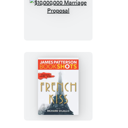
$10,000,000
Marriage
Proposal
French
Kiss