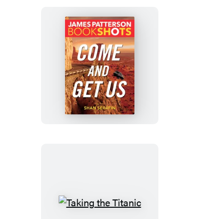
Come
and
Get
Us
Taking