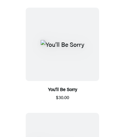
You’ll Be Sorry
$30.00