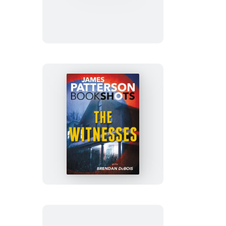
and
Tell
The
Witnesses