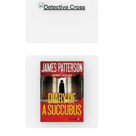
Detective
Cross
Diary
of
a
Succubus