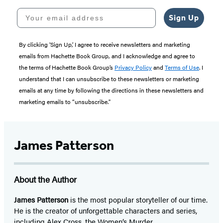
Your email address
Sign Up
By clicking ‘Sign Up,’ I agree to receive newsletters and marketing
emails from Hachette Book Group, and I acknowledge and agree to
the terms of Hachette Book Group’s
Privacy Policy
and
Terms of Use
. I
understand that I can unsubscribe to these newsletters or marketing
emails at any time by following the directions in these newsletters and
marketing emails to “unsubscribe."
James Patterson
About the Author
James Patterson
is
the most popular storyteller of our time.
He is the
creator of unforgettable characters and series,
including Alex Cross, the Women’s Murder