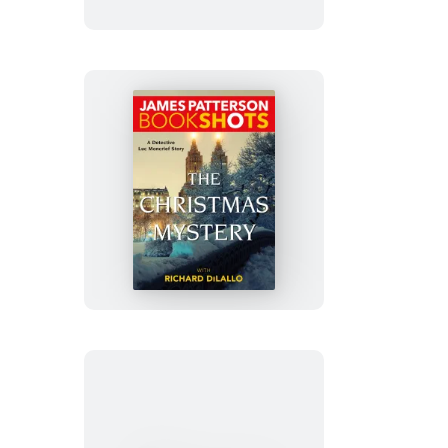
The
Christmas
Mystery