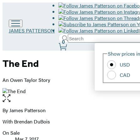
Go
JAMES PATTERSON
to
Search
Submit
Search
0
James
Site
Patterson
Hachette
Show prices in
home
Preferences
The End
USD
CAD
An Owen Taylor Story
Open
the
full-
By James Patterson
Contributors
size
With Brendan DuBois
image
On Sale
Formats
Mar 7, 2017