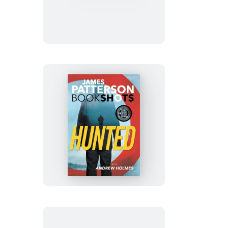
Minutes
Hunted