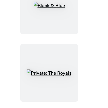
Black
&
Blue
Private:
The
Royals