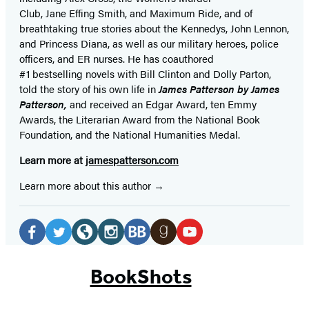
Club, Jane
Effing
Smith, and Maximum Ride, and of
breathtaking true stories about the Kennedys, John Lennon,
and Princess Diana,
as well as our
military heroes, police
officers,
and ER
nurses. He has coauthored
#1 bestselling
novels
with
Bill Clinton and Dolly Parton,
told the story of his own life in
James Patterson by James
Patterson,
and received
an Edgar Award, ten Emmy
Awards, the Literarian Award from the National Book
Foundation, and the National Humanities Medal.
Learn more at
jamespatterson.com
Learn more about this author
Social
Media
Facebook
Twitter
Website
Instagram
BookBub
Goodreads
YouTube
(opens
(opens
(opens
(opens
(opens
(opens
(opens
BookShots
in
in
in
in
in
in
in