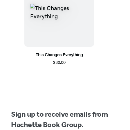
This Changes Everything
$30.00
Sign up to receive emails from
Hachette Book Group.