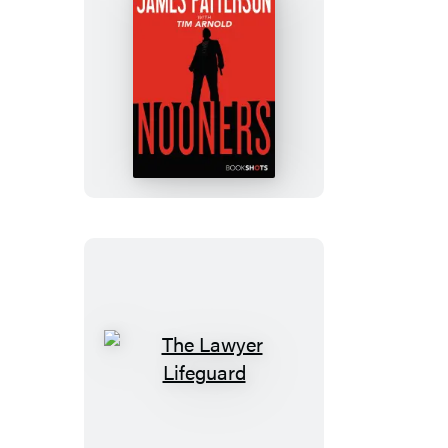
Nooners
The
Lawyer
Lifeguard