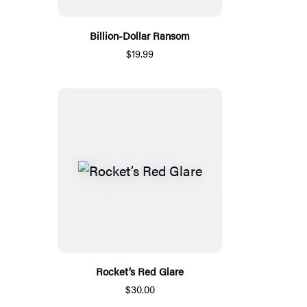
Billion-Dollar Ransom
$19.99
Rocket’s Red Glare
$30.00