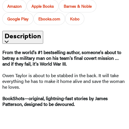
Amazon
Apple Books
Barnes & Noble
Google Play
Ebooks.com
Kobo
Description
From the world's #1 bestselling author, s
omeone's about to
betray a military man on his team's final covert mission
…
and if they fail, it's World War III.
Owen Taylor is about to be stabbed in the back. It will take
everything he has to make it home alive and save the woman
he loves.
BookShots—original, lightning-fast stories by James
Patterson, designed to be devoured.