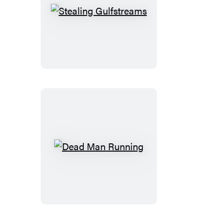
Stealing
Gulfstreams
Dead
Man
Running