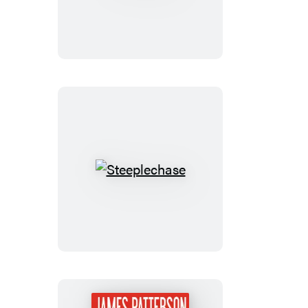
Dolls
Steeplechase