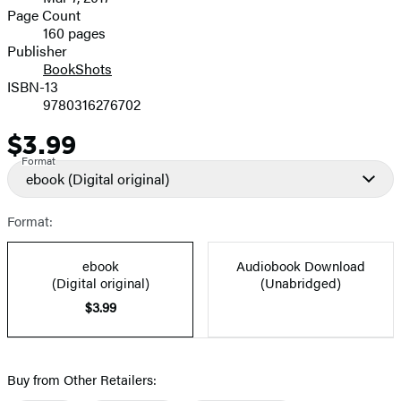
and
Page Count
160 pages
Prices
Publisher
BookShots
ISBN-13
9780316276702
$3.99
Price
Format
ebook
(Digital original)
Format:
ebook
Audiobook Download
(Digital original)
(Unabridged)
$3.99
Buy from Other Retailers: