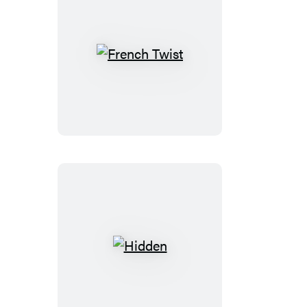
French
Twist
Hidden