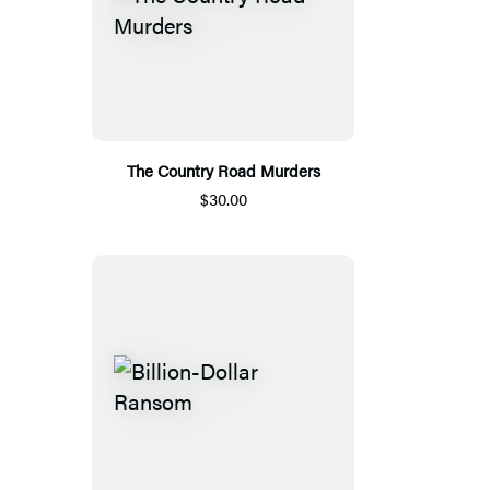
The Country Road Murders
$30.00