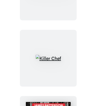
the
Titanic
Killer
Chef