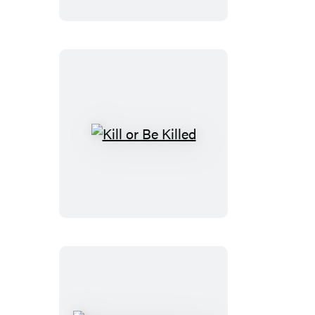
Kill
or
Be
Killed