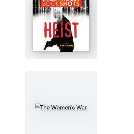
Heist
The
Women’s
War