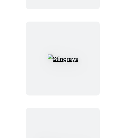
Stingrays