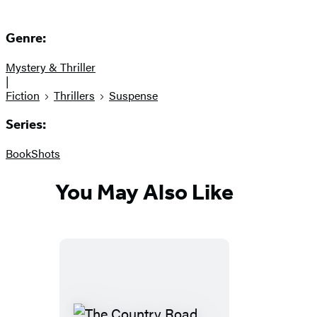
Genre:
Mystery & Thriller
|
Fiction
Thrillers
Suspense
Series:
BookShots
You May Also Like