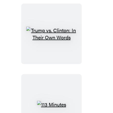
Trump
vs.
Clinton:
In
Their
Own
Words
113