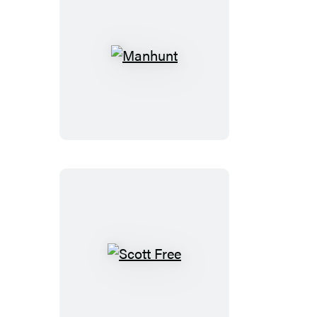
Manhunt
Scott
Free