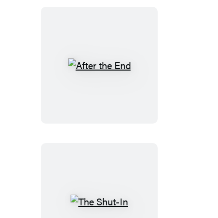
After
the
End
The