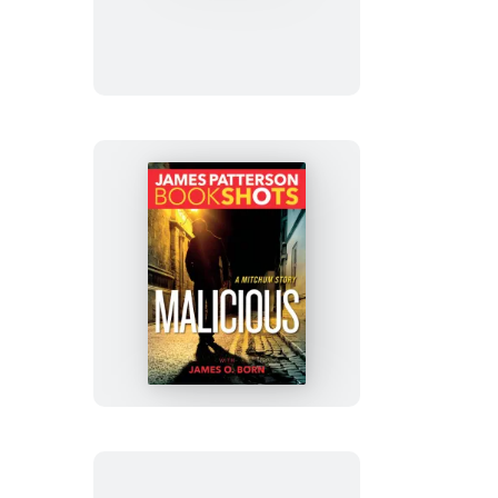
Shut-
In
Malicious