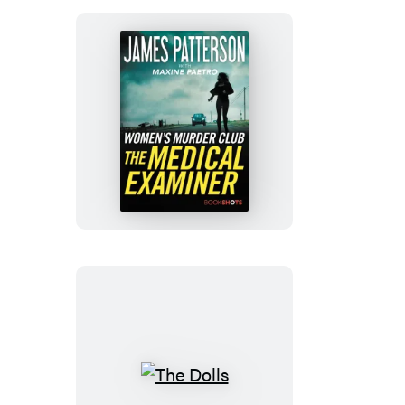
The
Medical
Examiner
The