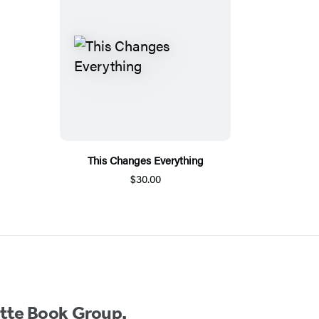
This Changes Everything
$30.00
ette Book Group.