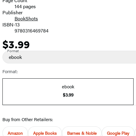
Page Count
144 pages
Prices
Publisher
BookShots
ISBN-13
9780316469784
$3.99
Price
Format
ebook
Format:
ebook
$3.99
Buy from Other Retailers:
Amazon
Apple Books
Barnes & Noble
Google Play