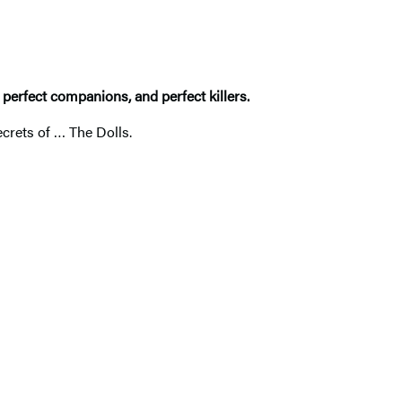
, perfect companions, and perfect killers.
ecrets of … The Dolls.