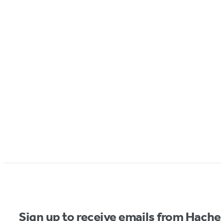
Sign up to receive emails from Hach