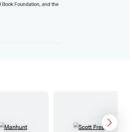
l Book Foundation, and the
Next
M
S