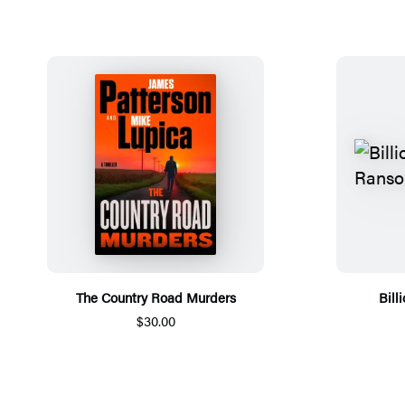
The Country Road Murders
Bill
$30.00