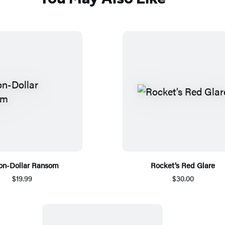
ion-Dollar Ransom
Rocket’s Red Glare
$19.99
$30.00