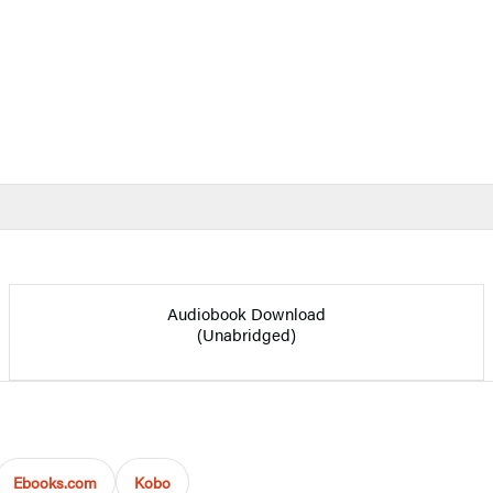
Audiobook Download
(Unabridged)
Ebooks.com
Kobo