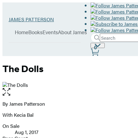
Hachette
Go
JAMES PATTERSON
Book
to
menu
Group
James
Home
Books
Events
About James
Patterson
Search
Search
Submit
home
Site
0
Hachette
Preferences
The Dolls
Open
the
full-
By James Patterson
Contributors
size
With Kecia Bal
image
On Sale
Formats
Aug 1, 2017
and