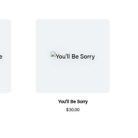
You’ll Be Sorry
$30.00