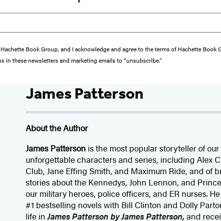
from Hachette Book Group, and I acknowledge and agree to the terms of Hachette Book
ons in these newsletters and marketing emails to “unsubscribe."
James Patterson
About the Author
James Patterson
is
the most popular storyteller of our 
unforgettable characters and series, including Alex
Club, Jane
Effing
Smith, and Maximum Ride, and of br
stories about the Kennedys, John Lennon, and Prince
our
military heroes, police officers,
and ER
nurses. He
#1 bestselling
novels
with
Bill Clinton and Dolly Parto
life in
James Patterson by James Patterson,
and rece