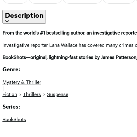
Description
From the world's #1 bestselling author, an
investigative reporte
Investigative reporter Lana Wallace has covered many crimes of 
BookShots—original, lightning-fast stories by James Patterson
Genre:
Mystery & Thriller
|
Fiction
Thrillers
Suspense
Series:
BookShots