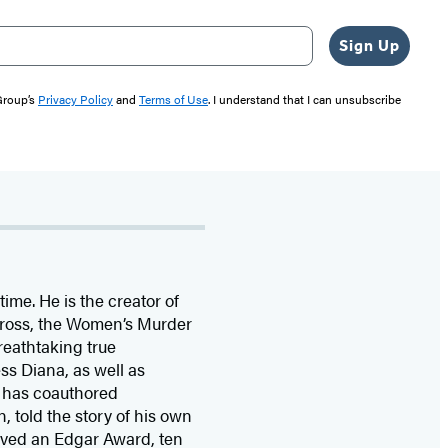
Sign Up
 Group’s
Privacy Policy
and
Terms of Use
. I understand that I can unsubscribe
time. He is the
creator of
 Cross, the Women’s Murder
eathtaking true
ss Diana,
as well as
 has coauthored
n, told the story of his own
ived
an Edgar Award, ten