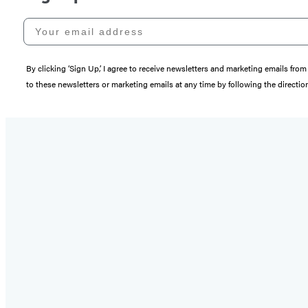
Your email address
By clicking ‘Sign Up,’ I agree to receive newsletters and marketing emails 
to these newsletters or marketing emails at any time by following the directi