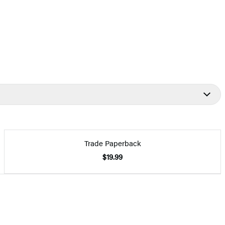
Trade Paperback
$19.99