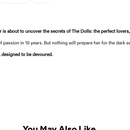
r is about to uncover the secrets of The Dolls: the perfect lovers
passion in 10 years. But nothing will prepare her for the dark s
, designed to be devoured.
You May Also Like