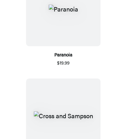
Paranoia
$19.99