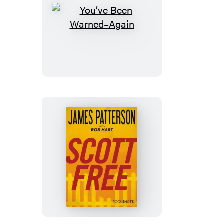
You’ve
Been
Warned–
Again
Scott
Free