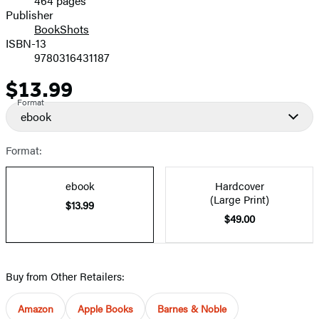
464 pages
Prices
Publisher
BookShots
ISBN-13
9780316431187
$13.99
Price
Format
ebook
Format:
ebook
Hardcover
(Large Print)
$13.99
$49.00
Buy from Other Retailers:
Amazon
Apple Books
Barnes & Noble