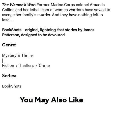
The Women's War
:
Former Marine Corps colonel Amanda
Collins and her lethal team of women warriors have vowed to
avenge her family's murder. And they have nothing left to
lose …
BookShots—original, lightning-fast stories by James
Patterson, designed to be devoured.
Genre:
Mystery & Thriller
|
Fiction
Thrillers
Crime
Series:
BookShots
You May Also Like