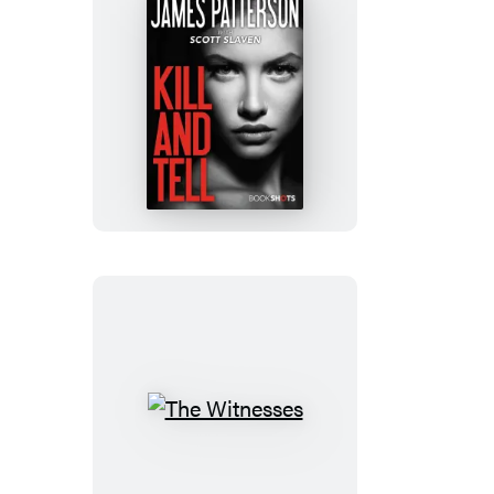
Kill
and
Tell
The
Witnesses