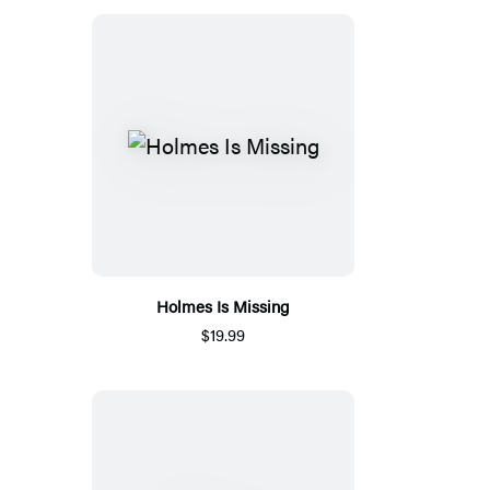
Holmes Is Missing
$19.99