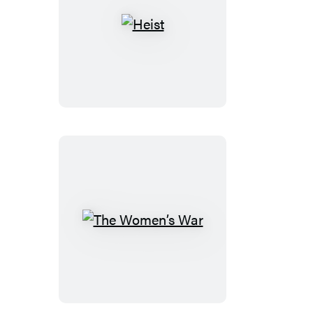
Heist
The
Women’s
War