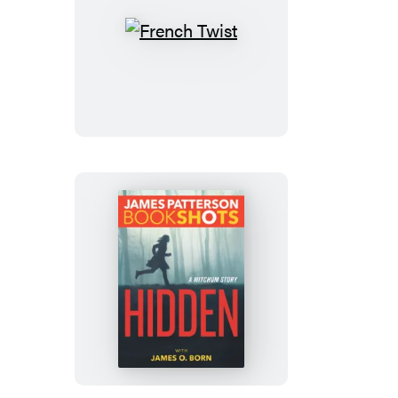
French
Twist
Hidden