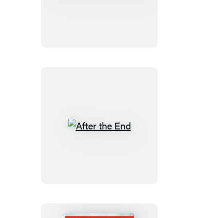
of
a
Succubus
After
the
End