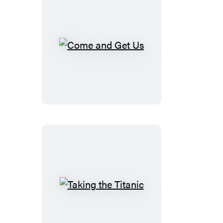
Come
and
Get
Us
Taking
the
Titanic