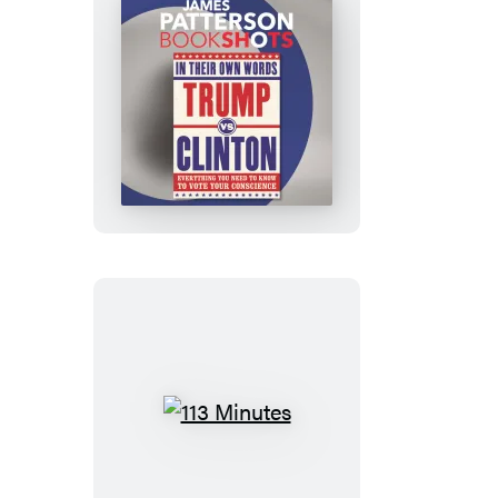
Trump
vs.
Clinton:
In
Their
Own
Words
113
Minutes