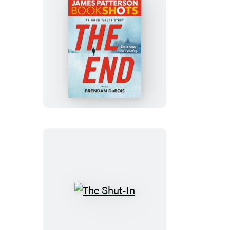
The
End
The
Shut-
In