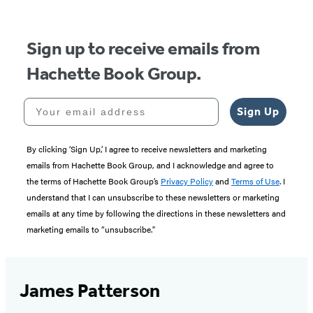
Sign up to receive emails from
Hachette Book Group.
Your email address
Sign Up
By clicking ‘Sign Up,’ I agree to receive newsletters and marketing
emails from Hachette Book Group, and I acknowledge and agree to
the terms of Hachette Book Group’s
Privacy Policy
and
Terms of Use
. I
understand that I can unsubscribe to these newsletters or marketing
emails at any time by following the directions in these newsletters and
marketing emails to “unsubscribe."
James Patterson