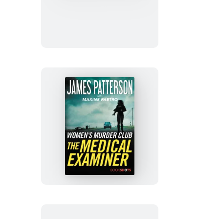
Man
Running
The
Medical
Examiner