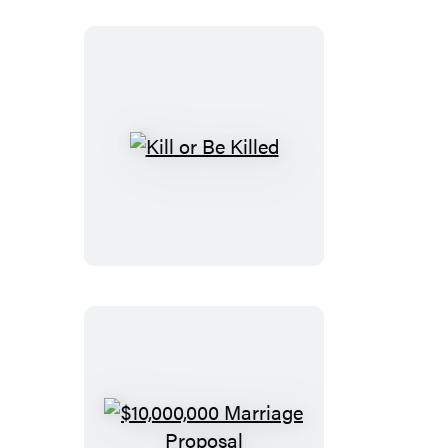
Kill
or
Be
Killed
$10,000,000