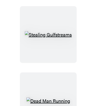
Stealing
Gulfstreams
Dead