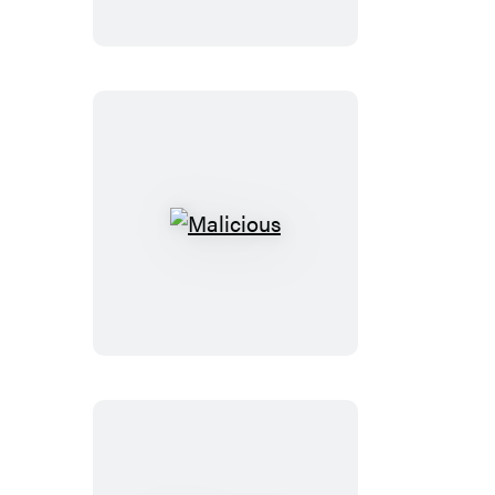
Malicious