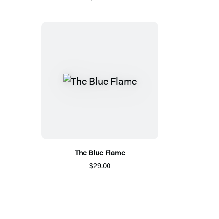
The Blue Flame
$29.00