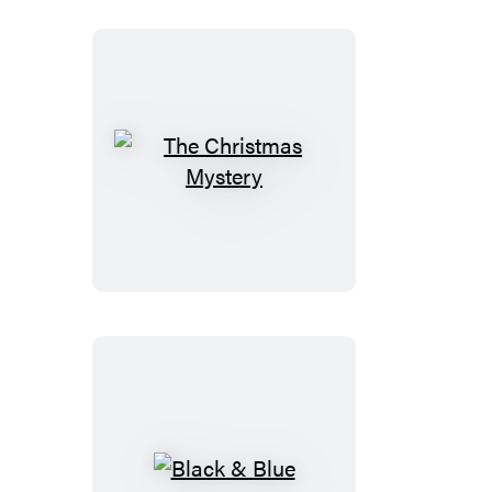
The
Christmas
Mystery
Black