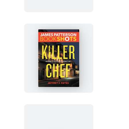
Killer
Chef