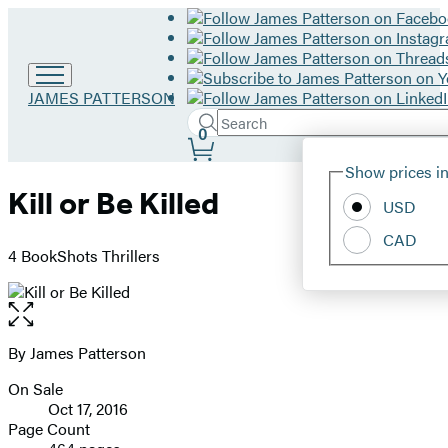
Go
JAMES PATTERSON
to
Search
Submit
Search
0
James
Site
Patterson
Hachette
Show prices in
home
Preferences
Kill or Be Killed
USD
CAD
4 BookShots Thrillers
Open
the
full-
By James Patterson
Contributors
size
On Sale
image
Formats
Oct 17, 2016
and
Page Count