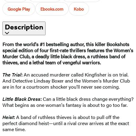
Google Play
Ebooks.com
Kobo
Description
From the world's #1 bestselling author,
this killer Bookshots
special edition of four first-rate thrillers features the Women's
Murder Club, a deadly little black dress, a ruthless band of
thieves, and a lethal team of vengeful warriors.
The Trial
:
An accused murderer called Kingfisher is on trial.
And Detective Lindsay Boxer and the Women's Murder Club
are in for a courtroom shocker you'll never see coming.
Little Black Dress
:
Can a little black dress change everything?
What begins as one woman's fantasy is about to go too far.
Heist
:
A band of ruthless thieves is about to pull off the
perfect diamond heist—until a rival crew arrives at the exact
same time.