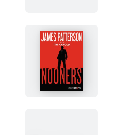
Nooners