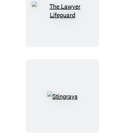
The
Lawyer
Lifeguard
Stingrays