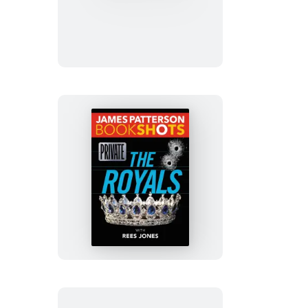
&
Blue
Private:
The
Royals