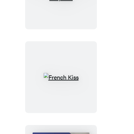
Marriage
Proposal
French
Kiss