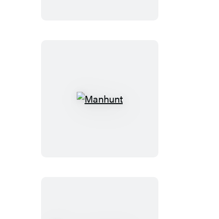
Manhunt