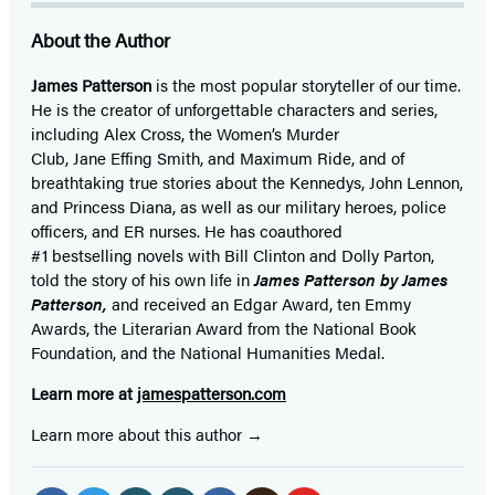
About the Author
James Patterson
is
the most popular storyteller of our time.
He is the
creator of unforgettable characters and series,
including Alex Cross, the Women’s Murder
Club, Jane
Effing
Smith, and Maximum Ride, and of
breathtaking true stories about the Kennedys, John Lennon,
and Princess Diana,
as well as our
military heroes, police
officers,
and ER
nurses. He has coauthored
#1 bestselling
novels
with
Bill Clinton and Dolly Parton,
told the story of his own life in
James Patterson by James
Patterson,
and received
an Edgar Award, ten Emmy
Awards, the Literarian Award from the National Book
Foundation, and the National Humanities Medal.
Learn more at
jamespatterson.com
Learn more about this author
Social