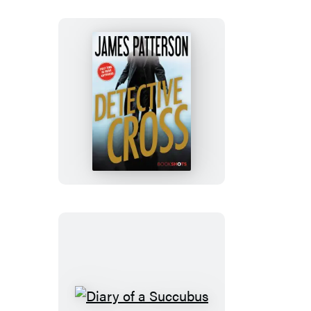
Detective
Cross
Diary