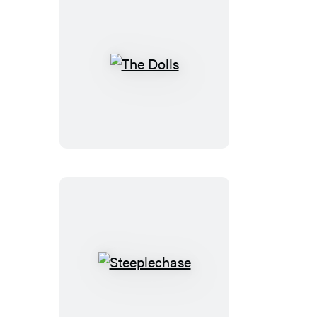
The
Dolls
Steeplechase