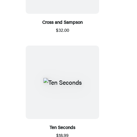
Cross and Sampson
$32.00
Ten Seconds
$18.99