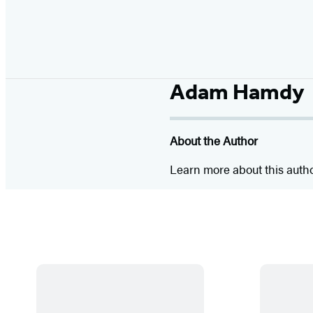
Adam Hamdy
About the Author
Learn more about this auth