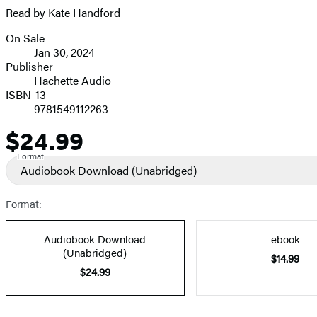
Read by Kate Handford
On Sale
Formats
Jan 30, 2024
and
Publisher
Hachette Audio
Prices
ISBN-13
9781549112263
$24.99
Price
Format
Audiobook Download
(Unabridged)
Format:
Audiobook Download
ebook
(Unabridged)
$14.99
$24.99