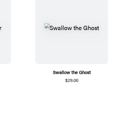
Swallow the Ghost
$29.00