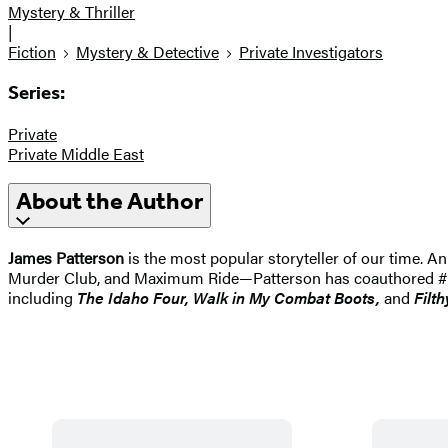
Mystery & Thriller
|
Fiction
Mystery & Detective
Private Investigators
Series:
Private
Private Middle East
About the Author
James Patterson
is the most popular storyteller of our time.
Murder Club, and Maximum Ride—Patterson has coauthored #1 best
including
The Idaho
Four, Walk in My Combat Boots,
and
Filth