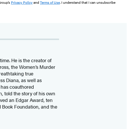
 Group’s
Privacy Policy
and
Terms of Use
. I understand that I can unsubscribe
time. He is the
creator of
 Cross, the Women’s Murder
eathtaking true
ss Diana,
as well as
 has coauthored
n, told the story of his own
ived
an Edgar Award, ten
l Book Foundation, and the