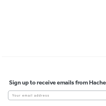
Sign up to receive emails from Hach
Your email address