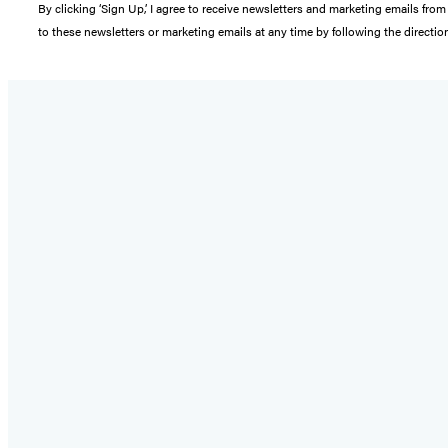
By clicking ‘Sign Up,’ I agree to receive newsletters and marketing emails 
to these newsletters or marketing emails at any time by following the directi