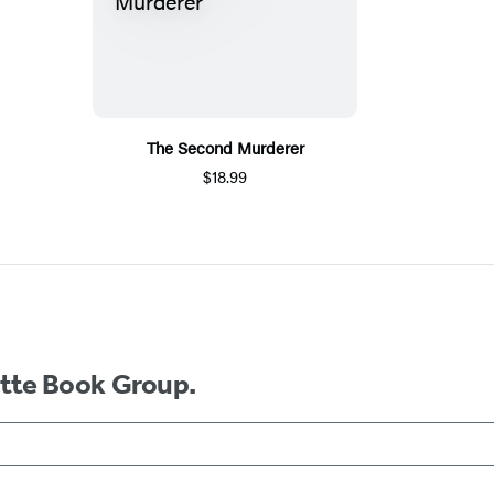
The Second Murderer
$18.99
ette Book Group.