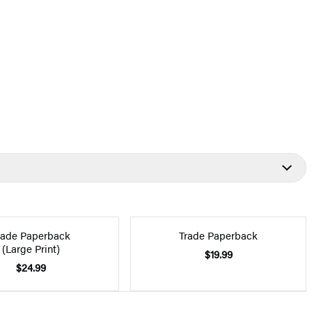
rade Paperback
Trade Paperback
(Large Print)
$19.99
$24.99