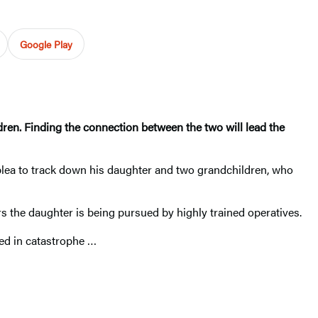
Google Play
dren. Finding the connection between the two will lead the
lea to track down his daughter and two grandchildren, who
 the daughter is being pursued by highly trained operatives.
ded in catastrophe …