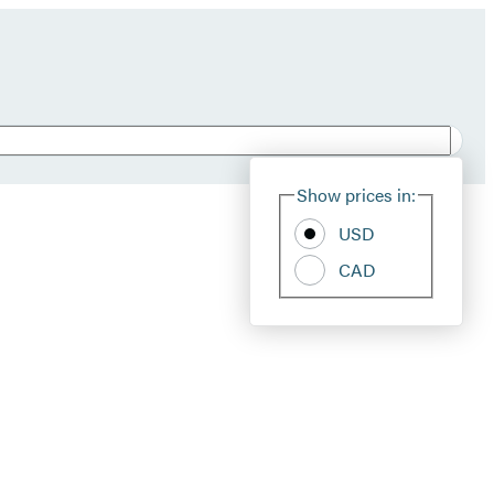
Show prices in:
USD
CAD