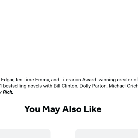
 An Edgar, ten-time Emmy, and Literarian Award–winning creator 
selling novels with Bill Clinton, Dolly Parton, Michael Crichton
y Rich.
You May Also Like