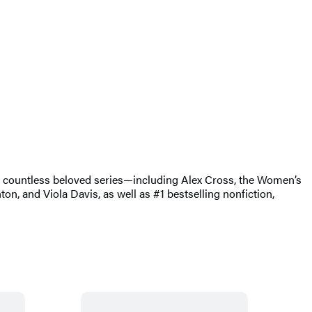
of countless beloved series—including Alex Cross, the Women’s
, and Viola Davis, as well as #1 bestselling nonfiction,