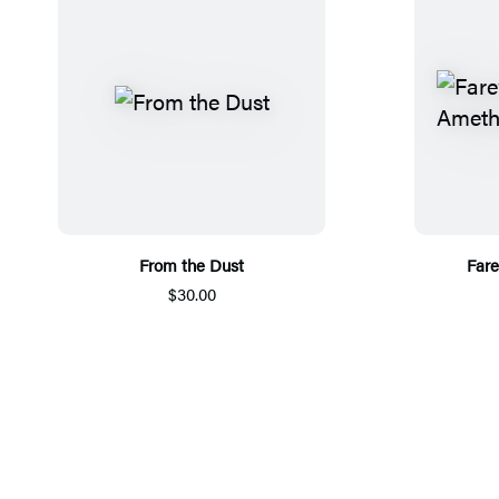
From the Dust
Fare
$30.00