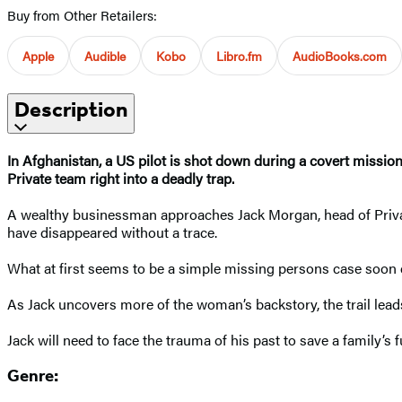
Buy from Other Retailers:
Apple
Audible
Kobo
Libro.fm
AudioBooks.com
Description
In Afghanistan, a US pilot is shot down during a covert mission
Private team right into a deadly trap.
A wealthy businessman approaches Jack Morgan, head of Privat
have disappeared without a trace.
What at first seems to be a simple missing persons case soon 
As Jack uncovers more of the woman’s backstory, the trail le
Jack will need to face the trauma of his past to save a family’s f
Genre: