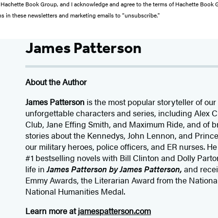
from Hachette Book Group, and I acknowledge and agree to the terms of Hachette Book
ons in these newsletters and marketing emails to “unsubscribe."
James Patterson
About the Author
James Patterson
is
the most popular storyteller of our 
unforgettable characters and series, including Alex
Club, Jane
Effing
Smith, and Maximum Ride, and of br
stories about the Kennedys, John Lennon, and Prince
our
military heroes, police officers,
and ER
nurses. He
#1 bestselling
novels
with
Bill Clinton and Dolly Parto
life in
James Patterson by James Patterson,
and rece
Emmy Awards, the Literarian Award from the Nationa
National Humanities Medal.
Learn more at
jamespatterson.com