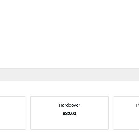
Hardcover
T
$32.00