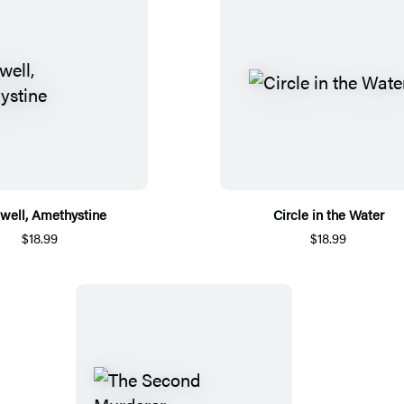
well, Amethystine
Circle in the Water
$18.99
$18.99