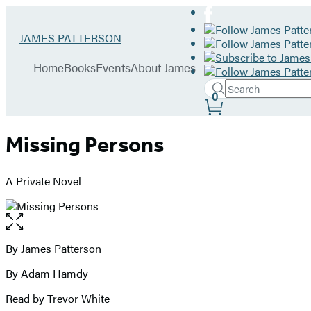
Hachette
Go
JAMES PATTERSON
Book
to
menu
Group
James
Home
Books
Events
About James
Patterson
Search
home
Search
Submit
0
Site
Hachette
Preferences
Missing Persons
A Private Novel
Open
the
full-
By James Patterson
Contributors
size
By Adam Hamdy
image
Read by Trevor White