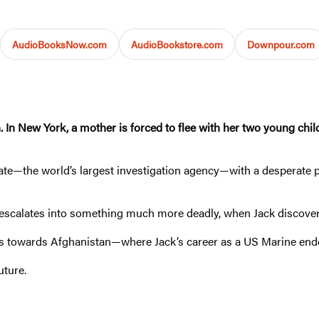
AudioBooksNow.com
AudioBookstore.com
Downpour.com
. In New York, a mother is forced to flee with her two young chil
e—the world’s largest investigation agency—with a desperate p
escalates into something much more deadly, when Jack discovers
ads towards Afghanistan—where Jack’s career as a US Marine en
uture.