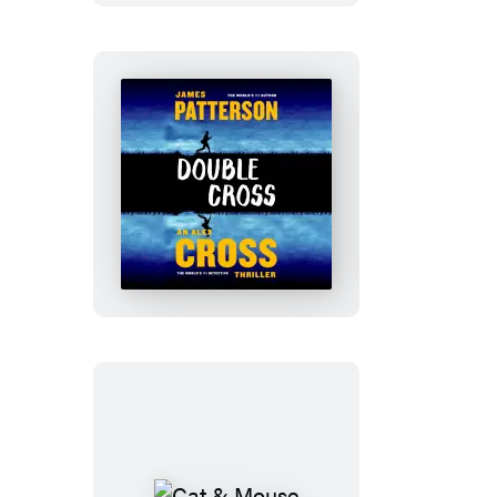
Double
Cross