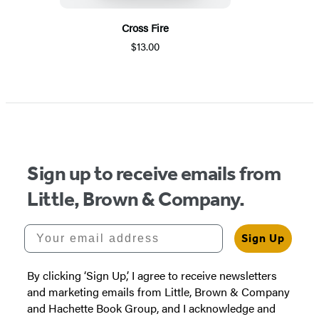
Cross Fire
$13.00
Sign up to receive emails from
Little, Brown & Company.
Your email address
Sign Up
By clicking ‘Sign Up,’ I agree to receive newsletters
and marketing emails from Little, Brown & Company
and Hachette Book Group, and I acknowledge and