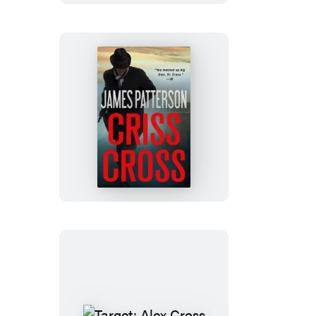
3
(Digital
Boxed
Set)
Criss
Cross