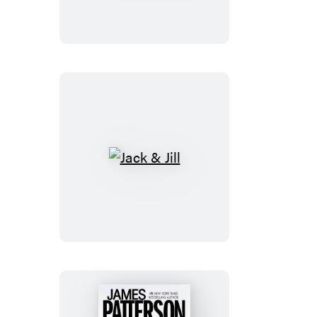
Bad
Wolf
Jack
&
Jill