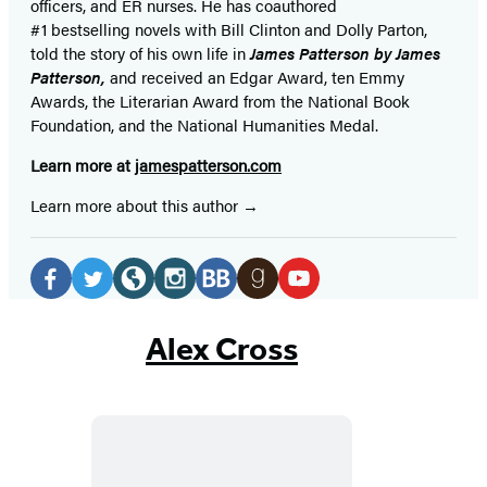
officers,
and ER
nurses. He has coauthored
#1 bestselling
novels
with
Bill Clinton and Dolly Parton,
told the story of his own life in
James Patterson by James
Patterson,
and received
an Edgar Award, ten Emmy
Awards, the Literarian Award from the National Book
Foundation, and the National Humanities Medal.
Learn more at
jamespatterson.com
Learn more about this author
Social
Media
Facebook
Twitter
Website
Instagram
BookBub
Goodreads
YouTube
(opens
(opens
(opens
(opens
(opens
(opens
(opens
Alex Cross
in
in
in
in
in
in
in
a
a
a
a
a
a
a
new
new
new
new
new
new
new
tab)
tab)
tab)
tab)
tab)
tab)
tab)