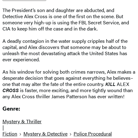
The President’s son and daughter are abducted, and
Detective Alex Cross is one of the first on the scene. But
someone very high-up is using the FBI, Secret Service, and
CIA to keep him off the case and in the dark.
A deadly contagion in the water supply cripples half of the
capital, and Alex discovers that someone may be about to
unleash the most devastating attack the United States has
ever experienced.
As his window for solving both crimes narrows, Alex makes a
desperate decision that goes against everything he believes–
one that may alter the fate of the entire country.
KILL
ALEX
CROSS
is faster, more exciting, and more tightly wound than
any Alex Cross thriller James Patterson has ever written!
Genre:
Mystery & Thriller
|
Fiction
Mystery & Detective
Police Procedural