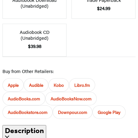
(Unabridged)
$24.99
Audiobook CD
(Unabridged)
$39.98
Buy from Other Retailers:
Apple
Audible
Kobo
Libro.fm
AudioBooks.com
AudioBooksNow.com
AudioBookstore.com
Downpour.com
Google Play
Description