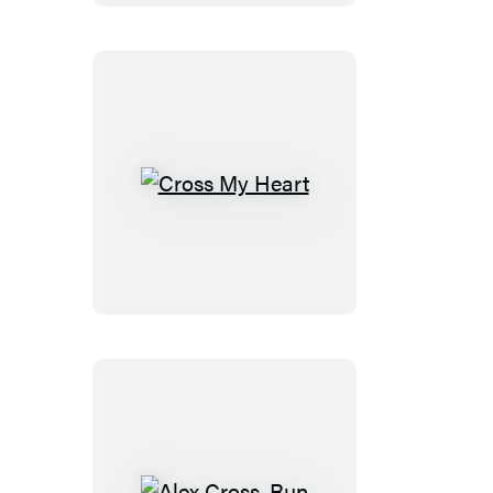
Cross
My
Heart