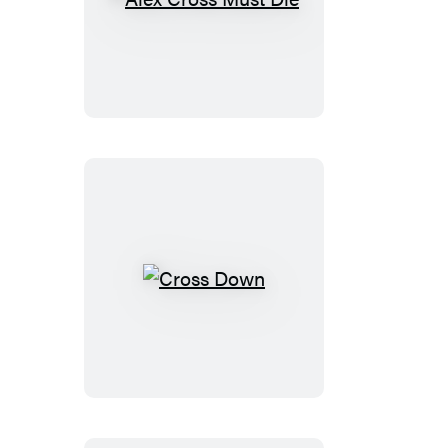
Alex
Cross
Must
Die
Cross
Down