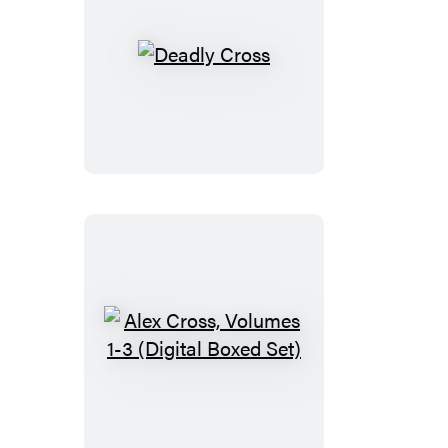
Deadly
Cross
Alex
Cross,
Volumes
1-