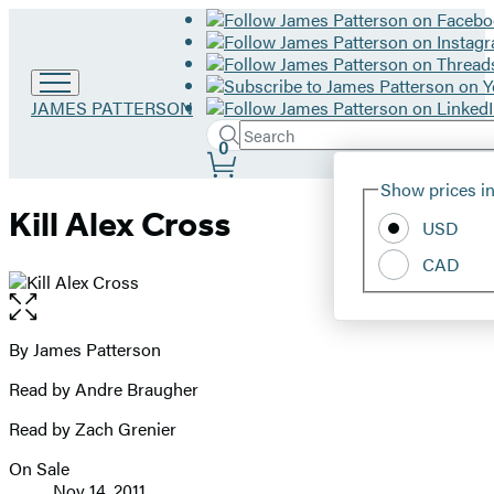
Go
JAMES PATTERSON
to
Search
Submit
Search
0
James
Site
Patterson
Hachette
Show prices in
home
Preferences
Kill Alex Cross
USD
CAD
Open
the
full-
By James Patterson
Contributors
size
Read by Andre Braugher
image
Read by Zach Grenier
On Sale
Formats
Nov 14, 2011