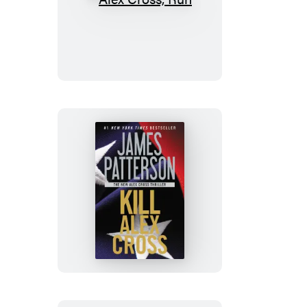
Alex
Cross,
Run
Kill
Alex
Cross