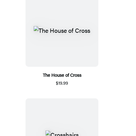
The House of Cross
$19.99