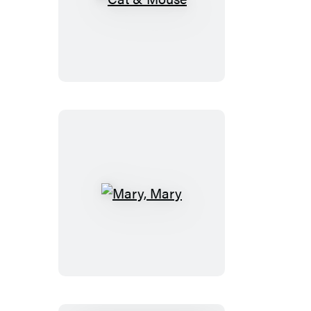
Cat
&
Mouse
Mary,
Mary