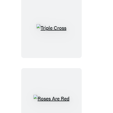
Triple
Cross
Roses
Are