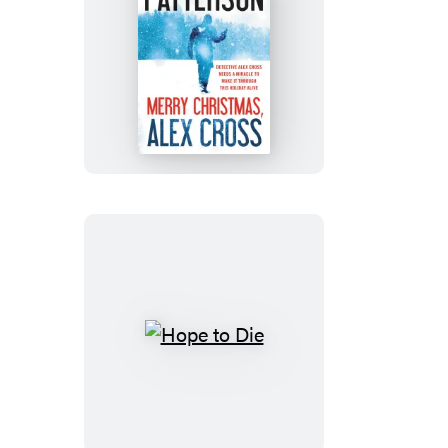
Merry
Christmas,
Alex
Cross
Hope
to
Die