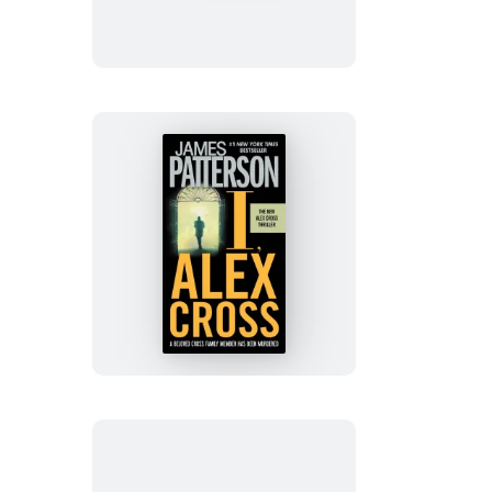
Cross
I,
Alex
Cross