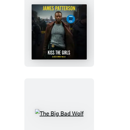
Kiss
the
Girls
The
Big