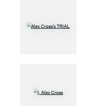
Alex
Cross’s
TRIAL
I,
Alex