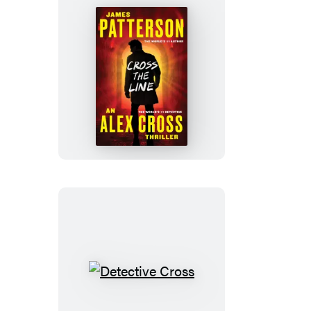
Cross
the
Line
Detective
Cross