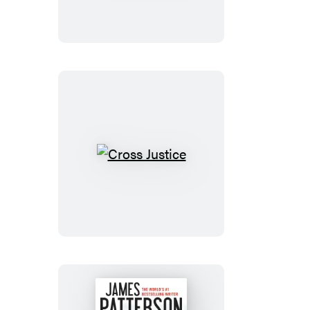
Cross
Justice