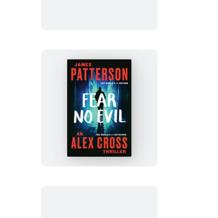
Red
Fear
No
Evil