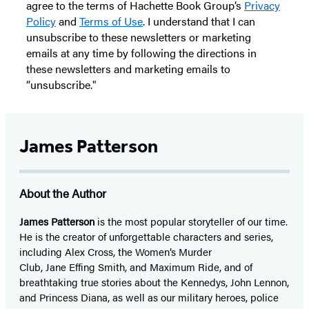
agree to the terms of Hachette Book Group’s
Privacy
Policy
and
Terms of Use
. I understand that I can
unsubscribe to these newsletters or marketing
emails at any time by following the directions in
these newsletters and marketing emails to
“unsubscribe."
James Patterson
About the Author
James Patterson
is
the most popular storyteller of our time.
He is the
creator of unforgettable characters and series,
including Alex Cross, the Women’s Murder
Club, Jane
Effing
Smith, and Maximum Ride, and of
breathtaking true stories about the Kennedys, John Lennon,
and Princess Diana,
as well as our
military heroes, police