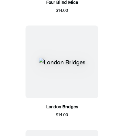
Four Blind Mice
$14.00
London Bridges
$14.00