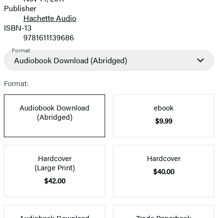
and
Publisher
Hachette Audio
Prices
ISBN-13
9781611139686
Format
Audiobook Download
(Abridged)
Format:
Audiobook Download
ebook
(Abridged)
$9.99
Hardcover
Hardcover
(Large Print)
$40.00
$42.00
Audiobook Download
Trade Paperback