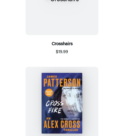
Crosshairs
$19.99