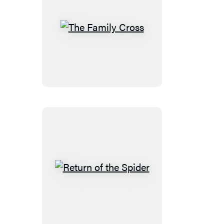
The
Family
Cross
Return
of
the
Spider