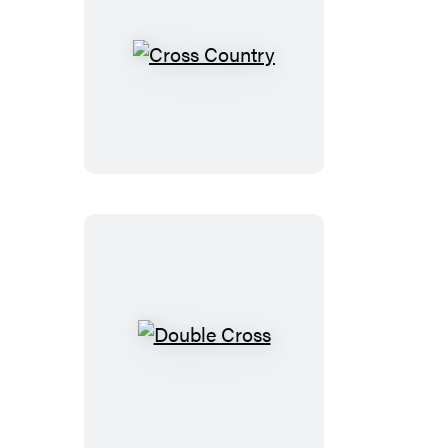
Cross
Country
Double
Cross