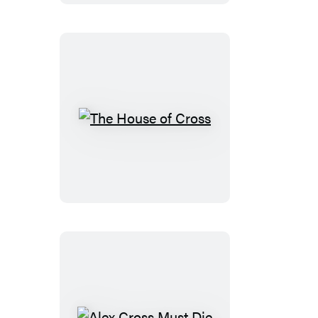
The
House
of
Cross