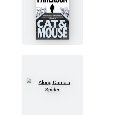
Cat
&
Mouse
Along
Came
a
Spider