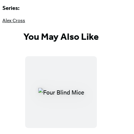
Series:
Alex Cross
You May Also Like