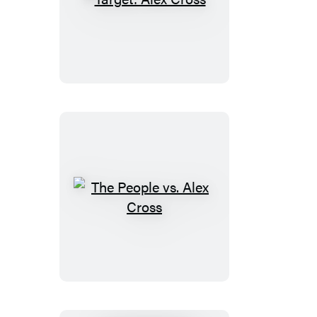
Target:
Alex
Cross
The
People
vs.
Alex
Cross