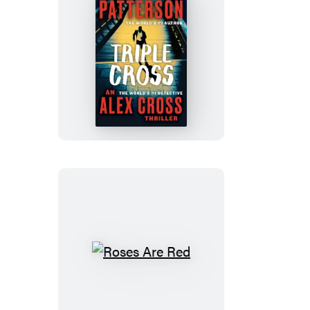
Triple
Cross
Roses
Are
Red