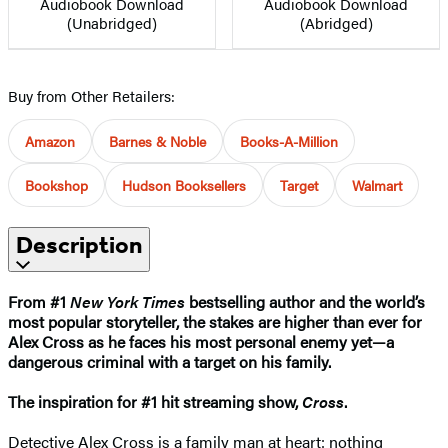
Audiobook Download
Audiobook Download
(Unabridged)
(Abridged)
Buy from Other Retailers:
Amazon
Barnes & Noble
Books-A-Million
Bookshop
Hudson Booksellers
Target
Walmart
Description
From #1
New York Times
bestselling author and the world’s
most popular storyteller, the stakes are higher than ever for
Alex Cross as he faces his most personal enemy yet—a
dangerous criminal with a target on his family.
The inspiration for #1 hit streaming show,
Cross
.​
Detective Alex Cross is a family man at heart: nothing