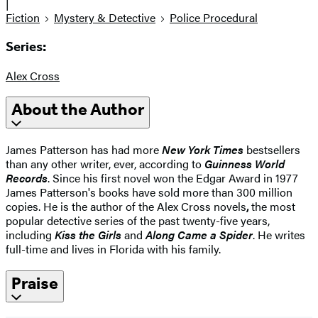
|
Fiction
Mystery & Detective
Police Procedural
Series:
Alex Cross
About the Author
James Patterson has had more
New York Times
bestsellers
than any other writer, ever, according to
Guinness World
Records
. Since his first novel won the Edgar Award in 1977
James Patterson's books have sold more than 300 million
copies. He is the author of the Alex Cross novels
,
the most
popular detective series of the past twenty-five years,
including
Kiss the Girls
and
Along Came a Spider
. He writes
full-time and lives in Florida with his family.
Praise