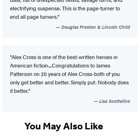
electrifying suspense. This is the page-turner to
end all page turners."
Douglas Preston & Lincoln Child
"Alex Cross is one of the best-written heroes in
American fiction....Congratulations to James
Patterson on 20 years of Alex Cross-both of you
only get better and better. Simply put: Nobody does
it better."
Lisa Scottoline
You May Also Like