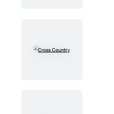
Cross
Country