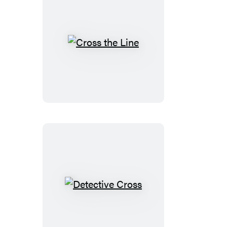
Cross
the
Line
Detective
Cross