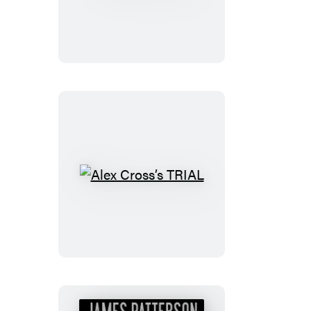
Alex
Cross
Alex
Cross’s
TRIAL