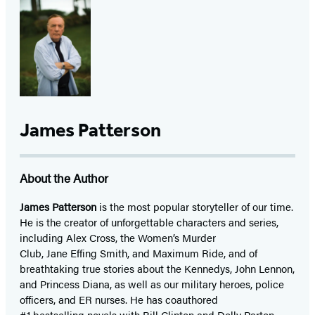
James Patterson
About the Author
James Patterson
is
the most popular storyteller of our time.
He is the
creator of unforgettable characters and series,
including Alex Cross, the Women’s Murder
Club, Jane
Effing
Smith, and Maximum Ride, and of
breathtaking true stories about the Kennedys, John Lennon,
and Princess Diana,
as well as our
military heroes, police
officers,
and ER
nurses. He has coauthored
#1 bestselling
novels
with
Bill Clinton and Dolly Parton,