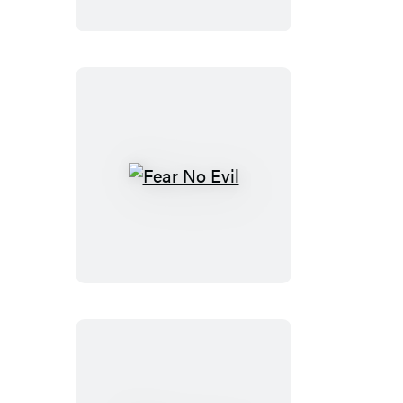
Fear
No
Evil