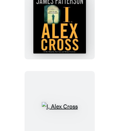
I,
Alex
Cross
I,
Alex
Cross