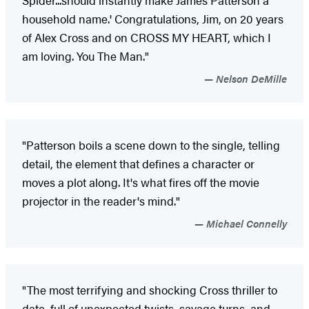
Spider...should instantly make James Patterson a
household name.' Congratulations, Jim, on 20 years
of Alex Cross and on CROSS MY HEART, which I
am loving. You The Man."
Nelson DeMille
"Patterson boils a scene down to the single, telling
detail, the element that defines a character or
moves a plot along. It's what fires off the movie
projector in the reader's mind."
Michael Connelly
"The most terrifying and shocking Cross thriller to
date, full of unexpected twists, savage turns, and