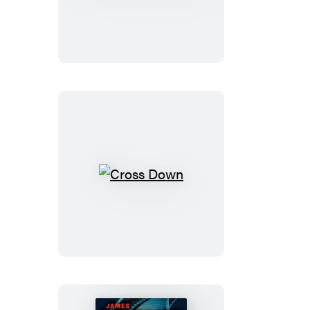
Cross
Must
Die
Cross
Down