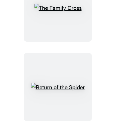
The
Family
Cross
Return
of
the
Spider