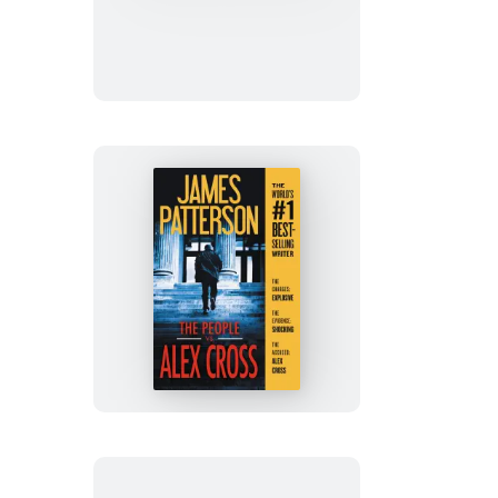
Alex
Cross
The
People
vs.
Alex
Cross