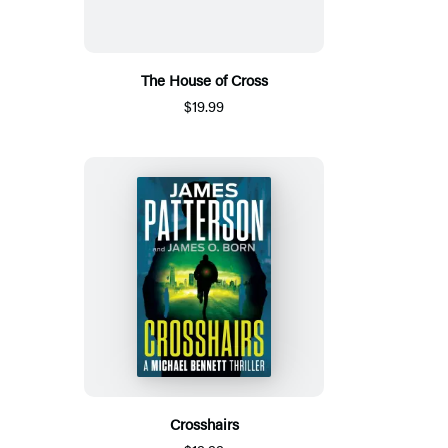
The House of Cross
$19.99
Crosshairs