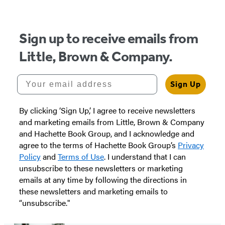
Sign up to receive emails from
Little, Brown & Company.
Your email address
Sign Up
By clicking ‘Sign Up,’ I agree to receive newsletters
and marketing emails from Little, Brown & Company
and Hachette Book Group, and I acknowledge and
agree to the terms of Hachette Book Group’s
Privacy
Policy
and
Terms of Use
. I understand that I can
unsubscribe to these newsletters or marketing
emails at any time by following the directions in
these newsletters and marketing emails to
“unsubscribe."