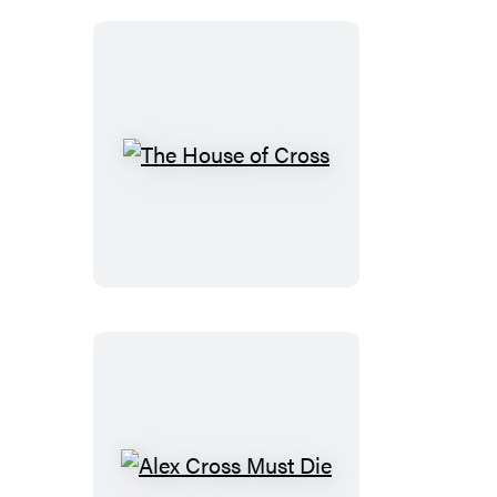
The
House
of
Cross
Alex