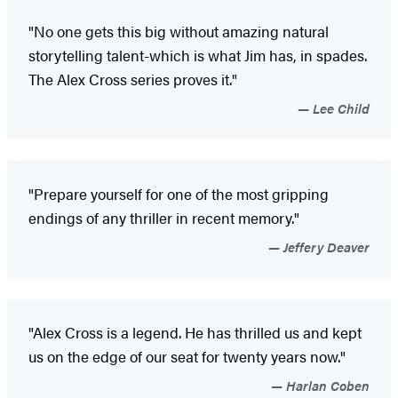
"No one gets this big without amazing natural
storytelling talent-which is what Jim has, in spades.
The Alex Cross series proves it."
Lee Child
"Prepare yourself for one of the most gripping
endings of any thriller in recent memory."
Jeffery Deaver
"Alex Cross is a legend. He has thrilled us and kept
us on the edge of our seat for twenty years now."
Harlan Coben