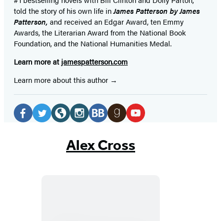
told the story of his own life in
James Patterson by James
Patterson,
and received
an Edgar Award, ten Emmy
Awards, the Literarian Award from the National Book
Foundation, and the National Humanities Medal.
Learn more at
jamespatterson.com
Learn more about this author
Social
Media
Facebook
Twitter
Website
Instagram
BookBub
Goodreads
YouTube
(opens
(opens
(opens
(opens
(opens
(opens
(opens
Alex Cross
in
in
in
in
in
in
in
a
a
a
a
a
a
a
new
new
new
new
new
new
new
tab)
tab)
tab)
tab)
tab)
tab)
tab)