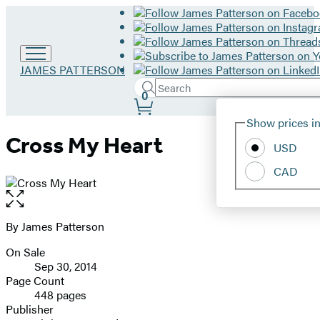
Go
JAMES PATTERSON
to
Search
Submit
Search
0
James
Site
Patterson
Hachette
Show prices in
home
Preferences
Cross My Heart
USD
CAD
Open
the
full-
By James Patterson
Contributors
size
On Sale
image
Formats
Sep 30, 2014
and
Page Count
448 pages
Prices
Publisher