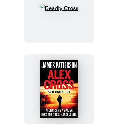
Deadly
Cross
Alex
Cross,
Volumes
1-
3