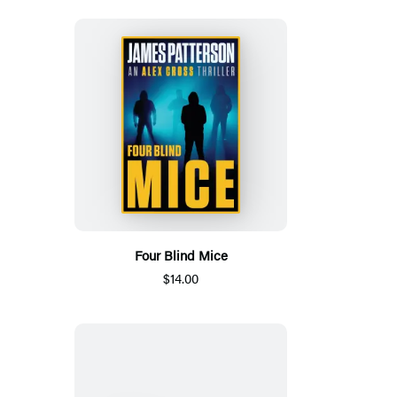
Four Blind Mice
$14.00