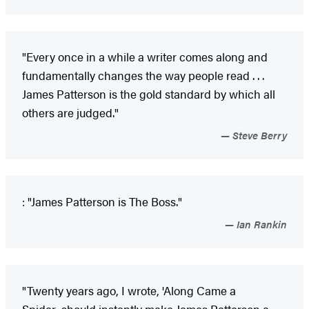
"Every once in a while a writer comes along and
fundamentally changes the way people read . . .
James Patterson is the gold standard by which all
others are judged."
Steve Berry
: "James Patterson is The Boss."
Ian Rankin
"Twenty years ago, I wrote, 'Along Came a