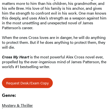
matters more to him than his children, his grandmother, and
his wife Bree. His love of his family is his anchor, and gives
him the strength to confront evil in his work. One man knows
this deeply, and uses Alex’s strength as a weapon against him
in the most unsettling and unexpected novel of James
Patterson’s career.
When the ones Cross loves are in danger, he will do anything
to protect them. But if he does anything to protect them, they
will die.
Cross My Heart
is the most powerful Alex Cross novel ever,
propelled by the ever-ingenious mind of James Patterson, the
world’s #1 bestselling writer.
Request Desk/Exam Copy
Genre:
Mystery & Thriller