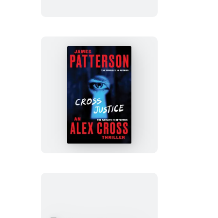
Cross
Justice