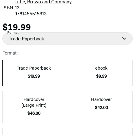
Little, Brown and Company
ISBN-13
9781455515813
$19.99
Price
Format
Trade Paperback
Format:
Trade Paperback
ebook
$19.99
$9.99
Hardcover
Hardcover
(Large Print)
$42.00
$46.00