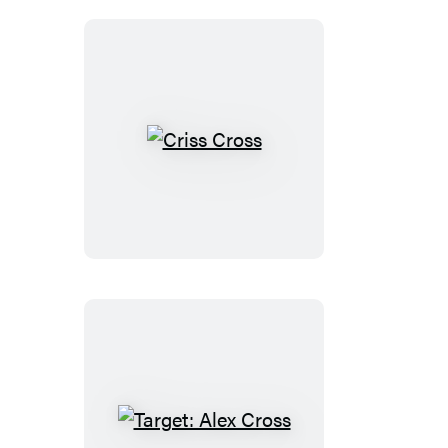
(Digital
Boxed
Set)
Criss
Cross
Target: