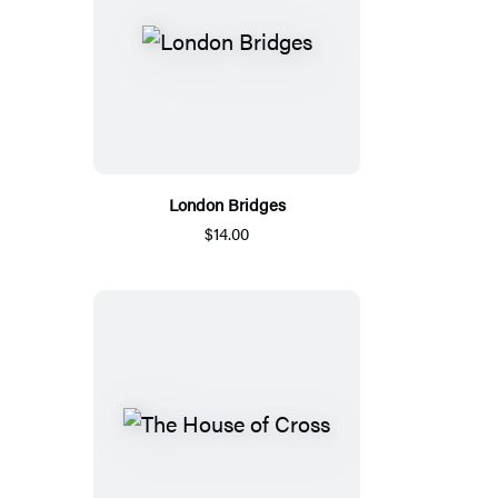
London Bridges
$14.00