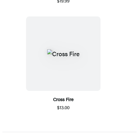
$19.99
Cross Fire
$13.00