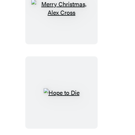
Merry
Christmas,
Alex
Cross
Hope
to
Die