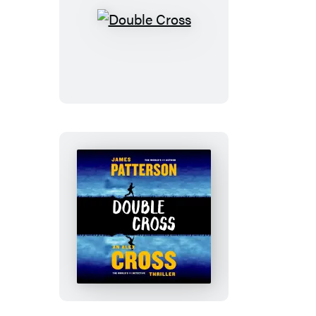
Double
Cross
Double
Cross