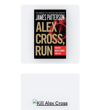
Alex
Cross,
Run
Kill