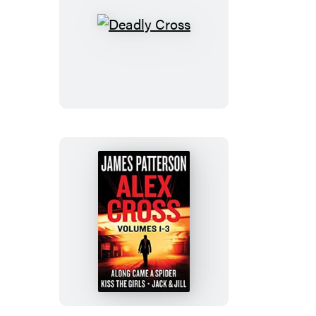
Deadly
Cross
Alex
Cross,
Volumes
1-
3