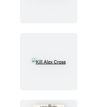
Cross,
Run
Kill
Alex
Cross