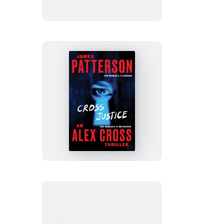
Cross
Justice