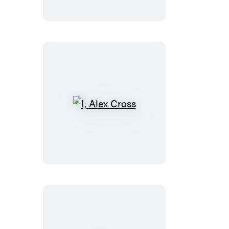
I,
Alex
Cross