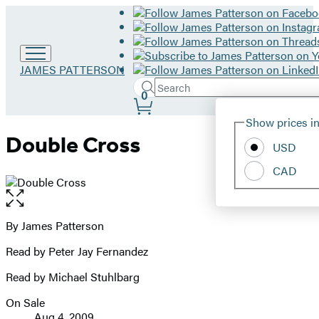
Go
JAMES PATTERSON
to
Search
Submit
Search
0
James
Site
Patterson
Hachette
Show prices in
home
Preferences
Double Cross
USD
CAD
Open
the
full-
By James Patterson
Contributors
size
Read by Peter Jay Fernandez
image
Read by Michael Stuhlbarg
On Sale
Formats
Aug 4, 2009