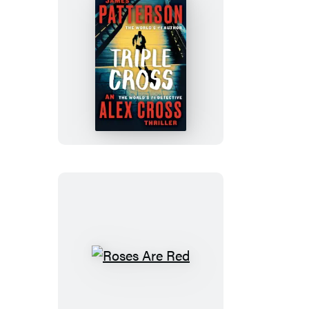
Triple
Cross
Roses
Are
Red