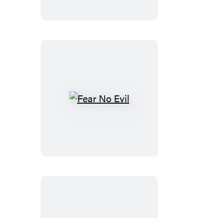
Fear
No
Evil