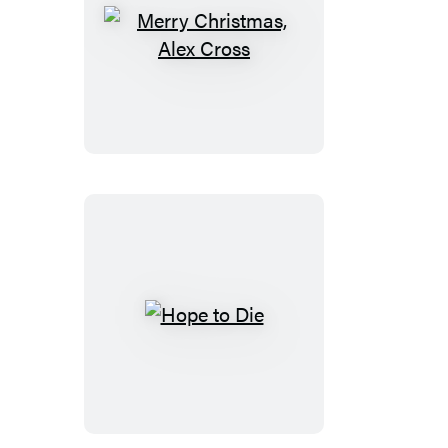
Merry
Christmas,
Alex
Cross
Hope
to
Die