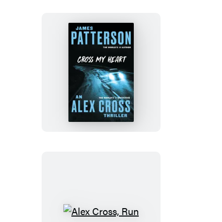
Cross
My
Heart
Alex