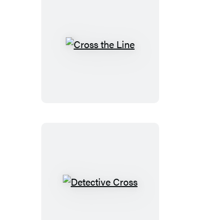
Cross
the
Line
Detective
Cross