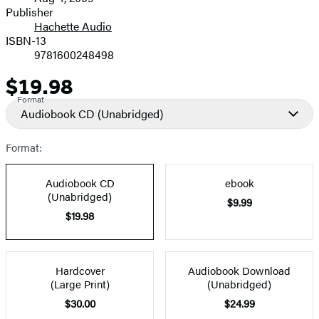
and
Publisher
Hachette Audio
Prices
ISBN-13
9781600248498
$19.98
Price
Format
Audiobook CD
(Unabridged)
Format:
Audiobook CD
ebook
(Unabridged)
$9.99
$19.98
Hardcover
Audiobook Download
(Large Print)
(Unabridged)
$30.00
$24.99