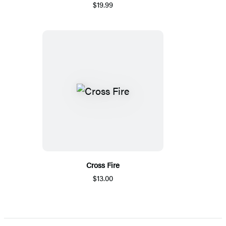
$19.99
Cross Fire
$13.00