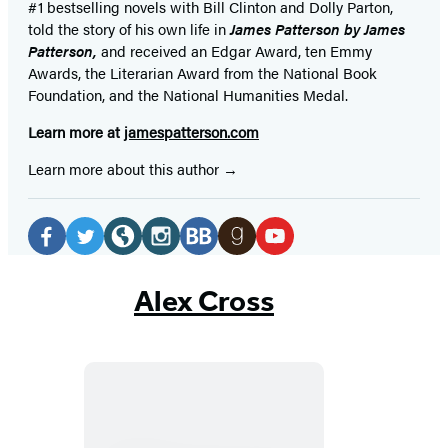
#1 bestselling
novels
with
Bill Clinton and Dolly Parton,
told the story of his own life in
James Patterson by James
Patterson,
and received
an Edgar Award, ten Emmy
Awards, the Literarian Award from the National Book
Foundation, and the National Humanities Medal.
Learn more at
jamespatterson.com
Learn more about this author
Social
Media
Facebook
Twitter
Website
Instagram
BookBub
Goodreads
YouTube
(opens
(opens
(opens
(opens
(opens
(opens
(opens
Alex Cross
in
in
in
in
in
in
in
a
a
a
a
a
a
a
new
new
new
new
new
new
new
tab)
tab)
tab)
tab)
tab)
tab)
tab)