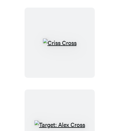
(Digital
Boxed
Set)
Criss
Cross
Target: