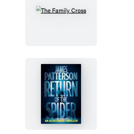
The
Family
Cross
Return
of
the
Spider