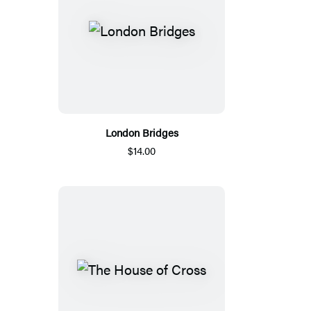
London Bridges
$14.00