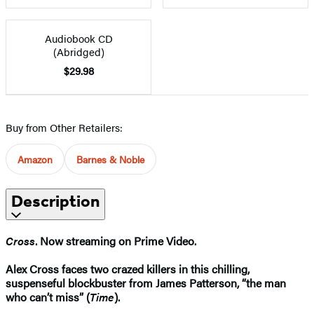
Audiobook CD
(Abridged)
$29.98
Buy from Other Retailers:
Amazon
Barnes & Noble
Description
Cross
. Now streaming on Prime Video.
Alex Cross faces two crazed killers in this chilling,
suspenseful blockbuster from James Patterson, “the man
who can’t miss” (
Time
).