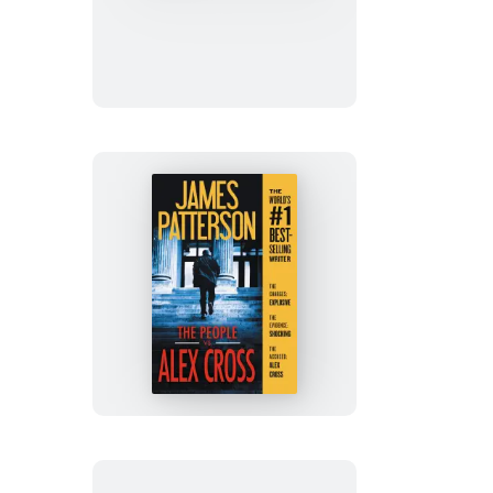
Alex
Cross
The
People
vs.
Alex
Cross