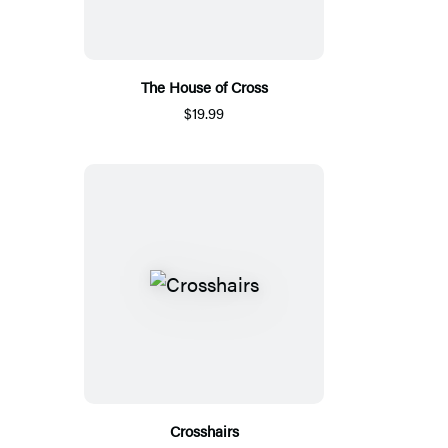
The House of Cross
$19.99
Crosshairs