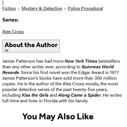
|
Fiction
Mystery & Detective
Police Procedural
Series:
Alex Cross
About the Author
James Patterson has had more
New York Times
bestsellers
than any other writer, ever, according to
Guinness World
Records
. Since his first novel won the Edgar Award in 1977
James Patterson's books have sold more than 300 million
copies. He is the author of the Alex Cross novels
,
the most
popular detective series of the past twenty-five years,
including
Kiss the Girls
and
Along Came a Spider
. He writes
full-time and lives in Florida with his family.
You May Also Like