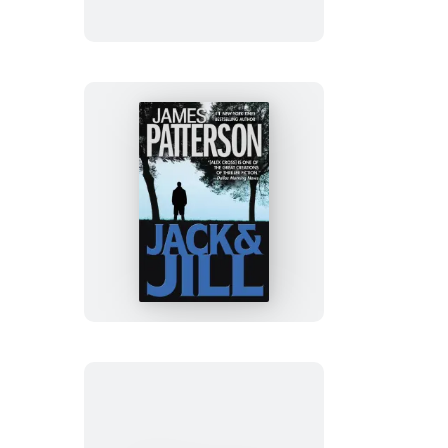
Wolf
Jack
&
Jill