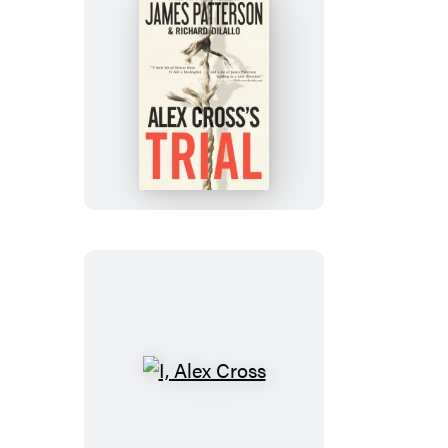
Alex
Cross’s
TRIAL
I,
Alex
Cross