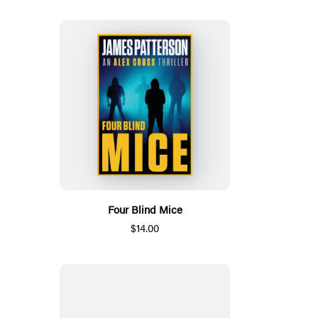
Four Blind Mice
$14.00