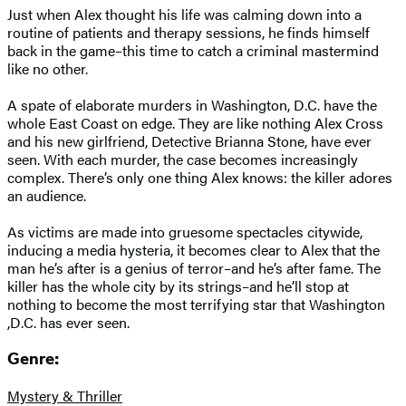
Just when Alex thought his life was calming down into a
routine of patients and therapy sessions, he finds himself
back in the game–this time to catch a criminal mastermind
like no other.
A spate of elaborate murders in Washington, D.C. have the
whole East Coast on edge. They are like nothing Alex Cross
and his new girlfriend, Detective Brianna Stone, have ever
seen. With each murder, the case becomes increasingly
complex. There’s only one thing Alex knows: the killer adores
an audience.
As victims are made into gruesome spectacles citywide,
inducing a media hysteria, it becomes clear to Alex that the
man he’s after is a genius of terror–and he’s after fame. The
killer has the whole city by its strings–and he’ll stop at
nothing to become the most terrifying star that Washington
,D.C. has ever seen.
Genre:
Mystery & Thriller