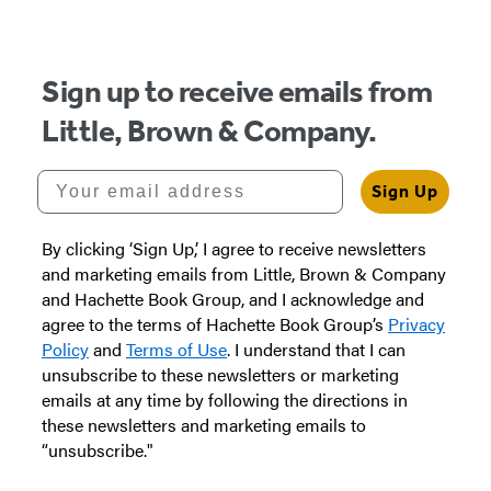
Sign up to receive emails from
Little, Brown & Company.
Your email address
Sign Up
By clicking ‘Sign Up,’ I agree to receive newsletters
and marketing emails from Little, Brown & Company
and Hachette Book Group, and I acknowledge and
agree to the terms of Hachette Book Group’s
Privacy
Policy
and
Terms of Use
. I understand that I can
unsubscribe to these newsletters or marketing
emails at any time by following the directions in
these newsletters and marketing emails to
“unsubscribe."