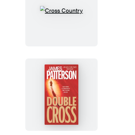
Cross
Country
Double
Cross