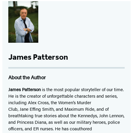
James Patterson
About the Author
James Patterson
is
the most popular storyteller of our time.
He is the
creator of unforgettable characters and series,
including Alex Cross, the Women’s Murder
Club, Jane
Effing
Smith, and Maximum Ride, and of
breathtaking true stories about the Kennedys, John Lennon,
and Princess Diana,
as well as our
military heroes, police
officers,
and ER
nurses. He has coauthored