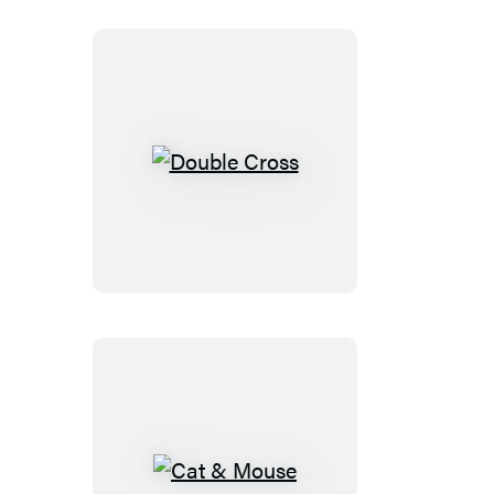
Double
Cross
Cat