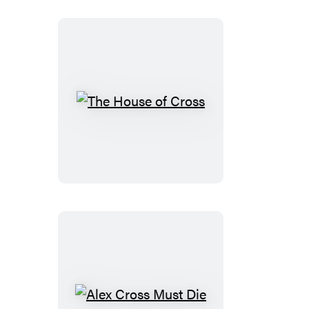
The
House
of
Cross
Alex