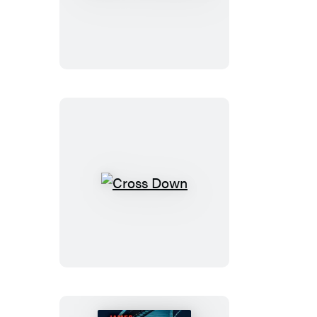
Cross
Must
Die
Cross
Down