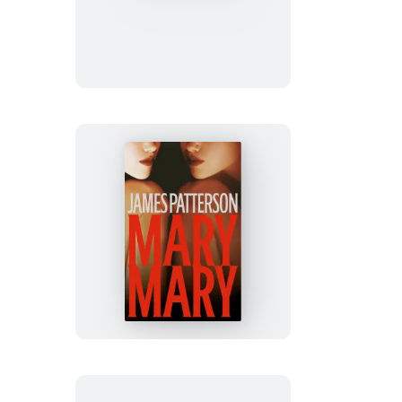
&
Mouse
Mary,
Mary