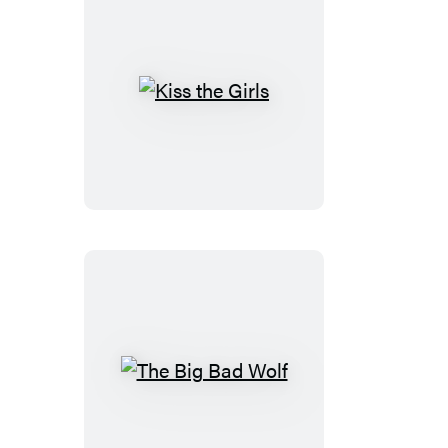
Kiss
the
Girls
The
Big
Bad