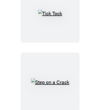
Tick
Tock
Step
on
a
Crack