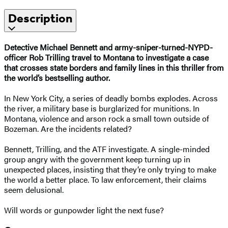
Description
Detective Michael Bennett and army-sniper-turned-NYPD-
officer Rob Trilling travel to Montana to investigate a case
that crosses state borders and family lines in this thriller from
the world’s bestselling author.
In New York City, a series of deadly bombs explodes. Across
the river, a military base is burglarized for munitions. In
Montana, violence and arson rock a small town outside of
Bozeman. Are the incidents related?
Bennett, Trilling, and the ATF investigate. A single-minded
group angry with the government keep turning up in
unexpected places, insisting that they’re only trying to make
the world a better place. To law enforcement, their claims
seem delusional.
Will words or gunpowder light the next fuse?