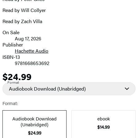
Read by Will Collyer
Read by Zach Villa
On Sale
Formats
Aug 17, 2026
and
Publisher
Hachette Audio
Prices
ISBN-13
9781668653692
$24.99
Price
Format
Audiobook Download
(Unabridged)
Format:
Audiobook Download
ebook
(Unabridged)
$14.99
$24.99