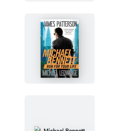
Run
for
Your
Life