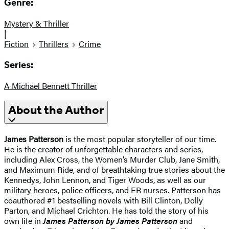
Genre:
Mystery & Thriller
|
Fiction
Thrillers
Crime
Series:
A Michael Bennett Thriller
About the Author
James Patterson
is the most popular storyteller of our time.
He is the creator of unforgettable characters and series,
including Alex Cross, the Women’s Murder Club, Jane Smith,
and Maximum Ride, and of breathtaking true stories about the
Kennedys, John Lennon, and Tiger Woods, as well as our
military heroes, police officers, and ER nurses. Patterson has
coauthored #1 bestselling novels with
Bill Clinton, Dolly
Parton, and Michael Crichton. He has told the story of his
own life in
James Patterson by James Patterson
and