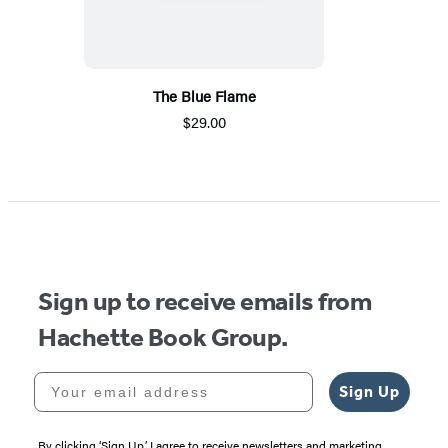
The Blue Flame
$29.00
Sign up to receive emails from
Hachette Book Group.
Your email address
Sign Up
By clicking ‘Sign Up,’ I agree to receive newsletters and marketing