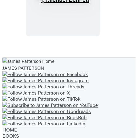
I,
Michael
Bennett
JAMES PATTERSON
HOME
BOOKS