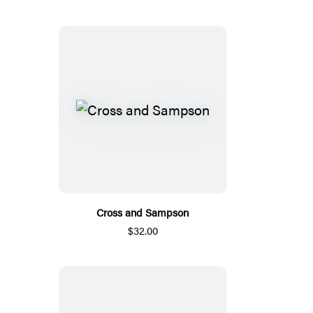
Cross and Sampson
$32.00