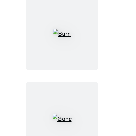
Burn
Gone