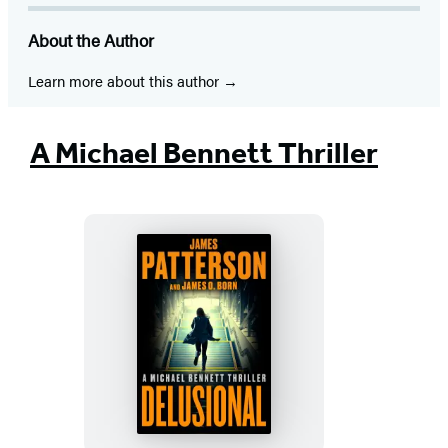
in
in
in
in
in
in
in
About the Author
a
a
a
a
a
a
a
new
new
new
new
new
new
new
Learn more about this author
tab)
tab)
tab)
tab)
tab)
tab)
tab)
A Michael Bennett Thriller
Delusional