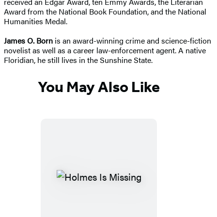
received
an Edgar Award, ten Emmy Awards, the Literarian
Award from the National Book Foundation, and the National
Humanities Medal.
James O. Born
is an award-winning crime and science-fiction
novelist as well as a career law-enforcement agent. A native
Floridian, he still lives in the Sunshine State.
You May Also Like