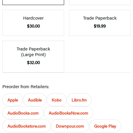
Hardcover
Trade Paperback
$30.00
$19.99
Trade Paperback
(Large Print)
$32.00
Preorder from Retailers:
Apple
Audible
Kobo
Libro.fm
AudioBooks.com
AudioBooksNow.com
AudioBookstore.com
Downpour.com
Google Play