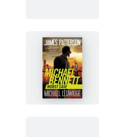
Worst
Case