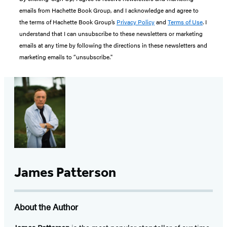
emails from Hachette Book Group, and I acknowledge and agree to
the terms of Hachette Book Group’s
Privacy Policy
and
Terms of Use
. I
understand that I can unsubscribe to these newsletters or marketing
emails at any time by following the directions in these newsletters and
marketing emails to “unsubscribe."
James Patterson
About the Author