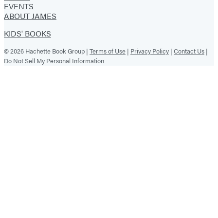
EVENTS
ABOUT JAMES
KIDS' BOOKS
© 2026 Hachette Book Group |
Terms of Use
|
Privacy Policy
|
Contact Us
|
Do Not Sell My Personal Information