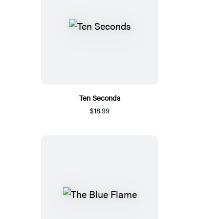
Ten Seconds
$18.99