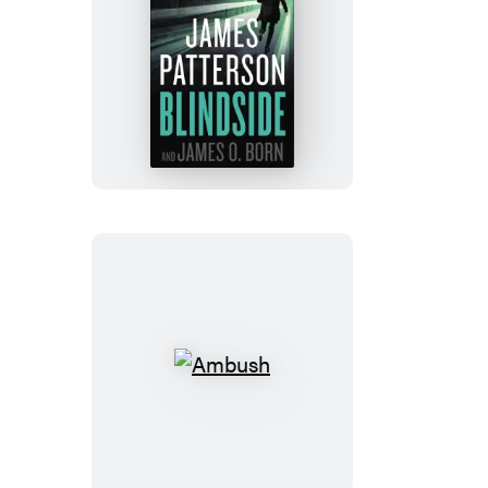
Blindside
Ambush