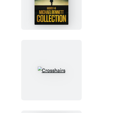
Michael
Bennett
Collection
6-
Book
Box
Set
Crosshairs