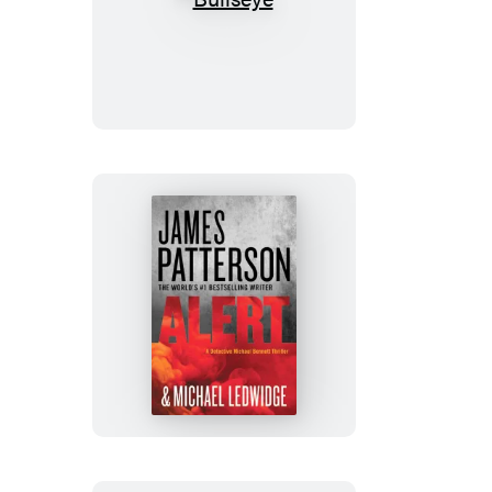
Bullseye
Alert