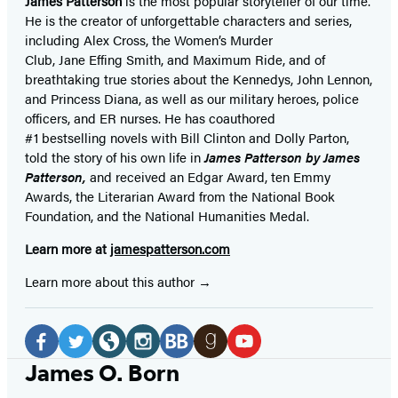
James Patterson
is
the most popular storyteller of our time.
He is the
creator of unforgettable characters and series,
including Alex Cross, the Women’s Murder
Club, Jane
Effing
Smith, and Maximum Ride, and of
breathtaking true stories about the Kennedys, John Lennon,
and Princess Diana,
as well as our
military heroes, police
officers,
and ER
nurses. He has coauthored
#1 bestselling
novels
with
Bill Clinton and Dolly Parton,
told the story of his own life in
James Patterson by James
Patterson,
and received
an Edgar Award, ten Emmy
Awards, the Literarian Award from the National Book
Foundation, and the National Humanities Medal.
Learn more at
jamespatterson.com
Learn more about this author
Social
Media
Facebook
Twitter
Website
Instagram
BookBub
Goodreads
YouTube
James O. Born
(opens
(opens
(opens
(opens
(opens
(opens
(opens