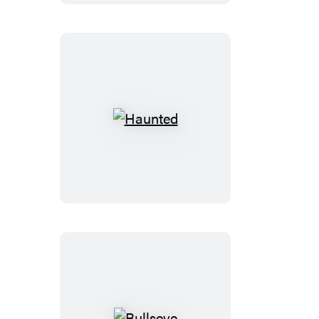
Haunted