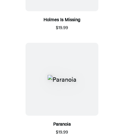
Holmes Is Missing
$19.99
Paranoia
$19.99