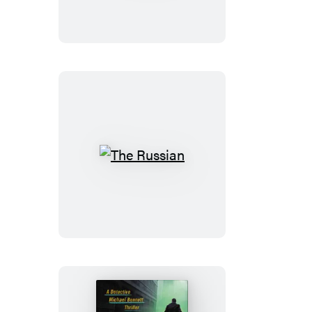
The
Russian