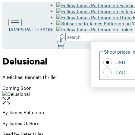
Go
JAMES PATTERSON
to
Search
Submit
Search
0
James
Site
Patterson
Hachette
Show prices in
home
Preferences
Delusional
USD
CAD
A Michael Bennett Thriller
Coming Soon
Open
the
full-
By James Patterson
Contributors
size
By James O. Born
image
Read by Peter Giles