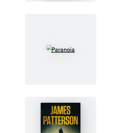
Paranoia