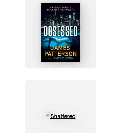
Obsessed
Shattered